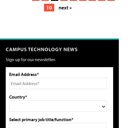
10
next »
CAMPUS TECHNOLOGY NEWS
Sign up for our newsletter.
Email Address*
Country*
Select primary job title/function*