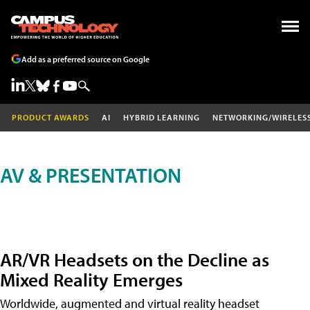
Add as a preferred source on Google
PRODUCT AWARDS
AI
HYBRID LEARNING
NETWORKING/WIRELES
AV & PRESENTATION
AR/VR Headsets on the Decline as
Mixed Reality Emerges
Worldwide, augmented and virtual reality headset