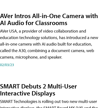
AVer Intros All-in-One Camera with
AI Audio for Classrooms
AVer USA, a provider of video collaboration and
education technology solutions, has introduced a new
all-in-one camera with AI audio built for education,
called the A30​, combining a document camera, web
camera, microphone, and speaker.
02/03/23
SMART Debuts 2 Multi-User
Interactive Displays
SMART Technologies is rolling out two new multi-user
interactive displays, the SMART Board MX (V4) and the