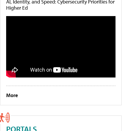
AI, Identity, and Speed: Cybersecurity Priorities for
Higher Ed
More
PORTALS