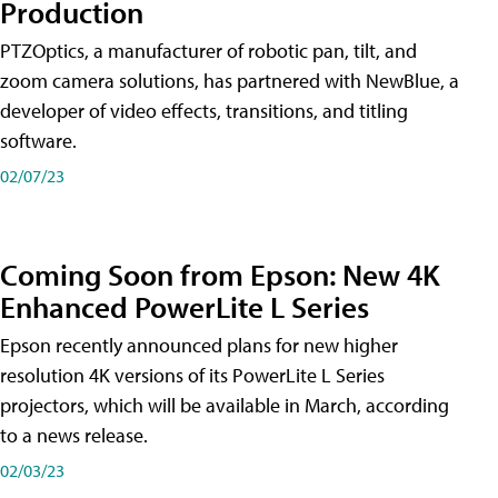
Production
PTZOptics, a manufacturer of robotic pan, tilt, and
zoom camera solutions, has partnered with NewBlue, a
developer of video effects, transitions, and titling
software.
02/07/23
Coming Soon from Epson: New 4K
Enhanced PowerLite L Series
Epson recently announced plans for new higher
resolution 4K versions of its PowerLite L Series
projectors, which will be available in March, according
to a news release.
02/03/23