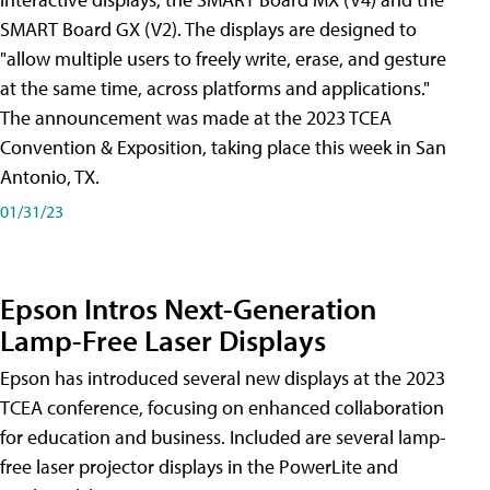
SMART Board GX (V2). The displays are designed to
"allow multiple users to freely write, erase, and gesture
at the same time, across platforms and applications."
The announcement was made at the 2023 TCEA
Convention & Exposition, taking place this week in San
Antonio, TX.
01/31/23
Epson Intros Next-Generation
Lamp-Free Laser Displays
Epson has introduced several new displays at the 2023
TCEA conference, focusing on enhanced collaboration
for education and business. Included are several lamp-
free laser projector displays in the PowerLite and