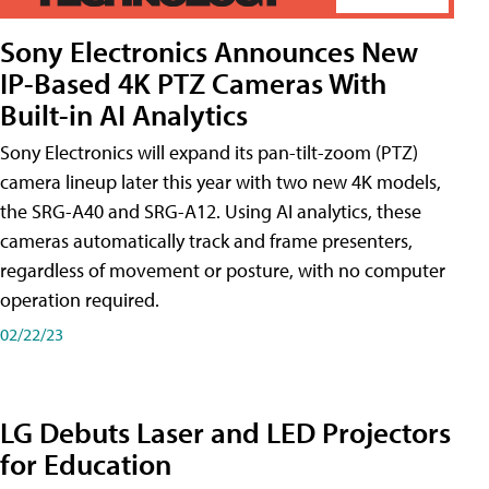
Sony Electronics Announces New
IP-Based 4K PTZ Cameras With
Built-in AI Analytics
Sony Electronics will expand its pan-tilt-zoom (PTZ)
camera lineup later this year with two new 4K models,
the SRG-A40 and SRG-A12. Using AI analytics, these
cameras automatically track and frame presenters,
regardless of movement or posture, with no computer
operation required.
02/22/23
LG Debuts Laser and LED Projectors
for Education