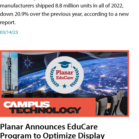
manufacturers shipped 8.8 million units in all of 2022,
down 20.9% over the previous year, according to a new
report.
03/14/23
Planar Announces EduCare
Program to Optimize Display