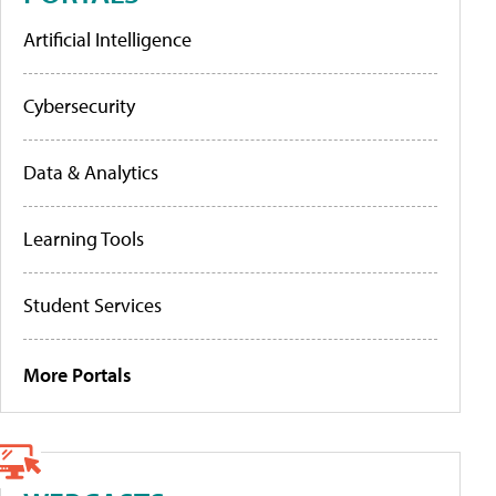
Artificial Intelligence
Cybersecurity
Data & Analytics
Learning Tools
Student Services
More Portals