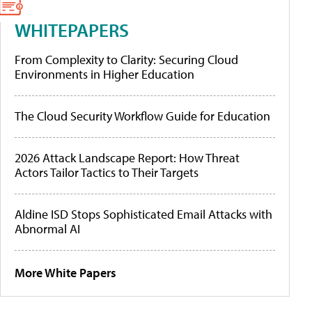
WHITEPAPERS
From Complexity to Clarity: Securing Cloud
Environments in Higher Education
The Cloud Security Workflow Guide for Education
2026 Attack Landscape Report: How Threat
Actors Tailor Tactics to Their Targets
Aldine ISD Stops Sophisticated Email Attacks with
Abnormal AI
More White Papers