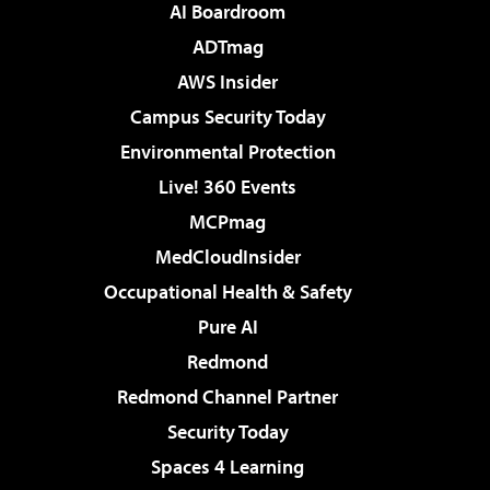
AI Boardroom
ADTmag
AWS Insider
Campus Security Today
Environmental Protection
Live! 360 Events
MCPmag
MedCloudInsider
Occupational Health & Safety
Pure AI
Redmond
Redmond Channel Partner
Security Today
Spaces 4 Learning