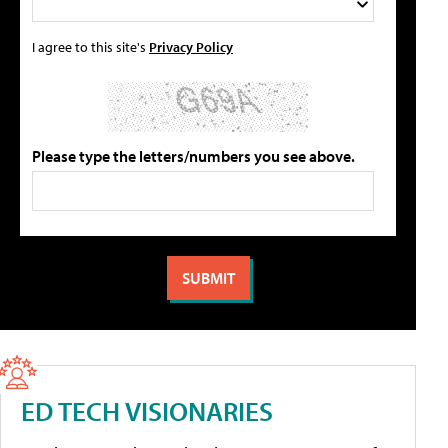
I agree to this site's
Privacy Policy
Please type the letters/numbers you see above.
ED TECH VISIONARIES