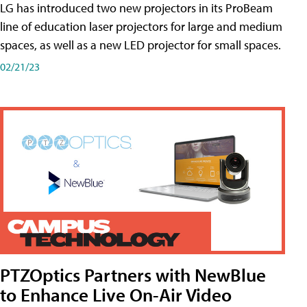
LG has introduced two new projectors in its ProBeam
line of education laser projectors for large and medium
spaces, as well as a new LED projector for small spaces.
02/21/23
PTZOptics Partners with NewBlue
to Enhance Live On-Air Video