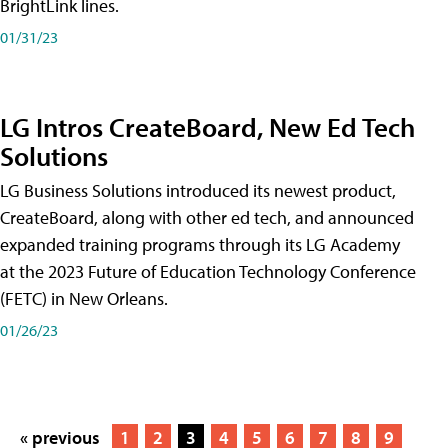
BrightLink lines.
01/31/23
LG Intros CreateBoard, New Ed Tech
Solutions
LG Business Solutions introduced its newest product,
CreateBoard, along with other ed tech, and announced
expanded training programs through its LG Academy
at the 2023 Future of Education Technology Conference
(FETC) in New Orleans.
01/26/23
« previous
1
2
3
4
5
6
7
8
9