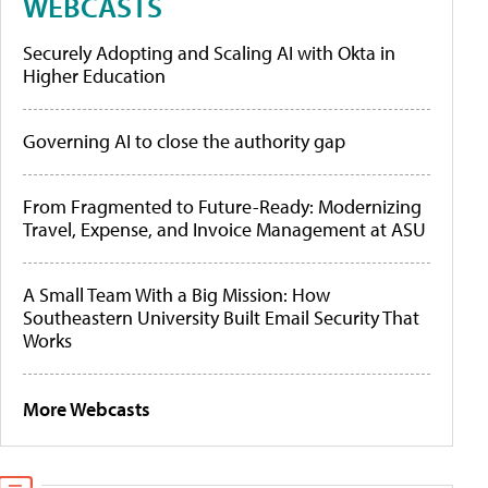
WEBCASTS
Securely Adopting and Scaling AI with Okta in
Higher Education
Governing AI to close the authority gap
From Fragmented to Future-Ready: Modernizing
Travel, Expense, and Invoice Management at ASU
A Small Team With a Big Mission: How
Southeastern University Built Email Security That
Works
More Webcasts