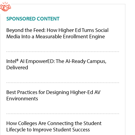
SPONSORED CONTENT
Beyond the Feed: How Higher Ed Turns Social
Media Into a Measurable Enrollment Engine
Intel® AI EmpowerED: The AI-Ready Campus,
Delivered
Best Practices for Designing Higher-Ed AV
Environments
How Colleges Are Connecting the Student
Lifecycle to Improve Student Success