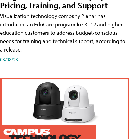
Pricing, Training, and Support
Visualization technology company Planar has
introduced an EduCare program for K–12 and higher
education customers to address budget-conscious
needs for training and technical support, according to
a release.
03/08/23