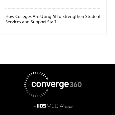
How Colleges Are Using AI to Strengthen Student
Services and Support Staff