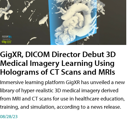
GigXR, DICOM Director Debut 3D
Medical Imagery Learning Using
Holograms of CT Scans and MRIs
Immersive learning platform GigXR has unveiled a new
library of hyper-realistic 3D medical imagery derived
from MRI and CT scans for use in healthcare education,
training, and simulation, according to a news release.
08/28/23