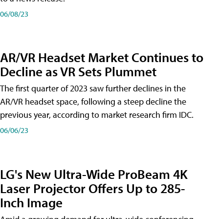
06/08/23
AR/VR Headset Market Continues to
Decline as VR Sets Plummet
The first quarter of 2023 saw further declines in the
AR/VR headset space, following a steep decline the
previous year, according to market research firm IDC.
06/06/23
LG's New Ultra-Wide ProBeam 4K
Laser Projector Offers Up to 285-
Inch Image