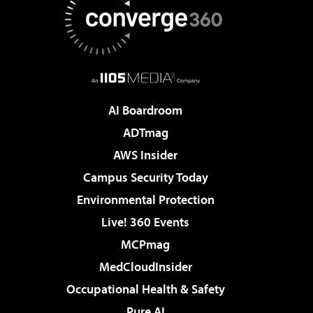
AI Boardroom
ADTmag
AWS Insider
Campus Security Today
Environmental Protection
Live! 360 Events
MCPmag
MedCloudInsider
Occupational Health & Safety
Pure AI