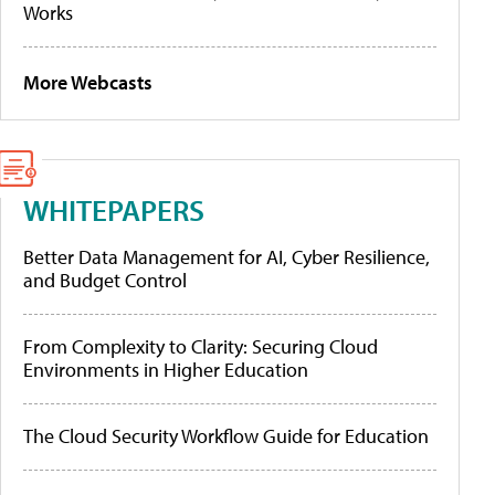
Works
More Webcasts
WHITEPAPERS
Better Data Management for AI, Cyber Resilience,
and Budget Control
From Complexity to Clarity: Securing Cloud
Environments in Higher Education
The Cloud Security Workflow Guide for Education