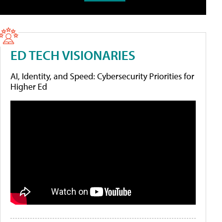
ED TECH VISIONARIES
AI, Identity, and Speed: Cybersecurity Priorities for
Higher Ed