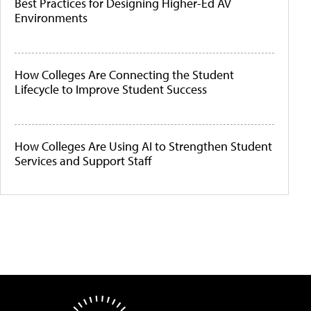
Best Practices for Designing Higher-Ed AV
Environments
How Colleges Are Connecting the Student
Lifecycle to Improve Student Success
How Colleges Are Using AI to Strengthen Student
Services and Support Staff