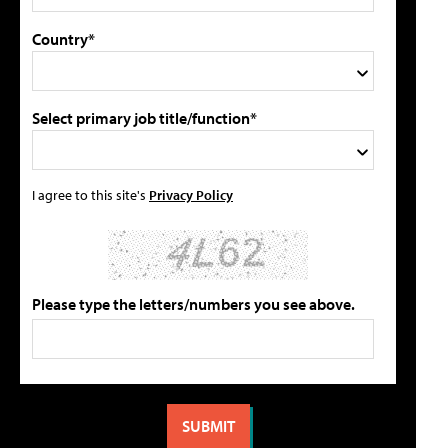
Country*
Select primary job title/function*
I agree to this site's
Privacy Policy
Please type the letters/numbers you see above.