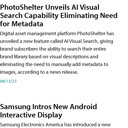
PhotoShelter Unveils AI Visual
Search Capability Eliminating Need
for Metadata
Digital asset management platform PhotoShelter has
unveiled a new feature called AI Visual Search, giving
brand subscribers the ability to search their entire
brand library based on visual descriptions and
eliminating the need to manually add metadata to
images, according to a news release.
08/13/23
Samsung Intros New Android
Interactive Display
Samsung Electronics America has introduced a new