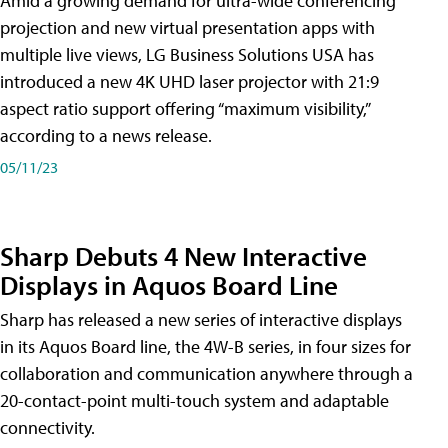
Amid a growing demand for ultra-wide conferencing
projection and new virtual presentation apps with
multiple live views, LG Business Solutions USA has
introduced a new 4K UHD laser projector with 21:9
aspect ratio support offering “maximum visibility,”
according to a news release.
05/11/23
Sharp Debuts 4 New Interactive
Displays in Aquos Board Line
Sharp has released a new series of interactive displays
in its Aquos Board line, the 4W-B series, in four sizes for
collaboration and communication anywhere through a
20-contact-point multi-touch system and adaptable
connectivity.