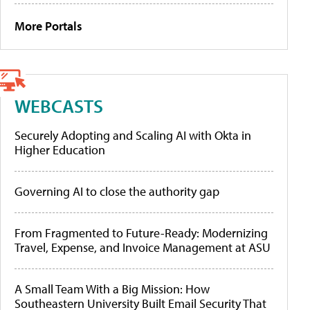
More Portals
WEBCASTS
Securely Adopting and Scaling AI with Okta in
Higher Education
Governing AI to close the authority gap
From Fragmented to Future-Ready: Modernizing
Travel, Expense, and Invoice Management at ASU
A Small Team With a Big Mission: How
Southeastern University Built Email Security That