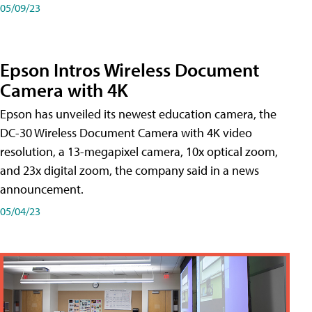
05/09/23
Epson Intros Wireless Document
Camera with 4K
Epson has unveiled its newest education camera, the
DC-30 Wireless Document Camera with 4K video
resolution, a 13-megapixel camera, 10x optical zoom,
and 23x digital zoom, the company said in a news
announcement.
05/04/23