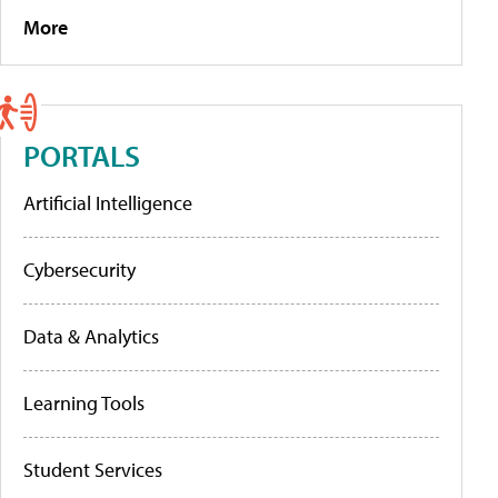
More
PORTALS
Artificial Intelligence
Cybersecurity
Data & Analytics
Learning Tools
Student Services