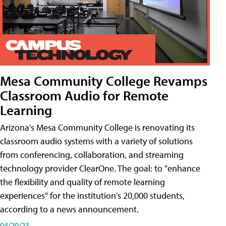
Mesa Community College Revamps
Classroom Audio for Remote
Learning
Arizona's Mesa Community College is renovating its
classroom audio systems with a variety of solutions
from conferencing, collaboration, and streaming
technology provider ClearOne. The goal: to "enhance
the flexibility and quality of remote learning
experiences" for the institution's 20,000 students,
according to a news announcement.
04/20/23