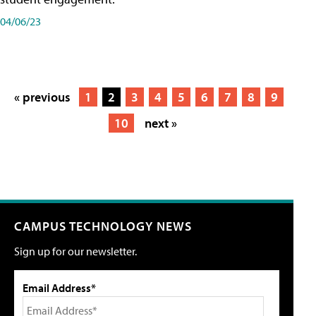
04/06/23
« previous
1
2
3
4
5
6
7
8
9
10
next »
CAMPUS TECHNOLOGY NEWS
Sign up for our newsletter.
Email Address*