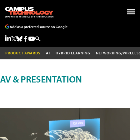
Add as a preferred source on Google
PRODUCT AWARDS
AI
HYBRID LEARNING
NETWORKING/WIRELES
AV & PRESENTATION