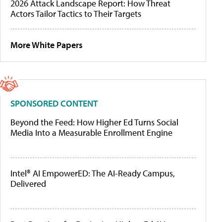
2026 Attack Landscape Report: How Threat
Actors Tailor Tactics to Their Targets
More White Papers
SPONSORED CONTENT
Beyond the Feed: How Higher Ed Turns Social
Media Into a Measurable Enrollment Engine
Intel® AI EmpowerED: The AI-Ready Campus,
Delivered