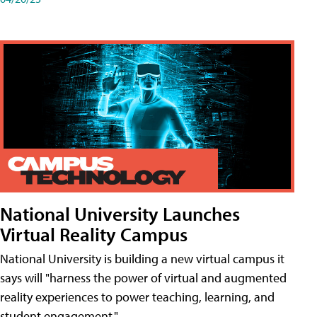
National University Launches
Virtual Reality Campus
National University is building a new virtual campus it
says will "harness the power of virtual and augmented
reality experiences to power teaching, learning, and
student engagement."