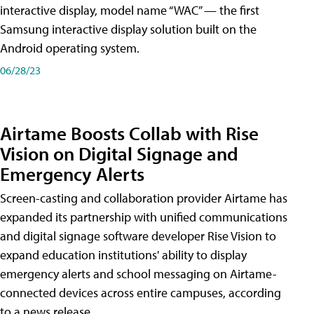
interactive display, model name “WAC” — the first
Samsung interactive display solution built on the
Android operating system.
06/28/23
Airtame Boosts Collab with Rise
Vision on Digital Signage and
Emergency Alerts
Screen-casting and collaboration provider Airtame has
expanded its partnership with unified communications
and digital signage software developer Rise Vision to
expand education institutions' ability to display
emergency alerts and school messaging on Airtame-
connected devices across entire campuses, according
to a news release.