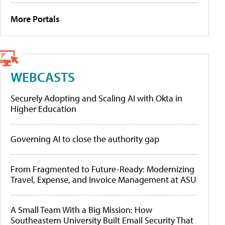
More Portals
WEBCASTS
Securely Adopting and Scaling AI with Okta in
Higher Education
Governing AI to close the authority gap
From Fragmented to Future-Ready: Modernizing
Travel, Expense, and Invoice Management at ASU
A Small Team With a Big Mission: How
Southeastern University Built Email Security That