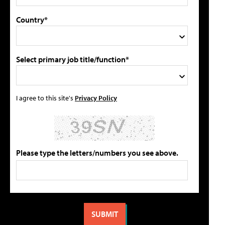
Country*
Select primary job title/function*
I agree to this site's
Privacy Policy
Please type the letters/numbers you see above.