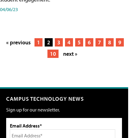
04/06/23
« previous
1
2
3
4
5
6
7
8
9
10
next »
CAMPUS TECHNOLOGY NEWS
Sign up for our newsletter.
Email Address*