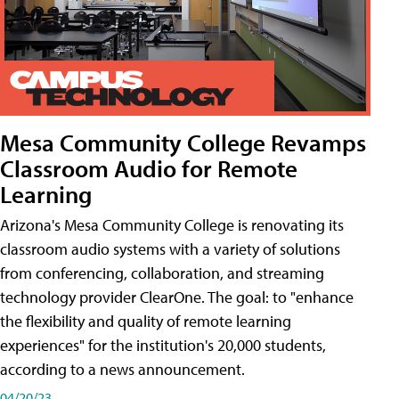
Mesa Community College Revamps
Classroom Audio for Remote
Learning
Arizona's Mesa Community College is renovating its
classroom audio systems with a variety of solutions
from conferencing, collaboration, and streaming
technology provider ClearOne. The goal: to "enhance
the flexibility and quality of remote learning
experiences" for the institution's 20,000 students,
according to a news announcement.
04/20/23