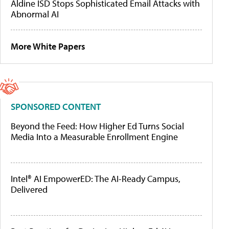
Aldine ISD Stops Sophisticated Email Attacks with
Abnormal AI
More White Papers
SPONSORED CONTENT
Beyond the Feed: How Higher Ed Turns Social
Media Into a Measurable Enrollment Engine
Intel® AI EmpowerED: The AI-Ready Campus,
Delivered