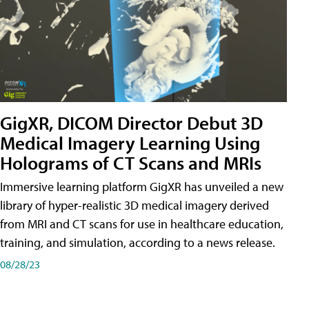
GigXR, DICOM Director Debut 3D
Medical Imagery Learning Using
Holograms of CT Scans and MRIs
Immersive learning platform GigXR has unveiled a new
library of hyper-realistic 3D medical imagery derived
from MRI and CT scans for use in healthcare education,
training, and simulation, according to a news release.
08/28/23