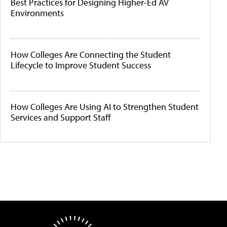
Best Practices for Designing Higher-Ed AV
Environments
How Colleges Are Connecting the Student
Lifecycle to Improve Student Success
How Colleges Are Using AI to Strengthen Student
Services and Support Staff