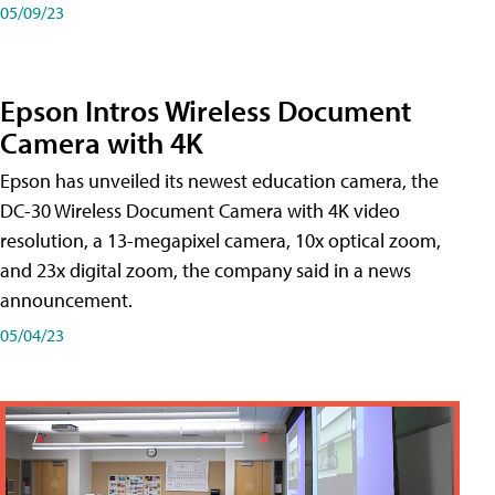
05/09/23
Epson Intros Wireless Document
Camera with 4K
Epson has unveiled its newest education camera, the
DC-30 Wireless Document Camera with 4K video
resolution, a 13-megapixel camera, 10x optical zoom,
and 23x digital zoom, the company said in a news
announcement.
05/04/23