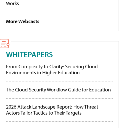
Works
More Webcasts
WHITEPAPERS
From Complexity to Clarity: Securing Cloud
Environments in Higher Education
The Cloud Security Workflow Guide for Education
2026 Attack Landscape Report: How Threat
Actors Tailor Tactics to Their Targets