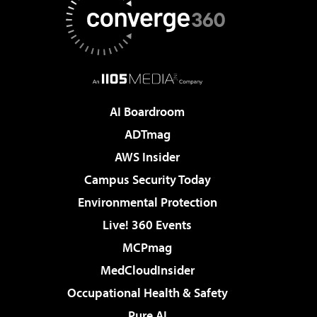
AI Boardroom
ADTmag
AWS Insider
Campus Security Today
Environmental Protection
Live! 360 Events
MCPmag
MedCloudInsider
Occupational Health & Safety
Pure AI