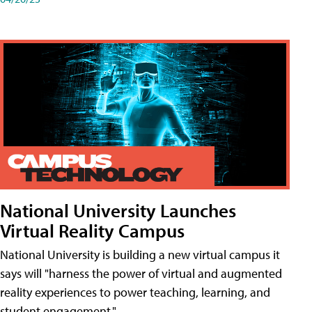
National University Launches
Virtual Reality Campus
National University is building a new virtual campus it
says will "harness the power of virtual and augmented
reality experiences to power teaching, learning, and
student engagement."