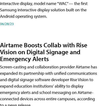
interactive display, model name “WAC” — the first
Samsung interactive display solution built on the
Android operating system.
06/28/23
Airtame Boosts Collab with Rise
Vision on Digital Signage and
Emergency Alerts
Screen-casting and collaboration provider Airtame has
expanded its partnership with unified communications
and digital signage software developer Rise Vision to
expand education institutions' ability to display
emergency alerts and school messaging on Airtame-
connected devices across entire campuses, according
to a news release.