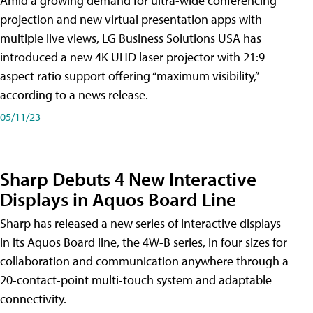
Amid a growing demand for ultra-wide conferencing
projection and new virtual presentation apps with
multiple live views, LG Business Solutions USA has
introduced a new 4K UHD laser projector with 21:9
aspect ratio support offering “maximum visibility,”
according to a news release.
05/11/23
Sharp Debuts 4 New Interactive
Displays in Aquos Board Line
Sharp has released a new series of interactive displays
in its Aquos Board line, the 4W-B series, in four sizes for
collaboration and communication anywhere through a
20-contact-point multi-touch system and adaptable
connectivity.