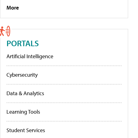
More
PORTALS
Artificial Intelligence
Cybersecurity
Data & Analytics
Learning Tools
Student Services