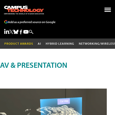
Add as a preferred source on Google
PRODUCT AWARDS
AI
HYBRID LEARNING
NETWORKING/WIRELES
AV & PRESENTATION