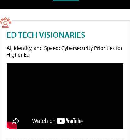
ED TECH VISIONARIES
AI, Identity, and Speed: Cybersecurity Priorities for
Higher Ed