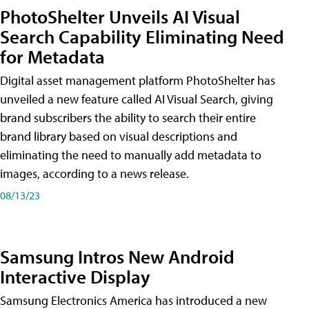
PhotoShelter Unveils AI Visual
Search Capability Eliminating Need
for Metadata
Digital asset management platform PhotoShelter has
unveiled a new feature called AI Visual Search, giving
brand subscribers the ability to search their entire
brand library based on visual descriptions and
eliminating the need to manually add metadata to
images, according to a news release.
08/13/23
Samsung Intros New Android
Interactive Display
Samsung Electronics America has introduced a new