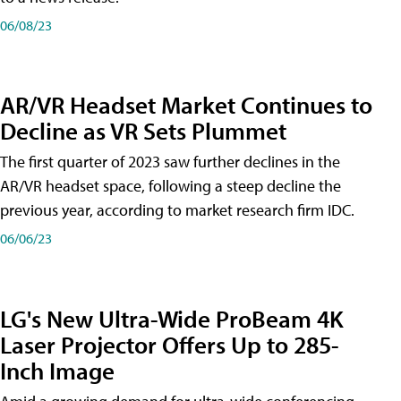
06/08/23
AR/VR Headset Market Continues to
Decline as VR Sets Plummet
The first quarter of 2023 saw further declines in the
AR/VR headset space, following a steep decline the
previous year, according to market research firm IDC.
06/06/23
LG's New Ultra-Wide ProBeam 4K
Laser Projector Offers Up to 285-
Inch Image