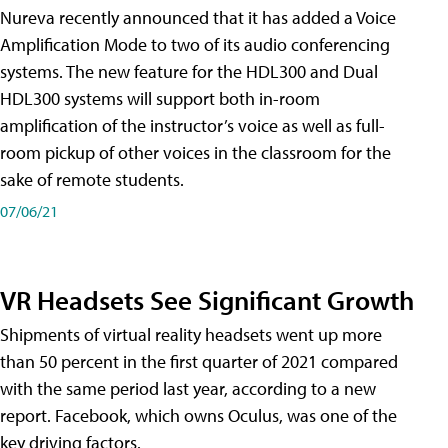
Nureva recently announced that it has added a Voice
Amplification Mode to two of its audio conferencing
systems. The new feature for the HDL300 and Dual
HDL300 systems will support both in-room
amplification of the instructor’s voice as well as full-
room pickup of other voices in the classroom for the
sake of remote students.
07/06/21
VR Headsets See Significant Growth
Shipments of virtual reality headsets went up more
than 50 percent in the first quarter of 2021 compared
with the same period last year, according to a new
report. Facebook, which owns Oculus, was one of the
key driving factors.