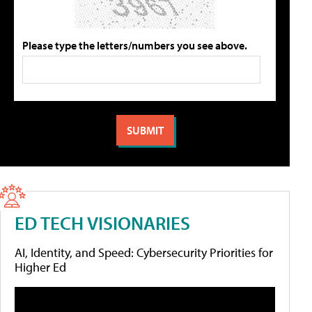
Please type the letters/numbers you see above.
ED TECH VISIONARIES
AI, Identity, and Speed: Cybersecurity Priorities for
Higher Ed