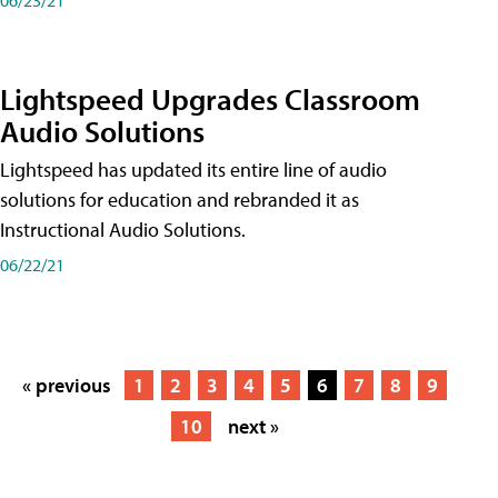
Lightspeed Upgrades Classroom
Audio Solutions
Lightspeed has updated its entire line of audio
solutions for education and rebranded it as
Instructional Audio Solutions.
06/22/21
« previous
1
2
3
4
5
6
7
8
9
10
next »