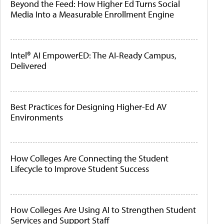
Beyond the Feed: How Higher Ed Turns Social
Media Into a Measurable Enrollment Engine
Intel® AI EmpowerED: The AI-Ready Campus,
Delivered
Best Practices for Designing Higher-Ed AV
Environments
How Colleges Are Connecting the Student
Lifecycle to Improve Student Success
How Colleges Are Using AI to Strengthen Student
Services and Support Staff