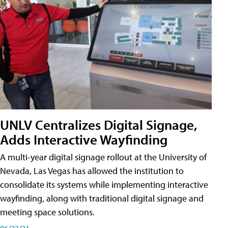
UNLV Centralizes Digital Signage,
Adds Interactive Wayfinding
A multi-year digital signage rollout at the University of
Nevada, Las Vegas has allowed the institution to
consolidate its systems while implementing interactive
wayfinding, along with traditional digital signage and
meeting space solutions.
06/23/21