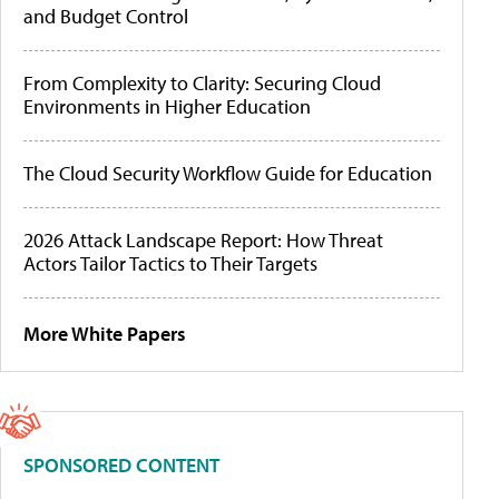
and Budget Control
From Complexity to Clarity: Securing Cloud
Environments in Higher Education
The Cloud Security Workflow Guide for Education
2026 Attack Landscape Report: How Threat
Actors Tailor Tactics to Their Targets
More White Papers
SPONSORED CONTENT