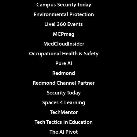
Campus Security Today
Environmental Protection
Live! 360 Events
MCPmag
MedCloudInsider
Occupational Health & Safety
Pure AI
Redmond
Redmond Channel Partner
Security Today
Spaces 4 Learning
TechMentor
Tech Tactics in Education
The AI Pivot