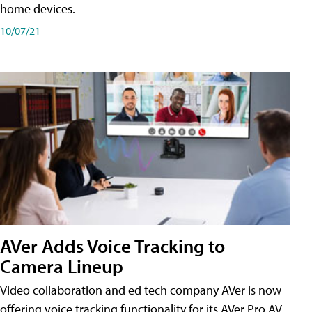
home devices.
10/07/21
AVer Adds Voice Tracking to
Camera Lineup
Video collaboration and ed tech company AVer is now
offering voice tracking functionality for its AVer Pro AV