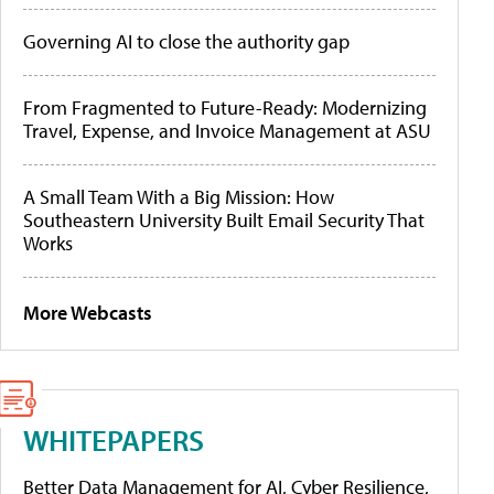
Governing AI to close the authority gap
From Fragmented to Future-Ready: Modernizing
Travel, Expense, and Invoice Management at ASU
A Small Team With a Big Mission: How
Southeastern University Built Email Security That
Works
More Webcasts
WHITEPAPERS
Better Data Management for AI, Cyber Resilience,