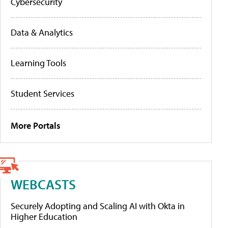
Cybersecurity
Data & Analytics
Learning Tools
Student Services
More Portals
WEBCASTS
Securely Adopting and Scaling AI with Okta in
Higher Education