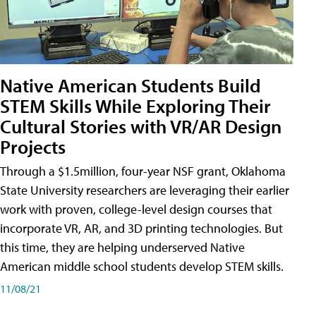
Native American Students Build
STEM Skills While Exploring Their
Cultural Stories with VR/AR Design
Projects
Through a $1.5million, four-year NSF grant, Oklahoma
State University researchers are leveraging their earlier
work with proven, college-level design courses that
incorporate VR, AR, and 3D printing technologies. But
this time, they are helping underserved Native
American middle school students develop STEM skills.
11/08/21