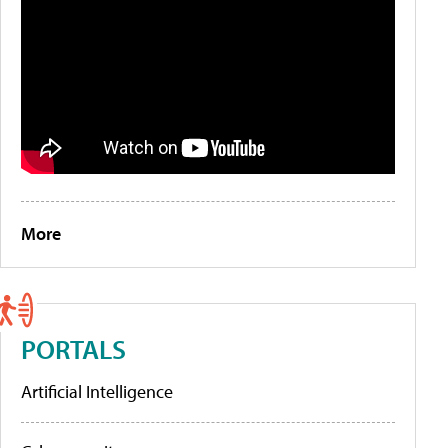
More
PORTALS
Artificial Intelligence