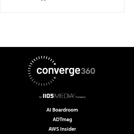
AI Boardroom
ADTmag
AWS Insider