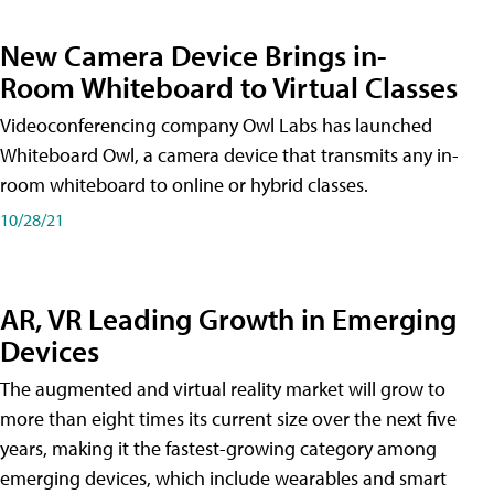
New Camera Device Brings in-
Room Whiteboard to Virtual Classes
Videoconferencing company Owl Labs has launched
Whiteboard Owl, a camera device that transmits any in-
room whiteboard to online or hybrid classes.
10/28/21
AR, VR Leading Growth in Emerging
Devices
The augmented and virtual reality market will grow to
more than eight times its current size over the next five
years, making it the fastest-growing category among
emerging devices, which include wearables and smart