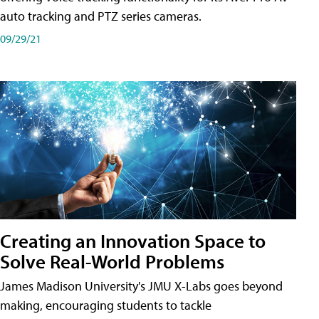
auto tracking and PTZ series cameras.
09/29/21
Creating an Innovation Space to
Solve Real-World Problems
James Madison University's JMU X-Labs goes beyond
making, encouraging students to tackle