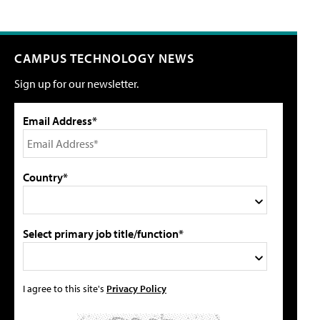
CAMPUS TECHNOLOGY NEWS
Sign up for our newsletter.
Email Address*
Country*
Select primary job title/function*
I agree to this site's
Privacy Policy