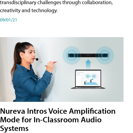
transdisciplinary challenges through collaboration,
creativity and technology.
09/01/21
Nureva Intros Voice Amplification
Mode for In-Classroom Audio
Systems