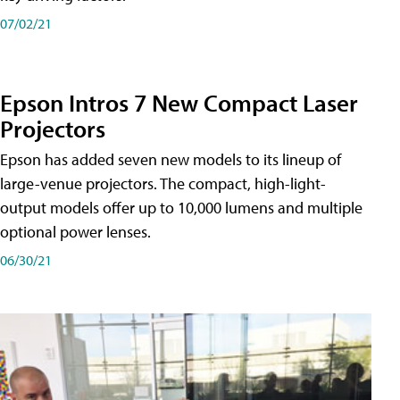
07/02/21
Epson Intros 7 New Compact Laser
Projectors
Epson has added seven new models to its lineup of
large-venue projectors. The compact, high-light-
output models offer up to 10,000 lumens and multiple
optional power lenses.
06/30/21