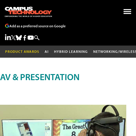
Add as a preferred source on Google
PRODUCT AWARDS
AI
HYBRID LEARNING
NETWORKING/WIRELES
AV & PRESENTATION