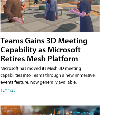
Teams Gains 3D Meeting
Capability as Microsoft
Retires Mesh Platform
Microsoft has moved its Mesh 3D meeting
capabilities into Teams through a new immersive
events feature, now generally available.
12/11/25