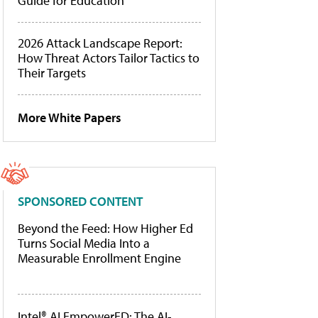
Guide for Education
2026 Attack Landscape Report:
How Threat Actors Tailor Tactics to
Their Targets
More White Papers
SPONSORED CONTENT
Beyond the Feed: How Higher Ed
Turns Social Media Into a
Measurable Enrollment Engine
Intel® AI EmpowerED: The AI-