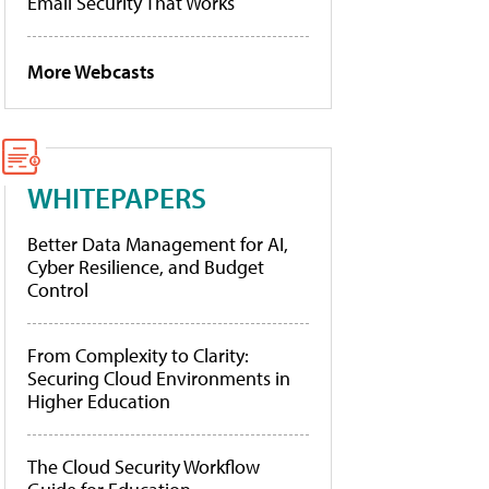
Email Security That Works
More Webcasts
WHITEPAPERS
Better Data Management for AI,
Cyber Resilience, and Budget
Control
From Complexity to Clarity:
Securing Cloud Environments in
Higher Education
The Cloud Security Workflow