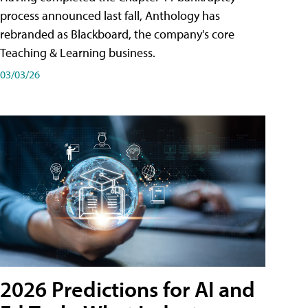
process announced last fall, Anthology has
rebranded as Blackboard, the company's core
Teaching & Learning business.
03/03/26
2026 Predictions for AI and