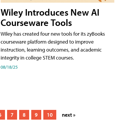
Wiley Introduces New AI
Courseware Tools
Wiley has created four new tools for its zyBooks
courseware platform designed to improve
instruction, learning outcomes, and academic
integrity in college STEM courses.
08/18/25
6
7
8
9
10
next »