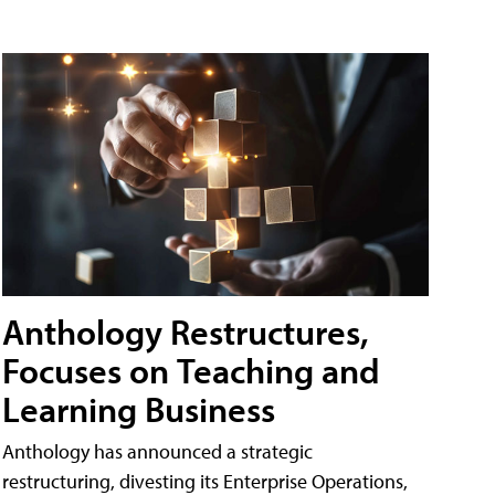
Anthology Restructures,
Focuses on Teaching and
Learning Business
Anthology has announced a strategic
restructuring, divesting its Enterprise Operations,