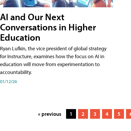
AI and Our Next
Conversations in Higher
Education
Ryan Lufkin, the vice president of global strategy
for Instructure, examines how the focus on AI in
education will move from experimentation to
accountability.
01/12/26
« previous
1
2
3
4
5