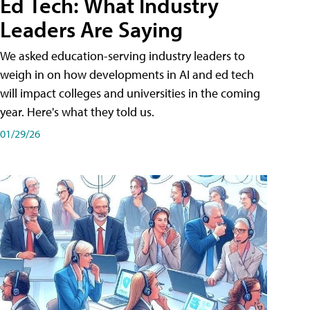
Ed Tech: What Industry
Leaders Are Saying
We asked education-serving industry leaders to
weigh in on how developments in AI and ed tech
will impact colleges and universities in the coming
year. Here's what they told us.
01/29/26