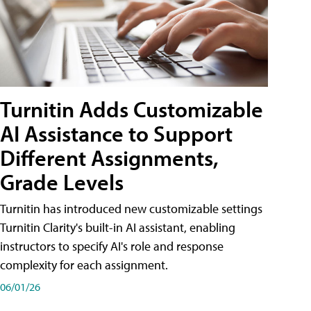
Turnitin Adds Customizable
AI Assistance to Support
Different Assignments,
Grade Levels
Turnitin has introduced new customizable settings
Turnitin Clarity's built-in AI assistant, enabling
instructors to specify AI's role and response
complexity for each assignment.
06/01/26