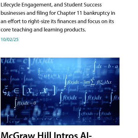
Lifecycle Engagement, and Student Success
businesses and filing for Chapter 11 bankruptcy in
an effort to right-size its finances and focus on its
core teaching and learning products.
10/02/25
McGraw Hill Intros AI-