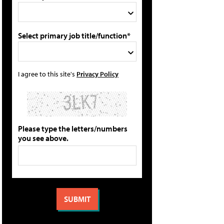
Select primary job title/function*
I agree to this site's
Privacy Policy
Please type the letters/numbers
you see above.