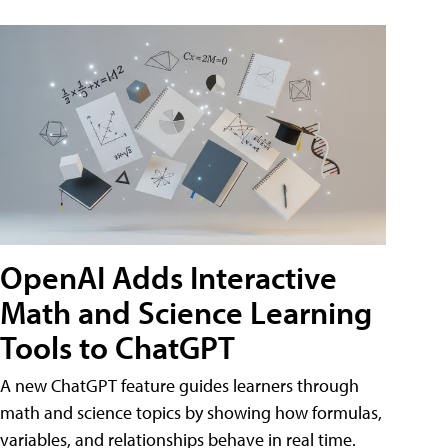
OpenAI Adds Interactive
Math and Science Learning
Tools to ChatGPT
A new ChatGPT feature guides learners through
math and science topics by showing how formulas,
variables, and relationships behave in real time.