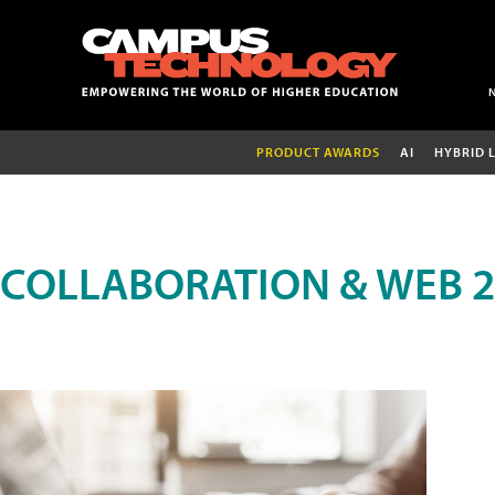
PRODUCT AWARDS
AI
HYBRID 
COLLABORATION & WEB 2