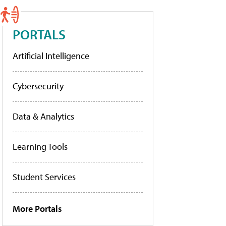
PORTALS
Artificial Intelligence
Cybersecurity
Data & Analytics
Learning Tools
Student Services
More Portals