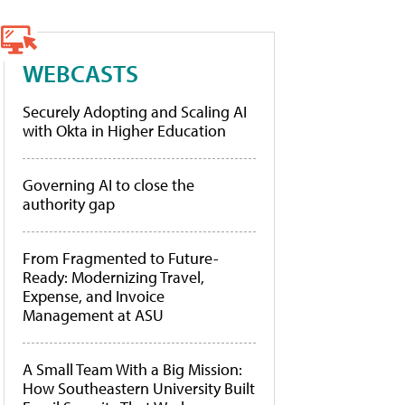
WEBCASTS
Securely Adopting and Scaling AI
with Okta in Higher Education
Governing AI to close the
authority gap
From Fragmented to Future-
Ready: Modernizing Travel,
Expense, and Invoice
Management at ASU
A Small Team With a Big Mission:
How Southeastern University Built