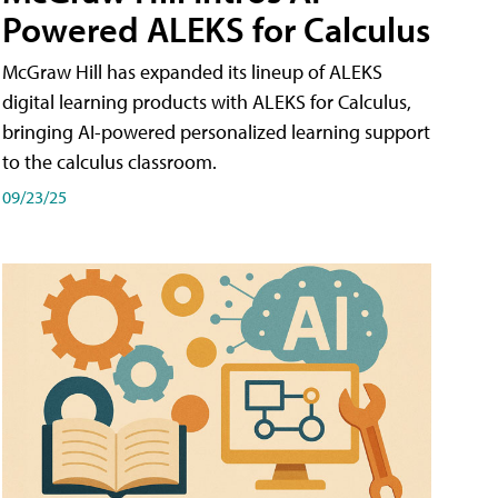
Powered ALEKS for Calculus
McGraw Hill has expanded its lineup of ALEKS
digital learning products with ALEKS for Calculus,
bringing AI-powered personalized learning support
to the calculus classroom.
09/23/25