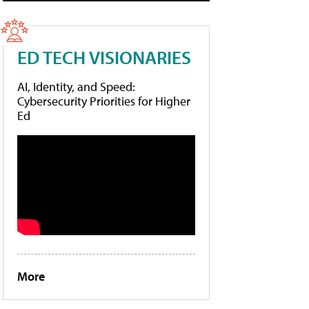
ED TECH VISIONARIES
AI, Identity, and Speed:
Cybersecurity Priorities for Higher
Ed
More