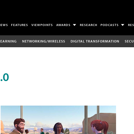
NEWS
FEATURES
VIEWPOINTS
AWARDS
RESEARCH
PODCASTS
RE
LEARNING
NETWORKING/WIRELESS
DIGITAL TRANSFORMATION
SECU
.0