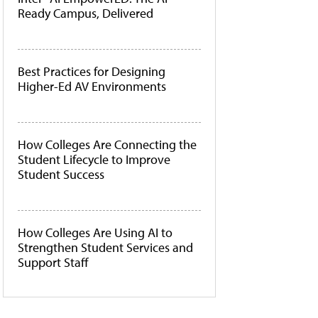
Ready Campus, Delivered
Best Practices for Designing
Higher-Ed AV Environments
How Colleges Are Connecting the
Student Lifecycle to Improve
Student Success
How Colleges Are Using AI to
Strengthen Student Services and
Support Staff