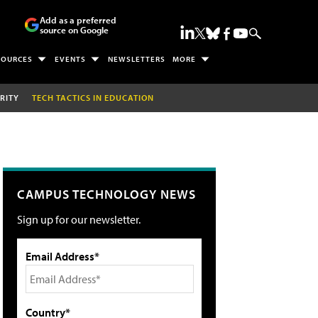
Add as a preferred
source on Google
SOURCES
EVENTS
NEWSLETTERS
MORE
RITY
TECH TACTICS IN EDUCATION
CAMPUS TECHNOLOGY NEWS
Sign up for our newsletter.
Email Address*
Country*