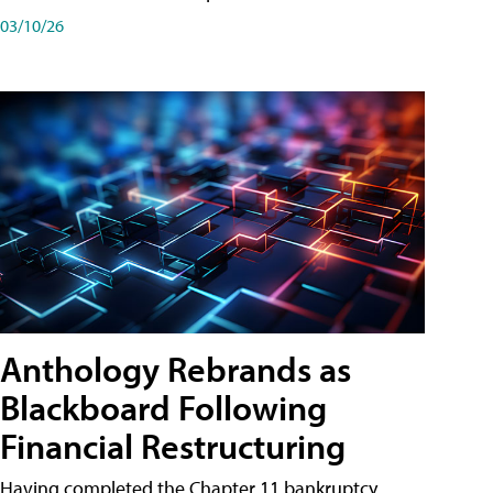
03/10/26
Anthology Rebrands as
Blackboard Following
Financial Restructuring
Having completed the Chapter 11 bankruptcy