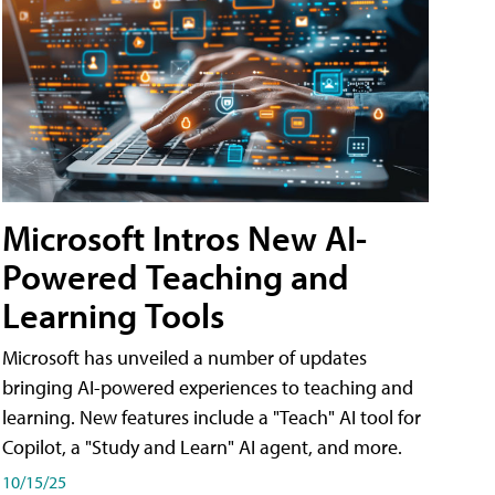
Microsoft Intros New AI-
Powered Teaching and
Learning Tools
Microsoft has unveiled a number of updates
bringing AI-powered experiences to teaching and
learning. New features include a "Teach" AI tool for
Copilot, a "Study and Learn" AI agent, and more.
10/15/25