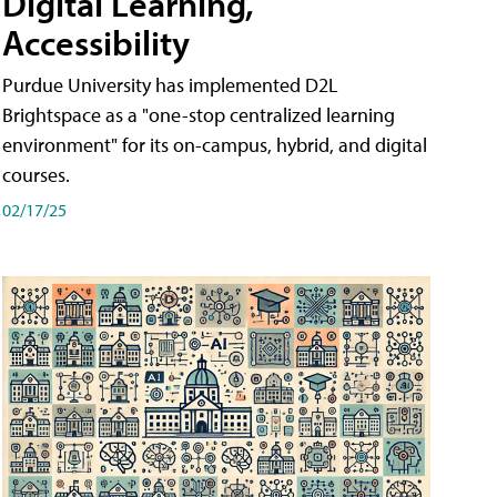
Digital Learning,
Accessibility
Purdue University has implemented D2L
Brightspace as a "one-stop centralized learning
environment" for its on-campus, hybrid, and digital
courses.
02/17/25