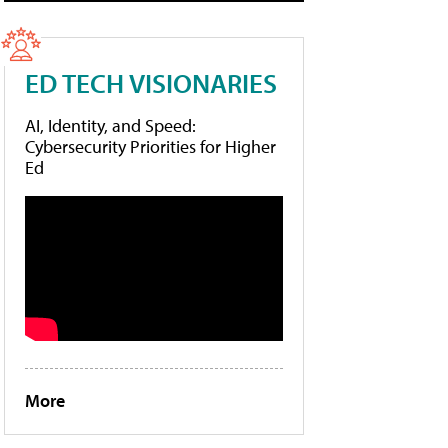
ED TECH VISIONARIES
AI, Identity, and Speed:
Cybersecurity Priorities for Higher
Ed
More