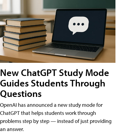
New ChatGPT Study Mode
Guides Students Through
Questions
OpenAI has announced a new study mode for
ChatGPT that helps students work through
problems step by step — instead of just providing
an answer.