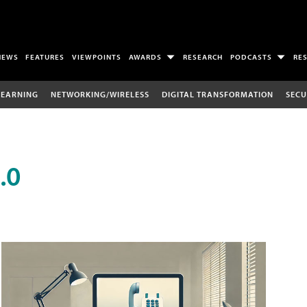
NEWS
FEATURES
VIEWPOINTS
AWARDS
RESEARCH
PODCASTS
RE
LEARNING
NETWORKING/WIRELESS
DIGITAL TRANSFORMATION
SECU
.0