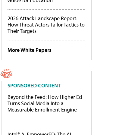
Guide for Education
2026 Attack Landscape Report:
How Threat Actors Tailor Tactics to
Their Targets
More White Papers
SPONSORED CONTENT
Beyond the Feed: How Higher Ed
Turns Social Media Into a
Measurable Enrollment Engine
Intel® AI EmpowerED: The AI-