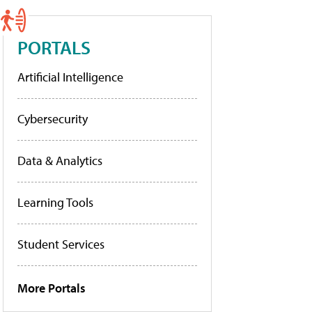
PORTALS
Artificial Intelligence
Cybersecurity
Data & Analytics
Learning Tools
Student Services
More Portals