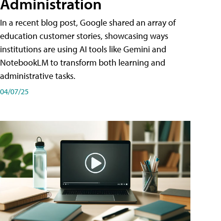
Administration
In a recent blog post, Google shared an array of
education customer stories, showcasing ways
institutions are using AI tools like Gemini and
NotebookLM to transform both learning and
administrative tasks.
04/07/25