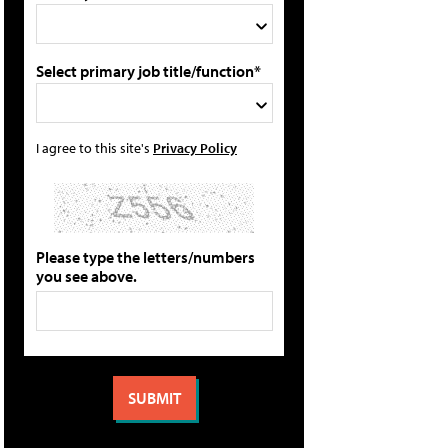
Select primary job title/function*
I agree to this site's
Privacy Policy
Please type the letters/numbers
you see above.