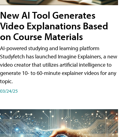
New AI Tool Generates
Video Explanations Based
on Course Materials
AI-powered studying and learning platform
Studyfetch has launched Imagine Explainers, a new
video creator that utilizes artificial intelligence to
generate 10- to 60-minute explainer videos for any
topic.
03/24/25