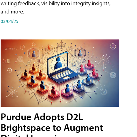
writing feedback, visibility into integrity insights,
and more.
03/04/25
Purdue Adopts D2L
Brightspace to Augment