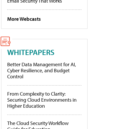
Email Security That Works
More Webcasts
WHITEPAPERS
Better Data Management for AI,
Cyber Resilience, and Budget
Control
From Complexity to Clarity:
Securing Cloud Environments in
Higher Education
The Cloud Security Workflow