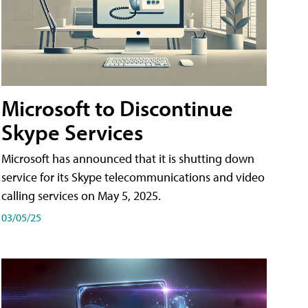
Microsoft to Discontinue
Skype Services
Microsoft has announced that it is shutting down
service for its Skype telecommunications and video
calling services on May 5, 2025.
03/05/25