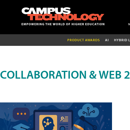
PRODUCT AWARDS
AI
HYBRID 
COLLABORATION & WEB 2