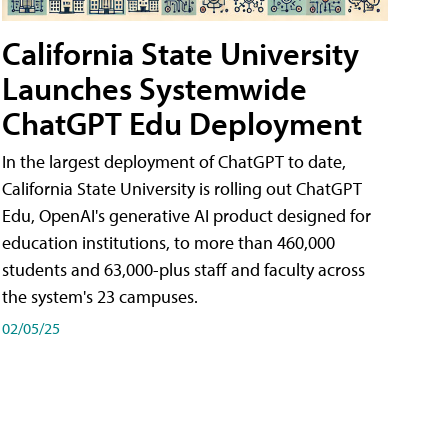
California State University
Launches Systemwide
ChatGPT Edu Deployment
In the largest deployment of ChatGPT to date,
California State University is rolling out ChatGPT
Edu, OpenAI's generative AI product designed for
education institutions, to more than 460,000
students and 63,000-plus staff and faculty across
the system's 23 campuses.
02/05/25