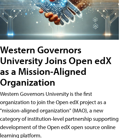
Western Governors
University Joins Open edX
as a Mission-Aligned
Organization
Western Governors University is the first
organization to join the Open edX project as a
"mission-aligned organization" (MAO), a new
category of institution-level partnership supporting
development of the Open edX open source online
learning platform.