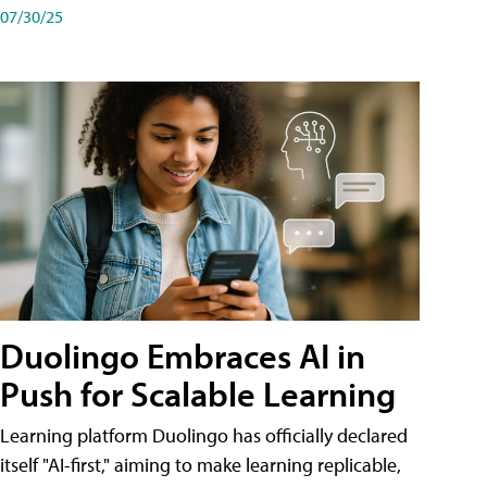
07/30/25
Duolingo Embraces AI in
Push for Scalable Learning
Learning platform Duolingo has officially declared
itself "AI-first," aiming to make learning replicable,