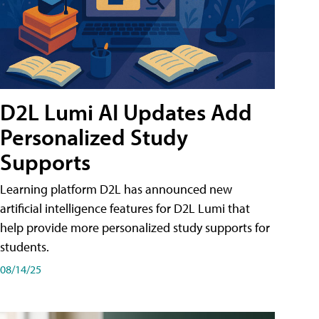
D2L Lumi AI Updates Add
Personalized Study
Supports
Learning platform D2L has announced new
artificial intelligence features for D2L Lumi that
help provide more personalized study supports for
students.
08/14/25