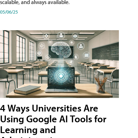
scalable, and always available.
05/06/25
4 Ways Universities Are
Using Google AI Tools for
Learning and