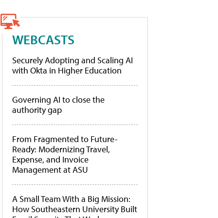
WEBCASTS
Securely Adopting and Scaling AI
with Okta in Higher Education
Governing AI to close the
authority gap
From Fragmented to Future-
Ready: Modernizing Travel,
Expense, and Invoice
Management at ASU
A Small Team With a Big Mission:
How Southeastern University Built