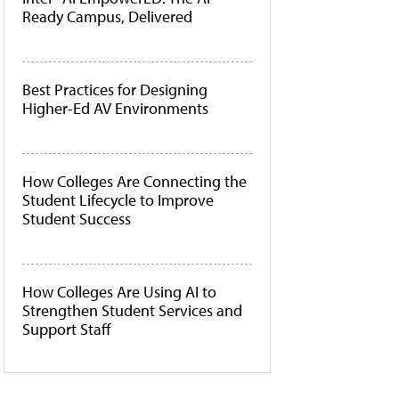
Ready Campus, Delivered
Best Practices for Designing
Higher-Ed AV Environments
How Colleges Are Connecting the
Student Lifecycle to Improve
Student Success
How Colleges Are Using AI to
Strengthen Student Services and
Support Staff