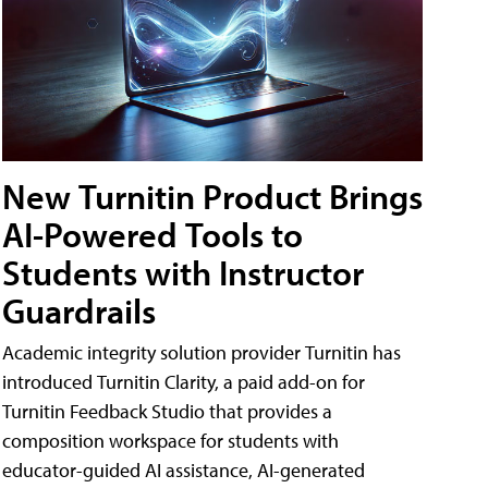
New Turnitin Product Brings
AI-Powered Tools to
Students with Instructor
Guardrails
Academic integrity solution provider Turnitin has
introduced Turnitin Clarity, a paid add-on for
Turnitin Feedback Studio that provides a
composition workspace for students with
educator-guided AI assistance, AI-generated