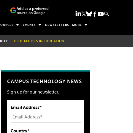
Add as a preferred
source on Google
SOURCES
EVENTS
NEWSLETTERS
MORE
RITY
TECH TACTICS IN EDUCATION
CAMPUS TECHNOLOGY NEWS
Sign up for our newsletter.
Email Address*
Country*