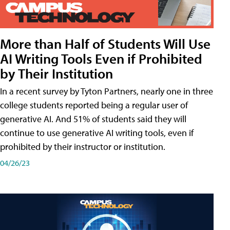
More than Half of Students Will Use
AI Writing Tools Even if Prohibited
by Their Institution
In a recent survey by Tyton Partners, nearly one in three
college students reported being a regular user of
generative AI. And 51% of students said they will
continue to use generative AI writing tools, even if
prohibited by their instructor or institution.
04/26/23