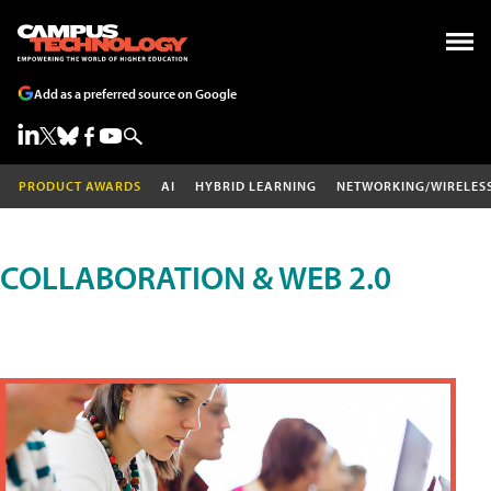
Add as a preferred source on Google
PRODUCT AWARDS
AI
HYBRID LEARNING
NETWORKING/WIRELES
COLLABORATION & WEB 2.0