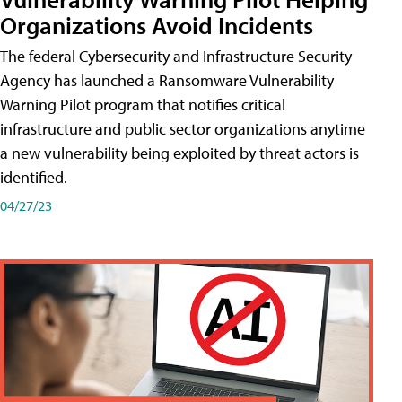
Organizations Avoid Incidents
The federal Cybersecurity and Infrastructure Security
Agency has launched a Ransomware Vulnerability
Warning Pilot program that notifies critical
infrastructure and public sector organizations anytime
a new vulnerability being exploited by threat actors is
identified.
04/27/23