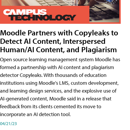
Moodle Partners with Copyleaks to
Detect AI Content, Interspersed
Human/AI Content, and Plagiarism
Open source learning management system Moodle has
formed a partnership with AI content and plagiarism
detector Copyleaks. With thousands of education
institutions using Moodle's LMS, custom development,
and learning design services, and the explosive use of
AI-generated content, Moodle said in a release that
feedback from its clients cemented its move to
incorporate an AI detection tool.
04/21/23