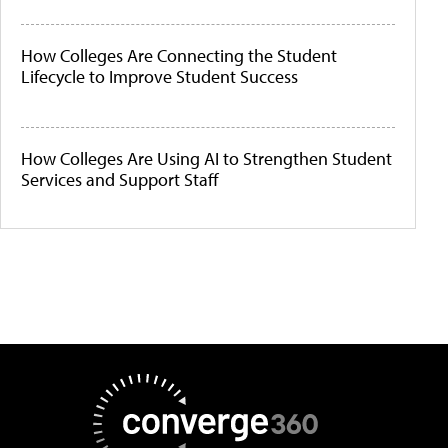
How Colleges Are Connecting the Student
Lifecycle to Improve Student Success
How Colleges Are Using AI to Strengthen Student
Services and Support Staff