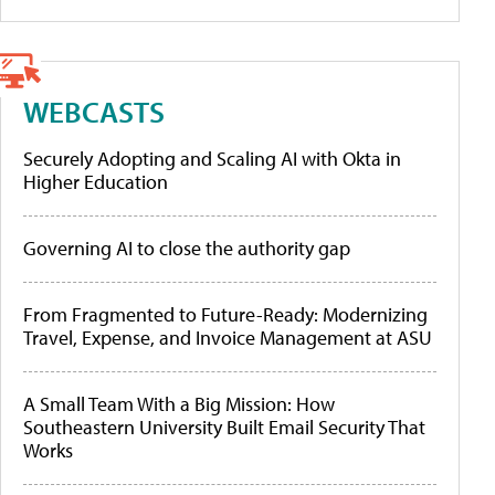
WEBCASTS
Securely Adopting and Scaling AI with Okta in
Higher Education
Governing AI to close the authority gap
From Fragmented to Future-Ready: Modernizing
Travel, Expense, and Invoice Management at ASU
A Small Team With a Big Mission: How
Southeastern University Built Email Security That
Works