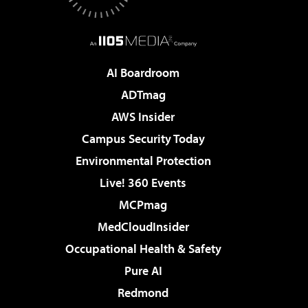
AI Boardroom
ADTmag
AWS Insider
Campus Security Today
Environmental Protection
Live! 360 Events
MCPmag
MedCloudInsider
Occupational Health & Safety
Pure AI
Redmond