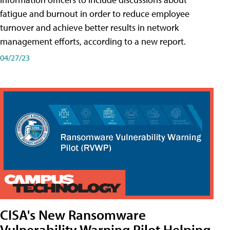
fatigue and burnout in order to reduce employee
turnover and achieve better results in network
management efforts, according to a new report.
04/27/23
CISA's New Ransomware
Vulnerability Warning Pilot Helping