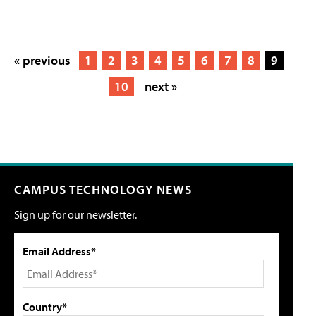
« previous
1
2
3
4
5
6
7
8
9
10
next »
CAMPUS TECHNOLOGY NEWS
Sign up for our newsletter.
Email Address*
Country*