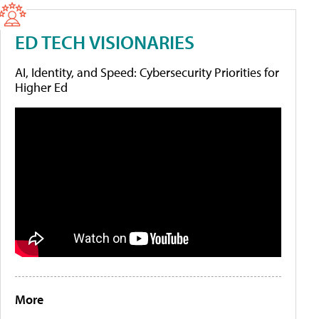
ED TECH VISIONARIES
AI, Identity, and Speed: Cybersecurity Priorities for
Higher Ed
More