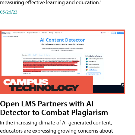
measuring effective learning and education."
05/26/23
Open LMS Partners with AI
Detector to Combat Plagiarism
In the increasing climate of AI-generated content,
educators are expressing growing concerns about