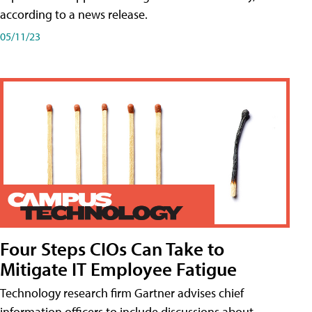
according to a news release.
05/11/23
Four Steps CIOs Can Take to
Mitigate IT Employee Fatigue
Technology research firm Gartner advises chief
information officers to include discussions about