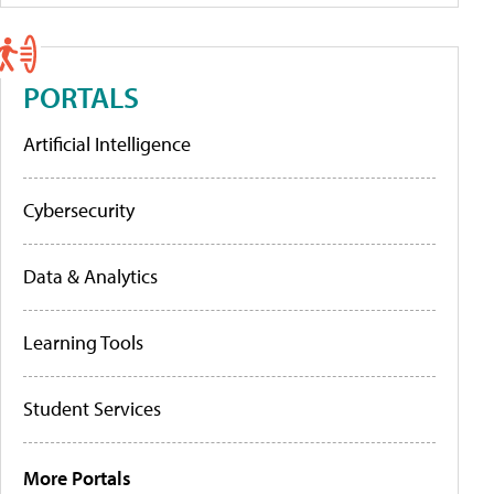
PORTALS
Artificial Intelligence
Cybersecurity
Data & Analytics
Learning Tools
Student Services
More Portals