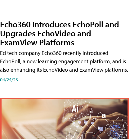
Echo360 Introduces EchoPoll and
Upgrades EchoVideo and
ExamView Platforms
Ed tech company Echo360 recently introduced
EchoPoll, a new learning engagement platform, and is
also enhancing its EchoVideo and ExamView platforms.
04/24/23