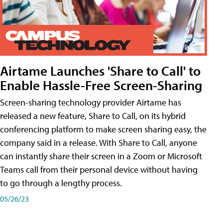
Airtame Launches 'Share to Call' to
Enable Hassle-Free Screen-Sharing
Screen-sharing technology provider Airtame has
released a new feature, Share to Call, on its hybrid
conferencing platform to make screen sharing easy, the
company said in a release. With Share to Call, anyone
can instantly share their screen in a Zoom or Microsoft
Teams call from their personal device without having
to go through a lengthy process.
05/26/23