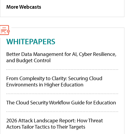
More Webcasts
WHITEPAPERS
Better Data Management for AI, Cyber Resilience,
and Budget Control
From Complexity to Clarity: Securing Cloud
Environments in Higher Education
The Cloud Security Workflow Guide for Education
2026 Attack Landscape Report: How Threat
Actors Tailor Tactics to Their Targets