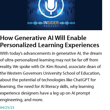
How Generative AI Will Enable
Personalized Learning Experiences
With today's advancements in generative AI, the dream
of ultra-personalized learning may not be far off from
reality. We spoke with Dr. Kim Round, associate dean of
the Western Governors University School of Education,
about the potential of technologies like ChatGPT for
learning, the need for AI literacy skills, why learning
experience designers have a leg up on AI prompt
engineering, and more.
04/25/23