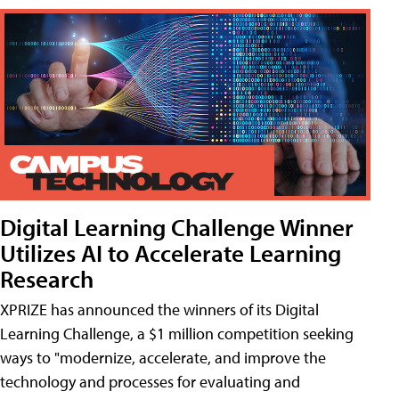
Digital Learning Challenge Winner
Utilizes AI to Accelerate Learning
Research
XPRIZE has announced the winners of its Digital
Learning Challenge, a $1 million competition seeking
ways to "modernize, accelerate, and improve the
technology and processes for evaluating and