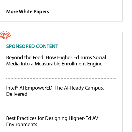
More White Papers
SPONSORED CONTENT
Beyond the Feed: How Higher Ed Turns Social
Media Into a Measurable Enrollment Engine
Intel® AI EmpowerED: The AI-Ready Campus,
Delivered
Best Practices for Designing Higher-Ed AV
Environments