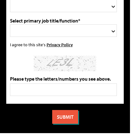
Select primary job title/function*
I agree to this site's
Privacy Policy
Please type the letters/numbers you see above.