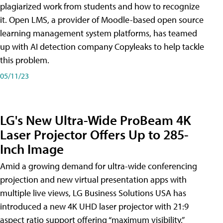
plagiarized work from students and how to recognize
it. Open LMS, a provider of Moodle-based open source
learning management system platforms, has teamed
up with AI detection company Copyleaks to help tackle
this problem.
05/11/23
LG's New Ultra-Wide ProBeam 4K
Laser Projector Offers Up to 285-
Inch Image
Amid a growing demand for ultra-wide conferencing
projection and new virtual presentation apps with
multiple live views, LG Business Solutions USA has
introduced a new 4K UHD laser projector with 21:9
aspect ratio support offering “maximum visibility,”