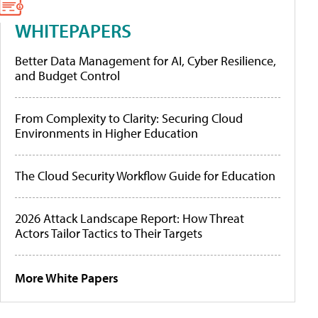
WHITEPAPERS
Better Data Management for AI, Cyber Resilience,
and Budget Control
From Complexity to Clarity: Securing Cloud
Environments in Higher Education
The Cloud Security Workflow Guide for Education
2026 Attack Landscape Report: How Threat
Actors Tailor Tactics to Their Targets
More White Papers