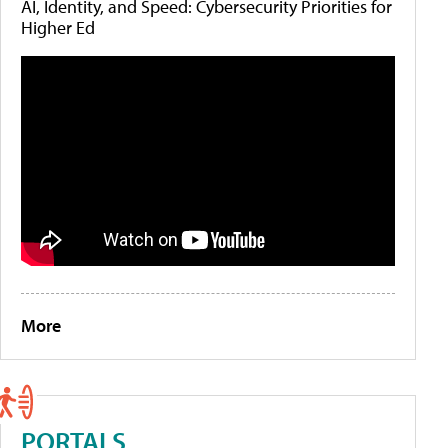
AI, Identity, and Speed: Cybersecurity Priorities for
Higher Ed
More
PORTALS