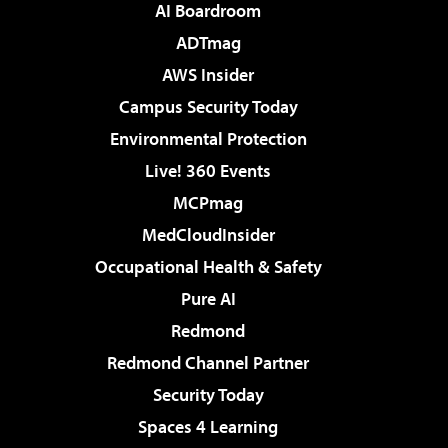
AI Boardroom
ADTmag
AWS Insider
Campus Security Today
Environmental Protection
Live! 360 Events
MCPmag
MedCloudInsider
Occupational Health & Safety
Pure AI
Redmond
Redmond Channel Partner
Security Today
Spaces 4 Learning