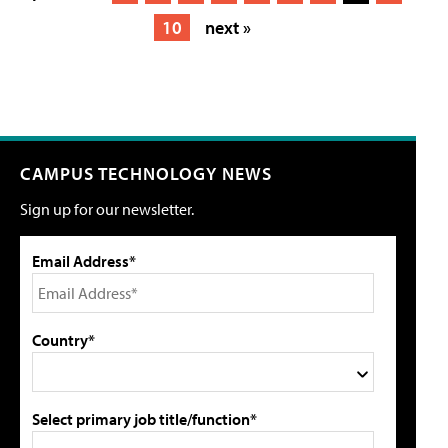
10
next »
CAMPUS TECHNOLOGY NEWS
Sign up for our newsletter.
Email Address*
Country*
Select primary job title/function*