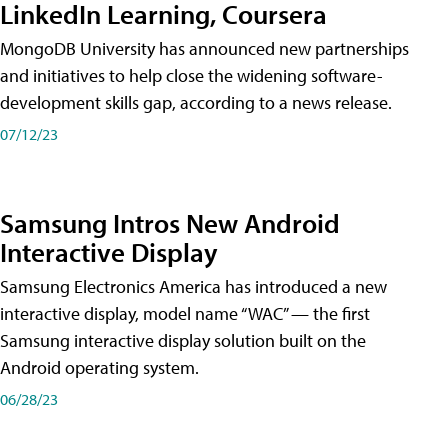
LinkedIn Learning, Coursera
MongoDB University has announced new partnerships
and initiatives to help close the widening software-
development skills gap, according to a news release.
07/12/23
Samsung Intros New Android
Interactive Display
Samsung Electronics America has introduced a new
interactive display, model name “WAC” — the first
Samsung interactive display solution built on the
Android operating system.
06/28/23