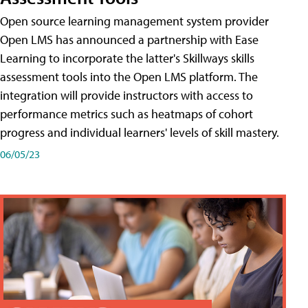
Open source learning management system provider
Open LMS has announced a partnership with Ease
Learning to incorporate the latter's Skillways skills
assessment tools into the Open LMS platform. The
integration will provide instructors with access to
performance metrics such as heatmaps of cohort
progress and individual learners' levels of skill mastery.
06/05/23