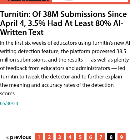
Turnitin: Of 38M Submissions Since
April 4, 3.5% Had At Least 80% AI-
Written Text
In the first six weeks of educators using Turnitin’s new AI
writing detection feature, the platform processed 38.5
million submissions, and the results — as well as plenty
of feedback from educators and administrators — led
Turnitin to tweak the detector and to further explain
the meaning and accuracy rates of the detection
scores.
05/30/23
« previous
1
2
3
4
5
6
7
8
9