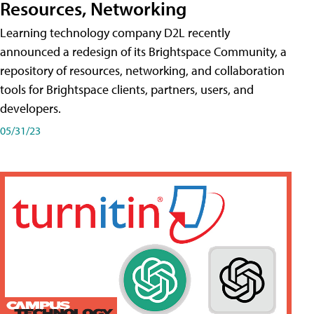
Resources, Networking
Learning technology company D2L recently
announced a redesign of its Brightspace Community, a
repository of resources, networking, and collaboration
tools for Brightspace clients, partners, users, and
developers.
05/31/23