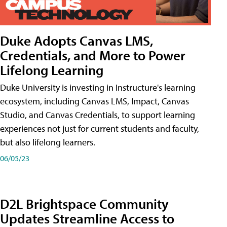
Duke Adopts Canvas LMS,
Credentials, and More to Power
Lifelong Learning
Duke University is investing in Instructure's learning
ecosystem, including Canvas LMS, Impact, Canvas
Studio, and Canvas Credentials, to support learning
experiences not just for current students and faculty,
but also lifelong learners.
06/05/23
D2L Brightspace Community
Updates Streamline Access to