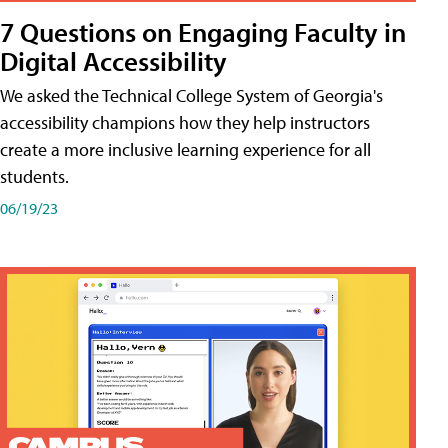
7 Questions on Engaging Faculty in
Digital Accessibility
We asked the Technical College System of Georgia's
accessibility champions how they help instructors
create a more inclusive learning experience for all
students.
06/19/23