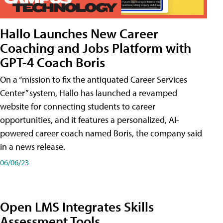
Hallo Launches New Career
Coaching and Jobs Platform with
GPT-4 Coach Boris
On a “mission to fix the antiquated Career Services
Center” system, Hallo has launched a revamped
website for connecting students to career
opportunities, and it features a personalized, AI-
powered career coach named Boris, the company said
in a news release.
06/06/23
Open LMS Integrates Skills
Assessment Tools