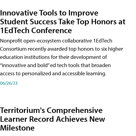
Innovative Tools to Improve
Student Success Take Top Honors at
1EdTech Conference
Nonprofit open-ecosystem collaborative 1EdTech
Consortium recently awarded top honors to six higher
education institutions for their development of
“innovative and bold” ed tech tools that broaden
access to personalized and accessible learning.
06/26/23
Territorium's Comprehensive
Learner Record Achieves New
Milestone