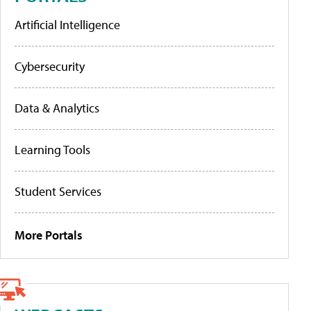
Artificial Intelligence
Cybersecurity
Data & Analytics
Learning Tools
Student Services
More Portals