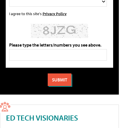
I agree to this site's
Privacy Policy
Please type the letters/numbers you see above.
ED TECH VISIONARIES