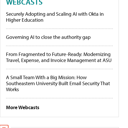
WEBCASTS
Securely Adopting and Scaling AI with Okta in
Higher Education
Governing AI to close the authority gap
From Fragmented to Future-Ready: Modernizing
Travel, Expense, and Invoice Management at ASU
A Small Team With a Big Mission: How
Southeastern University Built Email Security That
Works
More Webcasts