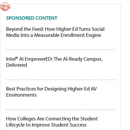
SPONSORED CONTENT
Beyond the Feed: How Higher Ed Turns Social
Media Into a Measurable Enrollment Engine
Intel® AI EmpowerED: The AI-Ready Campus,
Delivered
Best Practices for Designing Higher-Ed AV
Environments
How Colleges Are Connecting the Student
Lifecycle to Improve Student Success