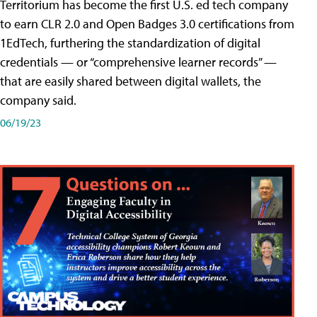
Territorium has become the first U.S. ed tech company
to earn CLR 2.0 and Open Badges 3.0 certifications from
1EdTech, furthering the standardization of digital
credentials — or “comprehensive learner records” —
that are easily shared between digital wallets, the
company said.
06/19/23