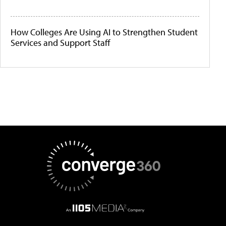
How Colleges Are Using AI to Strengthen Student
Services and Support Staff