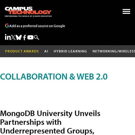
Add as a preferred source on Google
PRODUCT AWARDS
AI
HYBRID LEARNING
NETWORKING/WIRELES
COLLABORATION & WEB 2.0
MongoDB University Unveils
Partnerships with
Underrepresented Groups,