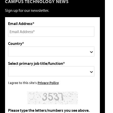
CAMPUS TECHNOLOGY NEWS
Sign up for our newsletter.
Email Address*
Country*
Select primary job title/function*
I agree to this site's
Privacy Policy
Please type the letters/numbers you see above.