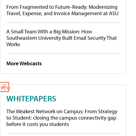
From Fragmented to Future-Ready: Modernizing
Travel, Expense, and Invoice Management at ASU
A Small Team With a Big Mission: How
Southeastern University Built Email Security That
Works
More Webcasts
WHITEPAPERS
The Weakest Network on Campus: From Strategy
to Student: closing the campus connectivity gap
before it costs you students