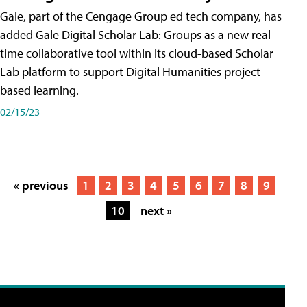
Gale, part of the Cengage Group ed tech company, has
added Gale Digital Scholar Lab: Groups as a new real-
time collaborative tool within its cloud-based Scholar
Lab platform to support Digital Humanities project-
based learning.
02/15/23
« previous
1
2
3
4
5
6
7
8
9
10
next »