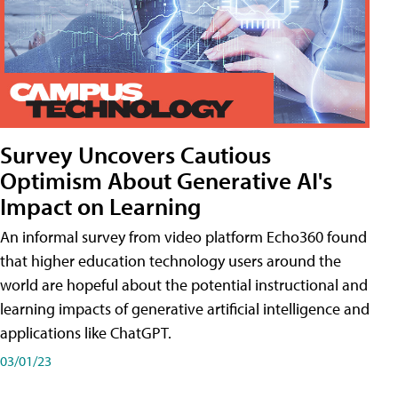
Survey Uncovers Cautious
Optimism About Generative AI's
Impact on Learning
An informal survey from video platform Echo360 found
that higher education technology users around the
world are hopeful about the potential instructional and
learning impacts of generative artificial intelligence and
applications like ChatGPT.
03/01/23