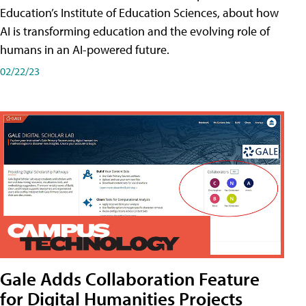
Education’s Institute of Education Sciences, about how
AI is transforming education and the evolving role of
humans in an AI-powered future.
02/22/23
Gale Adds Collaboration Feature
for Digital Humanities Projects