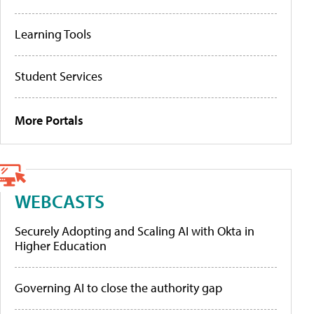
Learning Tools
Student Services
More Portals
WEBCASTS
Securely Adopting and Scaling AI with Okta in
Higher Education
Governing AI to close the authority gap