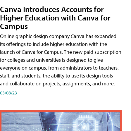
Canva Introduces Accounts for
Higher Education with Canva for
Campus
Online graphic design company Canva has expanded
its offerings to include higher education with the
launch of Canva for Campus. The new paid subscription
for colleges and universities is designed to give
everyone on campus, from administrators to teachers,
staff, and students, the ability to use its design tools
and collaborate on projects, assignments, and more.
03/08/23