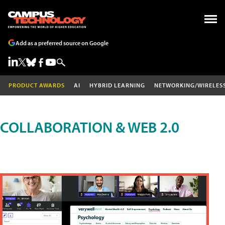
Add as a preferred source on Google
PRODUCT AWARDS
AI
HYBRID LEARNING
NETWORKING/WIRELES
COLLABORATION & WEB 2.0