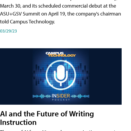
March 30, and its scheduled commercial debut at the
ASU+GSV Summit on April 19, the company's chairman
told Campus Technology.
03/29/23
AI and the Future of Writing
Instruction