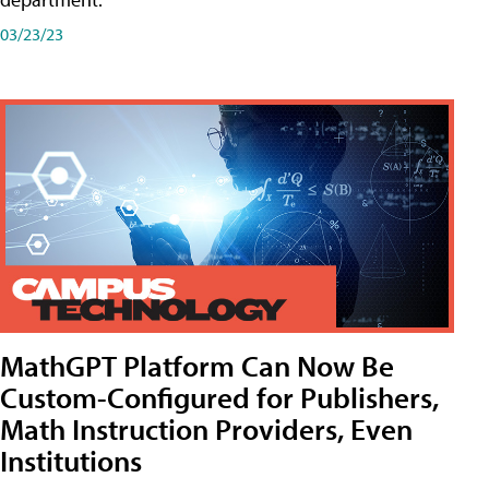
03/23/23
MathGPT Platform Can Now Be
Custom-Configured for Publishers,
Math Instruction Providers, Even
Institutions