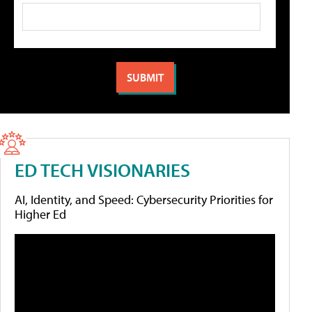
ED TECH VISIONARIES
AI, Identity, and Speed: Cybersecurity Priorities for
Higher Ed