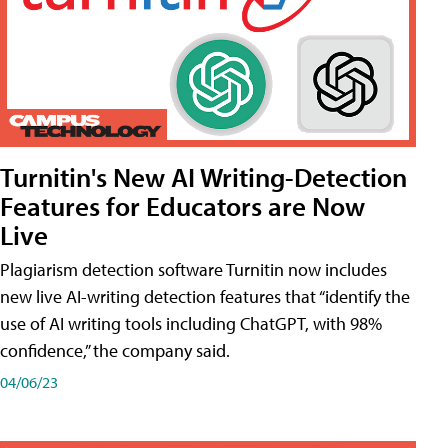
Turnitin's New AI Writing-Detection
Features for Educators are Now
Live
Plagiarism detection software Turnitin now includes
new live AI-writing detection features that “identify the
use of AI writing tools including ChatGPT, with 98%
confidence,” the company said.
04/06/23