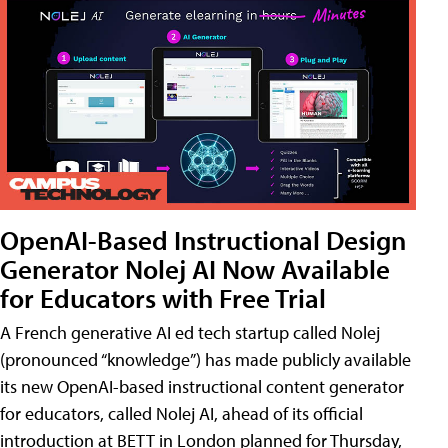
OpenAI-Based Instructional Design
Generator Nolej AI Now Available
for Educators with Free Trial
A French generative AI ed tech startup called Nolej
(pronounced “knowledge”) has made publicly available
its new OpenAI-based instructional content generator
for educators, called Nolej AI, ahead of its official
introduction at BETT in London planned for Thursday,