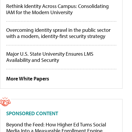
Rethink Identity Across Campus: Consolidating
IAM for the Modern University
Overcoming identity sprawl in the public sector
with a modern, identity-first security strategy
Major U.S. State University Ensures LMS
Availability and Security
More White Papers
SPONSORED CONTENT
Beyond the Feed: How Higher Ed Turns Social
Media Into a Measurable Enrollment Engine