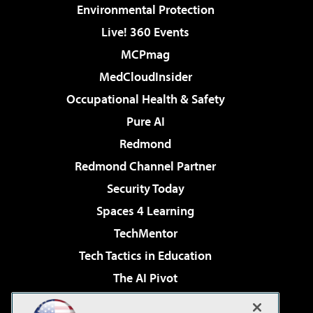
Environmental Protection
Live! 360 Events
MCPmag
MedCloudInsider
Occupational Health & Safety
Pure AI
Redmond
Redmond Channel Partner
Security Today
Spaces 4 Learning
TechMentor
Tech Tactics in Education
The AI Pivot
THE Journal