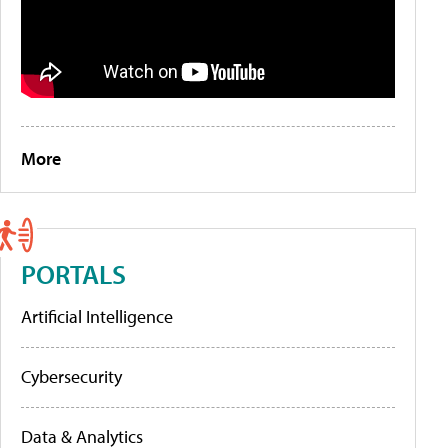
More
PORTALS
Artificial Intelligence
Cybersecurity
Data & Analytics