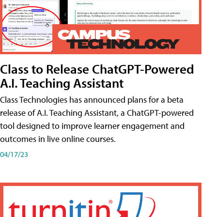
Class to Release ChatGPT-Powered
A.I. Teaching Assistant
Class Technologies has announced plans for a beta
release of A.I. Teaching Assistant, a ChatGPT-powered
tool designed to improve learner engagement and
outcomes in live online courses.
04/17/23