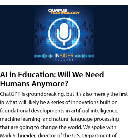
AI in Education: Will We Need
Humans Anymore?
ChatGPT is groundbreaking, but it's also merely the first
in what will likely be a series of innovations built on
foundational developments in artificial intelligence,
machine learning, and natural language processing
that are going to change the world. We spoke with
Mark Schneider, director of the U.S. Department of