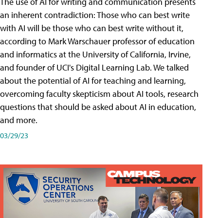
The use of AI for writing and communication presents
an inherent contradiction: Those who can best write
with AI will be those who can best write without it,
according to Mark Warschauer professor of education
and informatics at the University of California, Irvine,
and founder of UCI's Digital Learning Lab. We talked
about the potential of AI for teaching and learning,
overcoming faculty skepticism about AI tools, research
questions that should be asked about AI in education,
and more.
03/29/23