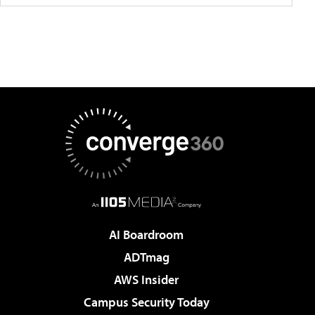
AI Boardroom
ADTmag
AWS Insider
Campus Security Today