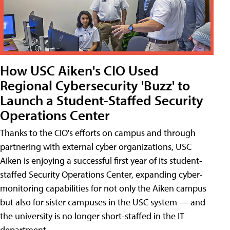
How USC Aiken's CIO Used
Regional Cybersecurity 'Buzz' to
Launch a Student-Staffed Security
Operations Center
Thanks to the CIO's efforts on campus and through
partnering with external cyber organizations, USC
Aiken is enjoying a successful first year of its student-
staffed Security Operations Center, expanding cyber-
monitoring capabilities for not only the Aiken campus
but also for sister campuses in the USC system — and
the university is no longer short-staffed in the IT
department.