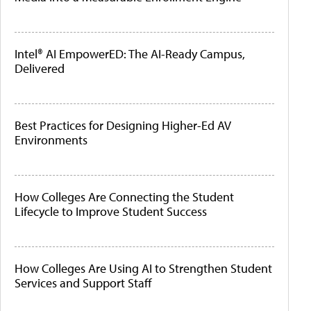
Intel® AI EmpowerED: The AI-Ready Campus,
Delivered
Best Practices for Designing Higher-Ed AV
Environments
How Colleges Are Connecting the Student
Lifecycle to Improve Student Success
How Colleges Are Using AI to Strengthen Student
Services and Support Staff