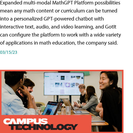
Expanded multi-modal MathGPT Platform possibilities
mean any math content or curriculum can be turned
into a personalized GPT-powered chatbot with
interactive text, audio, and video learning, and GotIt
can configure the platform to work with a wide variety
of applications in math education, the company said.
03/15/23