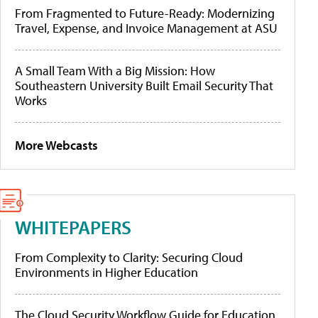
From Fragmented to Future-Ready: Modernizing
Travel, Expense, and Invoice Management at ASU
A Small Team With a Big Mission: How
Southeastern University Built Email Security That
Works
More Webcasts
WHITEPAPERS
From Complexity to Clarity: Securing Cloud
Environments in Higher Education
The Cloud Security Workflow Guide for Education