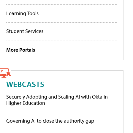
Learning Tools
Student Services
More Portals
WEBCASTS
Securely Adopting and Scaling AI with Okta in
Higher Education
Governing AI to close the authority gap