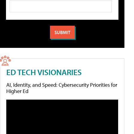
ED TECH VISIONARIES
AI, Identity, and Speed: Cybersecurity Priorities for
Higher Ed