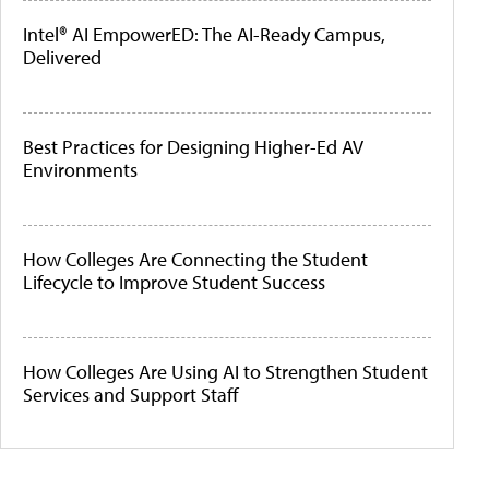
Intel® AI EmpowerED: The AI-Ready Campus,
Delivered
Best Practices for Designing Higher-Ed AV
Environments
How Colleges Are Connecting the Student
Lifecycle to Improve Student Success
How Colleges Are Using AI to Strengthen Student
Services and Support Staff