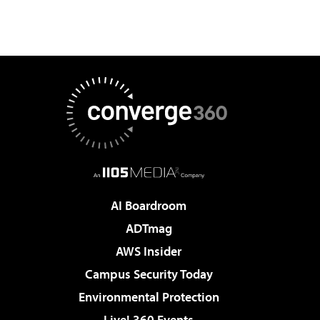
AI Boardroom
ADTmag
AWS Insider
Campus Security Today
Environmental Protection
Live! 360 Events