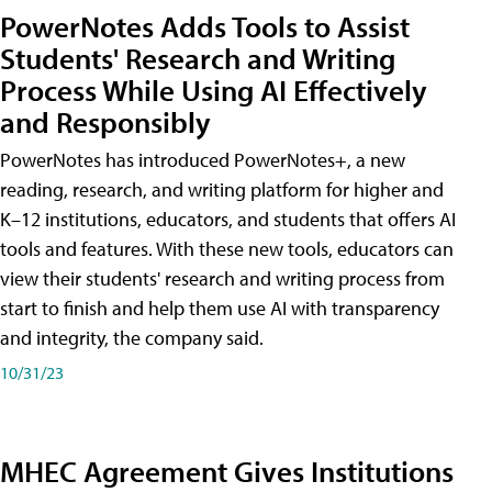
PowerNotes Adds Tools to Assist
Students' Research and Writing
Process While Using AI Effectively
and Responsibly
PowerNotes has introduced PowerNotes+, a new
reading, research, and writing platform for higher and
K–12 institutions, educators, and students that offers AI
tools and features. With these new tools, educators can
view their students' research and writing process from
start to finish and help them use AI with transparency
and integrity, the company said.
10/31/23
MHEC Agreement Gives Institutions