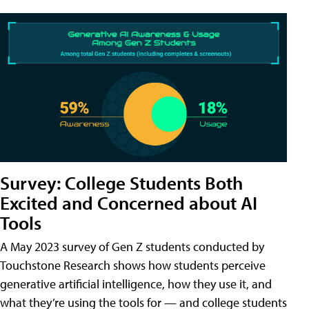
Survey: College Students Both
Excited and Concerned about AI
Tools
A May 2023 survey of Gen Z students conducted by
Touchstone Research shows how students perceive
generative artificial intelligence, how they use it, and
what they’re using the tools for — and college students