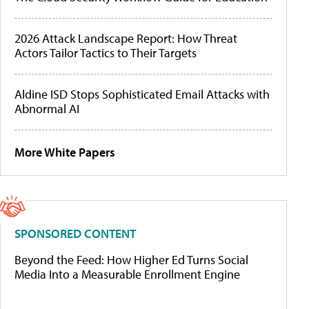
2026 Attack Landscape Report: How Threat
Actors Tailor Tactics to Their Targets
Aldine ISD Stops Sophisticated Email Attacks with
Abnormal AI
More White Papers
SPONSORED CONTENT
Beyond the Feed: How Higher Ed Turns Social
Media Into a Measurable Enrollment Engine