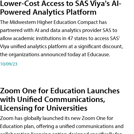
Lower-Cost Access to SAS Viya's AI-
Powered Analytics Platform
The Midwestern Higher Education Compact has
partnered with AI and data analytics provider SAS to
allow academic institutions in 47 states to access SAS’
Viya unified analytics platform at a significant discount,
the organizations announced today at Educause.
10/09/23
Zoom One for Education Launches
with Unified Communications,
Licensing for Universities
Zoom has globally launched its new Zoom One for
Education plan, offering a unified communications and