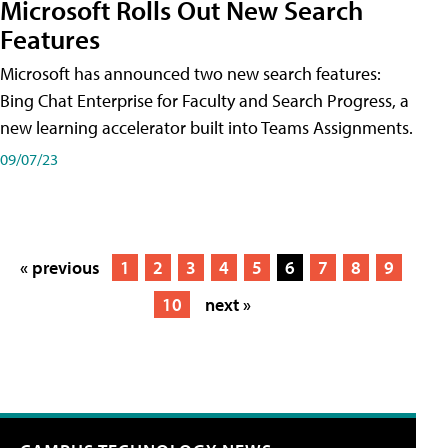
Microsoft Rolls Out New Search
Features
Microsoft has announced two new search features:
Bing Chat Enterprise for Faculty and Search Progress, a
new learning accelerator built into Teams Assignments.
09/07/23
« previous
1
2
3
4
5
6
7
8
9
10
next »