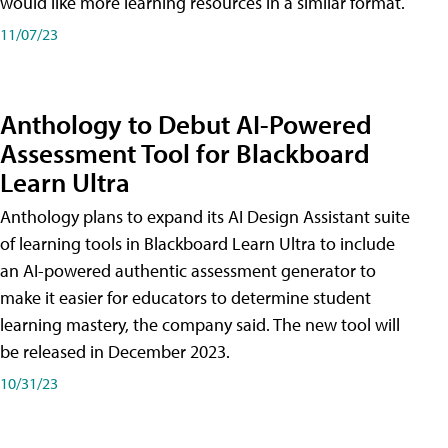
would like more learning resources in a similar format.
11/07/23
Anthology to Debut AI-Powered
Assessment Tool for Blackboard
Learn Ultra
Anthology plans to expand its AI Design Assistant suite
of learning tools in Blackboard Learn Ultra to include
an AI-powered authentic assessment generator to
make it easier for educators to determine student
learning mastery, the company said. The new tool will
be released in December 2023.
10/31/23