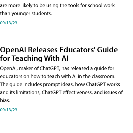
are more likely to be using the tools for school work
than younger students.
09/13/23
OpenAI Releases Educators' Guide
for Teaching With AI
OpenAI, maker of ChatGPT, has released a guide for
educators on how to teach with AI in the classroom.
The guide includes prompt ideas, how ChatGPT works
and its limitations, ChatGPT effectiveness, and issues of
bias.
09/13/23