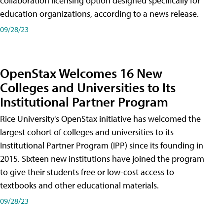
collaboration licensing option designed specifically for
education organizations, according to a news release.
09/28/23
OpenStax Welcomes 16 New
Colleges and Universities to Its
Institutional Partner Program
Rice University's OpenStax initiative has welcomed the
largest cohort of colleges and universities to its
Institutional Partner Program (IPP) since its founding in
2015. Sixteen new institutions have joined the program
to give their students free or low-cost access to
textbooks and other educational materials.
09/28/23