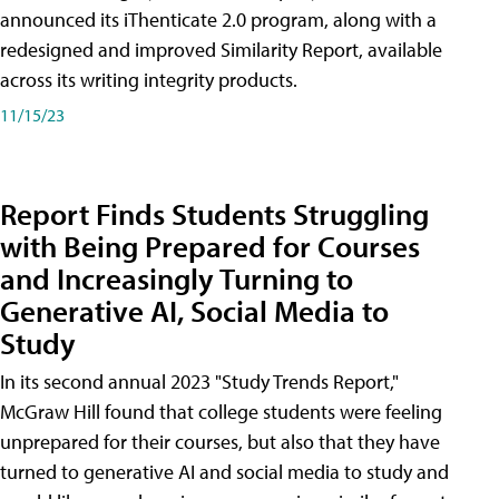
announced its iThenticate 2.0 program, along with a
redesigned and improved Similarity Report, available
across its writing integrity products.
11/15/23
Report Finds Students Struggling
with Being Prepared for Courses
and Increasingly Turning to
Generative AI, Social Media to
Study
In its second annual 2023 "Study Trends Report,"
McGraw Hill found that college students were feeling
unprepared for their courses, but also that they have
turned to generative AI and social media to study and