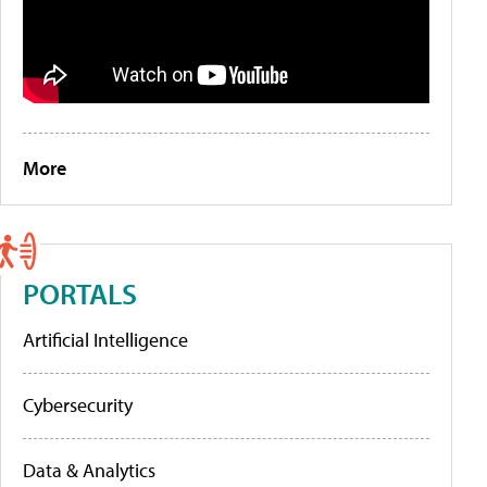
More
PORTALS
Artificial Intelligence
Cybersecurity
Data & Analytics