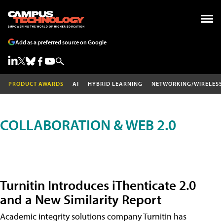
Add as a preferred source on Google
PRODUCT AWARDS
AI
HYBRID LEARNING
NETWORKING/WIRELES
COLLABORATION & WEB 2.0
Turnitin Introduces iThenticate 2.0
and a New Similarity Report
Academic integrity solutions company Turnitin has