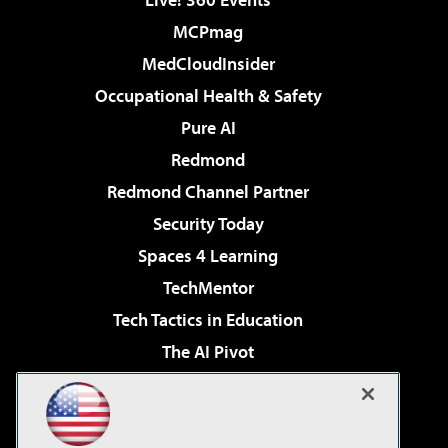
MCPmag
MedCloudInsider
Occupational Health & Safety
Pure AI
Redmond
Redmond Channel Partner
Security Today
Spaces 4 Learning
TechMentor
Tech Tactics in Education
The AI Pivot
THE Journal
Virtualization & Cloud Review
Visual Studio Magazine