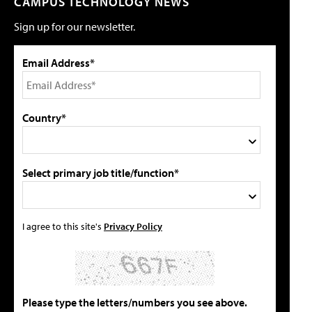
CAMPUS TECHNOLOGY NEWS
Sign up for our newsletter.
Email Address*
Country*
Select primary job title/function*
I agree to this site's
Privacy Policy
Please type the letters/numbers you see above.