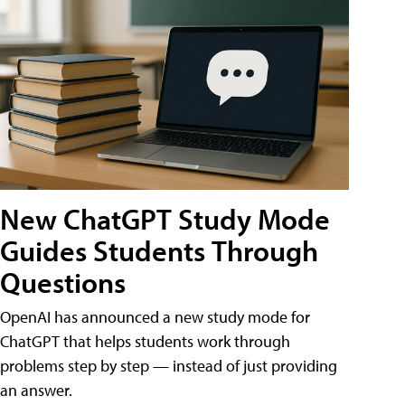
New ChatGPT Study Mode
Guides Students Through
Questions
OpenAI has announced a new study mode for
ChatGPT that helps students work through
problems step by step — instead of just providing
an answer.