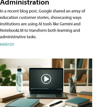
Administration
In a recent blog post, Google shared an array of
education customer stories, showcasing ways
institutions are using AI tools like Gemini and
NotebookLM to transform both learning and
administrative tasks.
04/07/25