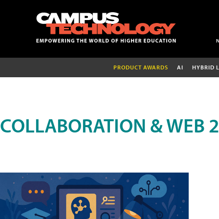
PRODUCT AWARDS
AI
HYBRID 
COLLABORATION & WEB 2