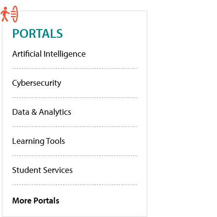
PORTALS
Artificial Intelligence
Cybersecurity
Data & Analytics
Learning Tools
Student Services
More Portals