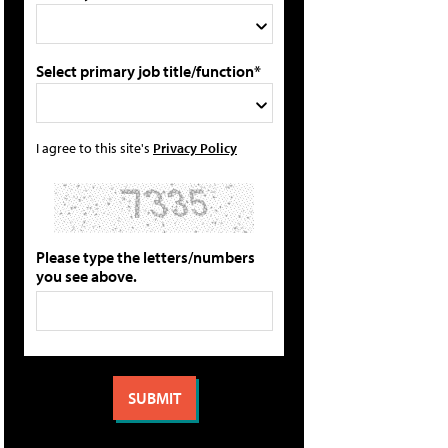
Select primary job title/function*
I agree to this site's
Privacy Policy
Please type the letters/numbers
you see above.