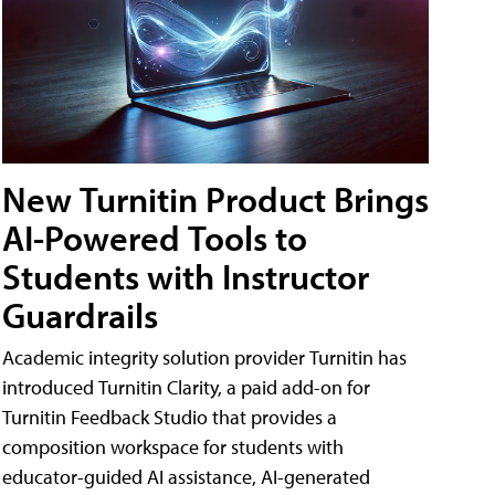
New Turnitin Product Brings
AI-Powered Tools to
Students with Instructor
Guardrails
Academic integrity solution provider Turnitin has
introduced Turnitin Clarity, a paid add-on for
Turnitin Feedback Studio that provides a
composition workspace for students with
educator-guided AI assistance, AI-generated