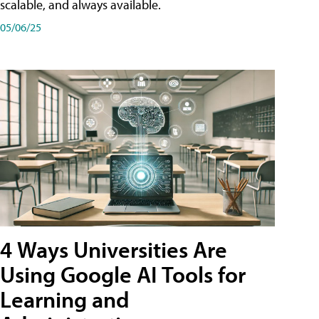
scalable, and always available.
05/06/25
4 Ways Universities Are
Using Google AI Tools for
Learning and