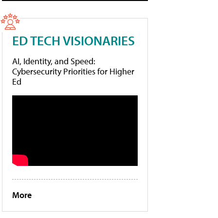
ED TECH VISIONARIES
AI, Identity, and Speed:
Cybersecurity Priorities for Higher
Ed
More