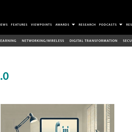
NEWS
FEATURES
VIEWPOINTS
AWARDS
RESEARCH
PODCASTS
RE
LEARNING
NETWORKING/WIRELESS
DIGITAL TRANSFORMATION
SECU
.0