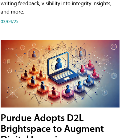
writing feedback, visibility into integrity insights,
and more.
03/04/25
Purdue Adopts D2L
Brightspace to Augment