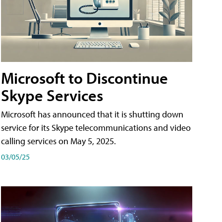
Microsoft to Discontinue
Skype Services
Microsoft has announced that it is shutting down
service for its Skype telecommunications and video
calling services on May 5, 2025.
03/05/25