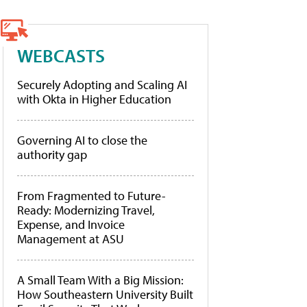
WEBCASTS
Securely Adopting and Scaling AI
with Okta in Higher Education
Governing AI to close the
authority gap
From Fragmented to Future-
Ready: Modernizing Travel,
Expense, and Invoice
Management at ASU
A Small Team With a Big Mission:
How Southeastern University Built