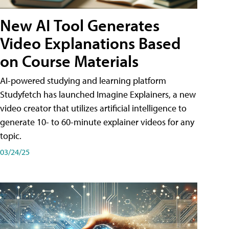
New AI Tool Generates
Video Explanations Based
on Course Materials
AI-powered studying and learning platform
Studyfetch has launched Imagine Explainers, a new
video creator that utilizes artificial intelligence to
generate 10- to 60-minute explainer videos for any
topic.
03/24/25