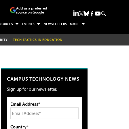
Add as a preferred
source on Google
SOURCES
EVENTS
NEWSLETTERS
MORE
RITY
TECH TACTICS IN EDUCATION
CAMPUS TECHNOLOGY NEWS
Sign up for our newsletter.
Email Address*
Country*