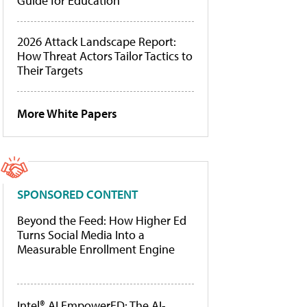
Guide for Education
2026 Attack Landscape Report:
How Threat Actors Tailor Tactics to
Their Targets
More White Papers
SPONSORED CONTENT
Beyond the Feed: How Higher Ed
Turns Social Media Into a
Measurable Enrollment Engine
Intel® AI EmpowerED: The AI-