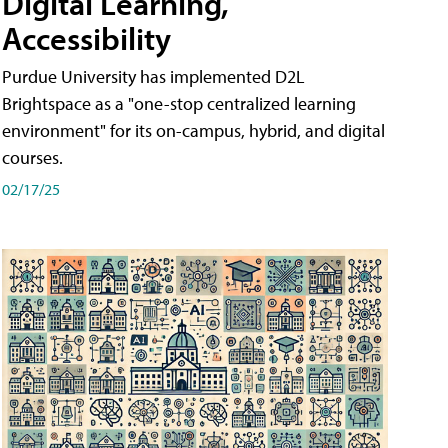
Digital Learning,
Accessibility
Purdue University has implemented D2L
Brightspace as a "one-stop centralized learning
environment" for its on-campus, hybrid, and digital
courses.
02/17/25