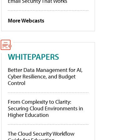
Email Security That Works
More Webcasts
WHITEPAPERS
Better Data Management for AI,
Cyber Resilience, and Budget
Control
From Complexity to Clarity:
Securing Cloud Environments in
Higher Education
The Cloud Security Workflow