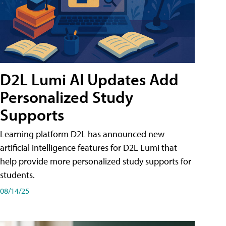
D2L Lumi AI Updates Add
Personalized Study
Supports
Learning platform D2L has announced new
artificial intelligence features for D2L Lumi that
help provide more personalized study supports for
students.
08/14/25