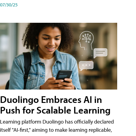
07/30/25
Duolingo Embraces AI in
Push for Scalable Learning
Learning platform Duolingo has officially declared
itself "AI-first," aiming to make learning replicable,