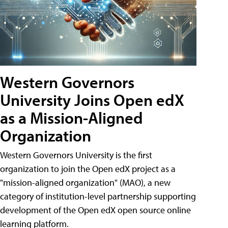
Western Governors
University Joins Open edX
as a Mission-Aligned
Organization
Western Governors University is the first
organization to join the Open edX project as a
"mission-aligned organization" (MAO), a new
category of institution-level partnership supporting
development of the Open edX open source online
learning platform.