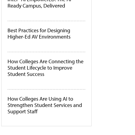
Ready Campus, Delivered
Best Practices for Designing
Higher-Ed AV Environments
How Colleges Are Connecting the
Student Lifecycle to Improve
Student Success
How Colleges Are Using AI to
Strengthen Student Services and
Support Staff