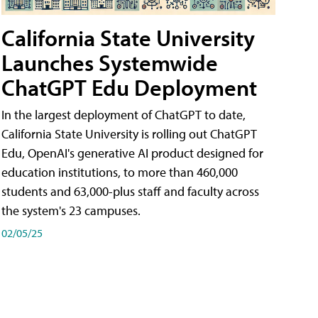
California State University
Launches Systemwide
ChatGPT Edu Deployment
In the largest deployment of ChatGPT to date,
California State University is rolling out ChatGPT
Edu, OpenAI's generative AI product designed for
education institutions, to more than 460,000
students and 63,000-plus staff and faculty across
the system's 23 campuses.
02/05/25