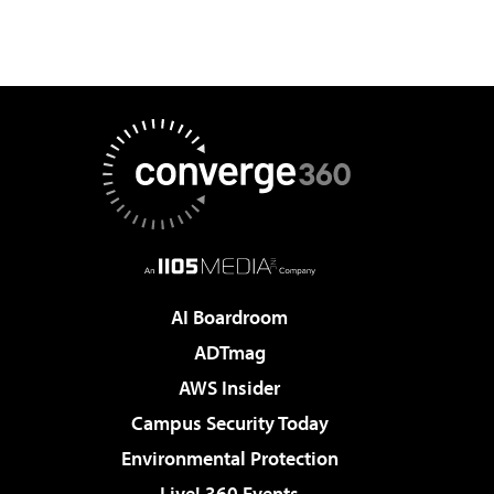
AI Boardroom
ADTmag
AWS Insider
Campus Security Today
Environmental Protection
Live! 360 Events