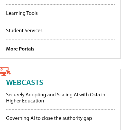
Learning Tools
Student Services
More Portals
WEBCASTS
Securely Adopting and Scaling AI with Okta in
Higher Education
Governing AI to close the authority gap