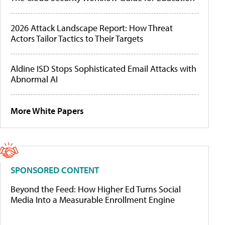
2026 Attack Landscape Report: How Threat
Actors Tailor Tactics to Their Targets
Aldine ISD Stops Sophisticated Email Attacks with
Abnormal AI
More White Papers
SPONSORED CONTENT
Beyond the Feed: How Higher Ed Turns Social
Media Into a Measurable Enrollment Engine