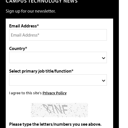
CAMPUS TECHNOLOGY NEWS
Sign up for our newsletter.
Email Address*
Country*
Select primary job title/function*
I agree to this site's
Privacy Policy
Please type the letters/numbers you see above.