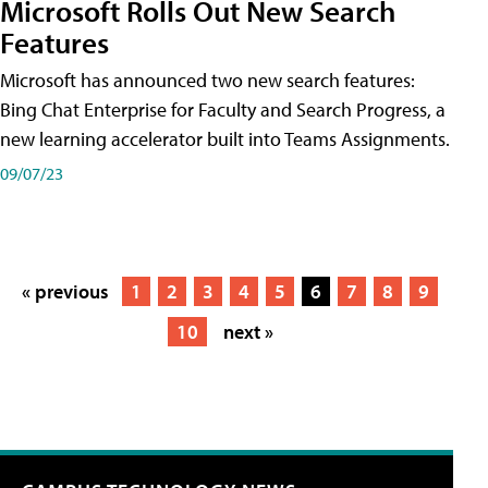
Microsoft Rolls Out New Search
Features
Microsoft has announced two new search features:
Bing Chat Enterprise for Faculty and Search Progress, a
new learning accelerator built into Teams Assignments.
09/07/23
« previous
1
2
3
4
5
6
7
8
9
10
next »