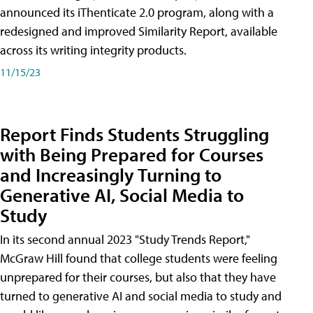
announced its iThenticate 2.0 program, along with a
redesigned and improved Similarity Report, available
across its writing integrity products.
11/15/23
Report Finds Students Struggling
with Being Prepared for Courses
and Increasingly Turning to
Generative AI, Social Media to
Study
In its second annual 2023 "Study Trends Report,"
McGraw Hill found that college students were feeling
unprepared for their courses, but also that they have
turned to generative AI and social media to study and