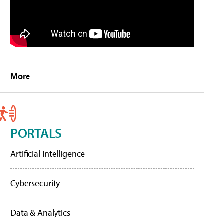
More
PORTALS
Artificial Intelligence
Cybersecurity
Data & Analytics