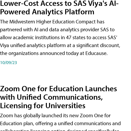
Lower-Cost Access to SAS Viya's AI-
Powered Analytics Platform
The Midwestern Higher Education Compact has
partnered with AI and data analytics provider SAS to
allow academic institutions in 47 states to access SAS’
Viya unified analytics platform at a significant discount,
the organizations announced today at Educause.
10/09/23
Zoom One for Education Launches
with Unified Communications,
Licensing for Universities
Zoom has globally launched its new Zoom One for
Education plan, offering a unified communications and