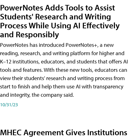
PowerNotes Adds Tools to Assist
Students' Research and Writing
Process While Using AI Effectively
and Responsibly
PowerNotes has introduced PowerNotes+, a new
reading, research, and writing platform for higher and
K–12 institutions, educators, and students that offers AI
tools and features. With these new tools, educators can
view their students' research and writing process from
start to finish and help them use AI with transparency
and integrity, the company said.
10/31/23
MHEC Agreement Gives Institutions