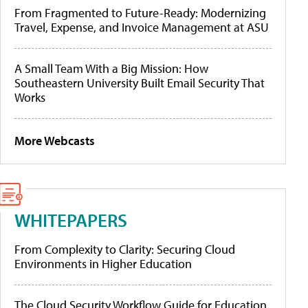
From Fragmented to Future-Ready: Modernizing
Travel, Expense, and Invoice Management at ASU
A Small Team With a Big Mission: How
Southeastern University Built Email Security That
Works
More Webcasts
WHITEPAPERS
From Complexity to Clarity: Securing Cloud
Environments in Higher Education
The Cloud Security Workflow Guide for Education