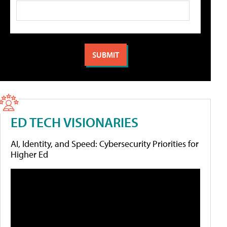
ED TECH VISIONARIES
AI, Identity, and Speed: Cybersecurity Priorities for
Higher Ed