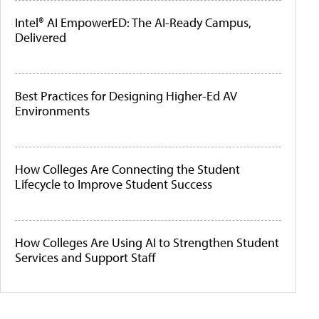
Intel® AI EmpowerED: The AI-Ready Campus,
Delivered
Best Practices for Designing Higher-Ed AV
Environments
How Colleges Are Connecting the Student
Lifecycle to Improve Student Success
How Colleges Are Using AI to Strengthen Student
Services and Support Staff