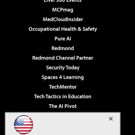
MCPmag
MedCloudInsider
Occupational Health & Safety
Pure AI
Redmond
Redmond Channel Partner
Security Today
Spaces 4 Learning
TechMentor
Tech Tactics in Education
The AI Pivot
THE Journal
Virtualization & Cloud Review
Visual Studio Magazine