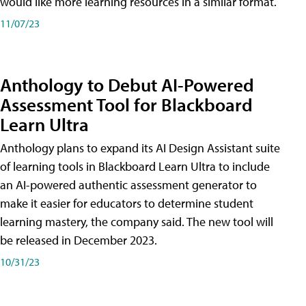
would like more learning resources in a similar format.
11/07/23
Anthology to Debut AI-Powered
Assessment Tool for Blackboard
Learn Ultra
Anthology plans to expand its AI Design Assistant suite
of learning tools in Blackboard Learn Ultra to include
an AI-powered authentic assessment generator to
make it easier for educators to determine student
learning mastery, the company said. The new tool will
be released in December 2023.
10/31/23