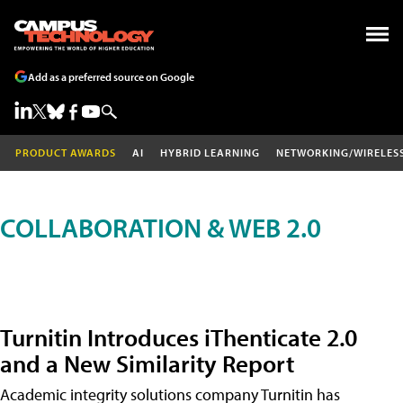
Add as a preferred source on Google
PRODUCT AWARDS
AI
HYBRID LEARNING
NETWORKING/WIRELES
COLLABORATION & WEB 2.0
Turnitin Introduces iThenticate 2.0
and a New Similarity Report
Academic integrity solutions company Turnitin has