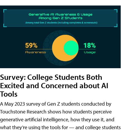
Survey: College Students Both
Excited and Concerned about AI
Tools
A May 2023 survey of Gen Z students conducted by
Touchstone Research shows how students perceive
generative artificial intelligence, how they use it, and
what they’re using the tools for — and college students