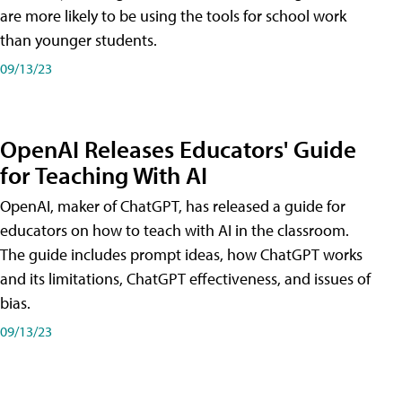
are more likely to be using the tools for school work
than younger students.
09/13/23
OpenAI Releases Educators' Guide
for Teaching With AI
OpenAI, maker of ChatGPT, has released a guide for
educators on how to teach with AI in the classroom.
The guide includes prompt ideas, how ChatGPT works
and its limitations, ChatGPT effectiveness, and issues of
bias.
09/13/23