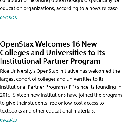
collaboration licensing option designed specifically for
education organizations, according to a news release.
09/28/23
OpenStax Welcomes 16 New
Colleges and Universities to Its
Institutional Partner Program
Rice University's OpenStax initiative has welcomed the
largest cohort of colleges and universities to its
Institutional Partner Program (IPP) since its founding in
2015. Sixteen new institutions have joined the program
to give their students free or low-cost access to
textbooks and other educational materials.
09/28/23