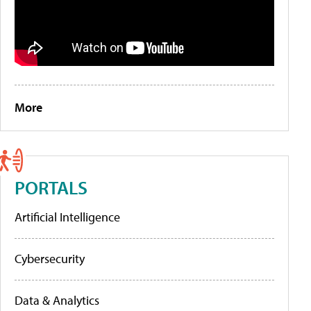
More
PORTALS
Artificial Intelligence
Cybersecurity
Data & Analytics