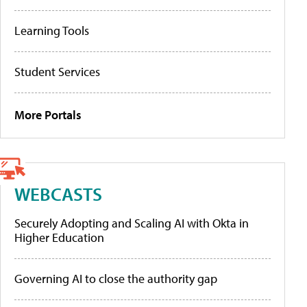
Learning Tools
Student Services
More Portals
WEBCASTS
Securely Adopting and Scaling AI with Okta in
Higher Education
Governing AI to close the authority gap