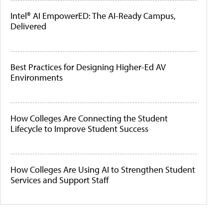
Intel® AI EmpowerED: The AI-Ready Campus,
Delivered
Best Practices for Designing Higher-Ed AV
Environments
How Colleges Are Connecting the Student
Lifecycle to Improve Student Success
How Colleges Are Using AI to Strengthen Student
Services and Support Staff