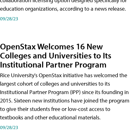
collaboration licensing option designed specifically for
education organizations, according to a news release.
09/28/23
OpenStax Welcomes 16 New
Colleges and Universities to Its
Institutional Partner Program
Rice University's OpenStax initiative has welcomed the
largest cohort of colleges and universities to its
Institutional Partner Program (IPP) since its founding in
2015. Sixteen new institutions have joined the program
to give their students free or low-cost access to
textbooks and other educational materials.
09/28/23