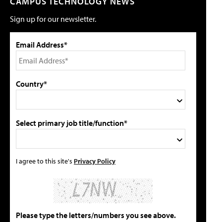
CAMPUS TECHNOLOGY NEWS
Sign up for our newsletter.
Email Address*
Country*
Select primary job title/function*
I agree to this site's
Privacy Policy
Please type the letters/numbers you see above.