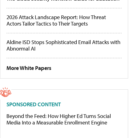
2026 Attack Landscape Report: How Threat
Actors Tailor Tactics to Their Targets
Aldine ISD Stops Sophisticated Email Attacks with
Abnormal AI
More White Papers
SPONSORED CONTENT
Beyond the Feed: How Higher Ed Turns Social
Media Into a Measurable Enrollment Engine