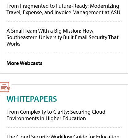
From Fragmented to Future-Ready: Modernizing
Travel, Expense, and Invoice Management at ASU
A Small Team With a Big Mission: How
Southeastern University Built Email Security That
Works
More Webcasts
WHITEPAPERS
From Complexity to Clarity: Securing Cloud
Environments in Higher Education
The Cloud Security Workflow Guide for Education