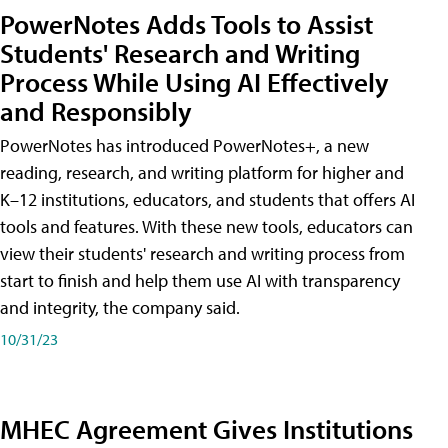
PowerNotes Adds Tools to Assist
Students' Research and Writing
Process While Using AI Effectively
and Responsibly
PowerNotes has introduced PowerNotes+, a new
reading, research, and writing platform for higher and
K–12 institutions, educators, and students that offers AI
tools and features. With these new tools, educators can
view their students' research and writing process from
start to finish and help them use AI with transparency
and integrity, the company said.
10/31/23
MHEC Agreement Gives Institutions