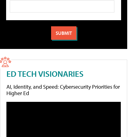
ED TECH VISIONARIES
AI, Identity, and Speed: Cybersecurity Priorities for
Higher Ed