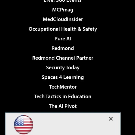
MCPmag
MedCloudInsider
Occupational Health & Safety
Pure AI
Redmond
Redmond Channel Partner
Security Today
Spaces 4 Learning
TechMentor
Tech Tactics in Education
The AI Pivot
THE Journal
Virtualization & Cloud Review
Visual Studio Magazine