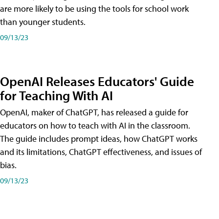
are more likely to be using the tools for school work
than younger students.
09/13/23
OpenAI Releases Educators' Guide
for Teaching With AI
OpenAI, maker of ChatGPT, has released a guide for
educators on how to teach with AI in the classroom.
The guide includes prompt ideas, how ChatGPT works
and its limitations, ChatGPT effectiveness, and issues of
bias.
09/13/23