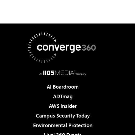
AI Boardroom
ADTmag
AWS Insider
Campus Security Today
Environmental Protection
Live! 360 Events