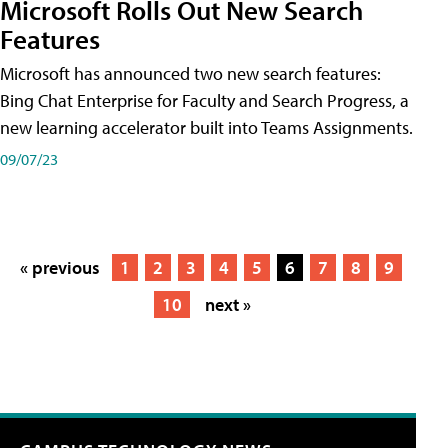
Microsoft Rolls Out New Search
Features
Microsoft has announced two new search features:
Bing Chat Enterprise for Faculty and Search Progress, a
new learning accelerator built into Teams Assignments.
09/07/23
« previous
1
2
3
4
5
6
7
8
9
10
next »