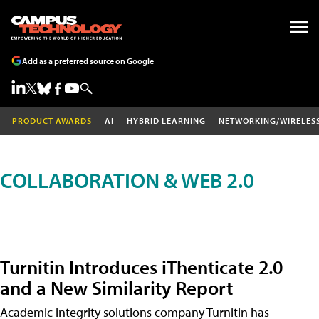
Add as a preferred source on Google
PRODUCT AWARDS
AI
HYBRID LEARNING
NETWORKING/WIRELES
COLLABORATION & WEB 2.0
Turnitin Introduces iThenticate 2.0
and a New Similarity Report
Academic integrity solutions company Turnitin has