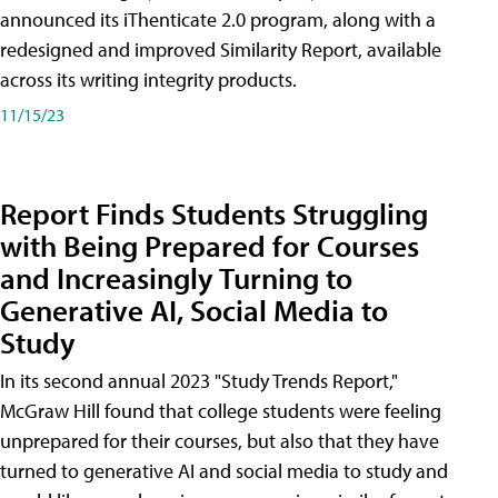
announced its iThenticate 2.0 program, along with a
redesigned and improved Similarity Report, available
across its writing integrity products.
11/15/23
Report Finds Students Struggling
with Being Prepared for Courses
and Increasingly Turning to
Generative AI, Social Media to
Study
In its second annual 2023 "Study Trends Report,"
McGraw Hill found that college students were feeling
unprepared for their courses, but also that they have
turned to generative AI and social media to study and