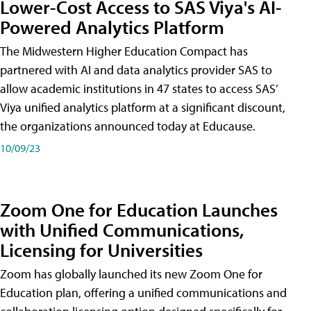
Lower-Cost Access to SAS Viya's AI-
Powered Analytics Platform
The Midwestern Higher Education Compact has
partnered with AI and data analytics provider SAS to
allow academic institutions in 47 states to access SAS’
Viya unified analytics platform at a significant discount,
the organizations announced today at Educause.
10/09/23
Zoom One for Education Launches
with Unified Communications,
Licensing for Universities
Zoom has globally launched its new Zoom One for
Education plan, offering a unified communications and