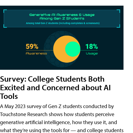
Survey: College Students Both
Excited and Concerned about AI
Tools
A May 2023 survey of Gen Z students conducted by
Touchstone Research shows how students perceive
generative artificial intelligence, how they use it, and
what they’re using the tools for — and college students