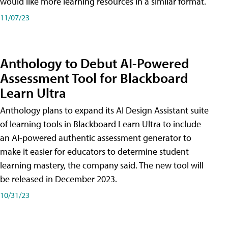
would like more learning resources in a similar format.
11/07/23
Anthology to Debut AI-Powered
Assessment Tool for Blackboard
Learn Ultra
Anthology plans to expand its AI Design Assistant suite
of learning tools in Blackboard Learn Ultra to include
an AI-powered authentic assessment generator to
make it easier for educators to determine student
learning mastery, the company said. The new tool will
be released in December 2023.
10/31/23