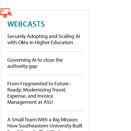
WEBCASTS
Securely Adopting and Scaling AI
with Okta in Higher Education
Governing AI to close the
authority gap
From Fragmented to Future-
Ready: Modernizing Travel,
Expense, and Invoice
Management at ASU
A Small Team With a Big Mission:
How Southeastern University Built