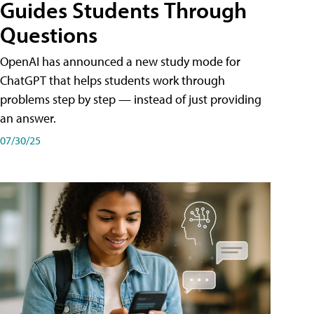
Guides Students Through
Questions
OpenAI has announced a new study mode for
ChatGPT that helps students work through
problems step by step — instead of just providing
an answer.
07/30/25