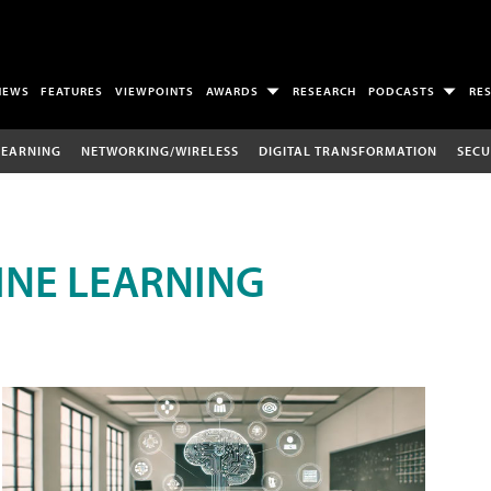
NEWS
FEATURES
VIEWPOINTS
AWARDS
RESEARCH
PODCASTS
RE
LEARNING
NETWORKING/WIRELESS
DIGITAL TRANSFORMATION
SECU
INE LEARNING