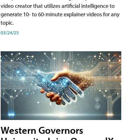
video creator that utilizes artificial intelligence to
generate 10- to 60-minute explainer videos for any
topic.
03/24/25
Western Governors