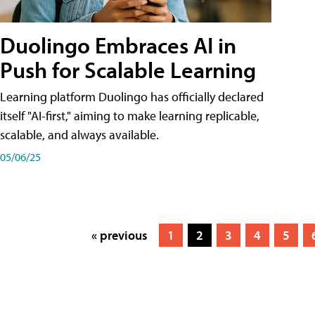
Duolingo Embraces AI in
Push for Scalable Learning
Learning platform Duolingo has officially declared
itself "AI-first," aiming to make learning replicable,
scalable, and always available.
05/06/25
« previous
1
2
3
4
5