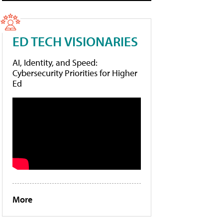
ED TECH VISIONARIES
AI, Identity, and Speed:
Cybersecurity Priorities for Higher
Ed
More