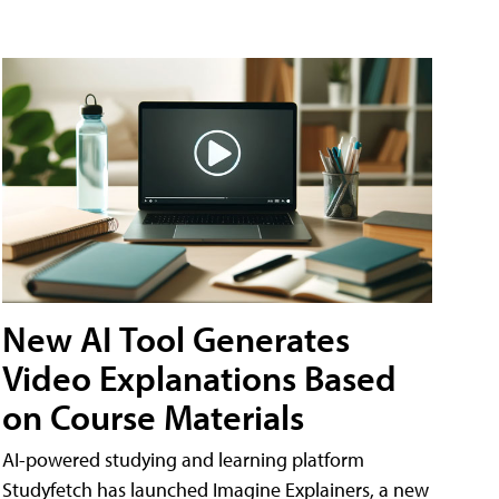
New AI Tool Generates
Video Explanations Based
on Course Materials
AI-powered studying and learning platform
Studyfetch has launched Imagine Explainers, a new