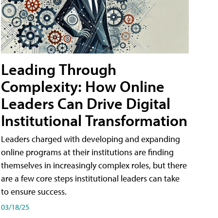
Leading Through
Complexity: How Online
Leaders Can Drive Digital
Institutional Transformation
Leaders charged with developing and expanding
online programs at their institutions are finding
themselves in increasingly complex roles, but there
are a few core steps institutional leaders can take
to ensure success.
03/18/25