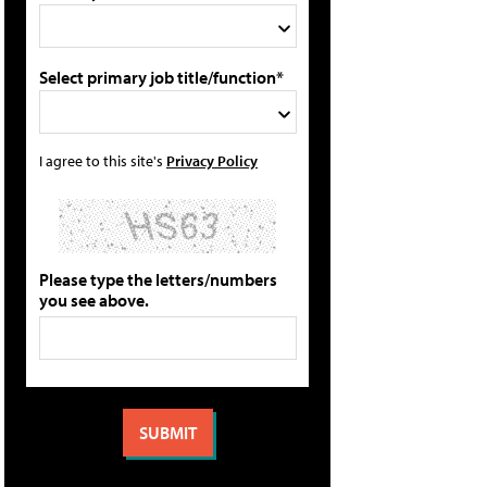
Select primary job title/function*
I agree to this site's
Privacy Policy
Please type the letters/numbers
you see above.