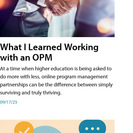
What I Learned Working
with an OPM
At a time when higher education is being asked to
do more with less, online program management
partnerships can be the difference between simply
surviving and truly thriving.
09/17/25