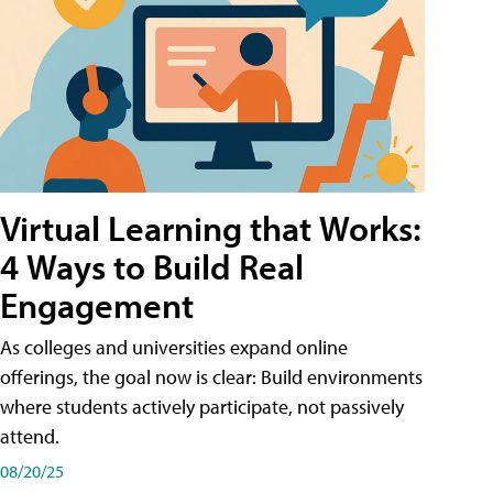
Virtual Learning that Works:
4 Ways to Build Real
Engagement
As colleges and universities expand online
offerings, the goal now is clear: Build environments
where students actively participate, not passively
attend.
08/20/25