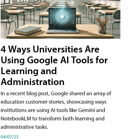
4 Ways Universities Are
Using Google AI Tools for
Learning and
Administration
In a recent blog post, Google shared an array of
education customer stories, showcasing ways
institutions are using AI tools like Gemini and
NotebookLM to transform both learning and
administrative tasks.
04/07/25