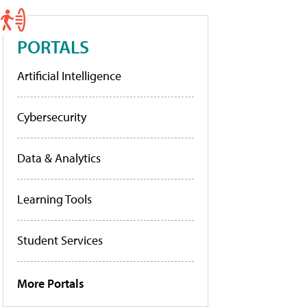
PORTALS
Artificial Intelligence
Cybersecurity
Data & Analytics
Learning Tools
Student Services
More Portals