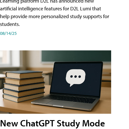
Learning platform D2L has announced new
artificial intelligence features for D2L Lumi that
help provide more personalized study supports for
students.
08/14/25
New ChatGPT Study Mode