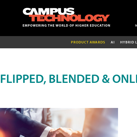
PRODUCT AWARDS
AI
HYBRID 
FLIPPED, BLENDED & ONL