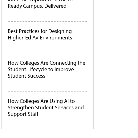
Ready Campus, Delivered
Best Practices for Designing
Higher-Ed AV Environments
How Colleges Are Connecting the
Student Lifecycle to Improve
Student Success
How Colleges Are Using AI to
Strengthen Student Services and
Support Staff