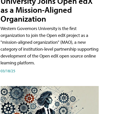
University Joins Open edX
as a Mission-Aligned
Organization
Western Governors University is the first
organization to join the Open edX project as a
"mission-aligned organization" (MAO), a new
category of institution-level partnership supporting
development of the Open edX open source online
learning platform.
03/18/25