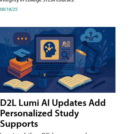
08/18/25
D2L Lumi AI Updates Add
Personalized Study
Supports