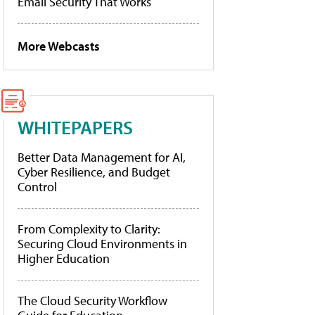
Email Security That Works
More Webcasts
WHITEPAPERS
Better Data Management for AI,
Cyber Resilience, and Budget
Control
From Complexity to Clarity:
Securing Cloud Environments in
Higher Education
The Cloud Security Workflow