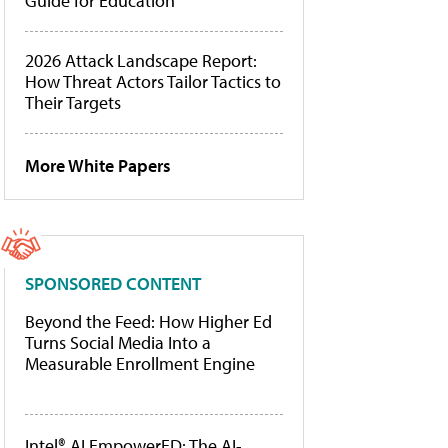
Guide for Education
2026 Attack Landscape Report:
How Threat Actors Tailor Tactics to
Their Targets
More White Papers
SPONSORED CONTENT
Beyond the Feed: How Higher Ed
Turns Social Media Into a
Measurable Enrollment Engine
Intel® AI EmpowerED: The AI-