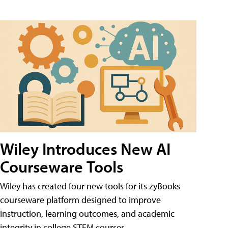
Wiley Introduces New AI
Courseware Tools
Wiley has created four new tools for its zyBooks
courseware platform designed to improve
instruction, learning outcomes, and academic
integrity in college STEM courses.