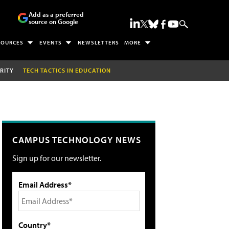
Add as a preferred
source on Google
SOURCES
EVENTS
NEWSLETTERS
MORE
RITY
TECH TACTICS IN EDUCATION
CAMPUS TECHNOLOGY NEWS
Sign up for our newsletter.
Email Address*
Country*