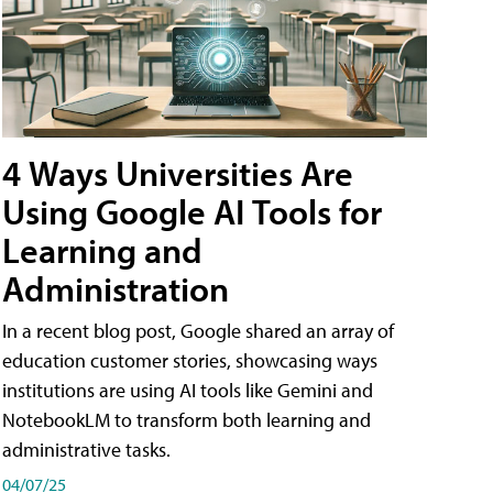
4 Ways Universities Are
Using Google AI Tools for
Learning and
Administration
In a recent blog post, Google shared an array of
education customer stories, showcasing ways
institutions are using AI tools like Gemini and
NotebookLM to transform both learning and
administrative tasks.
04/07/25