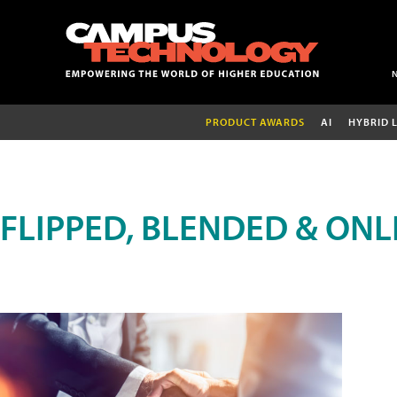
PRODUCT AWARDS
AI
HYBRID 
FLIPPED, BLENDED & ONL