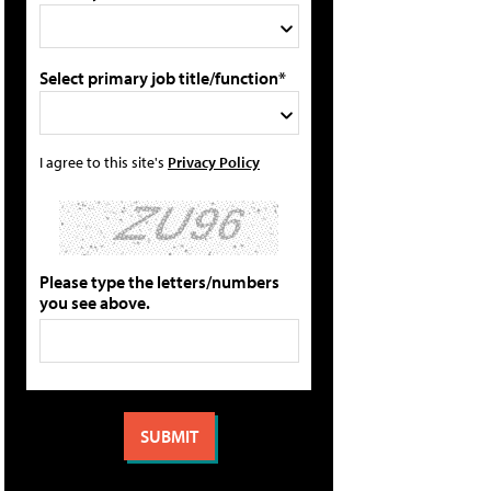
Select primary job title/function*
I agree to this site's
Privacy Policy
Please type the letters/numbers
you see above.