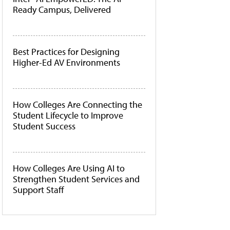
Ready Campus, Delivered
Best Practices for Designing
Higher-Ed AV Environments
How Colleges Are Connecting the
Student Lifecycle to Improve
Student Success
How Colleges Are Using AI to
Strengthen Student Services and
Support Staff