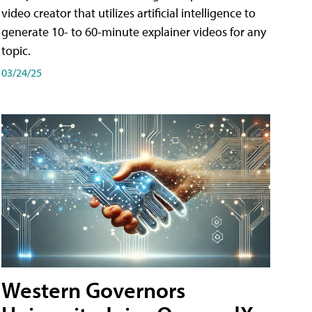
video creator that utilizes artificial intelligence to
generate 10- to 60-minute explainer videos for any
topic.
03/24/25
Western Governors