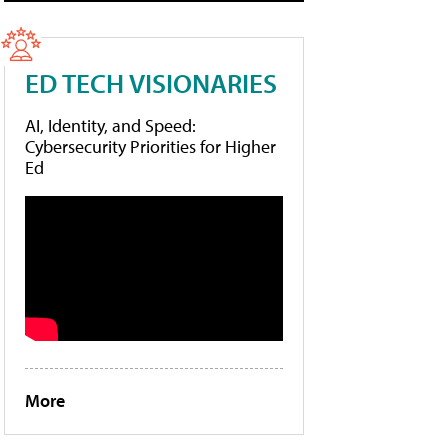
ED TECH VISIONARIES
AI, Identity, and Speed:
Cybersecurity Priorities for Higher
Ed
More