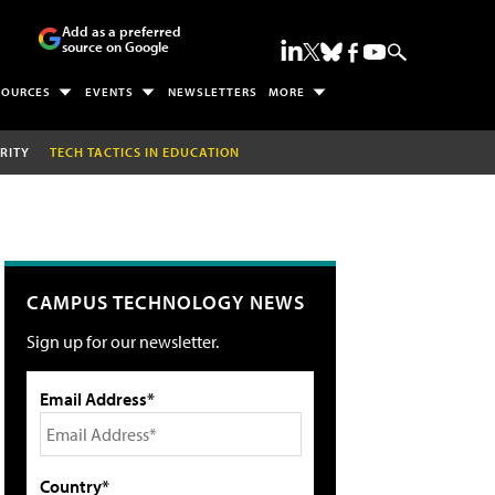
Add as a preferred
source on Google
SOURCES
EVENTS
NEWSLETTERS
MORE
RITY
TECH TACTICS IN EDUCATION
CAMPUS TECHNOLOGY NEWS
Sign up for our newsletter.
Email Address*
Country*