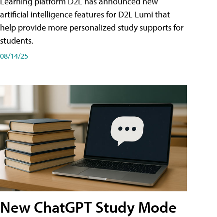
Learning platform D2L has announced new
artificial intelligence features for D2L Lumi that
help provide more personalized study supports for
students.
08/14/25
New ChatGPT Study Mode