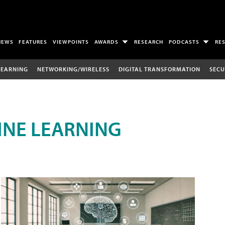
NEWS
FEATURES
VIEWPOINTS
AWARDS
RESEARCH
PODCASTS
RE
LEARNING
NETWORKING/WIRELESS
DIGITAL TRANSFORMATION
SECU
INE LEARNING