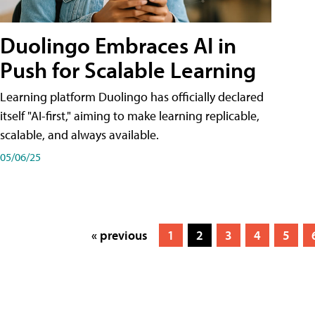
Duolingo Embraces AI in
Push for Scalable Learning
Learning platform Duolingo has officially declared
itself "AI-first," aiming to make learning replicable,
scalable, and always available.
05/06/25
« previous
1
2
3
4
5