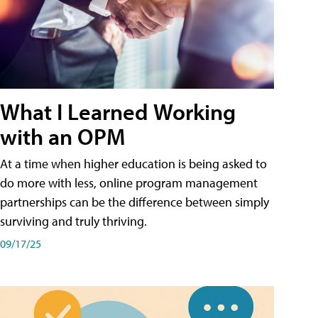
What I Learned Working
with an OPM
At a time when higher education is being asked to
do more with less, online program management
partnerships can be the difference between simply
surviving and truly thriving.
09/17/25