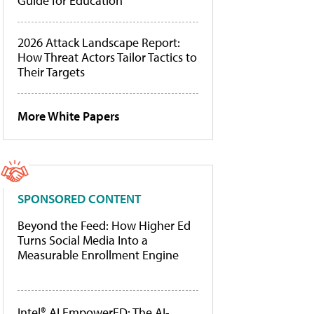
Guide for Education
2026 Attack Landscape Report:
How Threat Actors Tailor Tactics to
Their Targets
More White Papers
SPONSORED CONTENT
Beyond the Feed: How Higher Ed
Turns Social Media Into a
Measurable Enrollment Engine
Intel® AI EmpowerED: The AI-