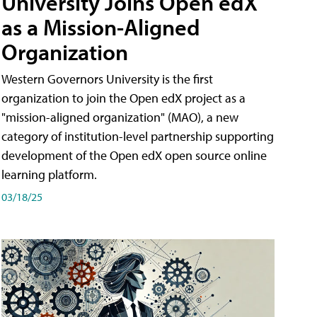
University Joins Open edX
as a Mission-Aligned
Organization
Western Governors University is the first
organization to join the Open edX project as a
"mission-aligned organization" (MAO), a new
category of institution-level partnership supporting
development of the Open edX open source online
learning platform.
03/18/25