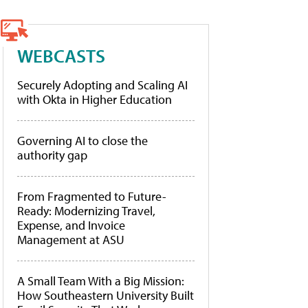
WEBCASTS
Securely Adopting and Scaling AI
with Okta in Higher Education
Governing AI to close the
authority gap
From Fragmented to Future-
Ready: Modernizing Travel,
Expense, and Invoice
Management at ASU
A Small Team With a Big Mission:
How Southeastern University Built