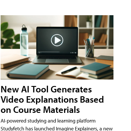
New AI Tool Generates
Video Explanations Based
on Course Materials
AI-powered studying and learning platform
Studyfetch has launched Imagine Explainers, a new