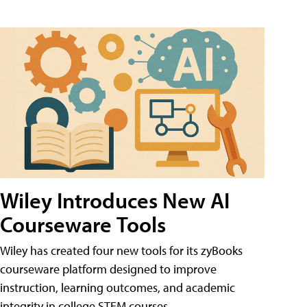
Wiley Introduces New AI
Courseware Tools
Wiley has created four new tools for its zyBooks
courseware platform designed to improve
instruction, learning outcomes, and academic
integrity in college STEM courses.