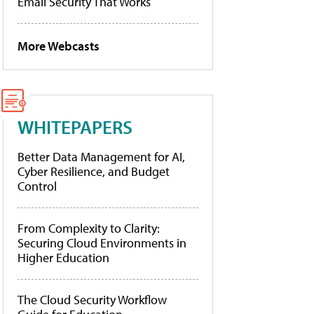
Email Security That Works
More Webcasts
WHITEPAPERS
Better Data Management for AI,
Cyber Resilience, and Budget
Control
From Complexity to Clarity:
Securing Cloud Environments in
Higher Education
The Cloud Security Workflow