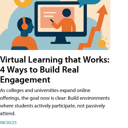
Virtual Learning that Works:
4 Ways to Build Real
Engagement
As colleges and universities expand online
offerings, the goal now is clear: Build environments
where students actively participate, not passively
attend.
08/20/25