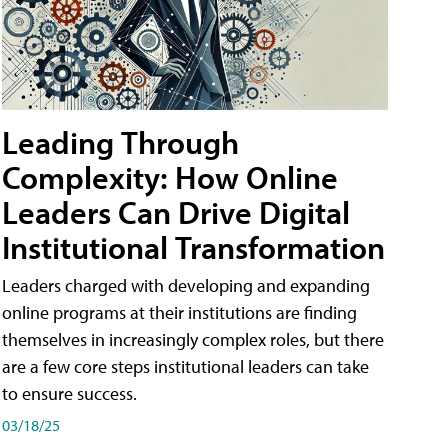
Leading Through
Complexity: How Online
Leaders Can Drive Digital
Institutional Transformation
Leaders charged with developing and expanding
online programs at their institutions are finding
themselves in increasingly complex roles, but there
are a few core steps institutional leaders can take
to ensure success.
03/18/25