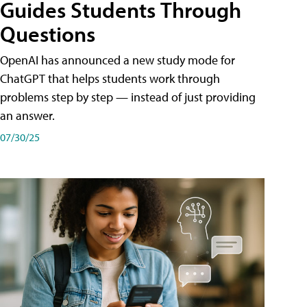
Guides Students Through
Questions
OpenAI has announced a new study mode for
ChatGPT that helps students work through
problems step by step — instead of just providing
an answer.
07/30/25