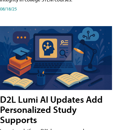
08/18/25
D2L Lumi AI Updates Add
Personalized Study
Supports