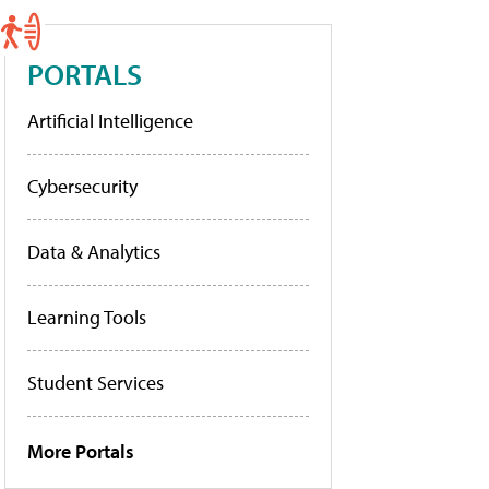
PORTALS
Artificial Intelligence
Cybersecurity
Data & Analytics
Learning Tools
Student Services
More Portals