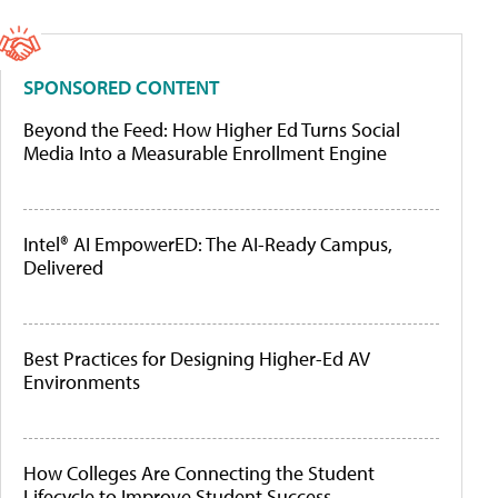
SPONSORED CONTENT
Beyond the Feed: How Higher Ed Turns Social
Media Into a Measurable Enrollment Engine
Intel® AI EmpowerED: The AI-Ready Campus,
Delivered
Best Practices for Designing Higher-Ed AV
Environments
How Colleges Are Connecting the Student
Lifecycle to Improve Student Success