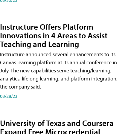
Instructure Offers Platform
Innovations in 4 Areas to Assist
Teaching and Learning
Instructure announced several enhancements to its
Canvas learning platform at its annual conference in
July. The new capabilities serve teaching/learning,
analytics, lifelong learning, and platform integration,
the company said.
08/28/23
University of Texas and Coursera
Expand Free Microcredential