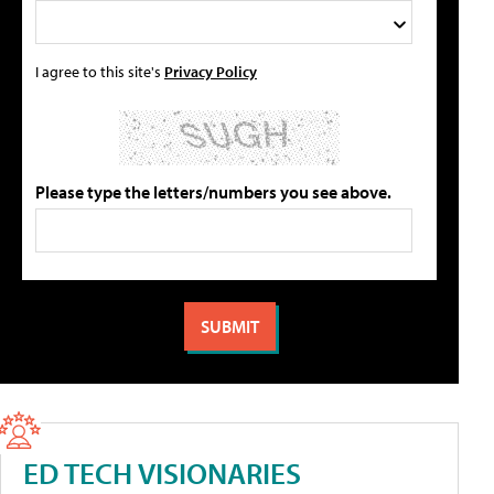
I agree to this site's
Privacy Policy
Please type the letters/numbers you see above.
ED TECH VISIONARIES