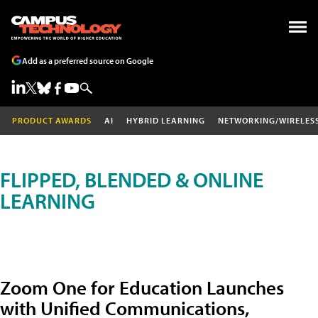
Add as a preferred source on Google
PRODUCT AWARDS
AI
HYBRID LEARNING
NETWORKING/WIRELES
FLIPPED, BLENDED & ONLINE
LEARNING
Zoom One for Education Launches
with Unified Communications,