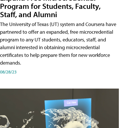
Program for Students, Faculty,
Staff, and Alumni
The University of Texas (UT) system and Coursera have
partnered to offer an expanded, free microcredential
program to any UT students, educators, staff, and
alumni interested in obtaining microcredential
certificates to help prepare them for new workforce
demands.
08/28/23