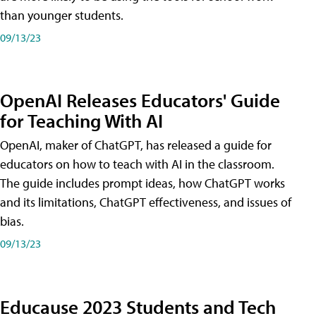
than younger students.
09/13/23
OpenAI Releases Educators' Guide
for Teaching With AI
OpenAI, maker of ChatGPT, has released a guide for
educators on how to teach with AI in the classroom.
The guide includes prompt ideas, how ChatGPT works
and its limitations, ChatGPT effectiveness, and issues of
bias.
09/13/23
Educause 2023 Students and Tech