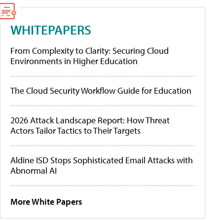
WHITEPAPERS
From Complexity to Clarity: Securing Cloud
Environments in Higher Education
The Cloud Security Workflow Guide for Education
2026 Attack Landscape Report: How Threat
Actors Tailor Tactics to Their Targets
Aldine ISD Stops Sophisticated Email Attacks with
Abnormal AI
More White Papers