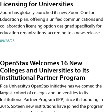
Licensing for Universities
Zoom has globally launched its new Zoom One for
Education plan, offering a unified communications and
collaboration licensing option designed specifically for
education organizations, according to a news release.
09/28/23
OpenStax Welcomes 16 New
Colleges and Universities to Its
Institutional Partner Program
Rice University's OpenStax initiative has welcomed the
largest cohort of colleges and universities to its
Institutional Partner Program (IPP) since its founding in
2015. Sixteen new institutions have joined the program