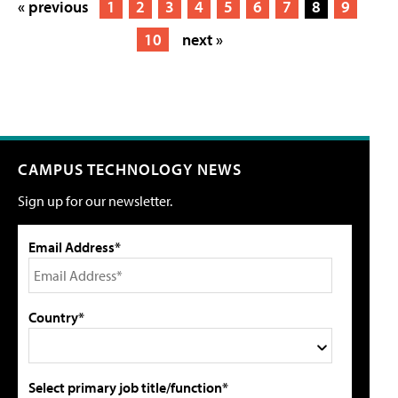
« previous
1
2
3
4
5
6
7
8
9
10
next »
CAMPUS TECHNOLOGY NEWS
Sign up for our newsletter.
Email Address*
Country*
Select primary job title/function*