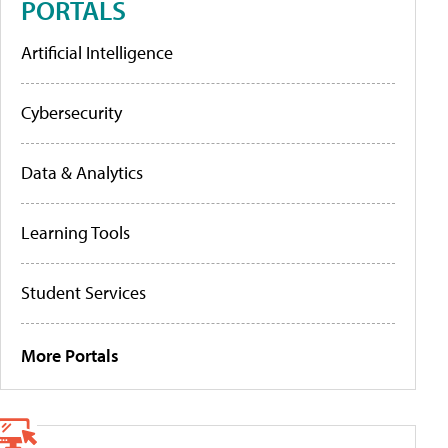
PORTALS
Artificial Intelligence
Cybersecurity
Data & Analytics
Learning Tools
Student Services
More Portals