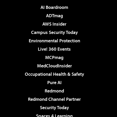
AI Boardroom
ADTmag
AWS Insider
Campus Security Today
Environmental Protection
Live! 360 Events
MCPmag
MedCloudInsider
Occupational Health & Safety
Pure AI
Redmond
Redmond Channel Partner
Security Today
Spaces 4 Learning