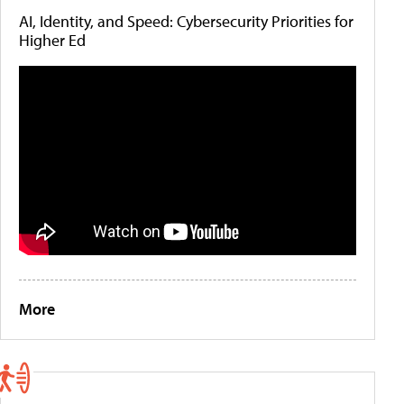
AI, Identity, and Speed: Cybersecurity Priorities for
Higher Ed
More