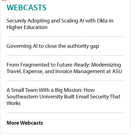
WEBCASTS
Securely Adopting and Scaling AI with Okta in
Higher Education
Governing AI to close the authority gap
From Fragmented to Future-Ready: Modernizing
Travel, Expense, and Invoice Management at ASU
A Small Team With a Big Mission: How
Southeastern University Built Email Security That
Works
More Webcasts