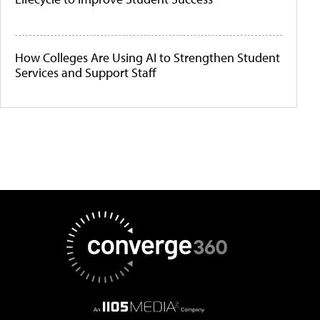
How Colleges Are Using AI to Strengthen Student
Services and Support Staff