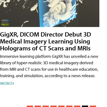
GigXR, DICOM Director Debut 3D
Medical Imagery Learning Using
Holograms of CT Scans and MRIs
Immersive learning platform GigXR has unveiled a new
library of hyper-realistic 3D medical imagery derived
from MRI and CT scans for use in healthcare education,
training, and simulation, according to a news release.
08/28/23