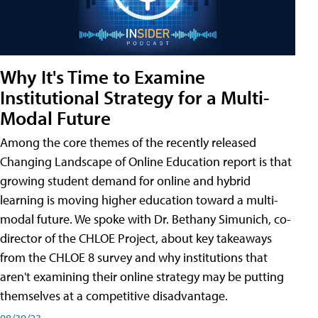
Why It's Time to Examine
Institutional Strategy for a Multi-
Modal Future
Among the core themes of the recently released
Changing Landscape of Online Education report is that
growing student demand for online and hybrid
learning is moving higher education toward a multi-
modal future. We spoke with Dr. Bethany Simunich, co-
director of the CHLOE Project, about key takeaways
from the CHLOE 8 survey and why institutions that
aren't examining their online strategy may be putting
themselves at a competitive disadvantage.
08/30/23