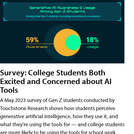
Survey: College Students Both
Excited and Concerned about AI
Tools
A May 2023 survey of Gen Z students conducted by
Touchstone Research shows how students perceive
generative artificial intelligence, how they use it, and
what they’re using the tools for — and college students
are more likely to be using the tools for school work