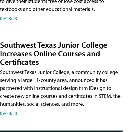
to give their students free or low-cost access to
textbooks and other educational materials.
09/28/23
Southwest Texas Junior College
Increases Online Courses and
Certificates
Southwest Texas Junior College, a community college
serving a large 11-county area, announced it has
partnered with instructional design firm iDesign to
create new online courses and certificates in STEM, the
humanities, social sciences, and more.
09/28/23