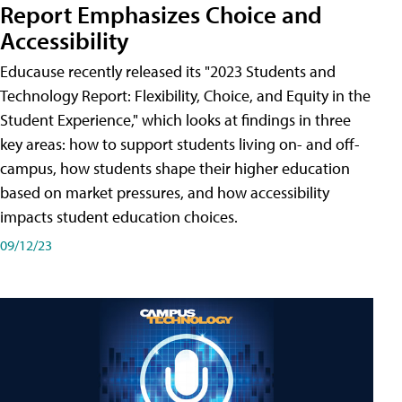
Report Emphasizes Choice and
Accessibility
Educause recently released its "2023 Students and
Technology Report: Flexibility, Choice, and Equity in the
Student Experience," which looks at findings in three
key areas: how to support students living on- and off-
campus, how students shape their higher education
based on market pressures, and how accessibility
impacts student education choices.
09/12/23