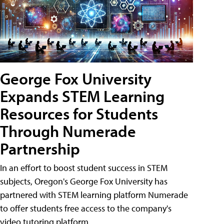
George Fox University
Expands STEM Learning
Resources for Students
Through Numerade
Partnership
In an effort to boost student success in STEM
subjects, Oregon's George Fox University has
partnered with STEM learning platform Numerade
to offer students free access to the company's
video tutoring platform.