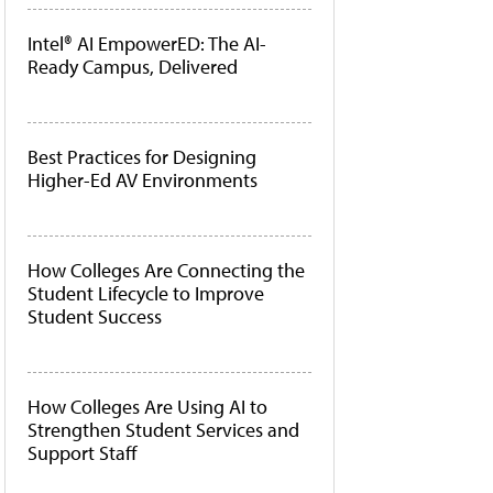
Intel® AI EmpowerED: The AI-
Ready Campus, Delivered
Best Practices for Designing
Higher-Ed AV Environments
How Colleges Are Connecting the
Student Lifecycle to Improve
Student Success
How Colleges Are Using AI to
Strengthen Student Services and
Support Staff