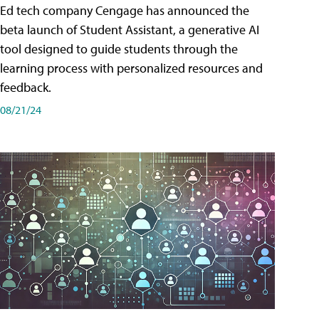
Ed tech company Cengage has announced the
beta launch of Student Assistant, a generative AI
tool designed to guide students through the
learning process with personalized resources and
feedback.
08/21/24