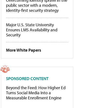
Overcoming identity sprawl in the
public sector with a modern,
identity-first security strategy
Major U.S. State University
Ensures LMS Availability and
Security
More White Papers
SPONSORED CONTENT
Beyond the Feed: How Higher Ed
Turns Social Media Into a
Measurable Enrollment Engine