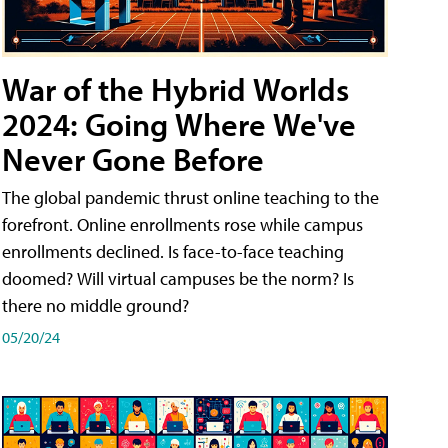
War of the Hybrid Worlds
2024: Going Where We've
Never Gone Before
The global pandemic thrust online teaching to the
forefront. Online enrollments rose while campus
enrollments declined. Is face-to-face teaching
doomed? Will virtual campuses be the norm? Is
there no middle ground?
05/20/24