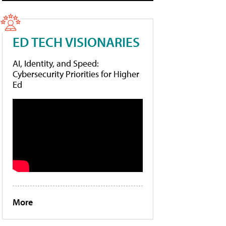
ED TECH VISIONARIES
AI, Identity, and Speed:
Cybersecurity Priorities for Higher
Ed
More