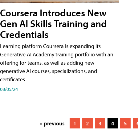
Coursera Introduces New
Gen AI Skills Training and
Credentials
Learning platform Coursera is expanding its
Generative AI Academy training portfolio with an
offering for teams, as well as adding new
generative AI courses, specializations, and
certificates.
08/05/24
« previous
1
2
3
4
5