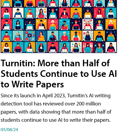
Turnitin: More than Half of
Students Continue to Use AI
to Write Papers
Since its launch in April 2023, Turnitin's AI writing
detection tool has reviewed over 200 million
papers, with data showing that more than half of
students continue to use AI to write their papers.
05/08/24