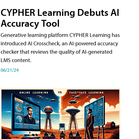
CYPHER Learning Debuts AI
Accuracy Tool
Generative learning platform CYPHER Learning has
introduced AI Crosscheck, an AI-powered accuracy
checker that reviews the quality of AI-generated
LMS content.
06/21/24