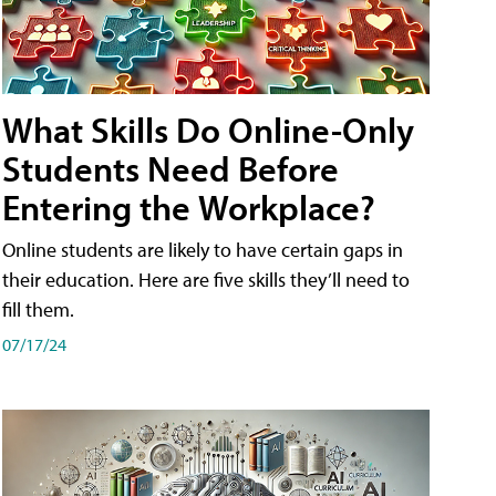
What Skills Do Online-Only
Students Need Before
Entering the Workplace?
Online students are likely to have certain gaps in
their education. Here are five skills they’ll need to
fill them.
07/17/24