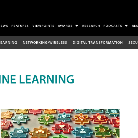
NEWS
FEATURES
VIEWPOINTS
AWARDS
RESEARCH
PODCASTS
RE
LEARNING
NETWORKING/WIRELESS
DIGITAL TRANSFORMATION
SECU
INE LEARNING