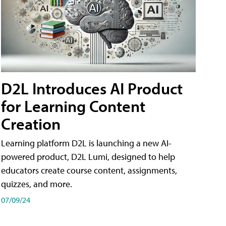
D2L Introduces AI Product
for Learning Content
Creation
Learning platform D2L is launching a new AI-
powered product, D2L Lumi, designed to help
educators create course content, assignments,
quizzes, and more.
07/09/24