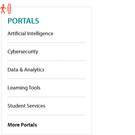
PORTALS
Artificial Intelligence
Cybersecurity
Data & Analytics
Learning Tools
Student Services
More Portals