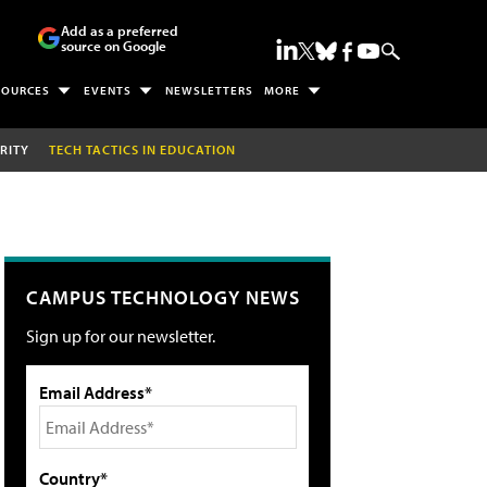
Add as a preferred
source on Google
SOURCES
EVENTS
NEWSLETTERS
MORE
RITY
TECH TACTICS IN EDUCATION
CAMPUS TECHNOLOGY NEWS
Sign up for our newsletter.
Email Address*
Country*