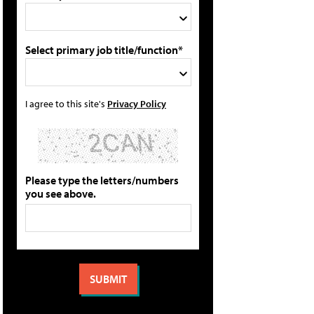
Select primary job title/function*
I agree to this site's
Privacy Policy
Please type the letters/numbers
you see above.