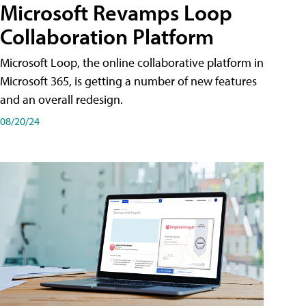
Microsoft Revamps Loop
Collaboration Platform
Microsoft Loop, the online collaborative platform in
Microsoft 365, is getting a number of new features
and an overall redesign.
08/20/24