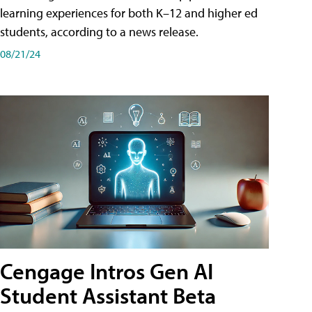
learning experiences for both K–12 and higher ed
students, according to a news release.
08/21/24
Cengage Intros Gen AI
Student Assistant Beta