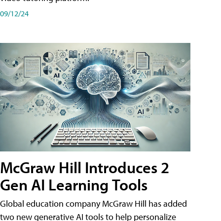
09/12/24
McGraw Hill Introduces 2
Gen AI Learning Tools
Global education company McGraw Hill has added
two new generative AI tools to help personalize