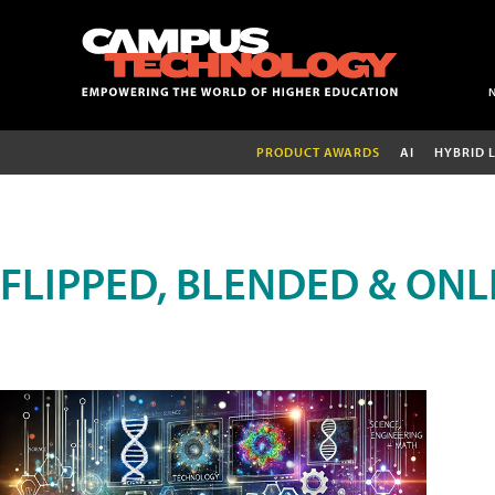
PRODUCT AWARDS
AI
HYBRID 
FLIPPED, BLENDED & ONL