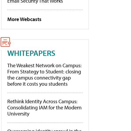
Email Security That Works
More Webcasts
WHITEPAPERS
The Weakest Network on Campus:
From Strategy to Student: closing
the campus connectivity gap
before it costs you students
Rethink Identity Across Campus:
Consolidating IAM for the Modern
University