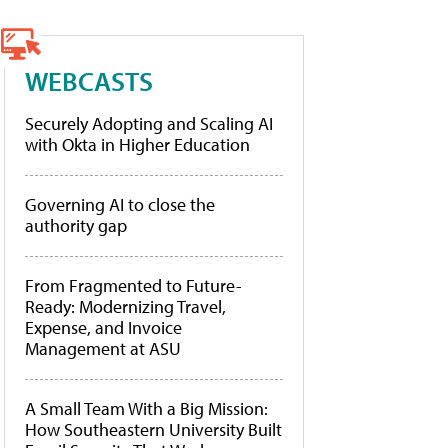
WEBCASTS
Securely Adopting and Scaling AI
with Okta in Higher Education
Governing AI to close the
authority gap
From Fragmented to Future-
Ready: Modernizing Travel,
Expense, and Invoice
Management at ASU
A Small Team With a Big Mission:
How Southeastern University Built