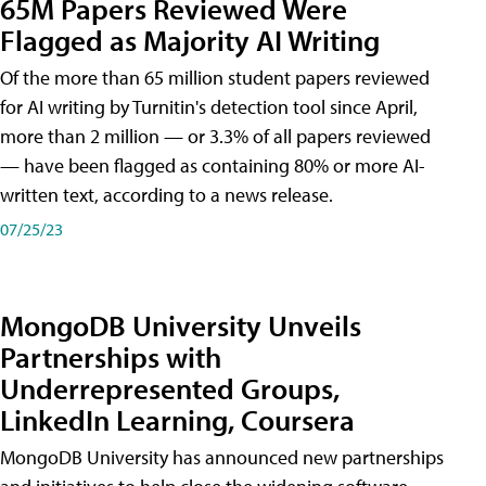
65M Papers Reviewed Were
Flagged as Majority AI Writing
​Of the more than 65 million student papers reviewed
for AI writing by Turnitin's detection tool since April,
more than 2 million — or 3.3% of all papers reviewed
— have been flagged as containing 80% or more AI-
written text, according to a news release.
07/25/23
MongoDB University Unveils
Partnerships with
Underrepresented Groups,
LinkedIn Learning, Coursera
MongoDB University has announced new partnerships