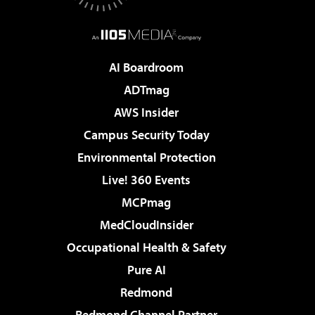
AI Boardroom
ADTmag
AWS Insider
Campus Security Today
Environmental Protection
Live! 360 Events
MCPmag
MedCloudInsider
Occupational Health & Safety
Pure AI
Redmond
Redmond Channel Partner