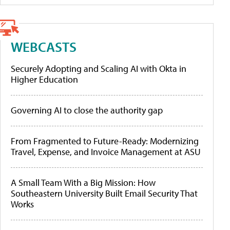
WEBCASTS
Securely Adopting and Scaling AI with Okta in
Higher Education
Governing AI to close the authority gap
From Fragmented to Future-Ready: Modernizing
Travel, Expense, and Invoice Management at ASU
A Small Team With a Big Mission: How
Southeastern University Built Email Security That
Works