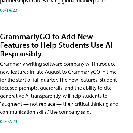
partnerships in an evolving global marketplace.
08/14/23
GrammarlyGO to Add New
Features to Help Students Use AI
Responsibly
Grammarly writing software company will introduce
new features in late August to GrammarlyGO in time
for the start of fall quarter. The new features, student-
focused prompts, guardrails, and the ability to cite
generative AI transparently, will help students to
"augment — not replace — their critical thinking and
communication skills," the company said.
08/07/23