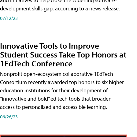
and initiatives to help close the widening software-
development skills gap, according to a news release.
07/12/23
Innovative Tools to Improve
Student Success Take Top Honors at
1EdTech Conference
Nonprofit open-ecosystem collaborative 1EdTech
Consortium recently awarded top honors to six higher
education institutions for their development of
“innovative and bold” ed tech tools that broaden
access to personalized and accessible learning.
06/26/23