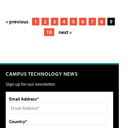
« previous
1
2
3
4
5
6
7
8
9
10
next »
CAMPUS TECHNOLOGY NEWS
Sign up for our newsletter.
Email Address*
Country*