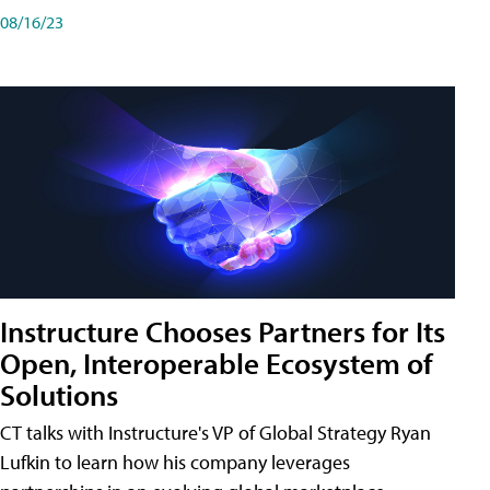
08/16/23
Instructure Chooses Partners for Its
Open, Interoperable Ecosystem of
Solutions
CT talks with Instructure's VP of Global Strategy Ryan
Lufkin to learn how his company leverages