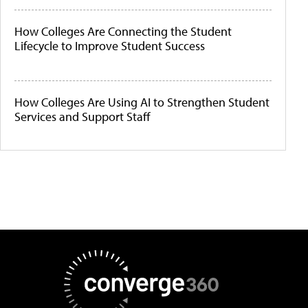
How Colleges Are Connecting the Student
Lifecycle to Improve Student Success
How Colleges Are Using AI to Strengthen Student
Services and Support Staff