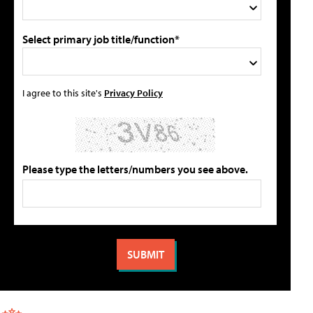
Select primary job title/function*
I agree to this site's
Privacy Policy
Please type the letters/numbers you see above.