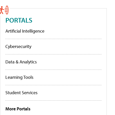
PORTALS
Artificial Intelligence
Cybersecurity
Data & Analytics
Learning Tools
Student Services
More Portals