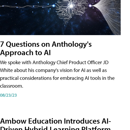
7 Questions on Anthology's
Approach to AI
We spoke with Anthology Chief Product Officer JD
White about his company's vision for AI as well as
practical considerations for embracing AI tools in the
classroom.
08/23/23
Ambow Education Introduces AI-
Driven Hybrid Learning Platform