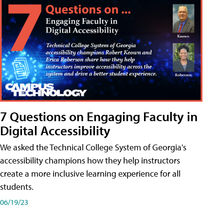
7 Questions on Engaging Faculty in
Digital Accessibility
We asked the Technical College System of Georgia's
accessibility champions how they help instructors
create a more inclusive learning experience for all
students.
06/19/23