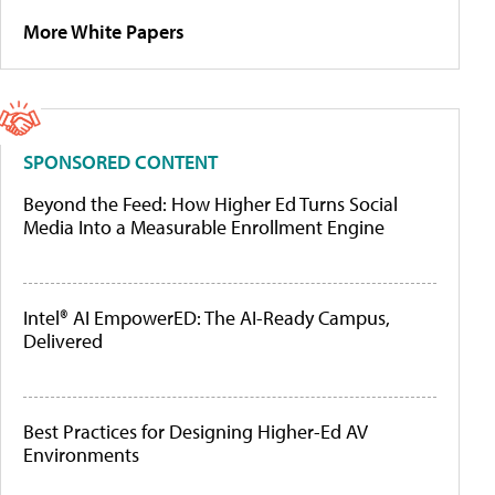
More White Papers
SPONSORED CONTENT
Beyond the Feed: How Higher Ed Turns Social
Media Into a Measurable Enrollment Engine
Intel® AI EmpowerED: The AI-Ready Campus,
Delivered
Best Practices for Designing Higher-Ed AV
Environments