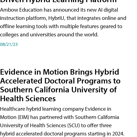
Ambow Education has announced its new AI digital
instruction platform, HybriU, that integrates online and
offline learning tools with multiple features geared to
colleges and universities around the world.
08/21/23
Evidence in Motion Brings Hybrid
Accelerated Doctoral Programs to
Southern California University of
Health Sciences
Healthcare hybrid learning company Evidence in
Motion (EIM) has partnered with Southern California
University of Health Sciences (SCU) to offer three
hybrid accelerated doctoral programs starting in 2024.