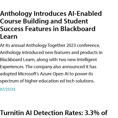
Anthology Introduces AI-Enabled
Course Building and Student
Success Features in Blackboard
Learn
At its annual Anthology Together 2023 conference,
Anthology introduced new features and products in
Blackboard Learn, along with two new Intelligent
Experiences. The company also announced it has
adopted Microsoft's Azure Open AI to power its
spectrum of higher education ed tech solutions.
07/25/23
Turnitin AI Detection Rates: 3.3% of