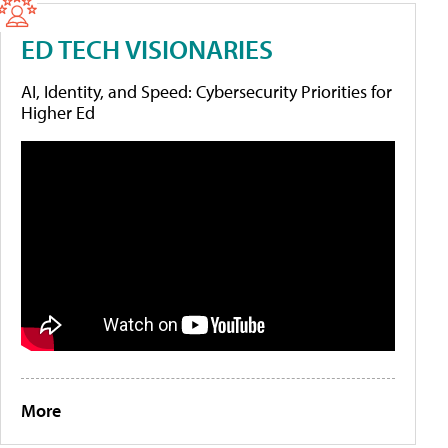
ED TECH VISIONARIES
AI, Identity, and Speed: Cybersecurity Priorities for
Higher Ed
More