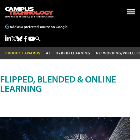
Add as a preferred source on Google
PRODUCT AWARDS
AI
HYBRID LEARNING
NETWORKING/WIRELES
FLIPPED, BLENDED & ONLINE
LEARNING