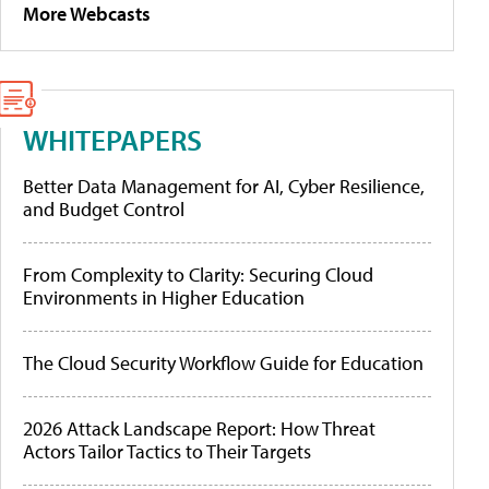
More Webcasts
WHITEPAPERS
Better Data Management for AI, Cyber Resilience,
and Budget Control
From Complexity to Clarity: Securing Cloud
Environments in Higher Education
The Cloud Security Workflow Guide for Education
2026 Attack Landscape Report: How Threat
Actors Tailor Tactics to Their Targets