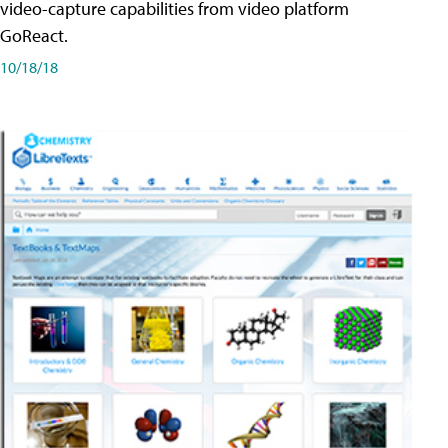
video-capture capabilities from video platform
GoReact.
10/18/18