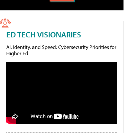
ED TECH VISIONARIES
AI, Identity, and Speed: Cybersecurity Priorities for
Higher Ed