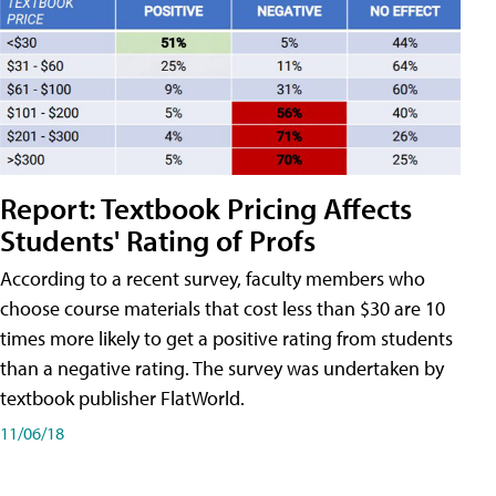
Report: Textbook Pricing Affects
Students' Rating of Profs
According to a recent survey, faculty members who
choose course materials that cost less than $30 are 10
times more likely to get a positive rating from students
than a negative rating. The survey was undertaken by
textbook publisher FlatWorld.
11/06/18