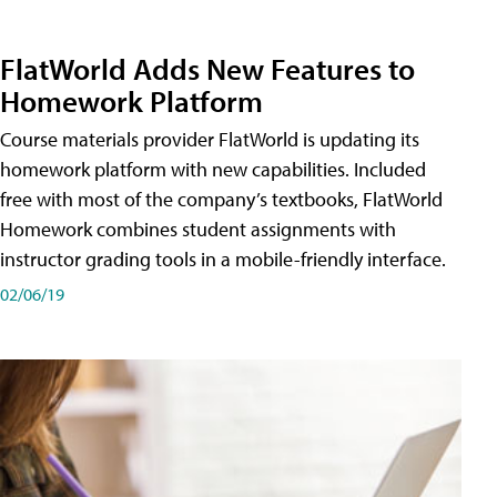
FlatWorld Adds New Features to
Homework Platform
Course materials provider FlatWorld is updating its
homework platform with new capabilities. Included
free with most of the company’s textbooks, FlatWorld
Homework combines student assignments with
instructor grading tools in a mobile-friendly interface.
02/06/19