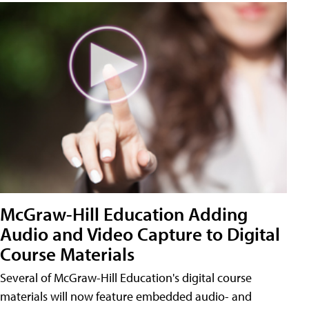
McGraw-Hill Education Adding
Audio and Video Capture to Digital
Course Materials
Several of McGraw-Hill Education's digital course
materials will now feature embedded audio- and