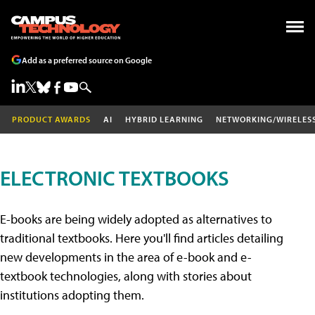
Add as a preferred source on Google
PRODUCT AWARDS
AI
HYBRID LEARNING
NETWORKING/WIRELES
ELECTRONIC TEXTBOOKS
E-books are being widely adopted as alternatives to
traditional textbooks. Here you'll find articles detailing
new developments in the area of e-book and e-
textbook technologies, along with stories about
institutions adopting them.