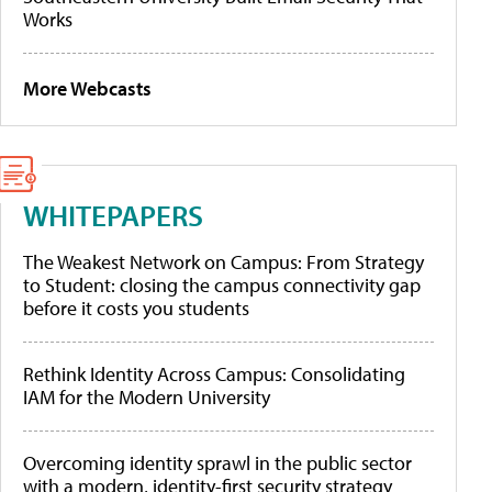
Works
More Webcasts
WHITEPAPERS
The Weakest Network on Campus: From Strategy
to Student: closing the campus connectivity gap
before it costs you students
Rethink Identity Across Campus: Consolidating
IAM for the Modern University
Overcoming identity sprawl in the public sector
with a modern, identity-first security strategy