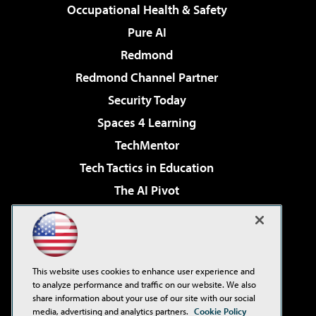
Occupational Health & Safety
Pure AI
Redmond
Redmond Channel Partner
Security Today
Spaces 4 Learning
TechMentor
Tech Tactics in Education
The AI Pivot
THE Journal
Virtualization & Cloud Review
Visual Studio Magazine
This website uses cookies to enhance user experience and
Visual Studio Live!
to analyze performance and traffic on our website. We also
share information about your use of our site with our social
media, advertising and analytics partners.
Cookie Policy