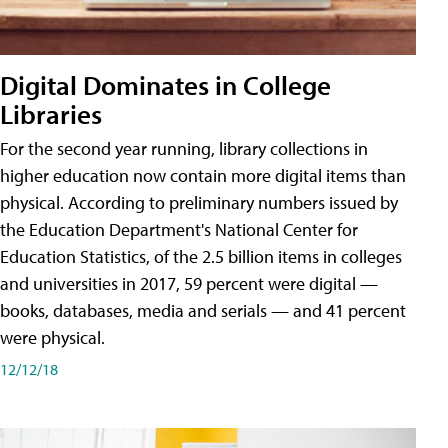
Digital Dominates in College
Libraries
For the second year running, library collections in
higher education now contain more digital items than
physical. According to preliminary numbers issued by
the Education Department's National Center for
Education Statistics, of the 2.5 billion items in colleges
and universities in 2017, 59 percent were digital —
books, databases, media and serials — and 41 percent
were physical.
12/12/18