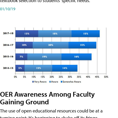
textbook selection to students' specific needs.
01/10/19
OER Awareness Among Faculty
Gaining Ground
The use of open educational resources could be at a
turning point: It's beginning to shake off its fringe