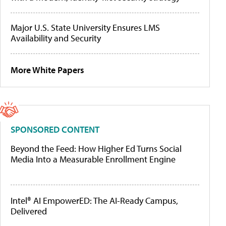
Major U.S. State University Ensures LMS
Availability and Security
More White Papers
SPONSORED CONTENT
Beyond the Feed: How Higher Ed Turns Social
Media Into a Measurable Enrollment Engine
Intel® AI EmpowerED: The AI-Ready Campus,
Delivered