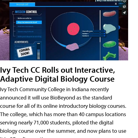
Ivy Tech CC Rolls out Interactive,
Adaptive Digital Biology Course
Ivy Tech Community College in Indiana recently
announced it will use BioBeyond as the standard
course for all of its online introductory biology courses.
The college, which has more than 40 campus locations
serving nearly 71,000 students, piloted the digital
biology course over the summer, and now plans to use