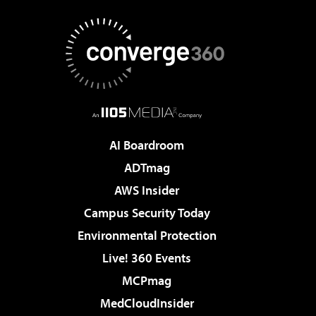
AI Boardroom
ADTmag
AWS Insider
Campus Security Today
Environmental Protection
Live! 360 Events
MCPmag
MedCloudInsider