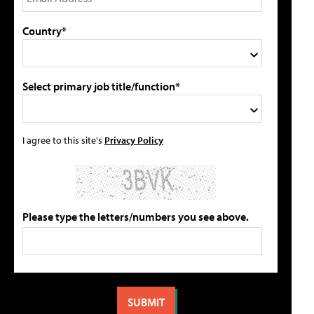
Country*
Select primary job title/function*
I agree to this site's
Privacy Policy
Please type the letters/numbers you see above.