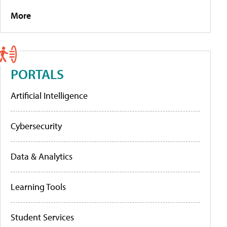
More
PORTALS
Artificial Intelligence
Cybersecurity
Data & Analytics
Learning Tools
Student Services