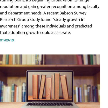
reputation and gain greater recognition among faculty
and department heads. A recent Babson Survey
Research Group study found "steady growth in
awareness" among these individuals and predicted
that adoption growth could accelerate.
01/09/19