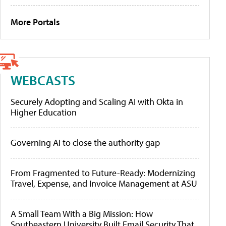
More Portals
WEBCASTS
Securely Adopting and Scaling AI with Okta in
Higher Education
Governing AI to close the authority gap
From Fragmented to Future-Ready: Modernizing
Travel, Expense, and Invoice Management at ASU
A Small Team With a Big Mission: How
Southeastern University Built Email Security That