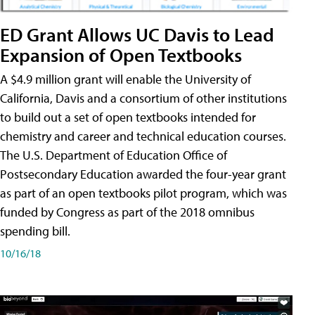
ED Grant Allows UC Davis to Lead
Expansion of Open Textbooks
A $4.9 million grant will enable the University of
California, Davis and a consortium of other institutions
to build out a set of open textbooks intended for
chemistry and career and technical education courses.
The U.S. Department of Education Office of
Postsecondary Education awarded the four-year grant
as part of an open textbooks pilot program, which was
funded by Congress as part of the 2018 omnibus
spending bill.
10/16/18