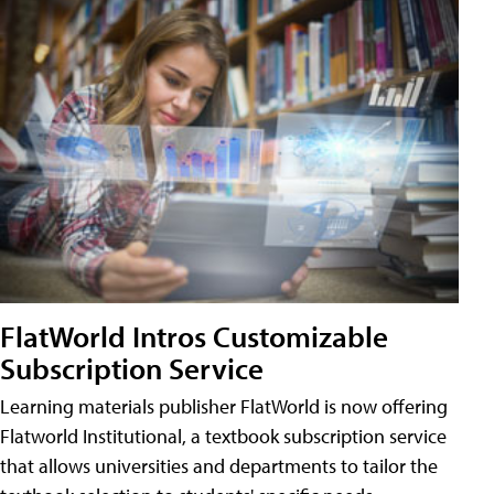
FlatWorld Intros Customizable
Subscription Service
Learning materials publisher FlatWorld is now offering
Flatworld Institutional, a textbook subscription service
that allows universities and departments to tailor the