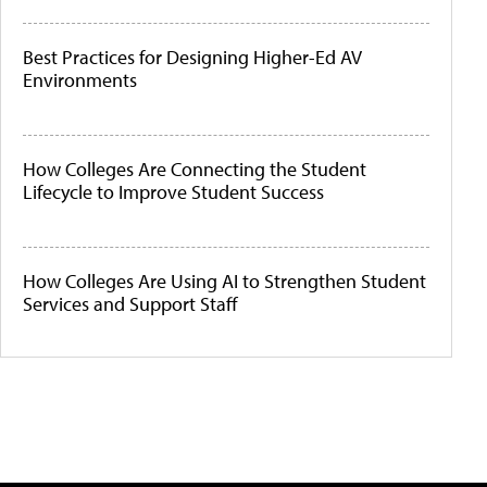
Best Practices for Designing Higher-Ed AV
Environments
How Colleges Are Connecting the Student
Lifecycle to Improve Student Success
How Colleges Are Using AI to Strengthen Student
Services and Support Staff