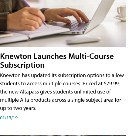
Knewton Launches Multi-Course
Subscription
Knewton has updated its subscription options to allow
students to access multiple courses. Priced at $79.99,
the new Altapass gives students unlimited use of
multiple Alta products across a single subject area for
up to two years.
01/15/19