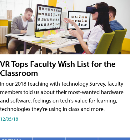
VR Tops Faculty Wish List for the
Classroom
In our 2018 Teaching with Technology Survey, faculty
members told us about their most-wanted hardware
and software, feelings on tech's value for learning,
technologies they're using in class and more.
12/05/18