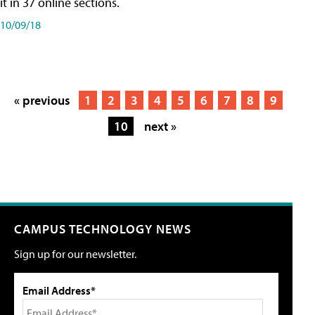
it in 37 online sections.
10/09/18
« previous
1
2
3
4
5
6
7
8
9
10
next »
CAMPUS TECHNOLOGY NEWS
Sign up for our newsletter.
Email Address*