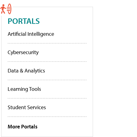
PORTALS
Artificial Intelligence
Cybersecurity
Data & Analytics
Learning Tools
Student Services
More Portals