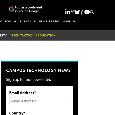
Add as a preferred
source on Google
SOURCES
EVENTS
NEWSLETTERS
MORE
RITY
TECH TACTICS IN EDUCATION
CAMPUS TECHNOLOGY NEWS
Sign up for our newsletter.
Email Address*
Country*