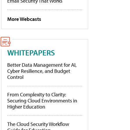
Email Security That Works
More Webcasts
WHITEPAPERS
Better Data Management for AI,
Cyber Resilience, and Budget
Control
From Complexity to Clarity:
Securing Cloud Environments in
Higher Education
The Cloud Security Workflow