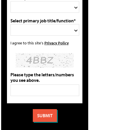
Select primary job title/function*
I agree to this site's
Privacy Policy
Please type the letters/numbers
you see above.