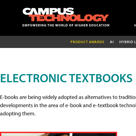
PRODUCT AWARDS
AI
HYBRID 
ELECTRONIC TEXTBOOKS
E-books are being widely adopted as alternatives to tradition
developments in the area of e-book and e-textbook technolo
adopting them.