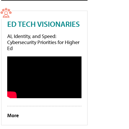
ED TECH VISIONARIES
AI, Identity, and Speed:
Cybersecurity Priorities for Higher
Ed
More