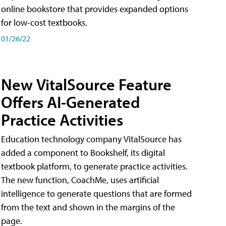
online bookstore that provides expanded options
for low-cost textbooks.
01/26/22
New VitalSource Feature
Offers AI-Generated
Practice Activities
Education technology company VitalSource has
added a component to Bookshelf, its digital
textbook platform, to generate practice activities.
The new function, CoachMe, uses artificial
intelligence to generate questions that are formed
from the text and shown in the margins of the
page.