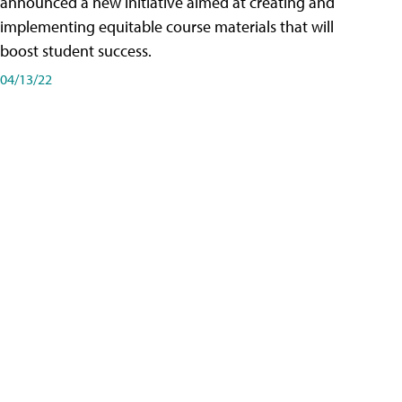
announced a new initiative aimed at creating and
implementing equitable course materials that will
boost student success.
04/13/22