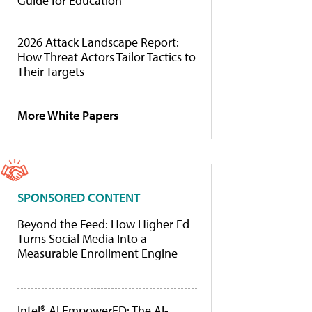
Guide for Education
2026 Attack Landscape Report:
How Threat Actors Tailor Tactics to
Their Targets
More White Papers
SPONSORED CONTENT
Beyond the Feed: How Higher Ed
Turns Social Media Into a
Measurable Enrollment Engine
Intel® AI EmpowerED: The AI-