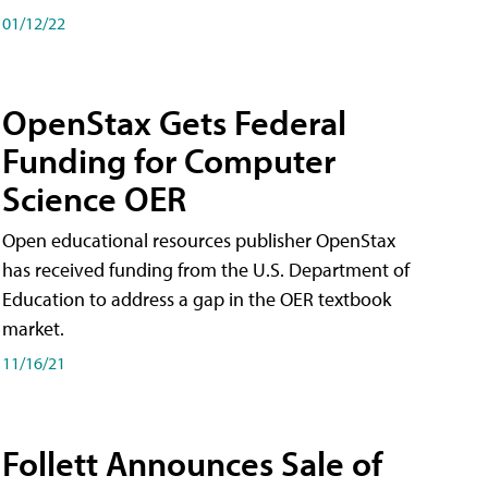
01/12/22
OpenStax Gets Federal
Funding for Computer
Science OER
Open educational resources publisher OpenStax
has received funding from the U.S. Department of
Education to address a gap in the OER textbook
market.
11/16/21
Follett Announces Sale of