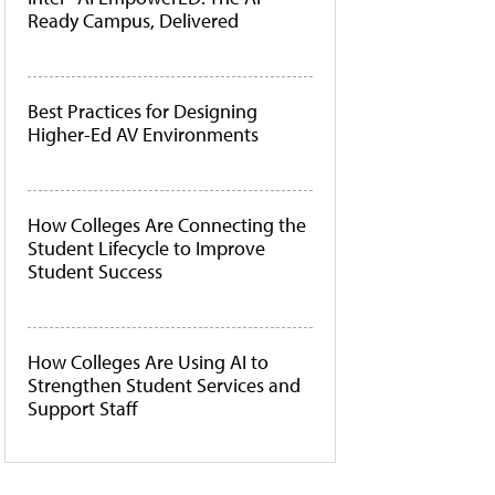
Ready Campus, Delivered
Best Practices for Designing
Higher-Ed AV Environments
How Colleges Are Connecting the
Student Lifecycle to Improve
Student Success
How Colleges Are Using AI to
Strengthen Student Services and
Support Staff