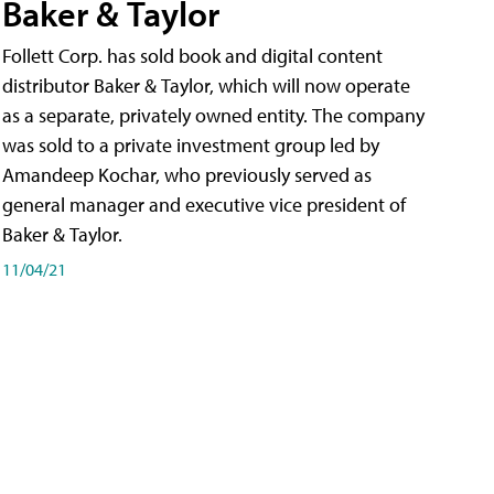
Baker & Taylor
Follett Corp. has sold book and digital content
distributor Baker & Taylor, which will now operate
as a separate, privately owned entity. The company
was sold to a private investment group led by
Amandeep Kochar, who previously served as
general manager and executive vice president of
Baker & Taylor.
11/04/21