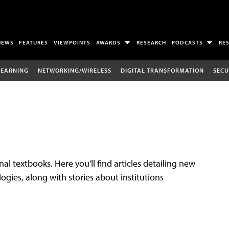
NEWS
FEATURES
VIEWPOINTS
AWARDS
RESEARCH
PODCASTS
RE
LEARNING
NETWORKING/WIRELESS
DIGITAL TRANSFORMATION
SECU
al textbooks. Here you'll find articles detailing new
gies, along with stories about institutions