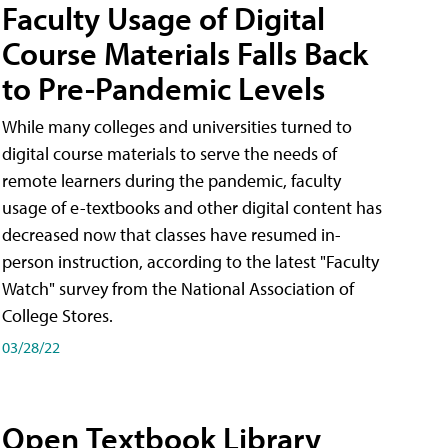
Faculty Usage of Digital
Course Materials Falls Back
to Pre-Pandemic Levels
While many colleges and universities turned to
digital course materials to serve the needs of
remote learners during the pandemic, faculty
usage of e-textbooks and other digital content has
decreased now that classes have resumed in-
person instruction, according to the latest "Faculty
Watch" survey from the National Association of
College Stores.
03/28/22
Open Textbook Library