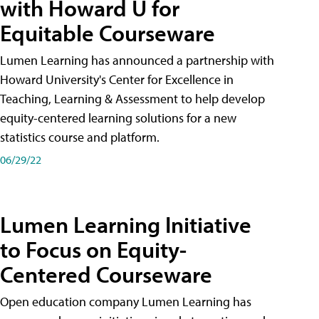
with Howard U for
Equitable Courseware
Lumen Learning has announced a partnership with
Howard University's Center for Excellence in
Teaching, Learning & Assessment to help develop
equity-centered learning solutions for a new
statistics course and platform.
06/29/22
Lumen Learning Initiative
to Focus on Equity-
Centered Courseware
Open education company Lumen Learning has