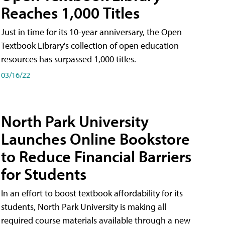
Reaches 1,000 Titles
Just in time for its 10-year anniversary, the Open
Textbook Library's collection of open education
resources has surpassed 1,000 titles.
03/16/22
North Park University
Launches Online Bookstore
to Reduce Financial Barriers
for Students
In an effort to boost textbook affordability for its
students, North Park University is making all
required course materials available through a new