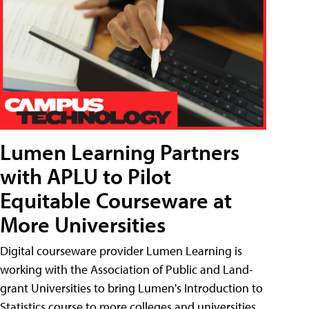
Lumen Learning Partners
with APLU to Pilot
Equitable Courseware at
More Universities
Digital courseware provider Lumen Learning is
working with the Association of Public and Land-
grant Universities to bring Lumen's Introduction to
Statistics course to more colleges and universities