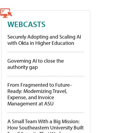
WEBCASTS
Securely Adopting and Scaling AI
with Okta in Higher Education
Governing AI to close the
authority gap
From Fragmented to Future-
Ready: Modernizing Travel,
Expense, and Invoice
Management at ASU
A Small Team With a Big Mission:
How Southeastern University Built