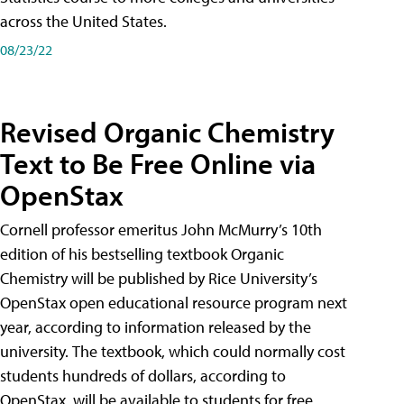
across the United States.
08/23/22
Revised Organic Chemistry
Text to Be Free Online via
OpenStax
Cornell professor emeritus John McMurry’s 10th
edition of his bestselling textbook Organic
Chemistry will be published by Rice University’s
OpenStax open educational resource program next
year, according to information released by the
university. The textbook, which could normally cost
students hundreds of dollars, according to
OpenStax, will be available to students for free