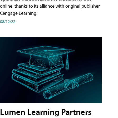
online, thanks to its alliance with original publisher
Cengage Learning.
08/12/22
Lumen Learning Partners