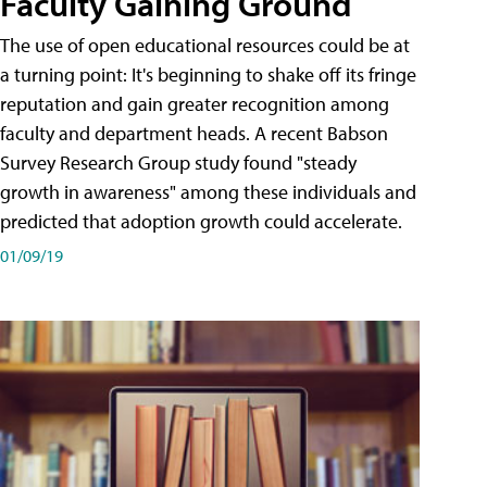
Faculty Gaining Ground
The use of open educational resources could be at
a turning point: It's beginning to shake off its fringe
reputation and gain greater recognition among
faculty and department heads. A recent Babson
Survey Research Group study found "steady
growth in awareness" among these individuals and
predicted that adoption growth could accelerate.
01/09/19