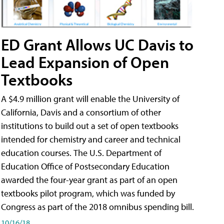
ED Grant Allows UC Davis to
Lead Expansion of Open
Textbooks
A $4.9 million grant will enable the University of
California, Davis and a consortium of other
institutions to build out a set of open textbooks
intended for chemistry and career and technical
education courses. The U.S. Department of
Education Office of Postsecondary Education
awarded the four-year grant as part of an open
textbooks pilot program, which was funded by
Congress as part of the 2018 omnibus spending bill.
10/16/18