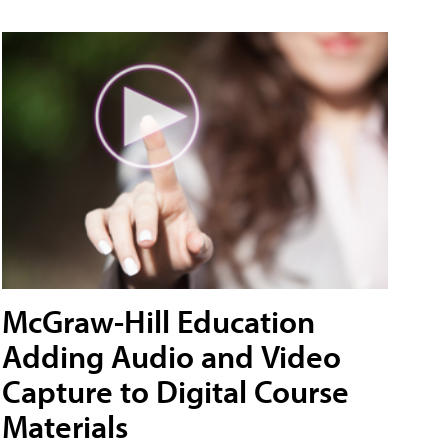
McGraw-Hill Education
Adding Audio and Video
Capture to Digital Course
Materials