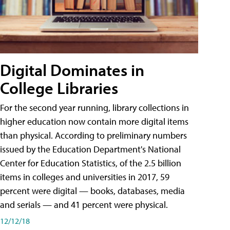
Digital Dominates in
College Libraries
For the second year running, library collections in
higher education now contain more digital items
than physical. According to preliminary numbers
issued by the Education Department's National
Center for Education Statistics, of the 2.5 billion
items in colleges and universities in 2017, 59
percent were digital — books, databases, media
and serials — and 41 percent were physical.
12/12/18