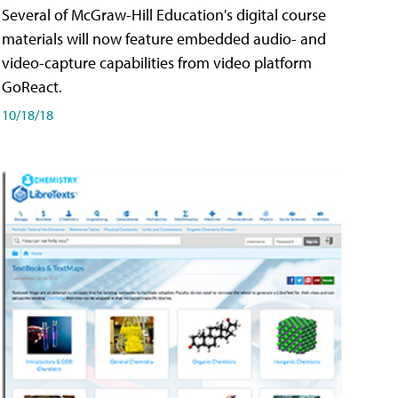
Several of McGraw-Hill Education's digital course
materials will now feature embedded audio- and
video-capture capabilities from video platform
GoReact.
10/18/18