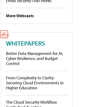
Email Security That Works
More Webcasts
WHITEPAPERS
Better Data Management for AI,
Cyber Resilience, and Budget
Control
From Complexity to Clarity:
Securing Cloud Environments in
Higher Education
The Cloud Security Workflow