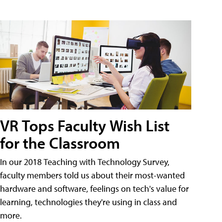
VR Tops Faculty Wish List
for the Classroom
In our 2018 Teaching with Technology Survey,
faculty members told us about their most-wanted
hardware and software, feelings on tech's value for
learning, technologies they're using in class and
more.