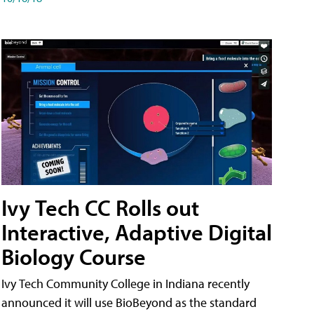
Ivy Tech CC Rolls out
Interactive, Adaptive Digital
Biology Course
Ivy Tech Community College in Indiana recently
announced it will use BioBeyond as the standard