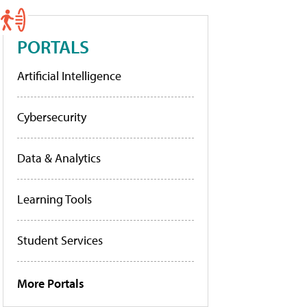
PORTALS
Artificial Intelligence
Cybersecurity
Data & Analytics
Learning Tools
Student Services
More Portals