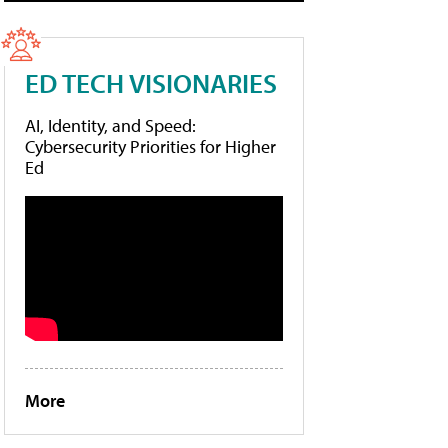
ED TECH VISIONARIES
AI, Identity, and Speed:
Cybersecurity Priorities for Higher
Ed
More