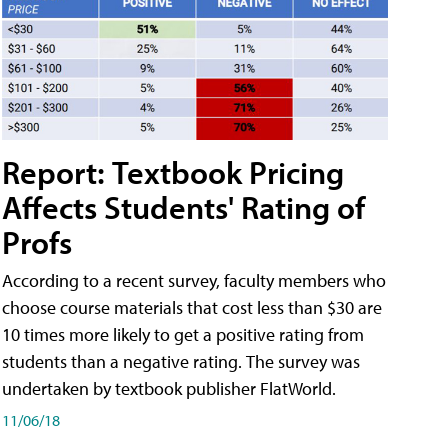
Report: Textbook Pricing
Affects Students' Rating of
Profs
According to a recent survey, faculty members who
choose course materials that cost less than $30 are
10 times more likely to get a positive rating from
students than a negative rating. The survey was
undertaken by textbook publisher FlatWorld.
11/06/18