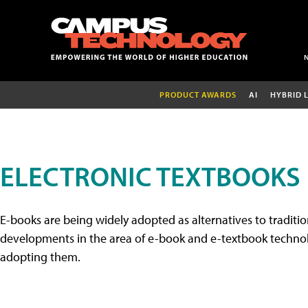
PRODUCT AWARDS
AI
HYBRID 
ELECTRONIC TEXTBOOKS
E-books are being widely adopted as alternatives to tradition
developments in the area of e-book and e-textbook technolo
adopting them.