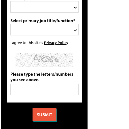
Select primary job title/function*
I agree to this site's
Privacy Policy
Please type the letters/numbers
you see above.