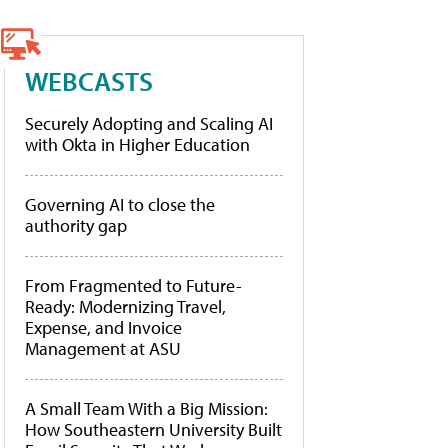
WEBCASTS
Securely Adopting and Scaling AI
with Okta in Higher Education
Governing AI to close the
authority gap
From Fragmented to Future-
Ready: Modernizing Travel,
Expense, and Invoice
Management at ASU
A Small Team With a Big Mission:
How Southeastern University Built