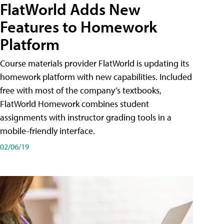
FlatWorld Adds New
Features to Homework
Platform
Course materials provider FlatWorld is updating its
homework platform with new capabilities. Included
free with most of the company’s textbooks,
FlatWorld Homework combines student
assignments with instructor grading tools in a
mobile-friendly interface.
02/06/19