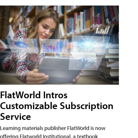
FlatWorld Intros
Customizable Subscription
Service
Learning materials publisher FlatWorld is now
offering Flatworld Institutional, a textbook