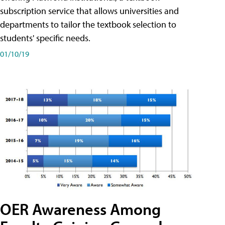
subscription service that allows universities and
departments to tailor the textbook selection to
students' specific needs.
01/10/19
OER Awareness Among