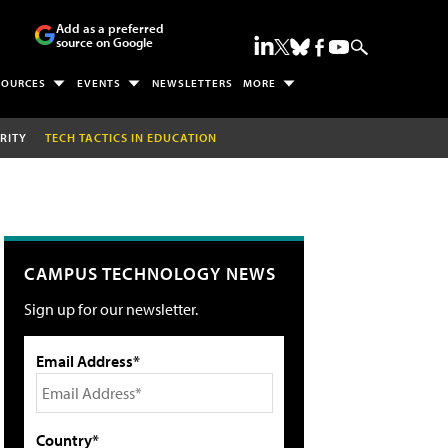
Add as a preferred
source on Google
SOURCES
EVENTS
NEWSLETTERS
MORE
RITY
TECH TACTICS IN EDUCATION
CAMPUS TECHNOLOGY NEWS
Sign up for our newsletter.
Email Address*
Country*