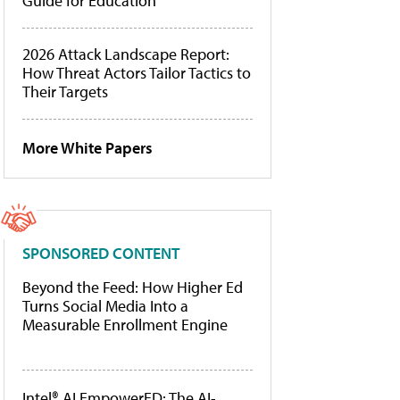
Guide for Education
2026 Attack Landscape Report:
How Threat Actors Tailor Tactics to
Their Targets
More White Papers
SPONSORED CONTENT
Beyond the Feed: How Higher Ed
Turns Social Media Into a
Measurable Enrollment Engine
Intel® AI EmpowerED: The AI-