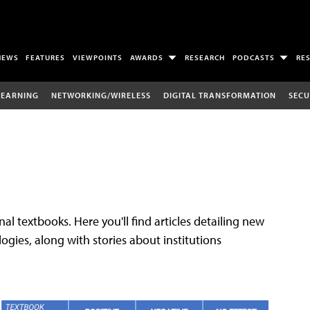
NEWS
FEATURES
VIEWPOINTS
AWARDS
RESEARCH
PODCASTS
RE
LEARNING
NETWORKING/WIRELESS
DIGITAL TRANSFORMATION
SECU
al textbooks. Here you'll find articles detailing new
gies, along with stories about institutions