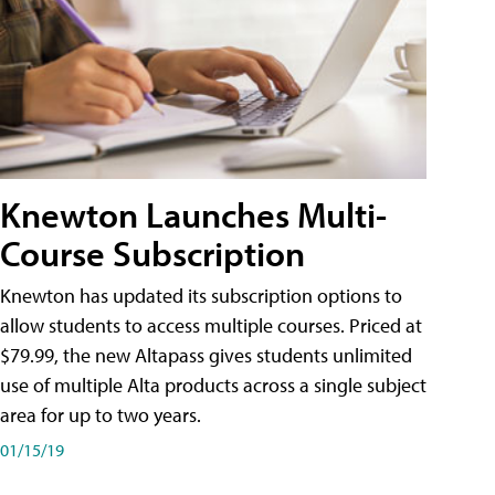
Knewton Launches Multi-
Course Subscription
Knewton has updated its subscription options to
allow students to access multiple courses. Priced at
$79.99, the new Altapass gives students unlimited
use of multiple Alta products across a single subject
area for up to two years.
01/15/19