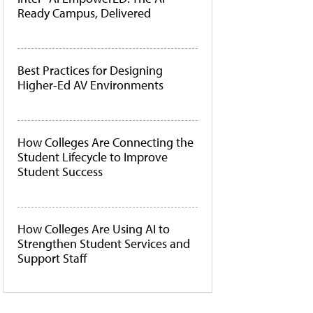
Ready Campus, Delivered
Best Practices for Designing
Higher-Ed AV Environments
How Colleges Are Connecting the
Student Lifecycle to Improve
Student Success
How Colleges Are Using AI to
Strengthen Student Services and
Support Staff