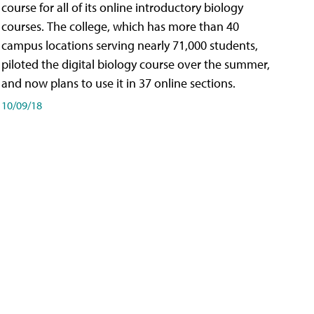
course for all of its online introductory biology
courses. The college, which has more than 40
campus locations serving nearly 71,000 students,
piloted the digital biology course over the summer,
and now plans to use it in 37 online sections.
10/09/18