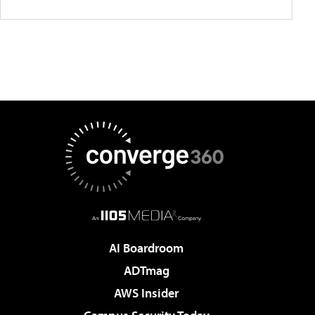
AI Boardroom
ADTmag
AWS Insider