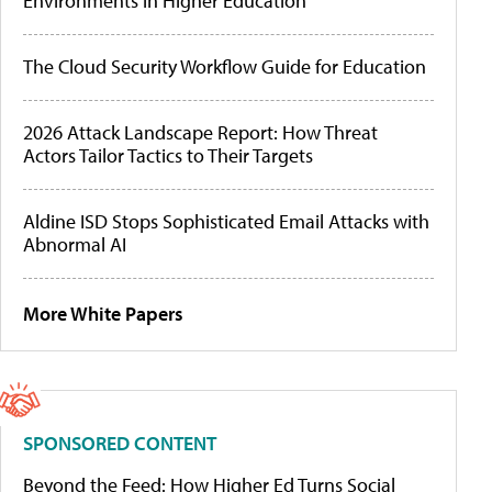
Environments in Higher Education
The Cloud Security Workflow Guide for Education
2026 Attack Landscape Report: How Threat
Actors Tailor Tactics to Their Targets
Aldine ISD Stops Sophisticated Email Attacks with
Abnormal AI
More White Papers
SPONSORED CONTENT
Beyond the Feed: How Higher Ed Turns Social