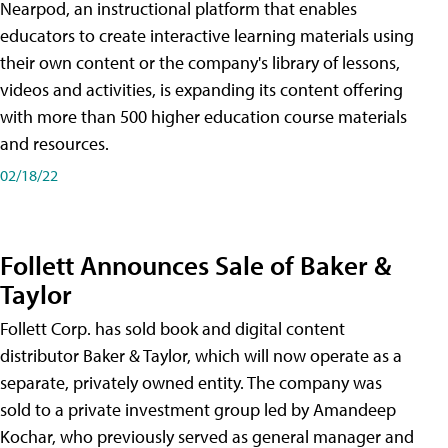
Nearpod, an instructional platform that enables
educators to create interactive learning materials using
their own content or the company's library of lessons,
videos and activities, is expanding its content offering
with more than 500 higher education course materials
and resources.
02/18/22
Follett Announces Sale of Baker &
Taylor
Follett Corp. has sold book and digital content
distributor Baker & Taylor, which will now operate as a
separate, privately owned entity. The company was
sold to a private investment group led by Amandeep
Kochar, who previously served as general manager and