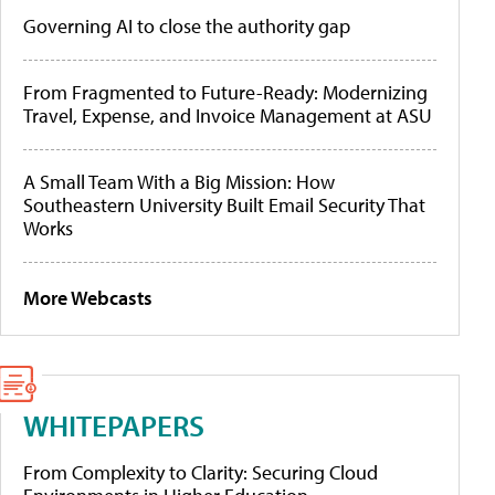
Governing AI to close the authority gap
From Fragmented to Future-Ready: Modernizing
Travel, Expense, and Invoice Management at ASU
A Small Team With a Big Mission: How
Southeastern University Built Email Security That
Works
More Webcasts
WHITEPAPERS
From Complexity to Clarity: Securing Cloud