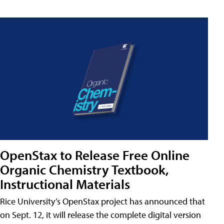
OpenStax to Release Free Online
Organic Chemistry Textbook,
Instructional Materials
Rice University’s OpenStax project has announced that
on Sept. 12, it will release the complete digital version