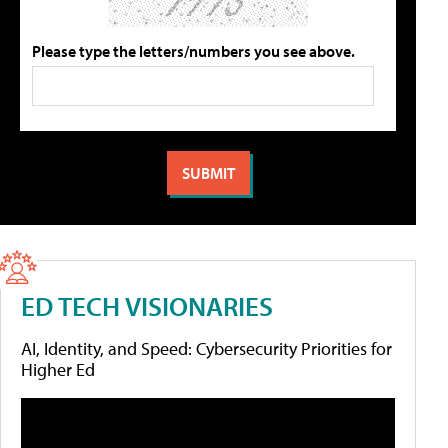
Please type the letters/numbers you see above.
ED TECH VISIONARIES
AI, Identity, and Speed: Cybersecurity Priorities for
Higher Ed