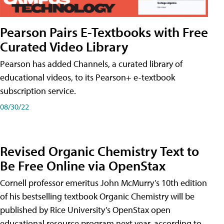
Pearson Pairs E-Textbooks with Free
Curated Video Library
Pearson has added Channels, a curated library of
educational videos, to its Pearson+ e-textbook
subscription service.
08/30/22
Revised Organic Chemistry Text to
Be Free Online via OpenStax
Cornell professor emeritus John McMurry’s 10th edition
of his bestselling textbook Organic Chemistry will be
published by Rice University’s OpenStax open
educational resource program next year, according to