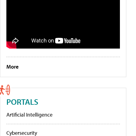
More
PORTALS
Artificial Intelligence
Cybersecurity