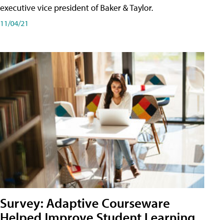
executive vice president of Baker & Taylor.
11/04/21
Survey: Adaptive Courseware
Helped Improve Student Learning