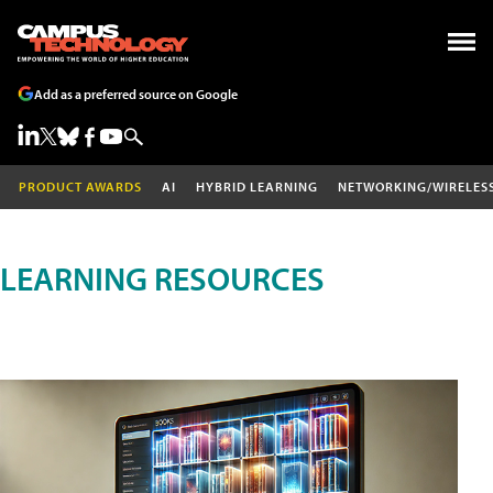
Add as a preferred source on Google
PRODUCT AWARDS
AI
HYBRID LEARNING
NETWORKING/WIRELES
LEARNING RESOURCES