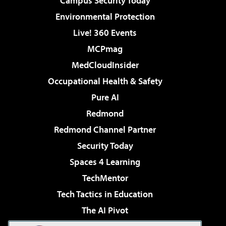
Campus Security Today
Environmental Protection
Live! 360 Events
MCPmag
MedCloudInsider
Occupational Health & Safety
Pure AI
Redmond
Redmond Channel Partner
Security Today
Spaces 4 Learning
TechMentor
Tech Tactics in Education
The AI Pivot