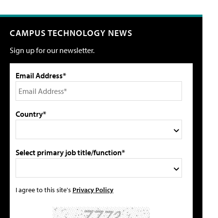
CAMPUS TECHNOLOGY NEWS
Sign up for our newsletter.
Email Address*
Country*
Select primary job title/function*
I agree to this site's
Privacy Policy