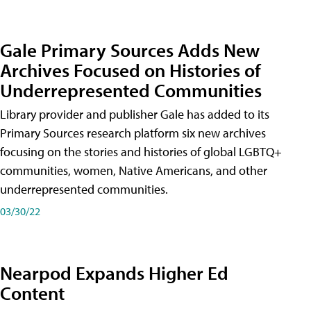
Gale Primary Sources Adds New
Archives Focused on Histories of
Underrepresented Communities
Library provider and publisher Gale has added to its
Primary Sources research platform six new archives
focusing on the stories and histories of global LGBTQ+
communities, women, Native Americans, and other
underrepresented communities.
03/30/22
Nearpod Expands Higher Ed
Content