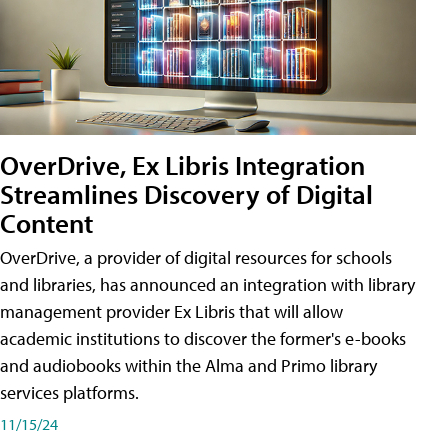
OverDrive, Ex Libris Integration
Streamlines Discovery of Digital
Content
OverDrive, a provider of digital resources for schools
and libraries, has announced an integration with library
management provider Ex Libris that will allow
academic institutions to discover the former's e-books
and audiobooks within the Alma and Primo library
services platforms.
11/15/24