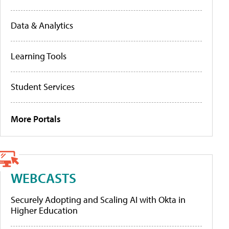
Data & Analytics
Learning Tools
Student Services
More Portals
WEBCASTS
Securely Adopting and Scaling AI with Okta in
Higher Education