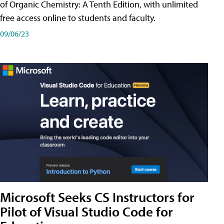
of Organic Chemistry: A Tenth Edition, with unlimited
free access online to students and faculty.
09/06/23
Microsoft Seeks CS Instructors for
Pilot of Visual Studio Code for