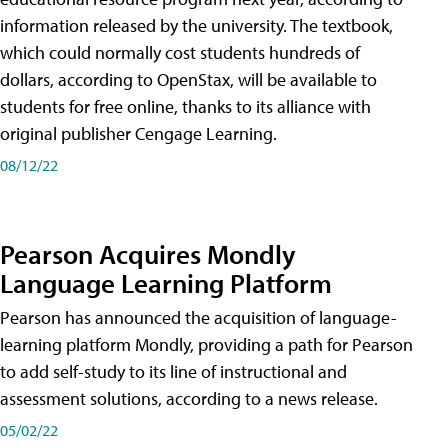
information released by the university. The textbook,
which could normally cost students hundreds of
dollars, according to OpenStax, will be available to
students for free online, thanks to its alliance with
original publisher Cengage Learning.
08/12/22
Pearson Acquires Mondly
Language Learning Platform
Pearson has announced the acquisition of language-
learning platform Mondly, providing a path for Pearson
to add self-study to its line of instructional and
assessment solutions, according to a news release.
05/02/22