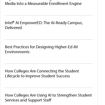
Media Into a Measurable Enrollment Engine
Intel® AI EmpowerED: The AI-Ready Campus,
Delivered
Best Practices for Designing Higher-Ed AV
Environments
How Colleges Are Connecting the Student
Lifecycle to Improve Student Success
How Colleges Are Using AI to Strengthen Student
Services and Support Staff