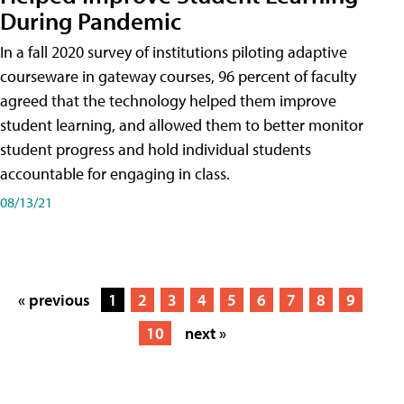
During Pandemic
In a fall 2020 survey of institutions piloting adaptive
courseware in gateway courses, 96 percent of faculty
agreed that the technology helped them improve
student learning, and allowed them to better monitor
student progress and hold individual students
accountable for engaging in class.
08/13/21
« previous
1
2
3
4
5
6
7
8
9
10
next »