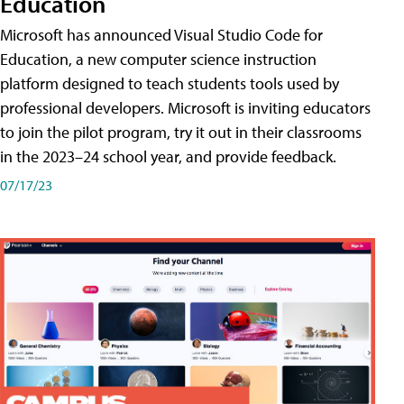
Education
Microsoft has announced Visual Studio Code for
Education, a new computer science instruction
platform designed to teach students tools used by
professional developers. Microsoft is inviting educators
to join the pilot program, try it out in their classrooms
in the 2023–24 school year, and provide feedback.
07/17/23