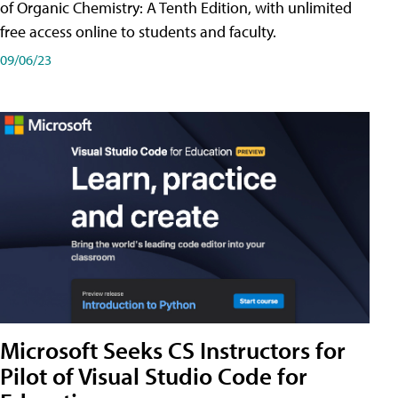
of Organic Chemistry: A Tenth Edition, with unlimited
free access online to students and faculty.
09/06/23
Microsoft Seeks CS Instructors for
Pilot of Visual Studio Code for