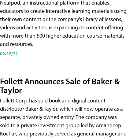
Nearpod, an instructional platform that enables
educators to create interactive learning materials using
their own content or the company's library of lessons,
videos and activities, is expanding its content offering
with more than 500 higher education course materials
and resources.
02/18/22
Follett Announces Sale of Baker &
Taylor
Follett Corp. has sold book and digital content
distributor Baker & Taylor, which will now operate as a
separate, privately owned entity. The company was
sold to a private investment group led by Amandeep
Kochar, who previously served as general manager and