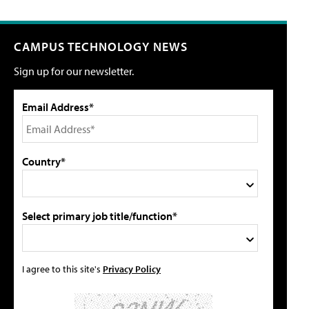
CAMPUS TECHNOLOGY NEWS
Sign up for our newsletter.
Email Address*
Country*
Select primary job title/function*
I agree to this site's
Privacy Policy