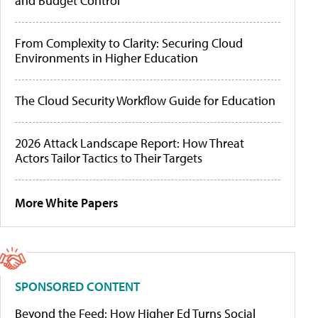
and Budget Control
From Complexity to Clarity: Securing Cloud
Environments in Higher Education
The Cloud Security Workflow Guide for Education
2026 Attack Landscape Report: How Threat
Actors Tailor Tactics to Their Targets
More White Papers
SPONSORED CONTENT
Beyond the Feed: How Higher Ed Turns Social