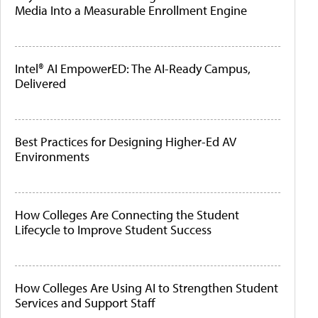
Media Into a Measurable Enrollment Engine
Intel® AI EmpowerED: The AI-Ready Campus,
Delivered
Best Practices for Designing Higher-Ed AV
Environments
How Colleges Are Connecting the Student
Lifecycle to Improve Student Success
How Colleges Are Using AI to Strengthen Student
Services and Support Staff