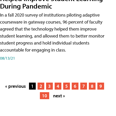
During Pandemic
In a fall 2020 survey of institutions piloting adaptive
courseware in gateway courses, 96 percent of faculty
agreed that the technology helped them improve
student learning, and allowed them to better monitor
student progress and hold individual students
accountable for engaging in class.
08/13/21
« previous
1
2
3
4
5
6
7
8
9
10
next »