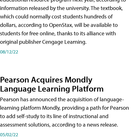
information released by the university. The textbook,
which could normally cost students hundreds of
dollars, according to OpenStax, will be available to
students for free online, thanks to its alliance with
original publisher Cengage Learning.
08/12/22
Pearson Acquires Mondly
Language Learning Platform
Pearson has announced the acquisition of language-
learning platform Mondly, providing a path for Pearson
to add self-study to its line of instructional and
assessment solutions, according to a news release.
05/02/22