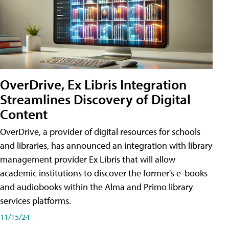
OverDrive, Ex Libris Integration
Streamlines Discovery of Digital
Content
OverDrive, a provider of digital resources for schools
and libraries, has announced an integration with library
management provider Ex Libris that will allow
academic institutions to discover the former's e-books
and audiobooks within the Alma and Primo library
services platforms.
11/15/24