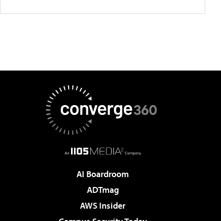
AI Boardroom
ADTmag
AWS Insider