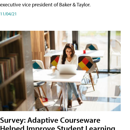
executive vice president of Baker & Taylor.
11/04/21
Survey: Adaptive Courseware
Helped Improve Student Learning