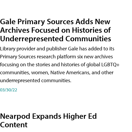
Gale Primary Sources Adds New
Archives Focused on Histories of
Underrepresented Communities
Library provider and publisher Gale has added to its
Primary Sources research platform six new archives
focusing on the stories and histories of global LGBTQ+
communities, women, Native Americans, and other
underrepresented communities.
03/30/22
Nearpod Expands Higher Ed
Content