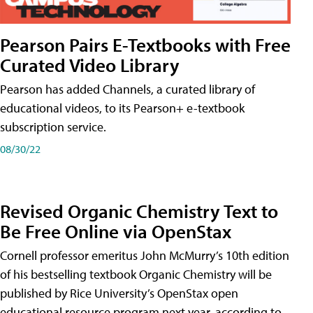
Pearson Pairs E-Textbooks with Free
Curated Video Library
Pearson has added Channels, a curated library of
educational videos, to its Pearson+ e-textbook
subscription service.
08/30/22
Revised Organic Chemistry Text to
Be Free Online via OpenStax
Cornell professor emeritus John McMurry’s 10th edition
of his bestselling textbook Organic Chemistry will be
published by Rice University’s OpenStax open
educational resource program next year, according to