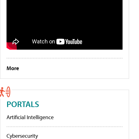
More
PORTALS
Artificial Intelligence
Cybersecurity