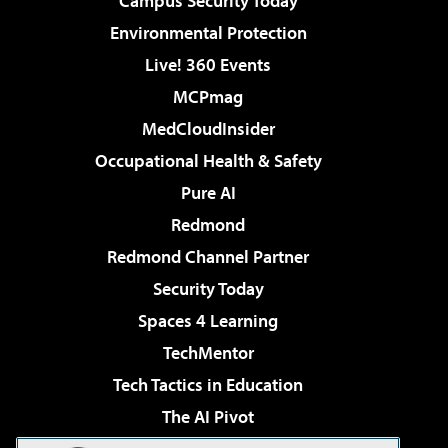
Campus Security Today
Environmental Protection
Live! 360 Events
MCPmag
MedCloudInsider
Occupational Health & Safety
Pure AI
Redmond
Redmond Channel Partner
Security Today
Spaces 4 Learning
TechMentor
Tech Tactics in Education
The AI Pivot