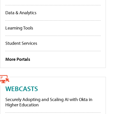
Data & Analytics
Learning Tools
Student Services
More Portals
WEBCASTS
Securely Adopting and Scaling AI with Okta in
Higher Education