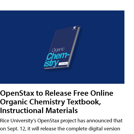
OpenStax to Release Free Online
Organic Chemistry Textbook,
Instructional Materials
Rice University’s OpenStax project has announced that
on Sept. 12, it will release the complete digital version