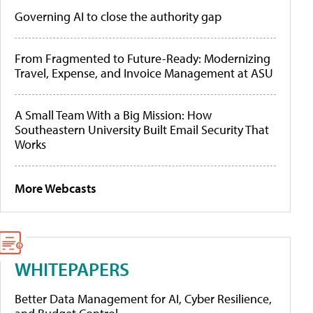
Governing AI to close the authority gap
From Fragmented to Future-Ready: Modernizing
Travel, Expense, and Invoice Management at ASU
A Small Team With a Big Mission: How
Southeastern University Built Email Security That
Works
More Webcasts
WHITEPAPERS
Better Data Management for AI, Cyber Resilience,