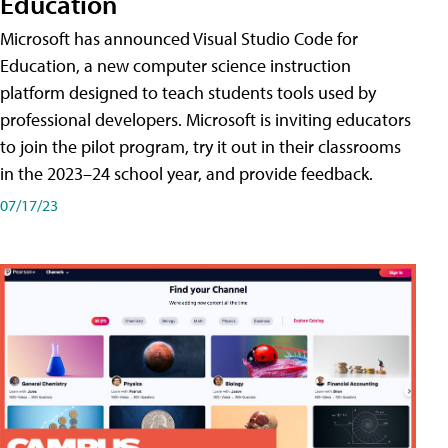
Education
Microsoft has announced Visual Studio Code for
Education, a new computer science instruction
platform designed to teach students tools used by
professional developers. Microsoft is inviting educators
to join the pilot program, try it out in their classrooms
in the 2023–24 school year, and provide feedback.
07/17/23