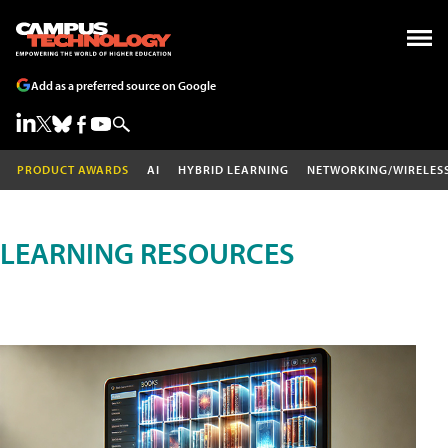
Add as a preferred source on Google
PRODUCT AWARDS
AI
HYBRID LEARNING
NETWORKING/WIRELES
LEARNING RESOURCES