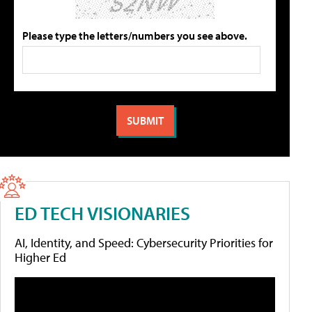
Please type the letters/numbers you see above.
ED TECH VISIONARIES
AI, Identity, and Speed: Cybersecurity Priorities for
Higher Ed