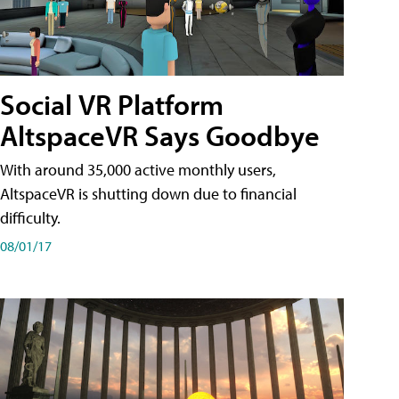
Social VR Platform
AltspaceVR Says Goodbye
With around 35,000 active monthly users,
AltspaceVR is shutting down due to financial
difficulty.
08/01/17