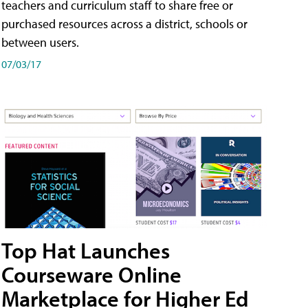
teachers and curriculum staff to share free or
purchased resources across a district, schools or
between users.
07/03/17
Top Hat Launches
Courseware Online
Marketplace for Higher Ed