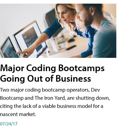
Major Coding Bootcamps
Going Out of Business
Two major coding bootcamp operators, Dev
Bootcamp and The Iron Yard, are shutting down,
citing the lack of a viable business model for a
nascent market.
07/24/17