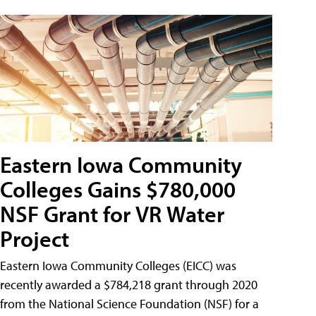
Eastern Iowa Community
Colleges Gains $780,000
NSF Grant for VR Water
Project
Eastern Iowa Community Colleges (EICC) was
recently awarded a $784,218 grant through 2020
from the National Science Foundation (NSF) for a