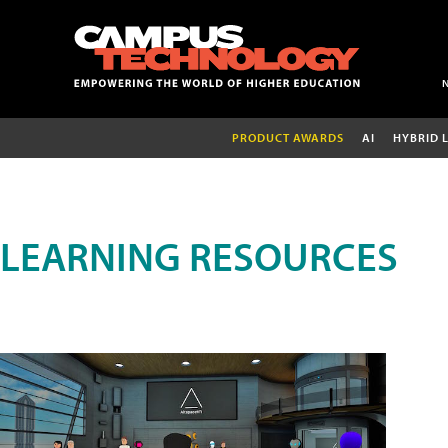
PRODUCT AWARDS
AI
HYBRID 
LEARNING RESOURCES