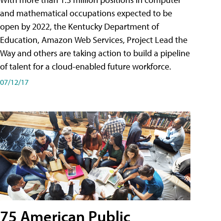
and mathematical occupations expected to be
open by 2022, the Kentucky Department of
Education, Amazon Web Services, Project Lead the
Way and others are taking action to build a pipeline
of talent for a cloud-enabled future workforce.
07/12/17
75 American Public