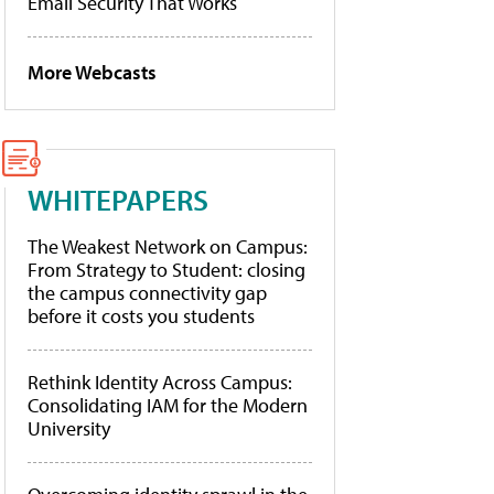
Email Security That Works
More Webcasts
WHITEPAPERS
The Weakest Network on Campus:
From Strategy to Student: closing
the campus connectivity gap
before it costs you students
Rethink Identity Across Campus:
Consolidating IAM for the Modern
University