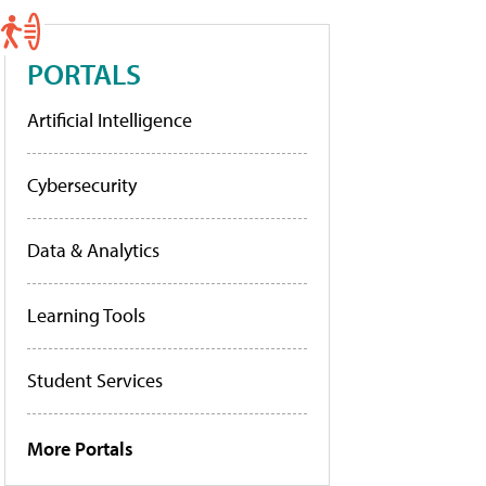
PORTALS
Artificial Intelligence
Cybersecurity
Data & Analytics
Learning Tools
Student Services
More Portals