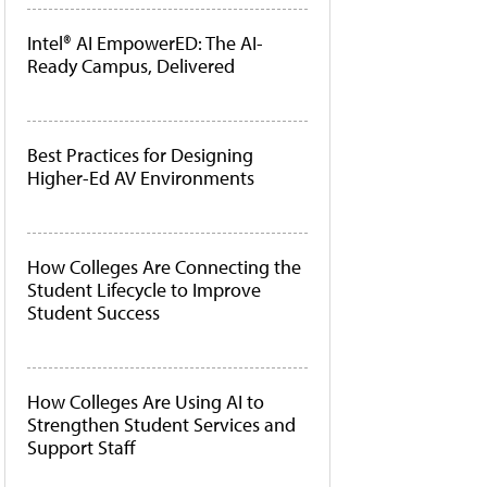
Intel® AI EmpowerED: The AI-
Ready Campus, Delivered
Best Practices for Designing
Higher-Ed AV Environments
How Colleges Are Connecting the
Student Lifecycle to Improve
Student Success
How Colleges Are Using AI to
Strengthen Student Services and
Support Staff