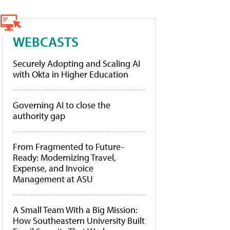
WEBCASTS
Securely Adopting and Scaling AI
with Okta in Higher Education
Governing AI to close the
authority gap
From Fragmented to Future-
Ready: Modernizing Travel,
Expense, and Invoice
Management at ASU
A Small Team With a Big Mission:
How Southeastern University Built