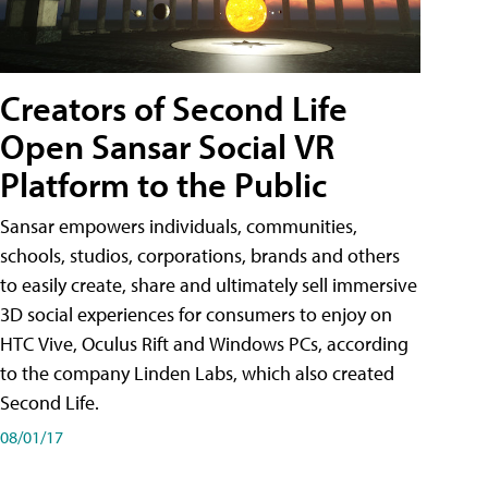
Creators of Second Life
Open Sansar Social VR
Platform to the Public
Sansar empowers individuals, communities,
schools, studios, corporations, brands and others
to easily create, share and ultimately sell immersive
3D social experiences for consumers to enjoy on
HTC Vive, Oculus Rift and Windows PCs, according
to the company Linden Labs, which also created
Second Life.
08/01/17