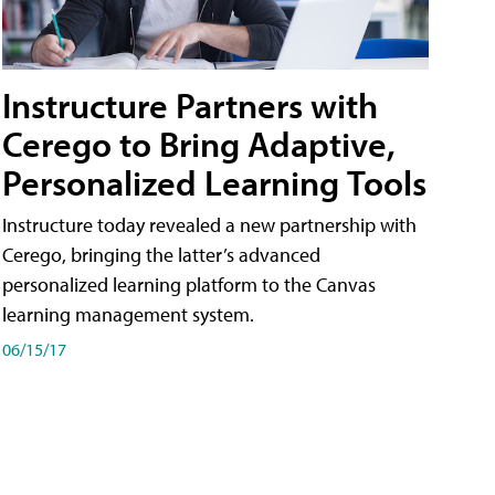
Instructure Partners with
Cerego to Bring Adaptive,
Personalized Learning Tools
Instructure today revealed a new partnership with
Cerego, bringing the latter’s advanced
personalized learning platform to the Canvas
learning management system.
06/15/17