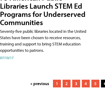
Libraries Launch STEM Ed
Programs for Underserved
Communities
Seventy-five public libraries located in the United
States have been chosen to receive resources,
training and support to bring STEM education
opportunities to patrons.
07/10/17
« previous
1
2
3
4
5