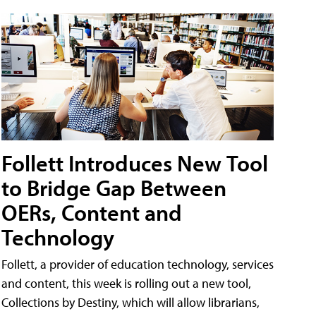
Follett Introduces New Tool
to Bridge Gap Between
OERs, Content and
Technology
Follett, a provider of education technology, services
and content, this week is rolling out a new tool,
Collections by Destiny, which will allow librarians,