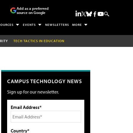
Add as a preferred
source on Google
SOURCES
EVENTS
NEWSLETTERS
MORE
RITY
TECH TACTICS IN EDUCATION
CAMPUS TECHNOLOGY NEWS
Sign up for our newsletter.
Email Address*
Country*