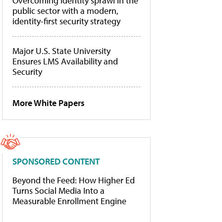
Overcoming identity sprawl in the
public sector with a modern,
identity-first security strategy
Major U.S. State University
Ensures LMS Availability and
Security
More White Papers
SPONSORED CONTENT
Beyond the Feed: How Higher Ed
Turns Social Media Into a
Measurable Enrollment Engine