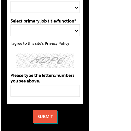
Select primary job title/function*
I agree to this site's
Privacy Policy
Please type the letters/numbers
you see above.