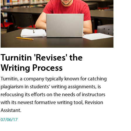
Turnitin 'Revises' the
Writing Process
Turnitin, a company typically known for catching
plagiarism in students’ writing assignments, is
refocusing its efforts on the needs of instructors
with its newest formative writing tool, Revision
Assistant.
07/06/17