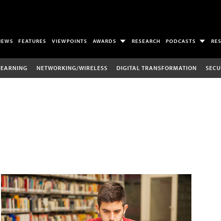
NEWS
FEATURES
VIEWPOINTS
AWARDS
RESEARCH
PODCASTS
RE
LEARNING
NETWORKING/WIRELESS
DIGITAL TRANSFORMATION
SECU