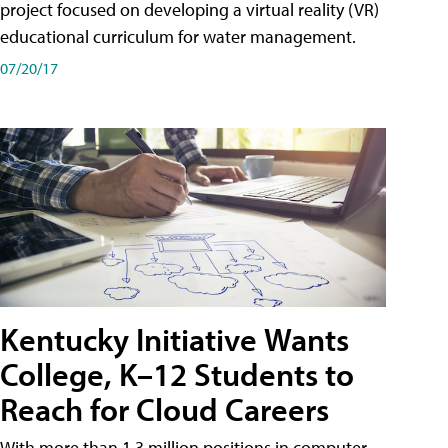
project focused on developing a virtual reality (VR)
educational curriculum for water management.
07/20/17
Kentucky Initiative Wants
College, K–12 Students to
Reach for Cloud Careers
With more than 1.3 million positions in computer