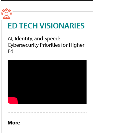
ED TECH VISIONARIES
AI, Identity, and Speed:
Cybersecurity Priorities for Higher
Ed
More