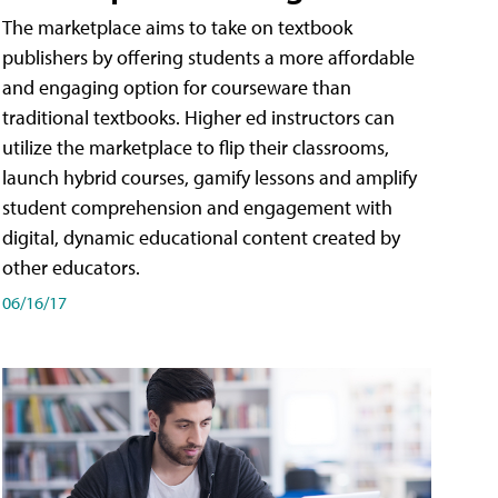
The marketplace aims to take on textbook
publishers by offering students a more affordable
and engaging option for courseware than
traditional textbooks. Higher ed instructors can
utilize the marketplace to flip their classrooms,
launch hybrid courses, gamify lessons and amplify
student comprehension and engagement with
digital, dynamic educational content created by
other educators.
06/16/17