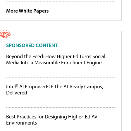
More White Papers
SPONSORED CONTENT
Beyond the Feed: How Higher Ed Turns Social
Media Into a Measurable Enrollment Engine
Intel® AI EmpowerED: The AI-Ready Campus,
Delivered
Best Practices for Designing Higher-Ed AV
Environments