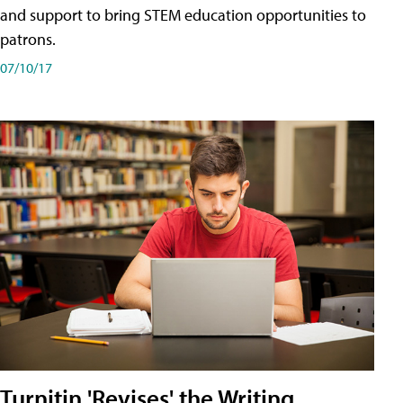
and support to bring STEM education opportunities to
patrons.
07/10/17
Turnitin 'Revises' the Writing