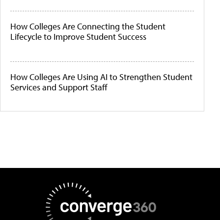
How Colleges Are Connecting the Student
Lifecycle to Improve Student Success
How Colleges Are Using AI to Strengthen Student
Services and Support Staff