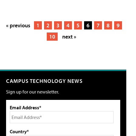
« previous
1
2
3
4
5
6
7
8
9
10
next »
CAMPUS TECHNOLOGY NEWS
Sign up for our newsletter.
Email Address*
Country*