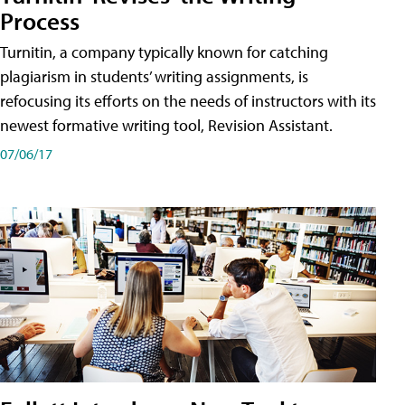
Process
Turnitin, a company typically known for catching
plagiarism in students’ writing assignments, is
refocusing its efforts on the needs of instructors with its
newest formative writing tool, Revision Assistant.
07/06/17