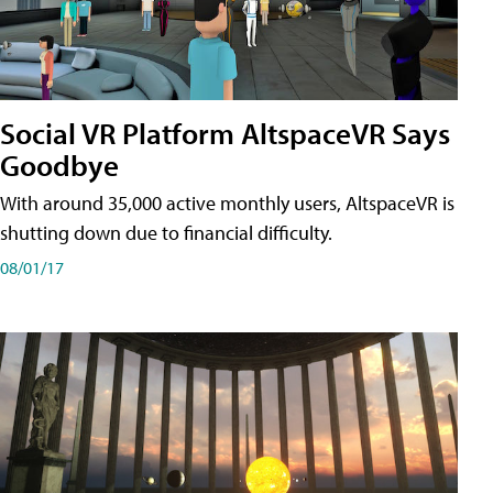
Social VR Platform AltspaceVR Says
Goodbye
With around 35,000 active monthly users, AltspaceVR is
shutting down due to financial difficulty.
08/01/17