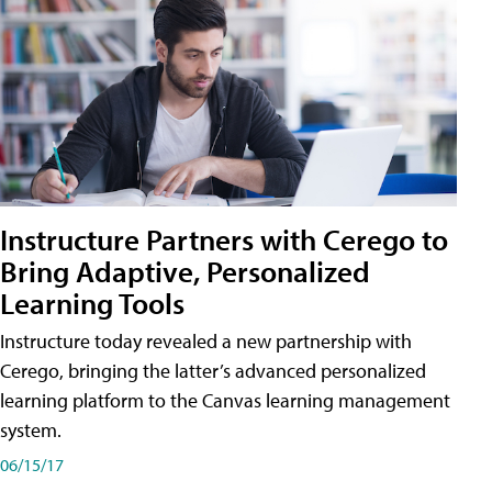
Instructure Partners with Cerego to
Bring Adaptive, Personalized
Learning Tools
Instructure today revealed a new partnership with
Cerego, bringing the latter’s advanced personalized
learning platform to the Canvas learning management
system.
06/15/17