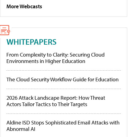
More Webcasts
WHITEPAPERS
From Complexity to Clarity: Securing Cloud
Environments in Higher Education
The Cloud Security Workflow Guide for Education
2026 Attack Landscape Report: How Threat
Actors Tailor Tactics to Their Targets
Aldine ISD Stops Sophisticated Email Attacks with
Abnormal AI