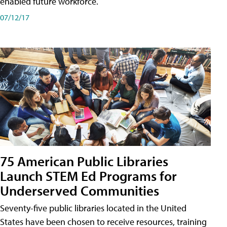
enabled future workforce.
07/12/17
75 American Public Libraries
Launch STEM Ed Programs for
Underserved Communities
Seventy-five public libraries located in the United
States have been chosen to receive resources, training