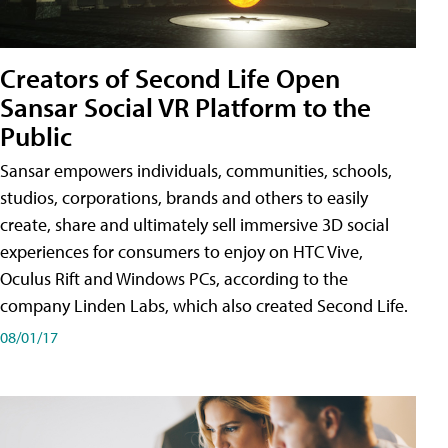
Creators of Second Life Open
Sansar Social VR Platform to the
Public
Sansar empowers individuals, communities, schools,
studios, corporations, brands and others to easily
create, share and ultimately sell immersive 3D social
experiences for consumers to enjoy on HTC Vive,
Oculus Rift and Windows PCs, according to the
company Linden Labs, which also created Second Life.
08/01/17