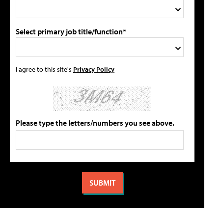
Select primary job title/function*
I agree to this site's
Privacy Policy
Please type the letters/numbers you see above.