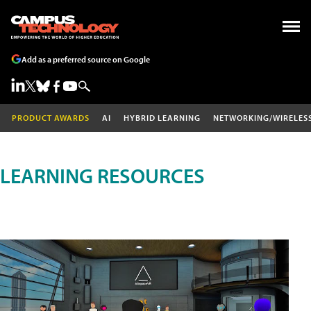
Add as a preferred source on Google
PRODUCT AWARDS
AI
HYBRID LEARNING
NETWORKING/WIRELES
LEARNING RESOURCES