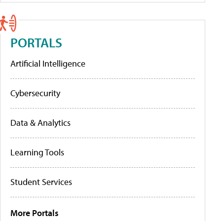
PORTALS
Artificial Intelligence
Cybersecurity
Data & Analytics
Learning Tools
Student Services
More Portals