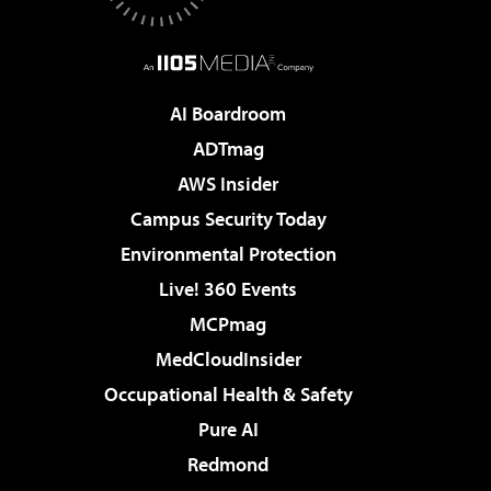
AI Boardroom
ADTmag
AWS Insider
Campus Security Today
Environmental Protection
Live! 360 Events
MCPmag
MedCloudInsider
Occupational Health & Safety
Pure AI
Redmond