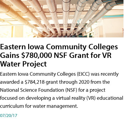
Eastern Iowa Community Colleges
Gains $780,000 NSF Grant for VR
Water Project
Eastern Iowa Community Colleges (EICC) was recently
awarded a $784,218 grant through 2020 from the
National Science Foundation (NSF) for a project
focused on developing a virtual reality (VR) educational
curriculum for water management.
07/20/17