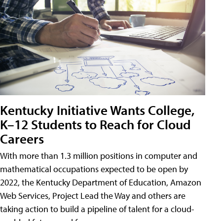
Kentucky Initiative Wants College,
K–12 Students to Reach for Cloud
Careers
With more than 1.3 million positions in computer and
mathematical occupations expected to be open by
2022, the Kentucky Department of Education, Amazon
Web Services, Project Lead the Way and others are
taking action to build a pipeline of talent for a cloud-