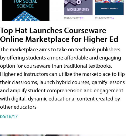
Top Hat Launches Courseware
Online Marketplace for Higher Ed
The marketplace aims to take on textbook publishers
by offering students a more affordable and engaging
option for courseware than traditional textbooks.
Higher ed instructors can utilize the marketplace to flip
their classrooms, launch hybrid courses, gamify lessons
and amplify student comprehension and engagement
with digital, dynamic educational content created by
other educators.
06/16/17