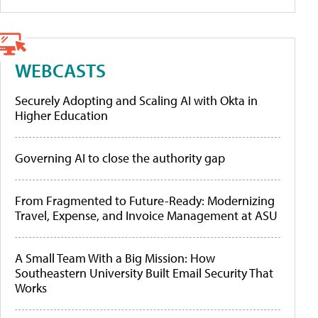
WEBCASTS
Securely Adopting and Scaling AI with Okta in
Higher Education
Governing AI to close the authority gap
From Fragmented to Future-Ready: Modernizing
Travel, Expense, and Invoice Management at ASU
A Small Team With a Big Mission: How
Southeastern University Built Email Security That
Works