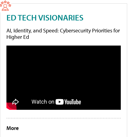
ED TECH VISIONARIES
AI, Identity, and Speed: Cybersecurity Priorities for
Higher Ed
More