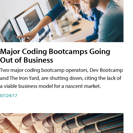
Major Coding Bootcamps Going
Out of Business
Two major coding bootcamp operators, Dev Bootcamp
and The Iron Yard, are shutting down, citing the lack of
a viable business model for a nascent market.
07/24/17