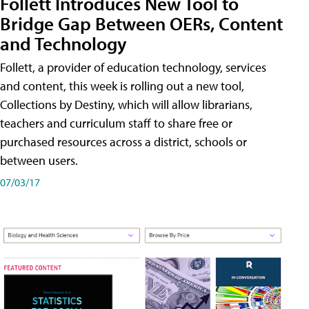
Follett Introduces New Tool to
Bridge Gap Between OERs, Content
and Technology
Follett, a provider of education technology, services
and content, this week is rolling out a new tool,
Collections by Destiny, which will allow librarians,
teachers and curriculum staff to share free or
purchased resources across a district, schools or
between users.
07/03/17