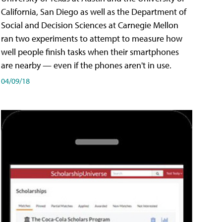
California, San Diego as well as the Department of
Social and Decision Sciences at Carnegie Mellon
ran two experiments to attempt to measure how
well people finish tasks when their smartphones
are nearby — even if the phones aren't in use.
04/09/18