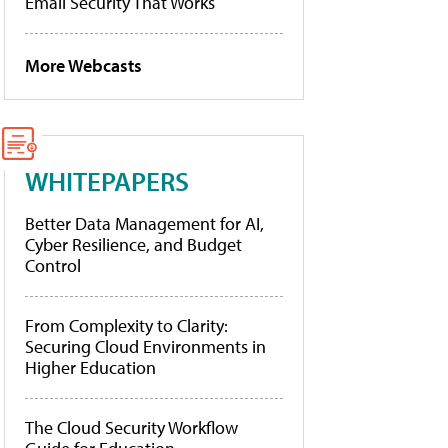
Email Security That Works
More Webcasts
WHITEPAPERS
Better Data Management for AI,
Cyber Resilience, and Budget
Control
From Complexity to Clarity:
Securing Cloud Environments in
Higher Education
The Cloud Security Workflow