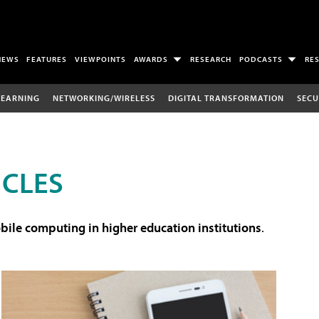
NEWS
FEATURES
VIEWPOINTS
AWARDS
RESEARCH
PODCASTS
RE
LEARNING
NETWORKING/WIRELESS
DIGITAL TRANSFORMATION
SECU
ICLES
ile computing in higher education institutions
.