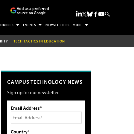
Add as a preferred
source on Google
SOURCES
EVENTS
NEWSLETTERS
MORE
RITY
TECH TACTICS IN EDUCATION
CAMPUS TECHNOLOGY NEWS
Sign up for our newsletter.
Email Address*
Country*