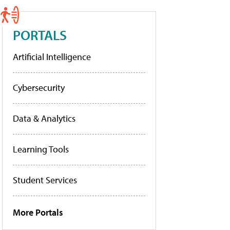
PORTALS
Artificial Intelligence
Cybersecurity
Data & Analytics
Learning Tools
Student Services
More Portals