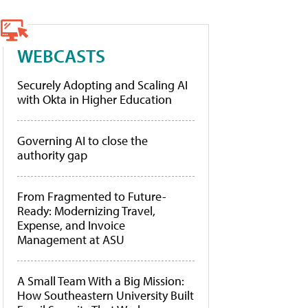
WEBCASTS
Securely Adopting and Scaling AI
with Okta in Higher Education
Governing AI to close the
authority gap
From Fragmented to Future-
Ready: Modernizing Travel,
Expense, and Invoice
Management at ASU
A Small Team With a Big Mission:
How Southeastern University Built