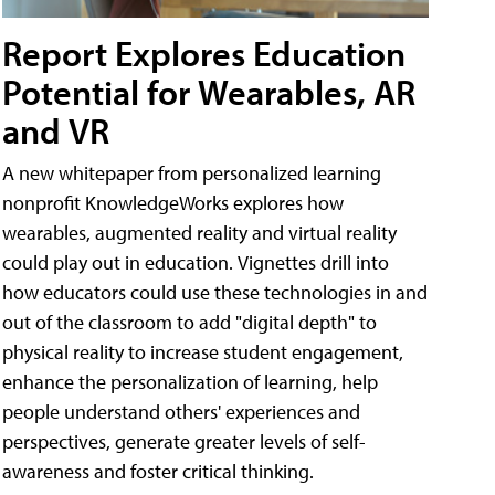
Report Explores Education
Potential for Wearables, AR
and VR
A new whitepaper from personalized learning
nonprofit KnowledgeWorks explores how
wearables, augmented reality and virtual reality
could play out in education. Vignettes drill into
how educators could use these technologies in and
out of the classroom to add "digital depth" to
physical reality to increase student engagement,
enhance the personalization of learning, help
people understand others' experiences and
perspectives, generate greater levels of self-
awareness and foster critical thinking.