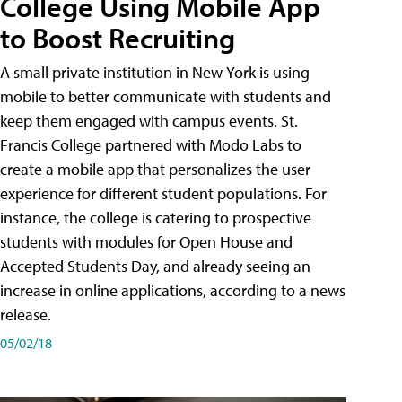
College Using Mobile App
to Boost Recruiting
A small private institution in New York is using
mobile to better communicate with students and
keep them engaged with campus events. St.
Francis College partnered with Modo Labs to
create a mobile app that personalizes the user
experience for different student populations. For
instance, the college is catering to prospective
students with modules for Open House and
Accepted Students Day, and already seeing an
increase in online applications, according to a news
release.
05/02/18