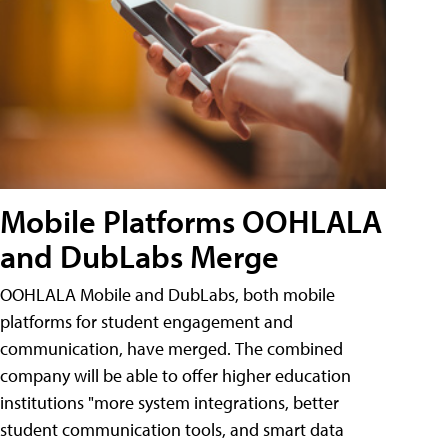
Mobile Platforms OOHLALA
and DubLabs Merge
OOHLALA Mobile and DubLabs, both mobile
platforms for student engagement and
communication, have merged. The combined
company will be able to offer higher education
institutions "more system integrations, better
student communication tools, and smart data