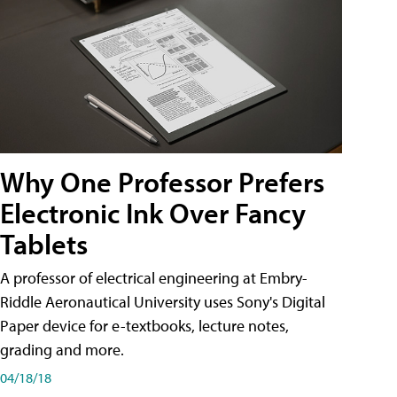
Why One Professor Prefers
Electronic Ink Over Fancy
Tablets
A professor of electrical engineering at Embry-
Riddle Aeronautical University uses Sony's Digital
Paper device for e-textbooks, lecture notes,
grading and more.
04/18/18