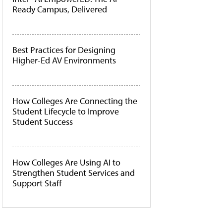
Ready Campus, Delivered
Best Practices for Designing
Higher-Ed AV Environments
How Colleges Are Connecting the
Student Lifecycle to Improve
Student Success
How Colleges Are Using AI to
Strengthen Student Services and
Support Staff