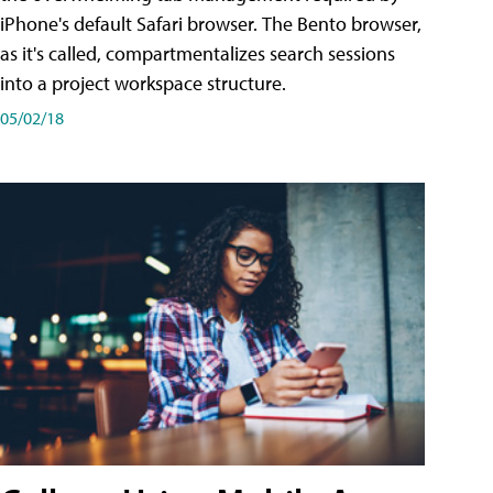
iPhone's default Safari browser. The Bento browser,
as it's called, compartmentalizes search sessions
into a project workspace structure.
05/02/18