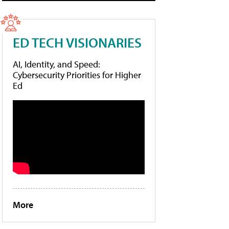
ED TECH VISIONARIES
AI, Identity, and Speed:
Cybersecurity Priorities for Higher
Ed
More