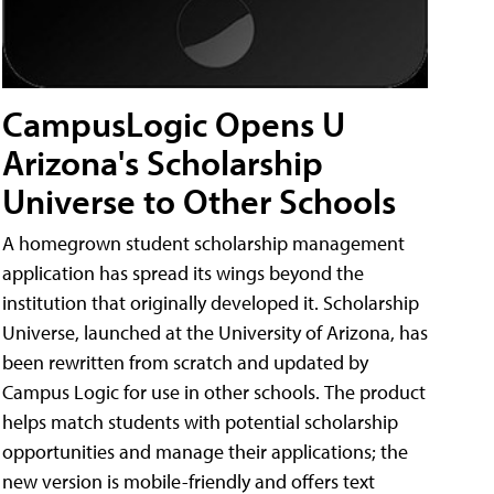
CampusLogic Opens U
Arizona's Scholarship
Universe to Other Schools
A homegrown student scholarship management
application has spread its wings beyond the
institution that originally developed it. Scholarship
Universe, launched at the University of Arizona, has
been rewritten from scratch and updated by
Campus Logic for use in other schools. The product
helps match students with potential scholarship
opportunities and manage their applications; the
new version is mobile-friendly and offers text