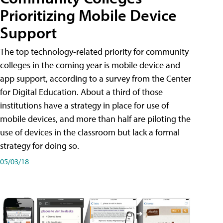
Prioritizing Mobile Device
Support
The top technology-related priority for community
colleges in the coming year is mobile device and
app support, according to a survey from the Center
for Digital Education. About a third of those
institutions have a strategy in place for use of
mobile devices, and more than half are piloting the
use of devices in the classroom but lack a formal
strategy for doing so.
05/03/18