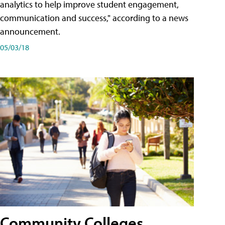
analytics to help improve student engagement,
communication and success," according to a news
announcement.
05/03/18
Community Colleges