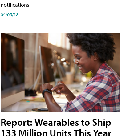
notifications.
04/05/18
Report: Wearables to Ship
133 Million Units This Year