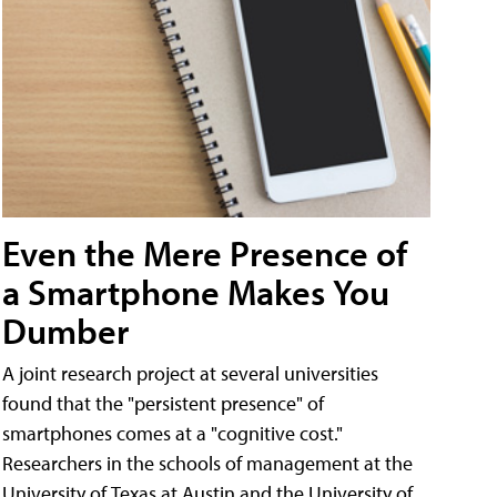
Even the Mere Presence of
a Smartphone Makes You
Dumber
A joint research project at several universities
found that the "persistent presence" of
smartphones comes at a "cognitive cost."
Researchers in the schools of management at the
University of Texas at Austin and the University of