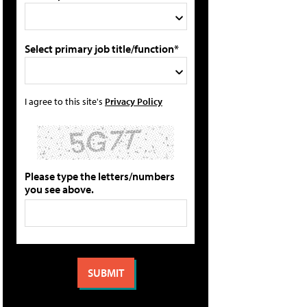
Select primary job title/function*
I agree to this site's
Privacy Policy
Please type the letters/numbers
you see above.