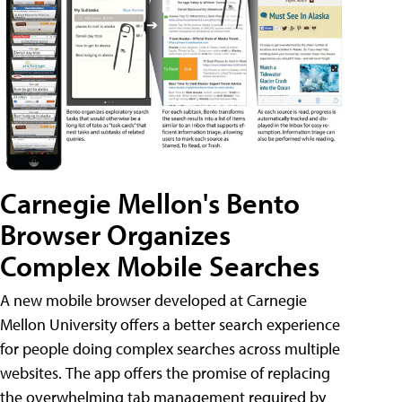
Carnegie Mellon's Bento
Browser Organizes
Complex Mobile Searches
A new mobile browser developed at Carnegie
Mellon University offers a better search experience
for people doing complex searches across multiple
websites. The app offers the promise of replacing
the overwhelming tab management required by