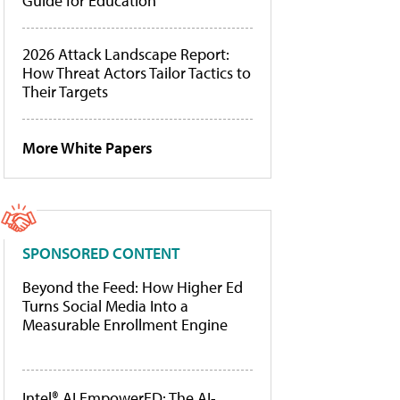
Guide for Education
2026 Attack Landscape Report:
How Threat Actors Tailor Tactics to
Their Targets
More White Papers
SPONSORED CONTENT
Beyond the Feed: How Higher Ed
Turns Social Media Into a
Measurable Enrollment Engine
Intel® AI EmpowerED: The AI-