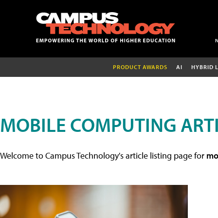
PRODUCT AWARDS
AI
HYBRID 
MOBILE COMPUTING ART
Welcome to Campus Technology's article listing page for
mob