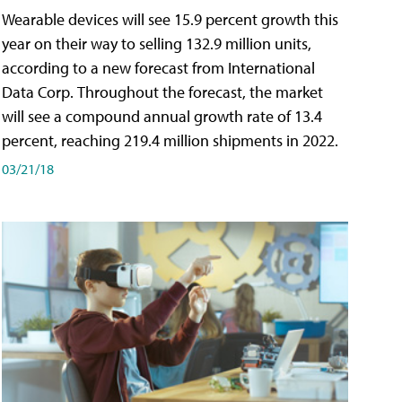
Wearable devices will see 15.9 percent growth this
year on their way to selling 132.9 million units,
according to a new forecast from International
Data Corp. Throughout the forecast, the market
will see a compound annual growth rate of 13.4
percent, reaching 219.4 million shipments in 2022.
03/21/18