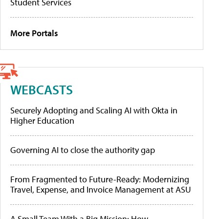
Student Services
More Portals
WEBCASTS
Securely Adopting and Scaling AI with Okta in
Higher Education
Governing AI to close the authority gap
From Fragmented to Future-Ready: Modernizing
Travel, Expense, and Invoice Management at ASU
A Small Team With a Big Mission: How