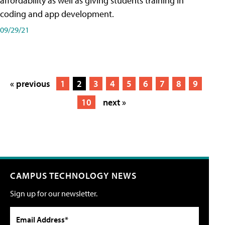
affordability as well as giving students training in
coding and app development.
09/29/21
« previous
1
2
3
4
5
6
7
8
9
10
next »
CAMPUS TECHNOLOGY NEWS
Sign up for our newsletter.
Email Address*