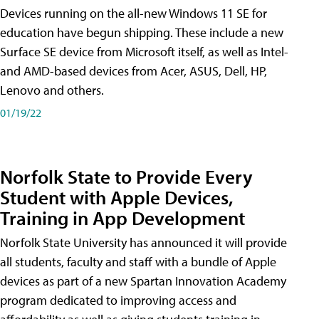
Devices running on the all-new Windows 11 SE for
education have begun shipping. These include a new
Surface SE device from Microsoft itself, as well as Intel-
and AMD-based devices from Acer, ASUS, Dell, HP,
Lenovo and others.
01/19/22
Norfolk State to Provide Every
Student with Apple Devices,
Training in App Development
Norfolk State University has announced it will provide
all students, faculty and staff with a bundle of Apple
devices as part of a new Spartan Innovation Academy
program dedicated to improving access and