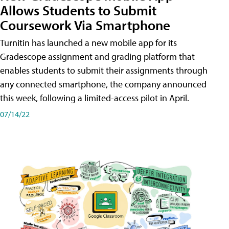
Allows Students to Submit
Coursework Via Smartphone
Turnitin has launched a new mobile app for its
Gradescope assignment and grading platform that
enables students to submit their assignments through
any connected smartphone, the company announced
this week, following a limited-access pilot in April.
07/14/22