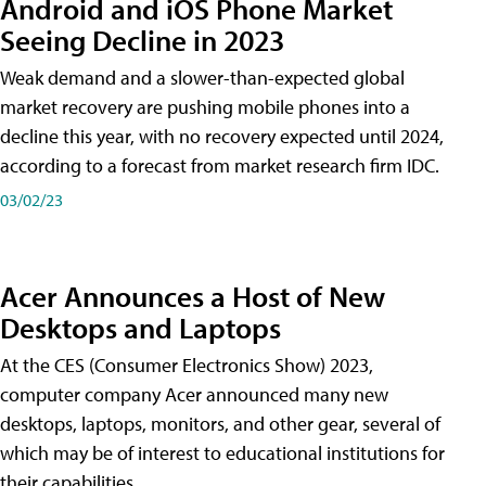
Android and iOS Phone Market
Seeing Decline in 2023
Weak demand and a slower-than-expected global
market recovery are pushing mobile phones into a
decline this year, with no recovery expected until 2024,
according to a forecast from market research firm IDC.
03/02/23
Acer Announces a Host of New
Desktops and Laptops
At the CES (Consumer Electronics Show) 2023,
computer company Acer announced many new
desktops, laptops, monitors, and other gear, several of
which may be of interest to educational institutions for
their capabilities.