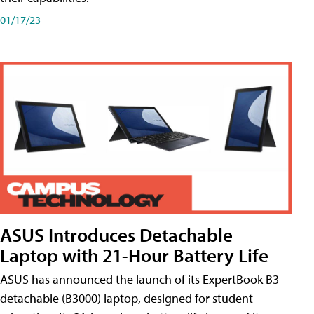
01/17/23
ASUS Introduces Detachable
Laptop with 21-Hour Battery Life
ASUS has announced the launch of its ExpertBook B3
detachable (B3000) laptop, designed for student