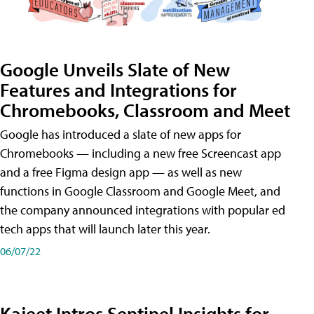
Google Unveils Slate of New
Features and Integrations for
Chromebooks, Classroom and Meet
Google has introduced a slate of new apps for
Chromebooks — including a new free Screencast app
and a free Figma design app — as well as new
functions in Google Classroom and Google Meet, and
the company announced integrations with popular ed
tech apps that will launch later this year.
06/07/22
Kajeet Intros Sentinel Insights for