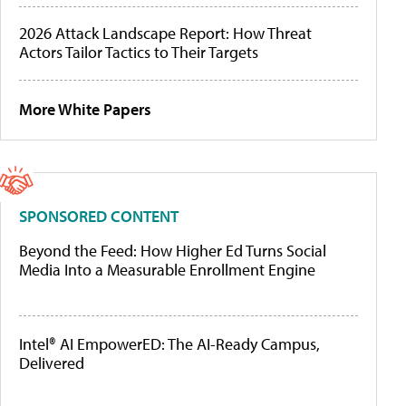
2026 Attack Landscape Report: How Threat
Actors Tailor Tactics to Their Targets
More White Papers
SPONSORED CONTENT
Beyond the Feed: How Higher Ed Turns Social
Media Into a Measurable Enrollment Engine
Intel® AI EmpowerED: The AI-Ready Campus,
Delivered