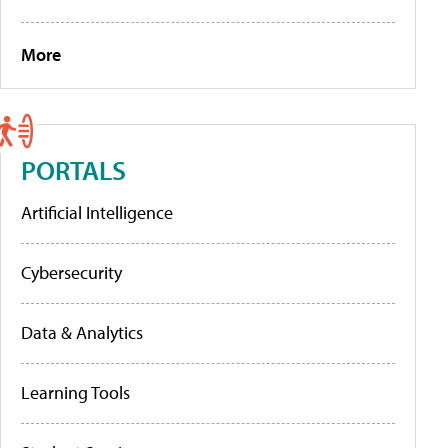
More
PORTALS
Artificial Intelligence
Cybersecurity
Data & Analytics
Learning Tools