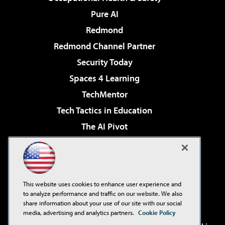
Pure AI
Redmond
Redmond Channel Partner
Security Today
Spaces 4 Learning
TechMentor
Tech Tactics in Education
The AI Pivot
THE Journal
Virtualization & Cloud Review
Visual Studio Magazine
This website uses cookies to enhance user experience and
Visual Studio Live!
to analyze performance and traffic on our website. We also
share information about your use of our site with our social
media, advertising and analytics partners.
Cookie Policy