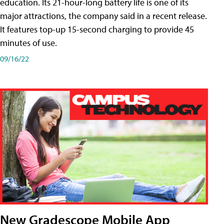
education. Its 21-hour-long battery life is one of its
major attractions, the company said in a recent release.
It features top-up 15-second charging to provide 45
minutes of use.
09/16/22
New Gradescope Mobile App