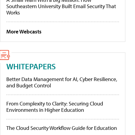
Southeastern University Built Email Security That
Works
More Webcasts
WHITEPAPERS
Better Data Management for AI, Cyber Resilience,
and Budget Control
From Complexity to Clarity: Securing Cloud
Environments in Higher Education
The Cloud Security Workflow Guide for Education