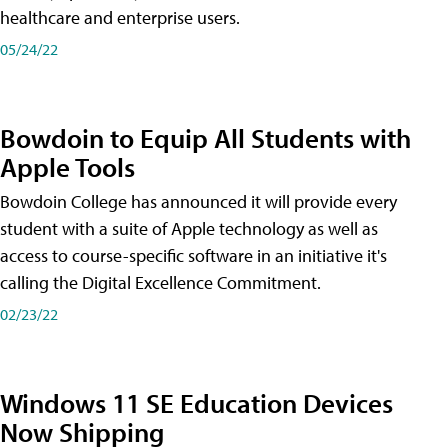
healthcare and enterprise users.
05/24/22
Bowdoin to Equip All Students with
Apple Tools
Bowdoin College has announced it will provide every
student with a suite of Apple technology as well as
access to course-specific software in an initiative it's
calling the Digital Excellence Commitment.
02/23/22
Windows 11 SE Education Devices
Now Shipping