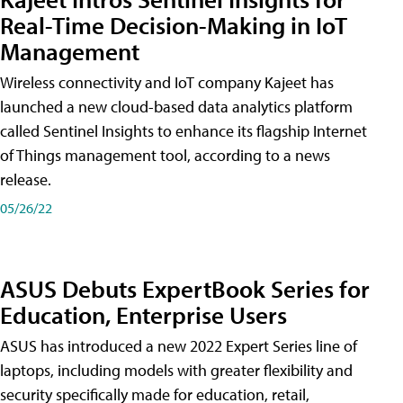
Real-Time Decision-Making in IoT
Management
Wireless connectivity and IoT company Kajeet has
launched a new cloud-based data analytics platform
called Sentinel Insights to enhance its flagship Internet
of Things management tool, according to a news
release.
05/26/22
ASUS Debuts ExpertBook Series for
Education, Enterprise Users
ASUS has introduced a new 2022 Expert Series line of
laptops, including models with greater flexibility and
security specifically made for education, retail,