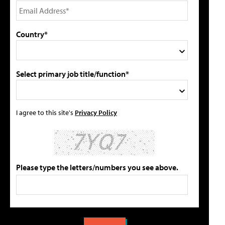
Country*
Select primary job title/function*
I agree to this site's
Privacy Policy
Please type the letters/numbers you see above.