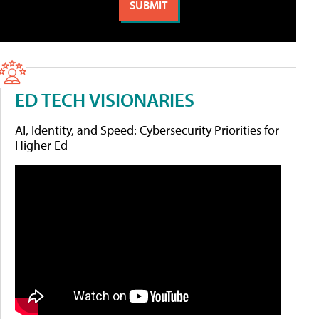
ED TECH VISIONARIES
AI, Identity, and Speed: Cybersecurity Priorities for
Higher Ed