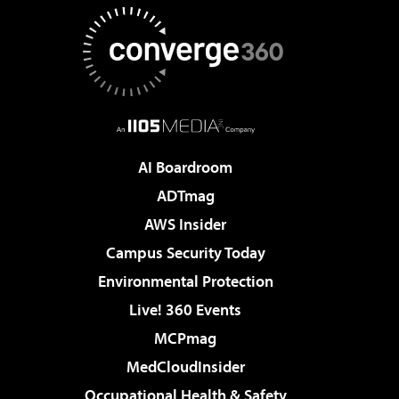
AI Boardroom
ADTmag
AWS Insider
Campus Security Today
Environmental Protection
Live! 360 Events
MCPmag
MedCloudInsider
Occupational Health & Safety