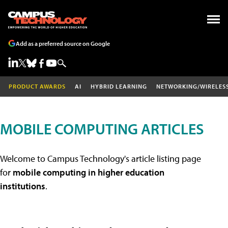
Add as a preferred source on Google
PRODUCT AWARDS
AI
HYBRID LEARNING
NETWORKING/WIRELES
MOBILE COMPUTING ARTICLES
Welcome to Campus Technology's article listing page
for
mobile computing in higher education
institutions
.