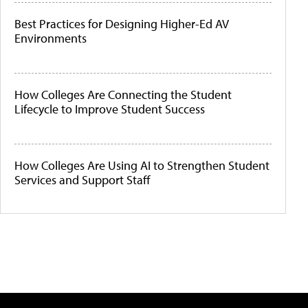
Best Practices for Designing Higher-Ed AV
Environments
How Colleges Are Connecting the Student
Lifecycle to Improve Student Success
How Colleges Are Using AI to Strengthen Student
Services and Support Staff