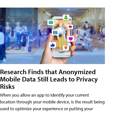
Research Finds that Anonymized
Mobile Data Still Leads to Privacy
Risks
When you allow an app to identify your current
location through your mobile device, is the result being
used to optimize your experience or putting your