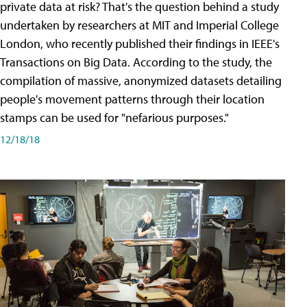
private data at risk? That's the question behind a study
undertaken by researchers at MIT and Imperial College
London, who recently published their findings in IEEE's
Transactions on Big Data. According to the study, the
compilation of massive, anonymized datasets detailing
people's movement patterns through their location
stamps can be used for "nefarious purposes."
12/18/18