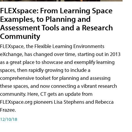
FLEXspace: From Learning Space
Examples, to Planning and
Assessment Tools and a Research
Community
FLEXspace, the Flexible Learning Environments
eXchange, has changed over time, starting out in 2013
as a great place to showcase and exemplify learning
spaces, then rapidly growing to include a
comprehensive toolset for planning and assessing
these spaces, and now connecting a vibrant research
community. Here, CT gets an update from
FLEXspace.org pioneers Lisa Stephens and Rebecca
Frazee.
12/10/18