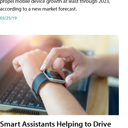
propel mobile device growth at least through 2023,
according to a new market forecast.
03/25/19
Smart Assistants Helping to Drive