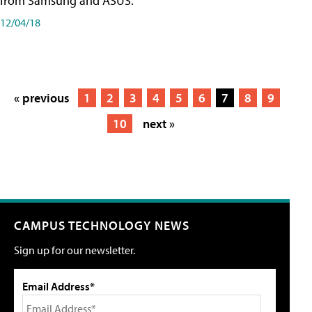
from Samsung and ASUS.
12/04/18
« previous
1
2
3
4
5
6
7
8
9
10
next »
CAMPUS TECHNOLOGY NEWS
Sign up for our newsletter.
Email Address*