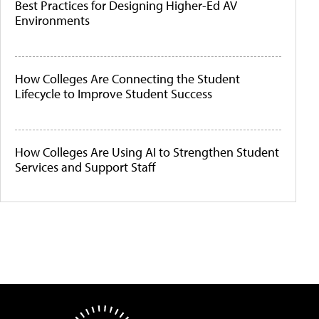
Best Practices for Designing Higher-Ed AV
Environments
How Colleges Are Connecting the Student
Lifecycle to Improve Student Success
How Colleges Are Using AI to Strengthen Student
Services and Support Staff