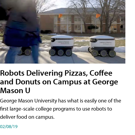
Robots Delivering Pizzas, Coffee
and Donuts on Campus at George
Mason U
George Mason University has what is easily one of the
first large-scale college programs to use robots to
deliver food on campus.
02/08/19