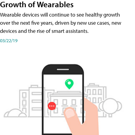
Growth of Wearables
Wearable devices will continue to see healthy growth
over the next five years, driven by new use cases, new
devices and the rise of smart assistants.
03/22/19