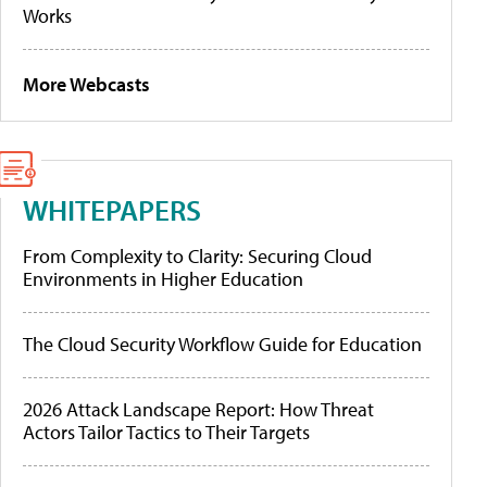
Works
More Webcasts
WHITEPAPERS
From Complexity to Clarity: Securing Cloud
Environments in Higher Education
The Cloud Security Workflow Guide for Education
2026 Attack Landscape Report: How Threat
Actors Tailor Tactics to Their Targets