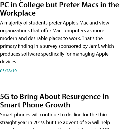
PC in College but Prefer Macs in the
Workplace
A majority of students prefer Apple's Mac and view
organizations that offer Mac computers as more
modern and desirable places to work. That's the
primary finding in a survey sponsored by Jamf, which
produces software specifically for managing Apple
devices.
05/28/19
5G to Bring About Resurgence in
Smart Phone Growth
Smart phones will continue to decline for the third
straight year in 2019, but the advent of 5G will help