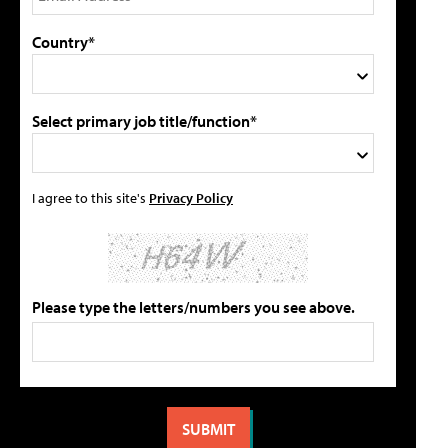
Country*
Select primary job title/function*
I agree to this site's
Privacy Policy
Please type the letters/numbers you see above.