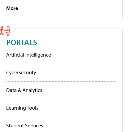
More
PORTALS
Artificial Intelligence
Cybersecurity
Data & Analytics
Learning Tools
Student Services