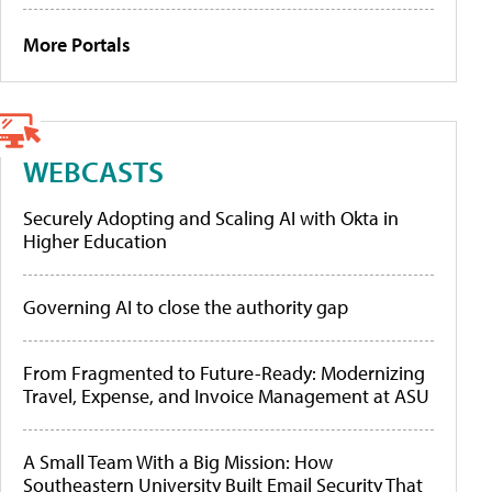
More Portals
WEBCASTS
Securely Adopting and Scaling AI with Okta in
Higher Education
Governing AI to close the authority gap
From Fragmented to Future-Ready: Modernizing
Travel, Expense, and Invoice Management at ASU
A Small Team With a Big Mission: How
Southeastern University Built Email Security That