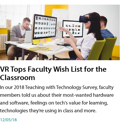
VR Tops Faculty Wish List for the
Classroom
In our 2018 Teaching with Technology Survey, faculty
members told us about their most-wanted hardware
and software, feelings on tech's value for learning,
technologies they're using in class and more.
12/05/18