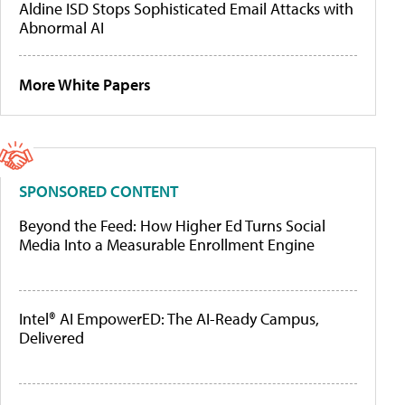
Aldine ISD Stops Sophisticated Email Attacks with
Abnormal AI
More White Papers
SPONSORED CONTENT
Beyond the Feed: How Higher Ed Turns Social
Media Into a Measurable Enrollment Engine
Intel® AI EmpowerED: The AI-Ready Campus,
Delivered