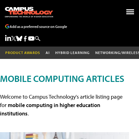
Add as a preferred source on Google
PRODUCT AWARDS
AI
HYBRID LEARNING
NETWORKING/WIRELES
MOBILE COMPUTING ARTICLES
Welcome to Campus Technology's article listing page
for
mobile computing in higher education
institutions
.