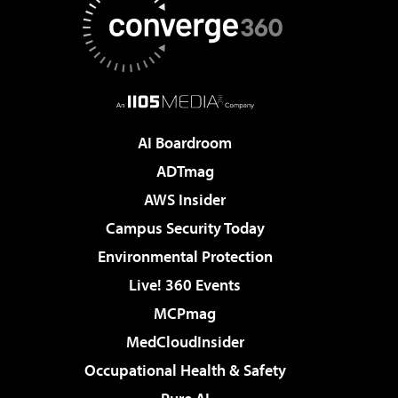
AI Boardroom
ADTmag
AWS Insider
Campus Security Today
Environmental Protection
Live! 360 Events
MCPmag
MedCloudInsider
Occupational Health & Safety