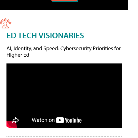
ED TECH VISIONARIES
AI, Identity, and Speed: Cybersecurity Priorities for
Higher Ed