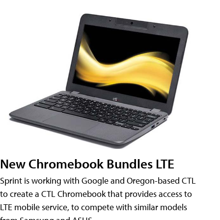
New Chromebook Bundles LTE
Sprint is working with Google and Oregon-based CTL
to create a CTL Chromebook that provides access to
LTE mobile service, to compete with similar models