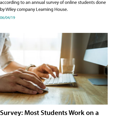
according to an annual survey of online students done
by Wiley company Learning House.
06/04/19
Survey: Most Students Work on a