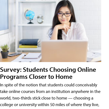
Survey: Students Choosing Online
Programs Closer to Home
In spite of the notion that students could conceivably
take online courses from an institution anywhere in the
world, two-thirds stick close to home — choosing a
college or university within 50 miles of where they live,