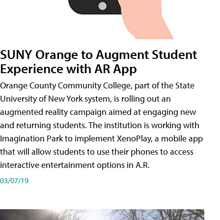
SUNY Orange to Augment Student
Experience with AR App
Orange County Community College, part of the State
University of New York system, is rolling out an
augmented reality campaign aimed at engaging new
and returning students. The institution is working with
Imagination Park to implement XenoPlay, a mobile app
that will allow students to use their phones to access
interactive entertainment options in A.R.
03/07/19