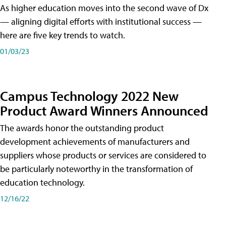
As higher education moves into the second wave of Dx
— aligning digital efforts with institutional success —
here are five key trends to watch.
01/03/23
Campus Technology 2022 New
Product Award Winners Announced
The awards honor the outstanding product
development achievements of manufacturers and
suppliers whose products or services are considered to
be particularly noteworthy in the transformation of
education technology.
12/16/22