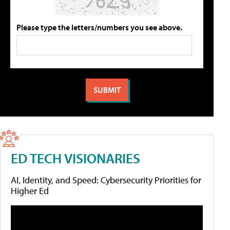
Please type the letters/numbers you see above.
ED TECH VISIONARIES
AI, Identity, and Speed: Cybersecurity Priorities for
Higher Ed