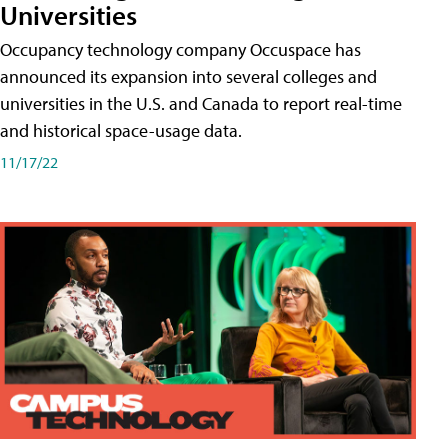
Universities
Occupancy technology company Occuspace has
announced its expansion into several colleges and
universities in the U.S. and Canada to report real-time
and historical space-usage data.
11/17/22