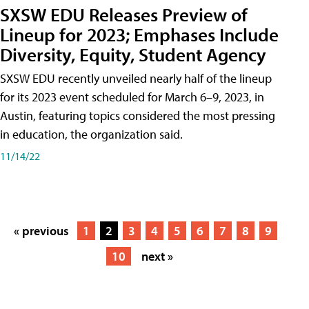
SXSW EDU Releases Preview of
Lineup for 2023; Emphases Include
Diversity, Equity, Student Agency
SXSW EDU recently unveiled nearly half of the lineup
for its 2023 event scheduled for March 6–9, 2023, in
Austin, featuring topics considered the most pressing
in education, the organization said.
11/14/22
« previous
1
2
3
4
5
6
7
8
9
10
next »