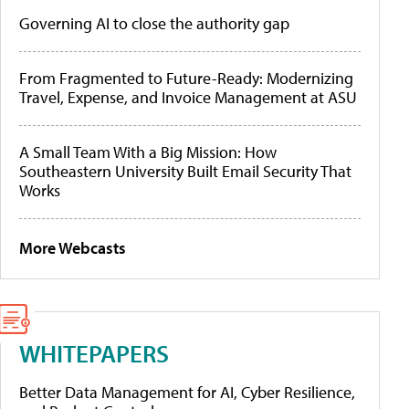
Governing AI to close the authority gap
From Fragmented to Future-Ready: Modernizing
Travel, Expense, and Invoice Management at ASU
A Small Team With a Big Mission: How
Southeastern University Built Email Security That
Works
More Webcasts
WHITEPAPERS
Better Data Management for AI, Cyber Resilience,