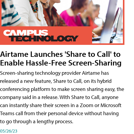
Airtame Launches 'Share to Call' to
Enable Hassle-Free Screen-Sharing
Screen-sharing technology provider Airtame has
released a new feature, Share to Call, on its hybrid
conferencing platform to make screen sharing easy, the
company said in a release. With Share to Call, anyone
can instantly share their screen in a Zoom or Microsoft
Teams call from their personal device without having
to go through a lengthy process.
05/26/23