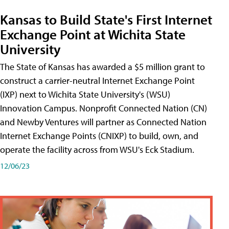
Kansas to Build State's First Internet
Exchange Point at Wichita State
University
The State of Kansas has awarded a $5 million grant to
construct a carrier-neutral Internet Exchange Point
(IXP) next to Wichita State University's (WSU)
Innovation Campus. Nonprofit Connected Nation (CN)
and Newby Ventures will partner as Connected Nation
Internet Exchange Points (CNIXP) to build, own, and
operate the facility across from WSU's Eck Stadium.
12/06/23