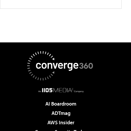
AI Boardroom
ADTmag
AWS Insider