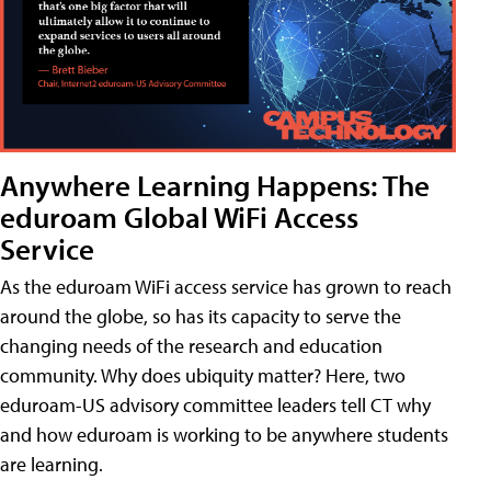
Anywhere Learning Happens: The
eduroam Global WiFi Access
Service
As the eduroam WiFi access service has grown to reach
around the globe, so has its capacity to serve the
changing needs of the research and education
community. Why does ubiquity matter? Here, two
eduroam-US advisory committee leaders tell CT why
and how eduroam is working to be anywhere students
are learning.