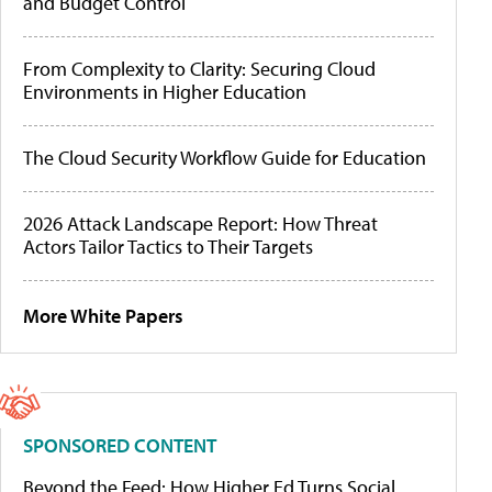
and Budget Control
From Complexity to Clarity: Securing Cloud
Environments in Higher Education
The Cloud Security Workflow Guide for Education
2026 Attack Landscape Report: How Threat
Actors Tailor Tactics to Their Targets
More White Papers
SPONSORED CONTENT
Beyond the Feed: How Higher Ed Turns Social