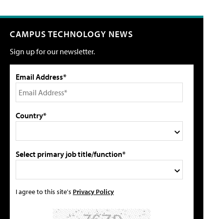
CAMPUS TECHNOLOGY NEWS
Sign up for our newsletter.
Email Address*
Country*
Select primary job title/function*
I agree to this site's
Privacy Policy