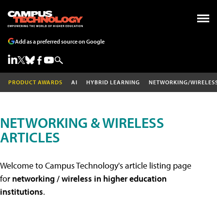
Add as a preferred source on Google
PRODUCT AWARDS
AI
HYBRID LEARNING
NETWORKING/WIRELES
NETWORKING & WIRELESS
ARTICLES
Welcome to Campus Technology's article listing page
for
networking / wireless in higher education
institutions
.