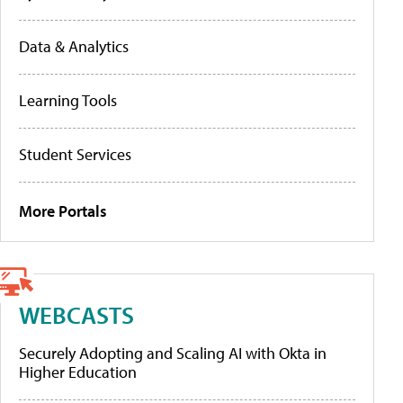
Data & Analytics
Learning Tools
Student Services
More Portals
WEBCASTS
Securely Adopting and Scaling AI with Okta in
Higher Education