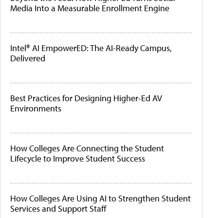
Media Into a Measurable Enrollment Engine
Intel® AI EmpowerED: The AI-Ready Campus,
Delivered
Best Practices for Designing Higher-Ed AV
Environments
How Colleges Are Connecting the Student
Lifecycle to Improve Student Success
How Colleges Are Using AI to Strengthen Student
Services and Support Staff