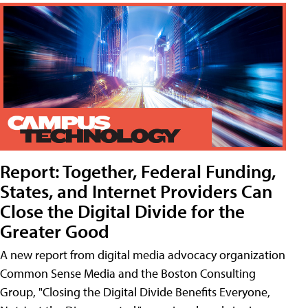
Report: Together, Federal Funding,
States, and Internet Providers Can
Close the Digital Divide for the
Greater Good
A new report from digital media advocacy organization
Common Sense Media and the Boston Consulting
Group, "Closing the Digital Divide Benefits Everyone,