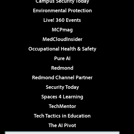
Campus Security Today
Environmental Protection
Live! 360 Events
MCPmag
MedCloudInsider
Occupational Health & Safety
Pure AI
Redmond
Redmond Channel Partner
Security Today
Spaces 4 Learning
TechMentor
Tech Tactics in Education
The AI Pivot