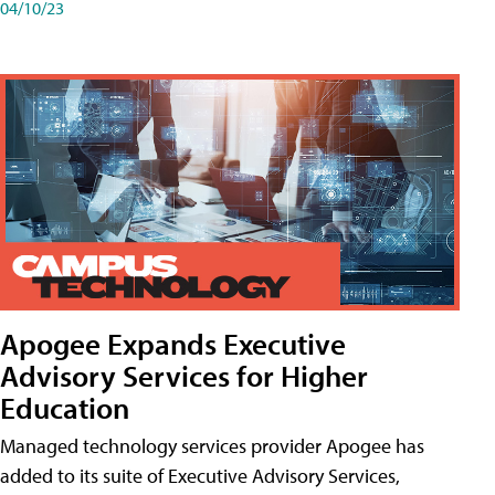
04/10/23
Apogee Expands Executive
Advisory Services for Higher
Education
Managed technology services provider Apogee has
added to its suite of Executive Advisory Services,