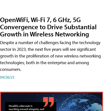
OpenWiFi, Wi-Fi 7, 6 GHz, 5G
Convergence to Drive Substantial
Growth in Wireless Networking
Despite a number of challenges facing the technology
sector in 2023, the next five years will see significant
growth in the proliferation of new wireless networking
technologies, both in the enterprise and among
consumers.
04/26/23