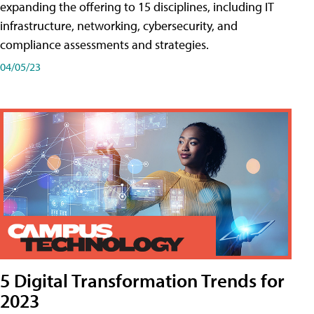
expanding the offering to 15 disciplines, including IT
infrastructure, networking, cybersecurity, and
compliance assessments and strategies.
04/05/23
5 Digital Transformation Trends for
2023