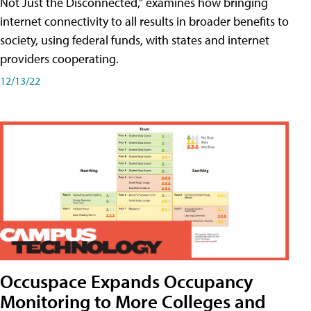
Not Just the Disconnected," examines how bringing
internet connectivity to all results in broader benefits to
society, using federal funds, with states and internet
providers cooperating.
12/13/22
Occuspace Expands Occupancy
Monitoring to More Colleges and