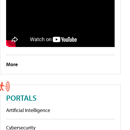
More
PORTALS
Artificial Intelligence
Cybersecurity