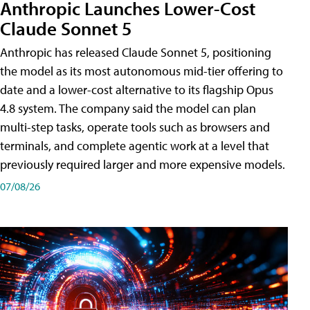
Anthropic Launches Lower-Cost
Claude Sonnet 5
Anthropic has released Claude Sonnet 5, positioning
the model as its most autonomous mid-tier offering to
date and a lower-cost alternative to its flagship Opus
4.8 system. The company said the model can plan
multi-step tasks, operate tools such as browsers and
terminals, and complete agentic work at a level that
previously required larger and more expensive models.
07/08/26