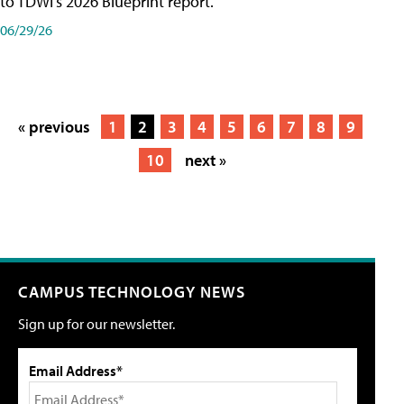
to TDWI's 2026 Blueprint report.
06/29/26
« previous
1
2
3
4
5
6
7
8
9
10
next »
CAMPUS TECHNOLOGY NEWS
Sign up for our newsletter.
Email Address*