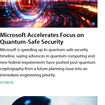
Microsoft Accelerates Focus on
Quantum-Safe Security
Microsoft is speeding up its quantum-safe security
timeline, saying advances in quantum computing and
new federal requirements have pushed post-quantum
cryptography from a future planning issue into an
immediate engineering priority.
07/08/26