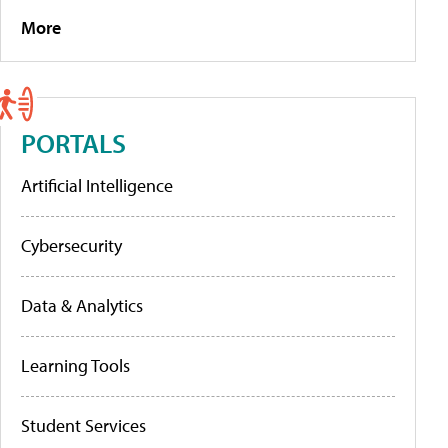
More
PORTALS
Artificial Intelligence
Cybersecurity
Data & Analytics
Learning Tools
Student Services