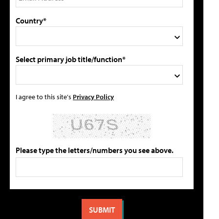
Country*
Select primary job title/function*
I agree to this site's
Privacy Policy
Please type the letters/numbers you see above.