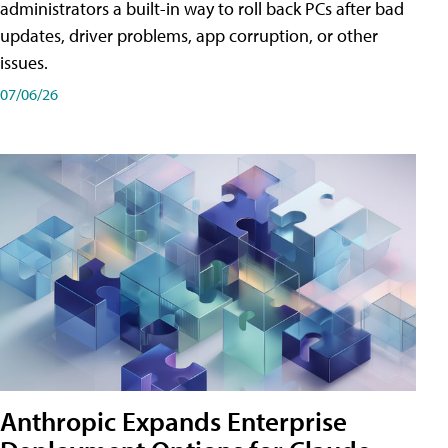
administrators a built-in way to roll back PCs after bad
updates, driver problems, app corruption, or other
issues.
07/06/26
Anthropic Expands Enterprise