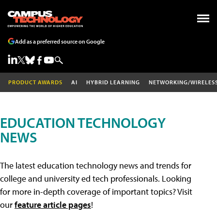
Add as a preferred source on Google
PRODUCT AWARDS
AI
HYBRID LEARNING
NETWORKING/WIRELES
EDUCATION TECHNOLOGY
NEWS
The latest education technology news and trends for
college and university ed tech professionals. Looking
for more in-depth coverage of important topics? Visit
our
feature article pages
!