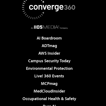
AI Boardroom
ADTmag
AWS Insider
Campus Security Today
Environmental Protection
Live! 360 Events
MCPmag
MedCloudInsider
Occupational Health & Safety