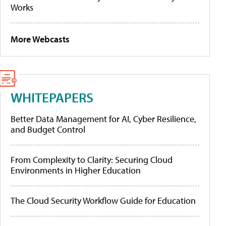
Works
More Webcasts
WHITEPAPERS
Better Data Management for AI, Cyber Resilience,
and Budget Control
From Complexity to Clarity: Securing Cloud
Environments in Higher Education
The Cloud Security Workflow Guide for Education