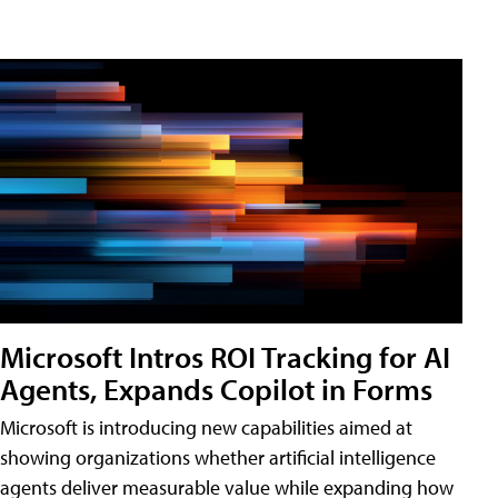
Microsoft Intros ROI Tracking for AI
Agents, Expands Copilot in Forms
Microsoft is introducing new capabilities aimed at
showing organizations whether artificial intelligence
agents deliver measurable value while expanding how