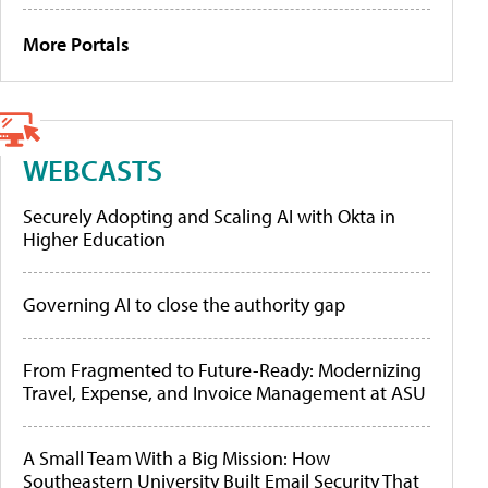
More Portals
WEBCASTS
Securely Adopting and Scaling AI with Okta in
Higher Education
Governing AI to close the authority gap
From Fragmented to Future-Ready: Modernizing
Travel, Expense, and Invoice Management at ASU
A Small Team With a Big Mission: How
Southeastern University Built Email Security That