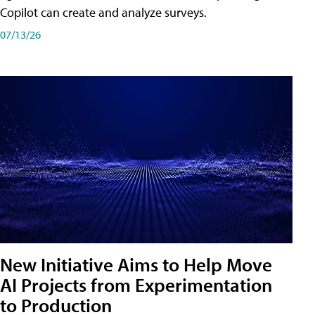
Copilot can create and analyze surveys.
07/13/26
New Initiative Aims to Help Move
AI Projects from Experimentation
to Production