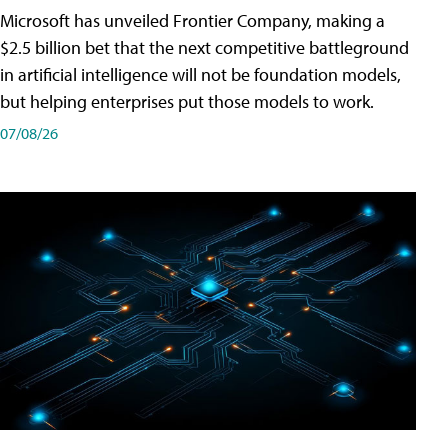
Microsoft has unveiled Frontier Company, making a
$2.5 billion bet that the next competitive battleground
in artificial intelligence will not be foundation models,
but helping enterprises put those models to work.
07/08/26