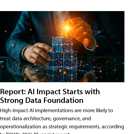
Report: AI Impact Starts with
Strong Data Foundation
High-impact AI implementations are more likely to
treat data architecture, governance, and
operationalization as strategic requirements, according