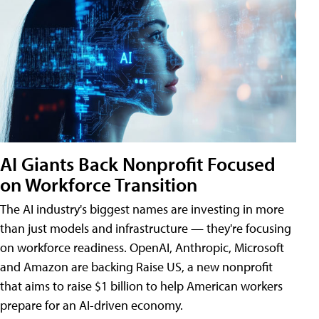
AI Giants Back Nonprofit Focused
on Workforce Transition
The AI industry's biggest names are investing in more
than just models and infrastructure — they're focusing
on workforce readiness. OpenAI, Anthropic, Microsoft
and Amazon are backing Raise US, a new nonprofit
that aims to raise $1 billion to help American workers
prepare for an AI-driven economy.