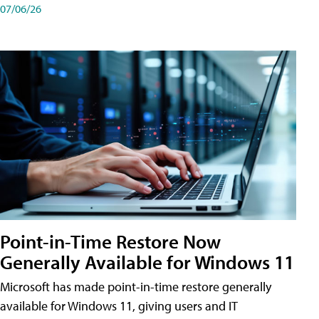
07/06/26
Point-in-Time Restore Now
Generally Available for Windows 11
Microsoft has made point-in-time restore generally
available for Windows 11, giving users and IT