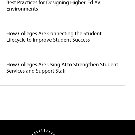
Best Practices for Designing Higher-Ed AV
Environments
How Colleges Are Connecting the Student
Lifecycle to Improve Student Success
How Colleges Are Using AI to Strengthen Student
Services and Support Staff