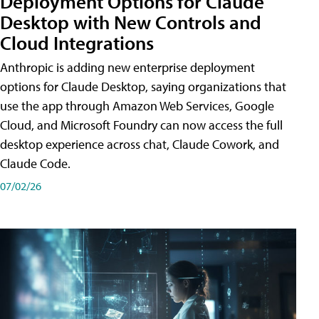
Deployment Options for Claude
Desktop with New Controls and
Cloud Integrations
Anthropic is adding new enterprise deployment
options for Claude Desktop, saying organizations that
use the app through Amazon Web Services, Google
Cloud, and Microsoft Foundry can now access the full
desktop experience across chat, Claude Cowork, and
Claude Code.
07/02/26