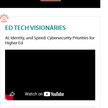
ED TECH VISIONARIES
AI, Identity, and Speed: Cybersecurity Priorities for
Higher Ed