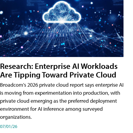
Research: Enterprise AI Workloads
Are Tipping Toward Private Cloud
Broadcom's 2026 private cloud report says enterprise AI
is moving from experimentation into production, with
private cloud emerging as the preferred deployment
environment for AI inference among surveyed
organizations.
07/01/26