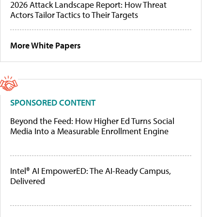
2026 Attack Landscape Report: How Threat
Actors Tailor Tactics to Their Targets
More White Papers
SPONSORED CONTENT
Beyond the Feed: How Higher Ed Turns Social
Media Into a Measurable Enrollment Engine
Intel® AI EmpowerED: The AI-Ready Campus,
Delivered