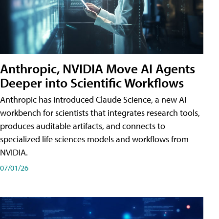
Anthropic, NVIDIA Move AI Agents
Deeper into Scientific Workflows
Anthropic has introduced Claude Science, a new AI
workbench for scientists that integrates research tools,
produces auditable artifacts, and connects to
specialized life sciences models and workflows from
NVIDIA.
07/01/26