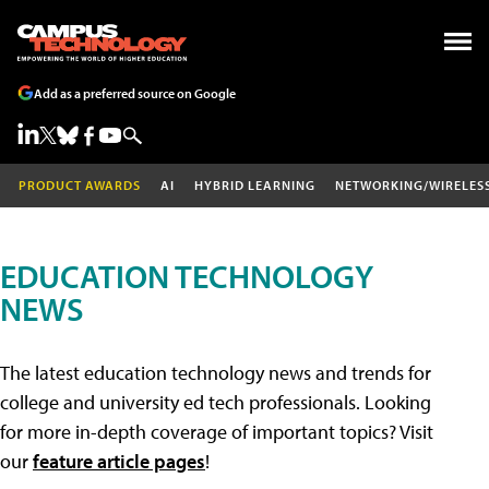
Add as a preferred source on Google
PRODUCT AWARDS
AI
HYBRID LEARNING
NETWORKING/WIRELES
EDUCATION TECHNOLOGY
NEWS
The latest education technology news and trends for
college and university ed tech professionals. Looking
for more in-depth coverage of important topics? Visit
our
feature article pages
!