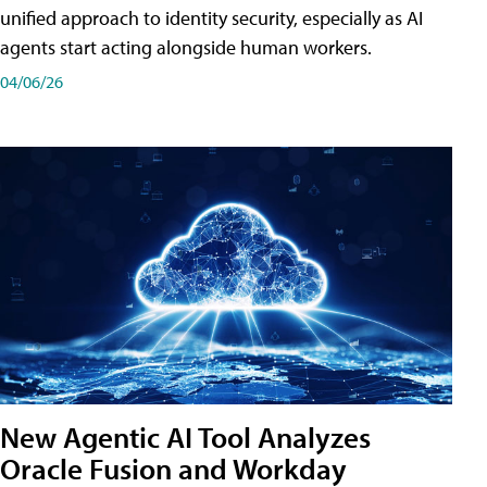
unified approach to identity security, especially as AI
agents start acting alongside human workers.
04/06/26
New Agentic AI Tool Analyzes
Oracle Fusion and Workday