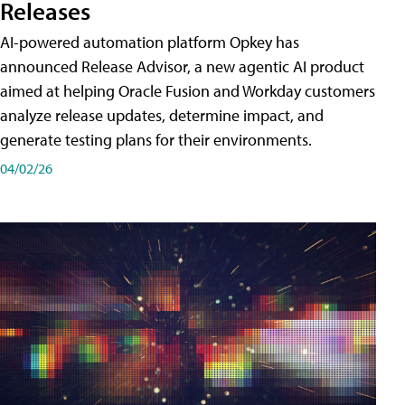
Releases
AI-powered automation platform Opkey has
announced Release Advisor, a new agentic AI product
aimed at helping Oracle Fusion and Workday customers
analyze release updates, determine impact, and
generate testing plans for their environments.
04/02/26