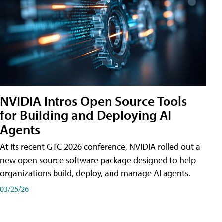
NVIDIA Intros Open Source Tools
for Building and Deploying AI
Agents
At its recent GTC 2026 conference, NVIDIA rolled out a
new open source software package designed to help
organizations build, deploy, and manage AI agents.
03/25/26