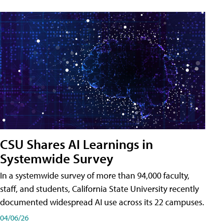
CSU Shares AI Learnings in
Systemwide Survey
In a systemwide survey of more than 94,000 faculty,
staff, and students, California State University recently
documented widespread AI use across its 22 campuses.
04/06/26