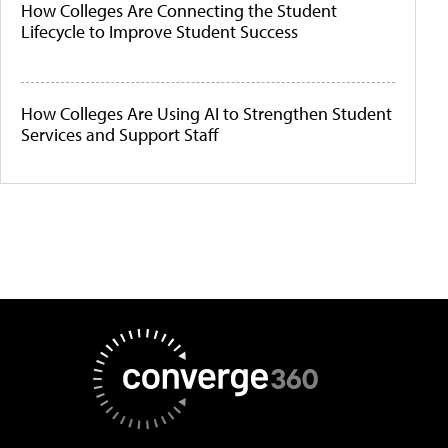
How Colleges Are Connecting the Student
Lifecycle to Improve Student Success
How Colleges Are Using AI to Strengthen Student
Services and Support Staff