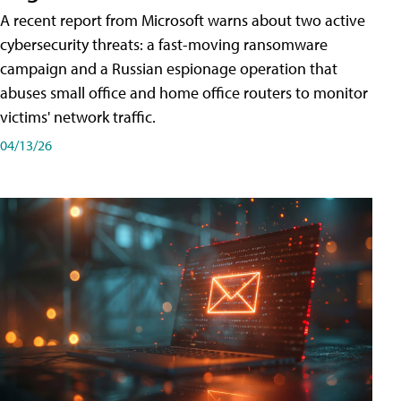
A recent report from Microsoft warns about two active
cybersecurity threats: a fast-moving ransomware
campaign and a Russian espionage operation that
abuses small office and home office routers to monitor
victims' network traffic.
04/13/26