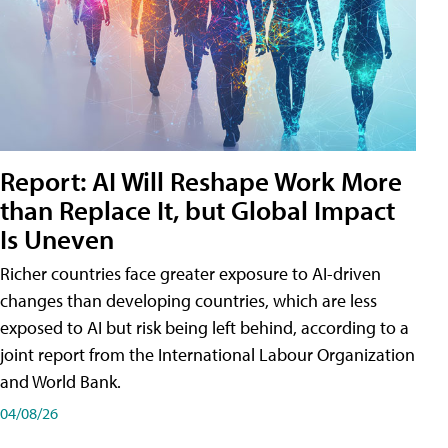
Report: AI Will Reshape Work More
than Replace It, but Global Impact
Is Uneven
Richer countries face greater exposure to AI-driven
changes than developing countries, which are less
exposed to AI but risk being left behind, according to a
joint report from the International Labour Organization
and World Bank.
04/08/26