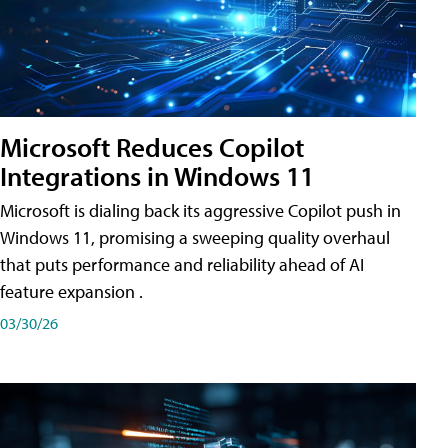
Microsoft Reduces Copilot
Integrations in Windows 11
Microsoft is dialing back its aggressive Copilot push in
Windows 11, promising a sweeping quality overhaul
that puts performance and reliability ahead of AI
feature expansion .
03/30/26