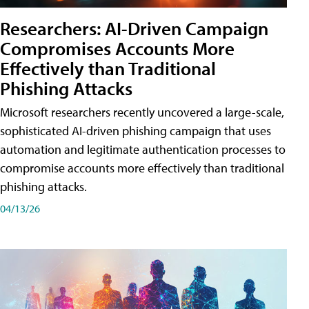
Researchers: AI-Driven Campaign
Compromises Accounts More
Effectively than Traditional
Phishing Attacks
Microsoft researchers recently uncovered a large-scale,
sophisticated AI-driven phishing campaign that uses
automation and legitimate authentication processes to
compromise accounts more effectively than traditional
phishing attacks.
04/13/26