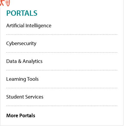
PORTALS
Artificial Intelligence
Cybersecurity
Data & Analytics
Learning Tools
Student Services
More Portals