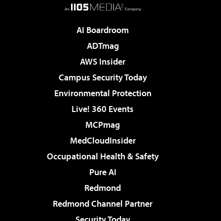
AI Boardroom
ADTmag
AWS Insider
Campus Security Today
Environmental Protection
Live! 360 Events
MCPmag
MedCloudInsider
Occupational Health & Safety
Pure AI
Redmond
Redmond Channel Partner
Security Today