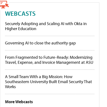
WEBCASTS
Securely Adopting and Scaling AI with Okta in
Higher Education
Governing AI to close the authority gap
From Fragmented to Future-Ready: Modernizing
Travel, Expense, and Invoice Management at ASU
A Small Team With a Big Mission: How
Southeastern University Built Email Security That
Works
More Webcasts