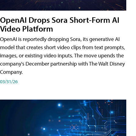
OpenAI Drops Sora Short-Form AI
Video Platform
OpenAI is reportedly dropping Sora, its generative AI
model that creates short video clips from text prompts,
images, or existing video inputs. The move upends the
company's December partnership with The Walt Disney
Company.
03/31/26