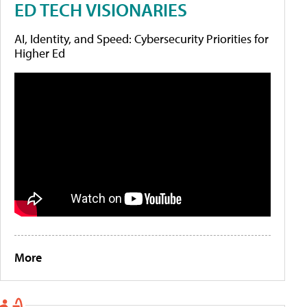
ED TECH VISIONARIES
AI, Identity, and Speed: Cybersecurity Priorities for
Higher Ed
More