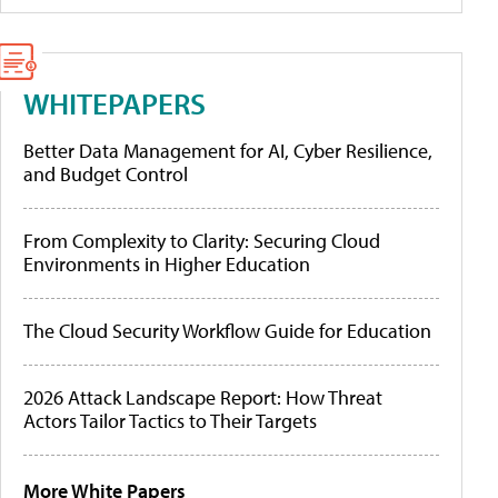
WHITEPAPERS
Better Data Management for AI, Cyber Resilience,
and Budget Control
From Complexity to Clarity: Securing Cloud
Environments in Higher Education
The Cloud Security Workflow Guide for Education
2026 Attack Landscape Report: How Threat
Actors Tailor Tactics to Their Targets
More White Papers