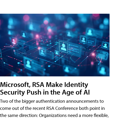
Microsoft, RSA Make Identity
Security Push in the Age of AI
Two of the bigger authentication announcements to
come out of the recent RSA Conference both point in
the same direction: Organizations need a more flexible,