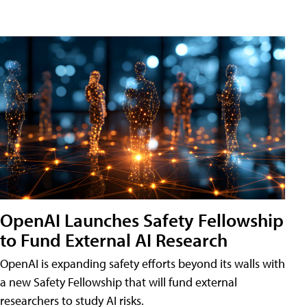
OpenAI Launches Safety Fellowship
to Fund External AI Research
OpenAI is expanding safety efforts beyond its walls with
a new Safety Fellowship that will fund external
researchers to study AI risks.