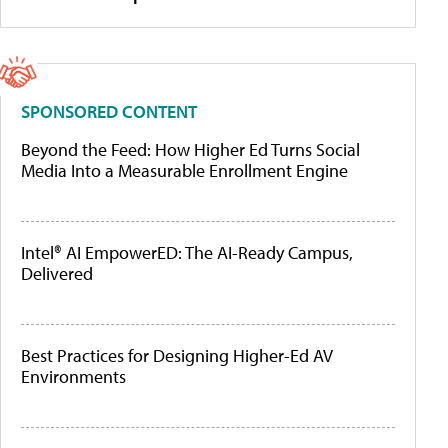
SPONSORED CONTENT
Beyond the Feed: How Higher Ed Turns Social
Media Into a Measurable Enrollment Engine
Intel® AI EmpowerED: The AI-Ready Campus,
Delivered
Best Practices for Designing Higher-Ed AV
Environments