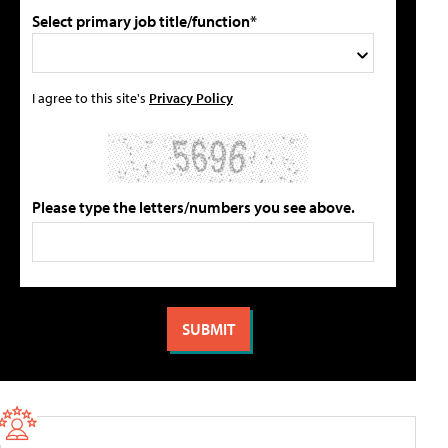
Select primary job title/function*
I agree to this site's
Privacy Policy
Please type the letters/numbers you see above.