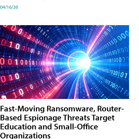
04/16/26
Fast-Moving Ransomware, Router-
Based Espionage Threats Target
Education and Small-Office
Organizations