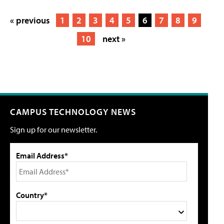
« previous
1
2
3
4
5
6
7
8
9
10
next »
CAMPUS TECHNOLOGY NEWS
Sign up for our newsletter.
Email Address*
Country*