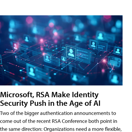
Microsoft, RSA Make Identity
Security Push in the Age of AI
Two of the bigger authentication announcements to
come out of the recent RSA Conference both point in
the same direction: Organizations need a more flexible,