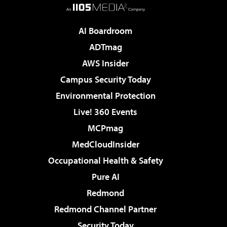
AI Boardroom
ADTmag
AWS Insider
Campus Security Today
Environmental Protection
Live! 360 Events
MCPmag
MedCloudInsider
Occupational Health & Safety
Pure AI
Redmond
Redmond Channel Partner
Security Today