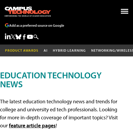
Add as a preferred source on Google
PRODUCT AWARDS
AI
HYBRID LEARNING
NETWORKING/WIRELES
EDUCATION TECHNOLOGY
NEWS
The latest education technology news and trends for
college and university ed tech professionals. Looking
for more in-depth coverage of important topics? Visit
our
feature article pages
!