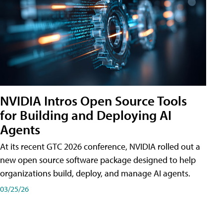
NVIDIA Intros Open Source Tools
for Building and Deploying AI
Agents
At its recent GTC 2026 conference, NVIDIA rolled out a
new open source software package designed to help
organizations build, deploy, and manage AI agents.
03/25/26