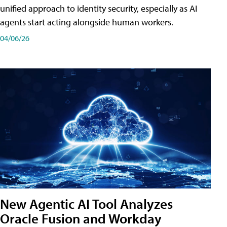
unified approach to identity security, especially as AI
agents start acting alongside human workers.
04/06/26
New Agentic AI Tool Analyzes
Oracle Fusion and Workday