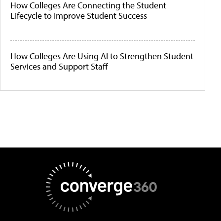
How Colleges Are Connecting the Student
Lifecycle to Improve Student Success
How Colleges Are Using AI to Strengthen Student
Services and Support Staff