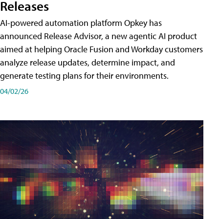
Releases
AI-powered automation platform Opkey has
announced Release Advisor, a new agentic AI product
aimed at helping Oracle Fusion and Workday customers
analyze release updates, determine impact, and
generate testing plans for their environments.
04/02/26