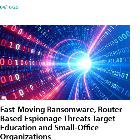
04/16/26
Fast-Moving Ransomware, Router-
Based Espionage Threats Target
Education and Small-Office
Organizations