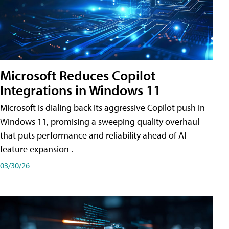
Microsoft Reduces Copilot
Integrations in Windows 11
Microsoft is dialing back its aggressive Copilot push in
Windows 11, promising a sweeping quality overhaul
that puts performance and reliability ahead of AI
feature expansion .
03/30/26