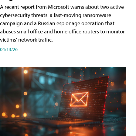
A recent report from Microsoft warns about two active
cybersecurity threats: a fast-moving ransomware
campaign and a Russian espionage operation that
abuses small office and home office routers to monitor
victims' network traffic.
04/13/26