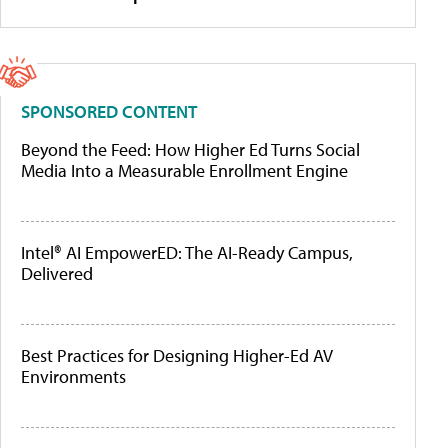
SPONSORED CONTENT
Beyond the Feed: How Higher Ed Turns Social
Media Into a Measurable Enrollment Engine
Intel® AI EmpowerED: The AI-Ready Campus,
Delivered
Best Practices for Designing Higher-Ed AV
Environments