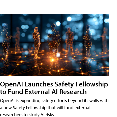
OpenAI Launches Safety Fellowship
to Fund External AI Research
OpenAI is expanding safety efforts beyond its walls with
a new Safety Fellowship that will fund external
researchers to study AI risks.