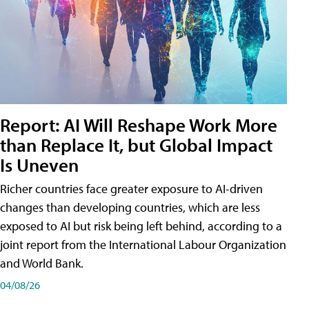
Report: AI Will Reshape Work More
than Replace It, but Global Impact
Is Uneven
Richer countries face greater exposure to AI-driven
changes than developing countries, which are less
exposed to AI but risk being left behind, according to a
joint report from the International Labour Organization
and World Bank.
04/08/26