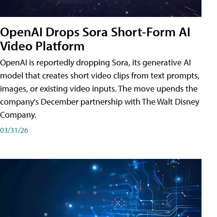
OpenAI Drops Sora Short-Form AI
Video Platform
OpenAI is reportedly dropping Sora, its generative AI
model that creates short video clips from text prompts,
images, or existing video inputs. The move upends the
company's December partnership with The Walt Disney
Company.
03/31/26