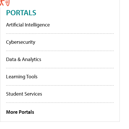
PORTALS
Artificial Intelligence
Cybersecurity
Data & Analytics
Learning Tools
Student Services
More Portals