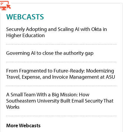
WEBCASTS
Securely Adopting and Scaling AI with Okta in
Higher Education
Governing AI to close the authority gap
From Fragmented to Future-Ready: Modernizing
Travel, Expense, and Invoice Management at ASU
A Small Team With a Big Mission: How
Southeastern University Built Email Security That
Works
More Webcasts