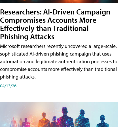
Researchers: AI-Driven Campaign
Compromises Accounts More
Effectively than Traditional
Phishing Attacks
Microsoft researchers recently uncovered a large-scale,
sophisticated AI-driven phishing campaign that uses
automation and legitimate authentication processes to
compromise accounts more effectively than traditional
phishing attacks.
04/13/26