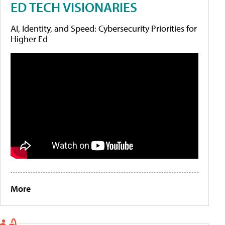
ED TECH VISIONARIES
AI, Identity, and Speed: Cybersecurity Priorities for
Higher Ed
More