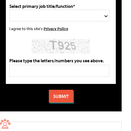
Select primary job title/function*
I agree to this site's
Privacy Policy
Please type the letters/numbers you see above.