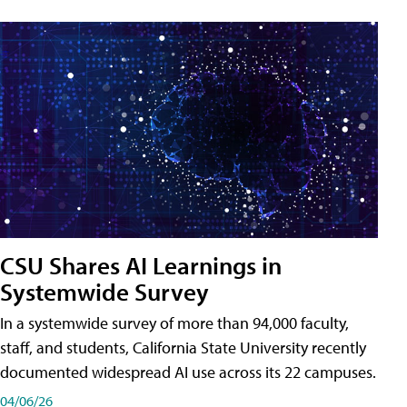
CSU Shares AI Learnings in
Systemwide Survey
In a systemwide survey of more than 94,000 faculty,
staff, and students, California State University recently
documented widespread AI use across its 22 campuses.
04/06/26