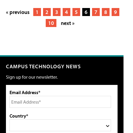
« previous
1
2
3
4
5
6
7
8
9
10
next »
CAMPUS TECHNOLOGY NEWS
Sign up for our newsletter.
Email Address*
Country*