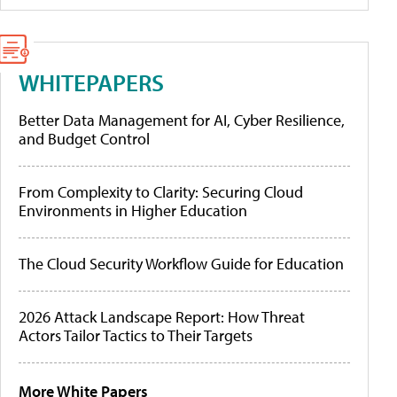
WHITEPAPERS
Better Data Management for AI, Cyber Resilience,
and Budget Control
From Complexity to Clarity: Securing Cloud
Environments in Higher Education
The Cloud Security Workflow Guide for Education
2026 Attack Landscape Report: How Threat
Actors Tailor Tactics to Their Targets
More White Papers