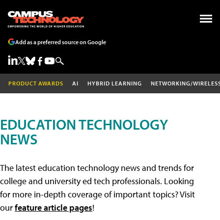
Add as a preferred source on Google
PRODUCT AWARDS
AI
HYBRID LEARNING
NETWORKING/WIRELES
EDUCATION TECHNOLOGY
NEWS
The latest education technology news and trends for
college and university ed tech professionals. Looking
for more in-depth coverage of important topics? Visit
our
feature article pages
!