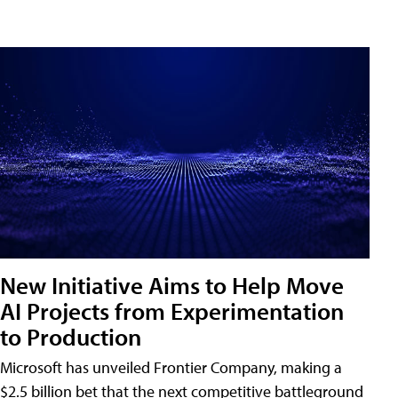
New Initiative Aims to Help Move
AI Projects from Experimentation
to Production
Microsoft has unveiled Frontier Company, making a
$2.5 billion bet that the next competitive battleground