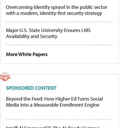
Overcoming identity sprawl in the public sector
with a modern, identity-first security strategy
Major U.S. State University Ensures LMS
Availability and Security
More White Papers
SPONSORED CONTENT
Beyond the Feed: How Higher Ed Turns Social
Media Into a Measurable Enrollment Engine