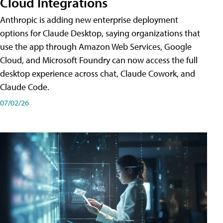
Cloud Integrations
Anthropic is adding new enterprise deployment
options for Claude Desktop, saying organizations that
use the app through Amazon Web Services, Google
Cloud, and Microsoft Foundry can now access the full
desktop experience across chat, Claude Cowork, and
Claude Code.
07/02/26