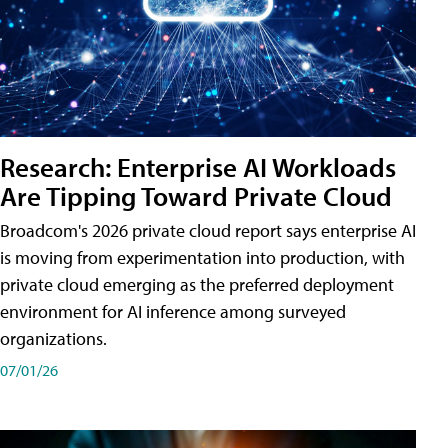
Research: Enterprise AI Workloads
Are Tipping Toward Private Cloud
Broadcom's 2026 private cloud report says enterprise AI
is moving from experimentation into production, with
private cloud emerging as the preferred deployment
environment for AI inference among surveyed
organizations.
07/01/26