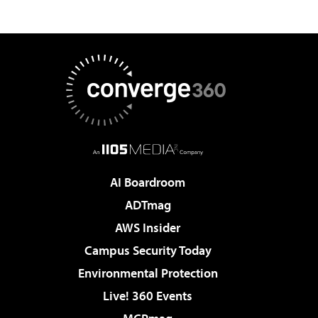
AI Boardroom
ADTmag
AWS Insider
Campus Security Today
Environmental Protection
Live! 360 Events