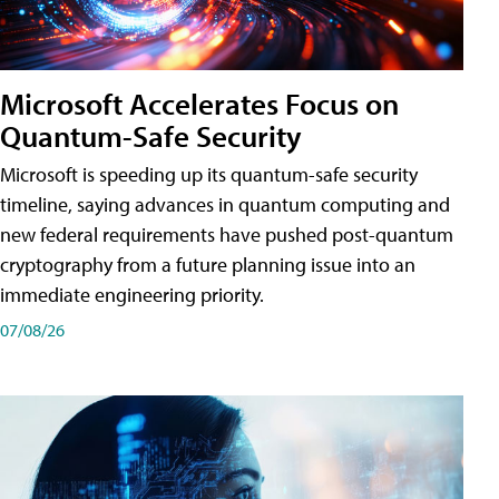
Microsoft Accelerates Focus on
Quantum-Safe Security
Microsoft is speeding up its quantum-safe security
timeline, saying advances in quantum computing and
new federal requirements have pushed post-quantum
cryptography from a future planning issue into an
immediate engineering priority.
07/08/26