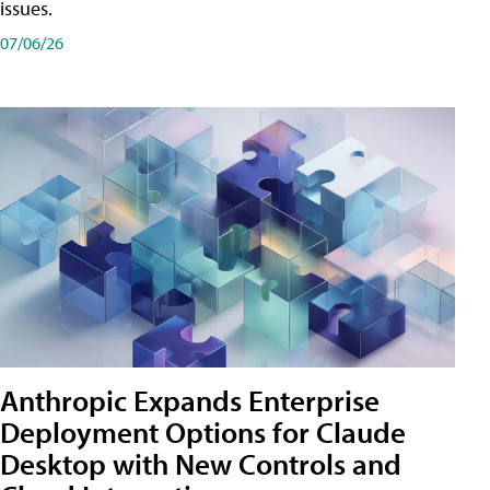
issues.
07/06/26
Anthropic Expands Enterprise
Deployment Options for Claude
Desktop with New Controls and