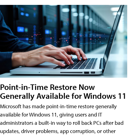
Point-in-Time Restore Now
Generally Available for Windows 11
Microsoft has made point-in-time restore generally
available for Windows 11, giving users and IT
administrators a built-in way to roll back PCs after bad
updates, driver problems, app corruption, or other