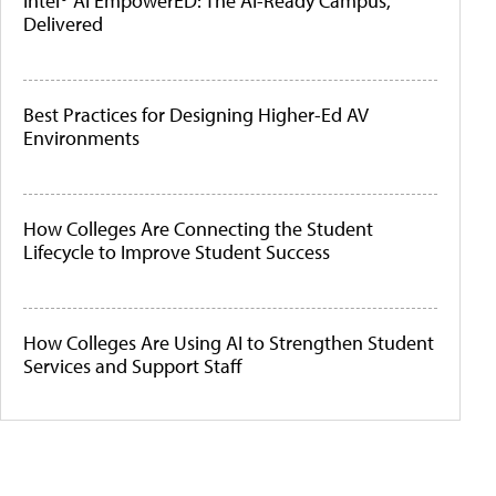
Intel® AI EmpowerED: The AI-Ready Campus,
Delivered
Best Practices for Designing Higher-Ed AV
Environments
How Colleges Are Connecting the Student
Lifecycle to Improve Student Success
How Colleges Are Using AI to Strengthen Student
Services and Support Staff