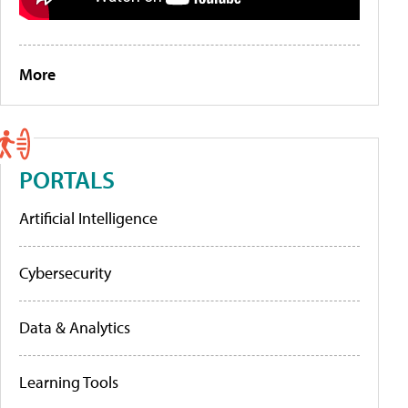
More
PORTALS
Artificial Intelligence
Cybersecurity
Data & Analytics
Learning Tools