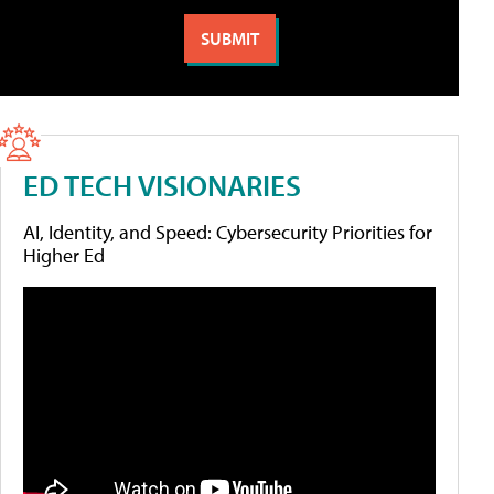
ED TECH VISIONARIES
AI, Identity, and Speed: Cybersecurity Priorities for
Higher Ed