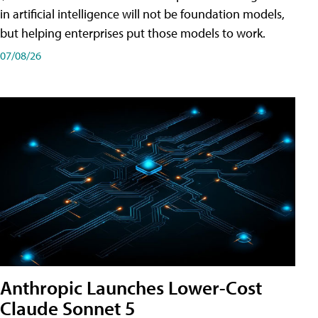
in artificial intelligence will not be foundation models,
but helping enterprises put those models to work.
07/08/26
Anthropic Launches Lower-Cost
Claude Sonnet 5