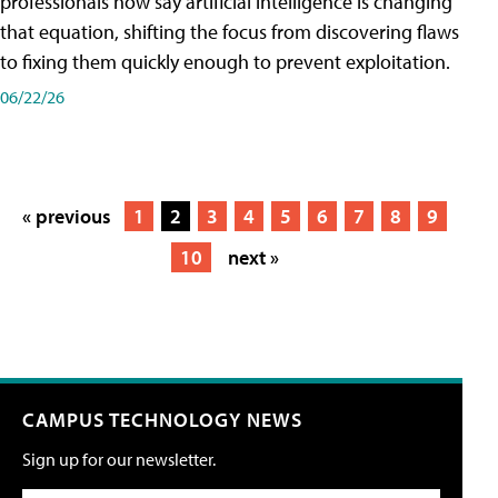
professionals now say artificial intelligence is changing
that equation, shifting the focus from discovering flaws
to fixing them quickly enough to prevent exploitation.
06/22/26
« previous
1
2
3
4
5
6
7
8
9
10
next »
CAMPUS TECHNOLOGY NEWS
Sign up for our newsletter.