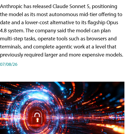
Anthropic has released Claude Sonnet 5, positioning
the model as its most autonomous mid-tier offering to
date and a lower-cost alternative to its flagship Opus
4.8 system. The company said the model can plan
multi-step tasks, operate tools such as browsers and
terminals, and complete agentic work at a level that
previously required larger and more expensive models.
07/08/26