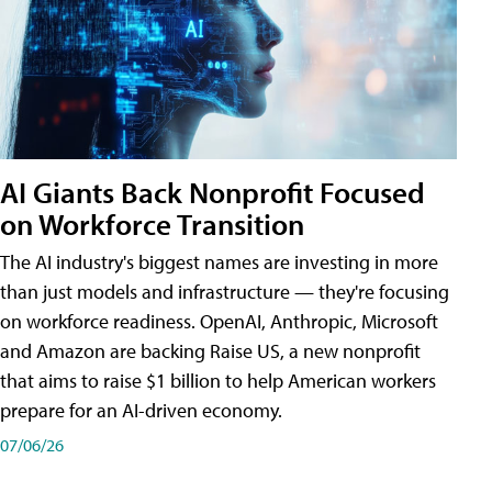
AI Giants Back Nonprofit Focused
on Workforce Transition
The AI industry's biggest names are investing in more
than just models and infrastructure — they're focusing
on workforce readiness. OpenAI, Anthropic, Microsoft
and Amazon are backing Raise US, a new nonprofit
that aims to raise $1 billion to help American workers
prepare for an AI-driven economy.
07/06/26