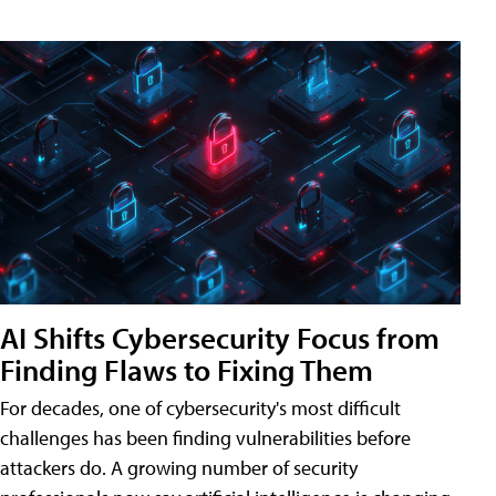
AI Shifts Cybersecurity Focus from
Finding Flaws to Fixing Them
For decades, one of cybersecurity's most difficult
challenges has been finding vulnerabilities before
attackers do. A growing number of security