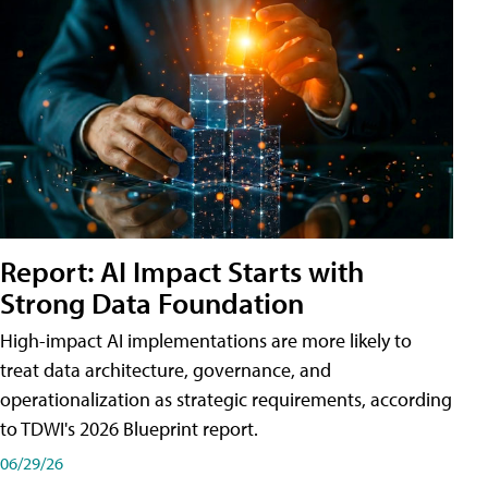
Report: AI Impact Starts with
Strong Data Foundation
High-impact AI implementations are more likely to
treat data architecture, governance, and
operationalization as strategic requirements, according
to TDWI's 2026 Blueprint report.
06/29/26