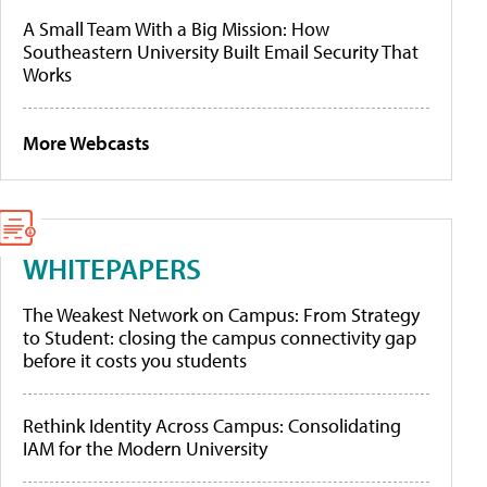
A Small Team With a Big Mission: How
Southeastern University Built Email Security That
Works
More Webcasts
WHITEPAPERS
The Weakest Network on Campus: From Strategy
to Student: closing the campus connectivity gap
before it costs you students
Rethink Identity Across Campus: Consolidating
IAM for the Modern University