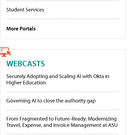
Student Services
More Portals
WEBCASTS
Securely Adopting and Scaling AI with Okta in
Higher Education
Governing AI to close the authority gap
From Fragmented to Future-Ready: Modernizing
Travel, Expense, and Invoice Management at ASU