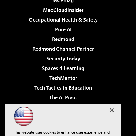
MCPmag
MedCloudInsider
Occupational Health & Safety
Pure AI
Redmond
Redmond Channel Partner
Security Today
Spaces 4 Learning
TechMentor
Tech Tactics in Education
The AI Pivot
THE Journal
Virtualization & Cloud Review
Visual Studio Magazine
This website uses cookies to enhance user experience and