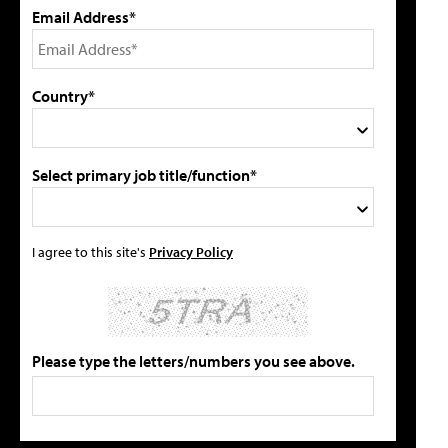
Email Address*
Country*
Select primary job title/function*
I agree to this site's
Privacy Policy
Please type the letters/numbers you see above.