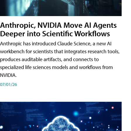
Anthropic, NVIDIA Move AI Agents
Deeper into Scientific Workflows
Anthropic has introduced Claude Science, a new AI
workbench for scientists that integrates research tools,
produces auditable artifacts, and connects to
specialized life sciences models and workflows from
NVIDIA.
07/01/26