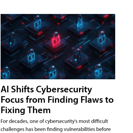
AI Shifts Cybersecurity
Focus from Finding Flaws to
Fixing Them
For decades, one of cybersecurity's most difficult
challenges has been finding vulnerabilities before