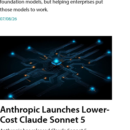
foundation models, but helping enterprises put
those models to work.
07/08/26
Anthropic Launches Lower-
Cost Claude Sonnet 5