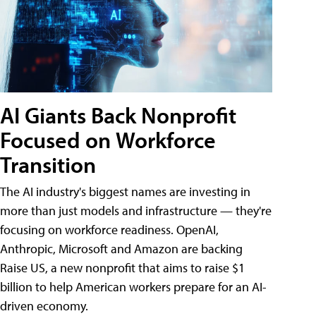
AI Giants Back Nonprofit
Focused on Workforce
Transition
The AI industry's biggest names are investing in
more than just models and infrastructure — they're
focusing on workforce readiness. OpenAI,
Anthropic, Microsoft and Amazon are backing
Raise US, a new nonprofit that aims to raise $1
billion to help American workers prepare for an AI-
driven economy.