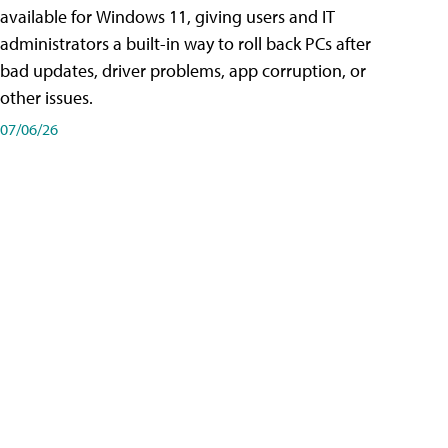
available for Windows 11, giving users and IT
administrators a built-in way to roll back PCs after
bad updates, driver problems, app corruption, or
other issues.
07/06/26