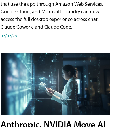
that use the app through Amazon Web Services,
Google Cloud, and Microsoft Foundry can now
access the full desktop experience across chat,
Claude Cowork, and Claude Code.
07/02/26
Anthropic, NVIDIA Move AI