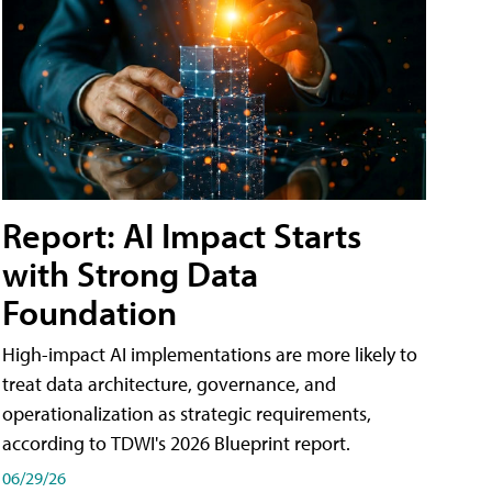
Report: AI Impact Starts
with Strong Data
Foundation
High-impact AI implementations are more likely to
treat data architecture, governance, and
operationalization as strategic requirements,
according to TDWI's 2026 Blueprint report.
06/29/26