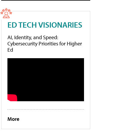
ED TECH VISIONARIES
AI, Identity, and Speed:
Cybersecurity Priorities for Higher
Ed
More