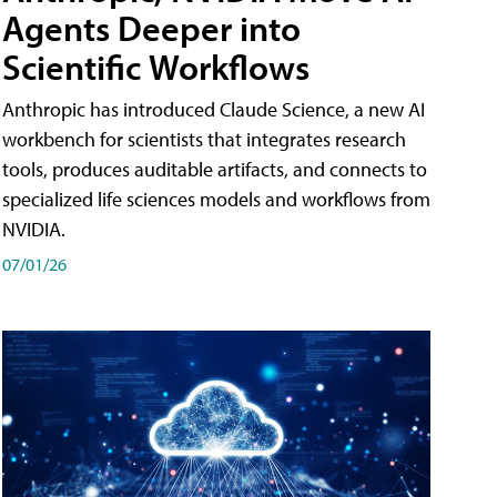
Agents Deeper into
Scientific Workflows
Anthropic has introduced Claude Science, a new AI
workbench for scientists that integrates research
tools, produces auditable artifacts, and connects to
specialized life sciences models and workflows from
NVIDIA.
07/01/26