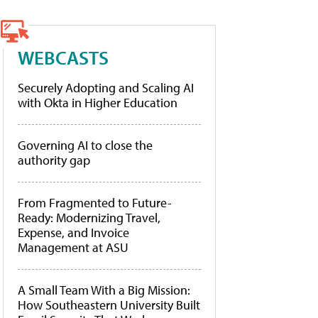
WEBCASTS
Securely Adopting and Scaling AI
with Okta in Higher Education
Governing AI to close the
authority gap
From Fragmented to Future-
Ready: Modernizing Travel,
Expense, and Invoice
Management at ASU
A Small Team With a Big Mission:
How Southeastern University Built