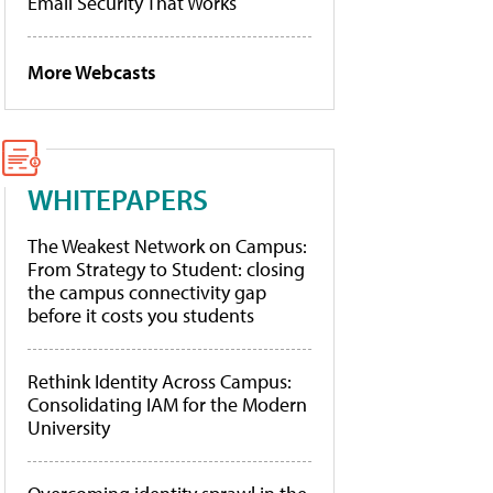
Email Security That Works
More Webcasts
WHITEPAPERS
The Weakest Network on Campus:
From Strategy to Student: closing
the campus connectivity gap
before it costs you students
Rethink Identity Across Campus:
Consolidating IAM for the Modern
University