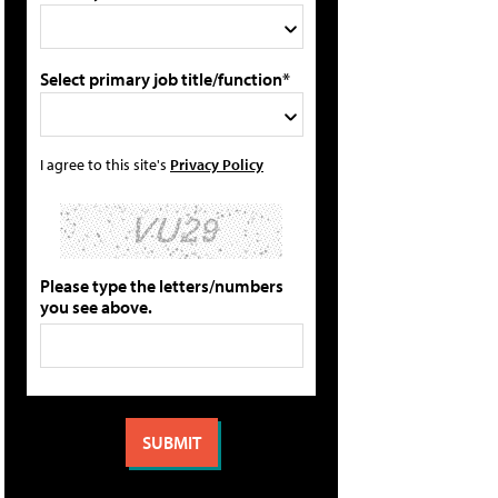
Select primary job title/function*
I agree to this site's
Privacy Policy
Please type the letters/numbers
you see above.