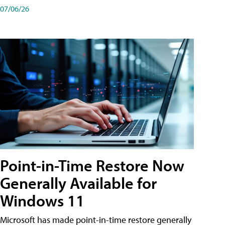
07/06/26
Point-in-Time Restore Now
Generally Available for
Windows 11
Microsoft has made point-in-time restore generally