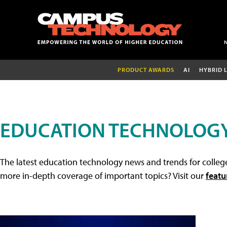
PRODUCT AWARDS
AI
HYBRID 
EDUCATION TECHNOLOG
The latest education technology news and trends for college
more in-depth coverage of important topics? Visit our
featu