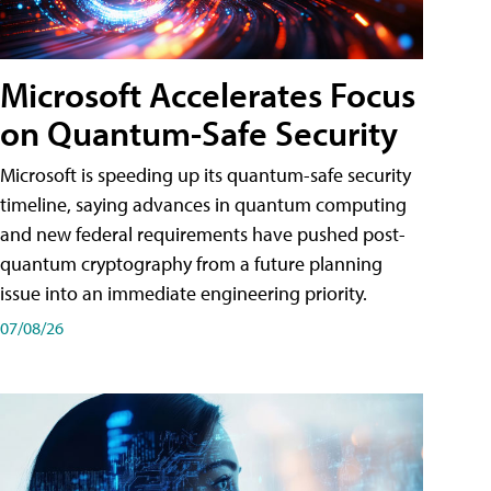
Microsoft Accelerates Focus
on Quantum-Safe Security
Microsoft is speeding up its quantum-safe security
timeline, saying advances in quantum computing
and new federal requirements have pushed post-
quantum cryptography from a future planning
issue into an immediate engineering priority.
07/08/26