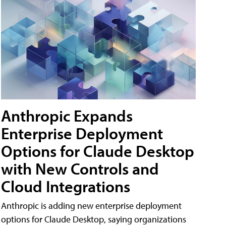
Anthropic Expands
Enterprise Deployment
Options for Claude Desktop
with New Controls and
Cloud Integrations
Anthropic is adding new enterprise deployment
options for Claude Desktop, saying organizations