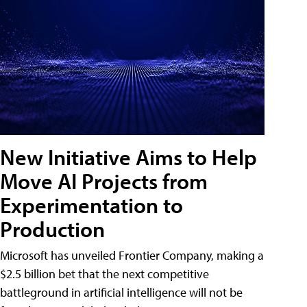
New Initiative Aims to Help
Move AI Projects from
Experimentation to
Production
Microsoft has unveiled Frontier Company, making a
$2.5 billion bet that the next competitive
battleground in artificial intelligence will not be