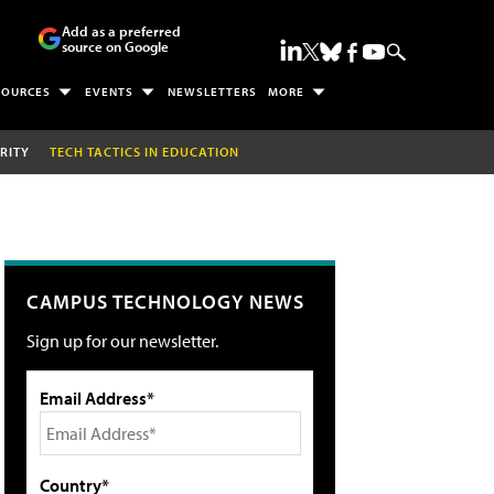
Add as a preferred
source on Google
SOURCES
EVENTS
NEWSLETTERS
MORE
RITY
TECH TACTICS IN EDUCATION
CAMPUS TECHNOLOGY NEWS
Sign up for our newsletter.
Email Address*
Country*