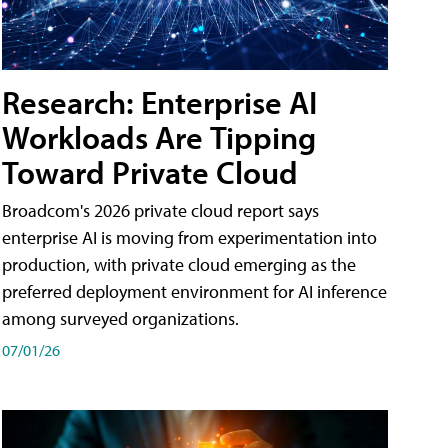
Research: Enterprise AI
Workloads Are Tipping
Toward Private Cloud
Broadcom's 2026 private cloud report says
enterprise AI is moving from experimentation into
production, with private cloud emerging as the
preferred deployment environment for AI inference
among surveyed organizations.
07/01/26