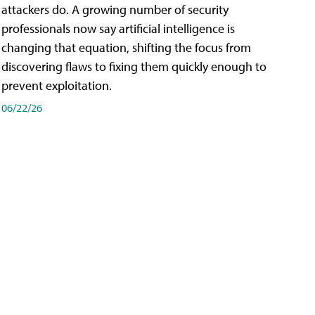
attackers do. A growing number of security
professionals now say artificial intelligence is
changing that equation, shifting the focus from
discovering flaws to fixing them quickly enough to
prevent exploitation.
06/22/26