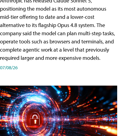
Anthropic has released Claude Sonnet 5,
positioning the model as its most autonomous
mid-tier offering to date and a lower-cost
alternative to its flagship Opus 4.8 system. The
company said the model can plan multi-step tasks,
operate tools such as browsers and terminals, and
complete agentic work at a level that previously
required larger and more expensive models.
07/08/26