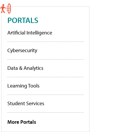
PORTALS
Artificial Intelligence
Cybersecurity
Data & Analytics
Learning Tools
Student Services
More Portals