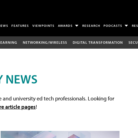
NEWS
FEATURES
VIEWPOINTS
AWARDS
RESEARCH
PODCASTS
RE
LEARNING
NETWORKING/WIRELESS
DIGITAL TRANSFORMATION
SECU
Y NEWS
 and university ed tech professionals. Looking for
re article pages
!