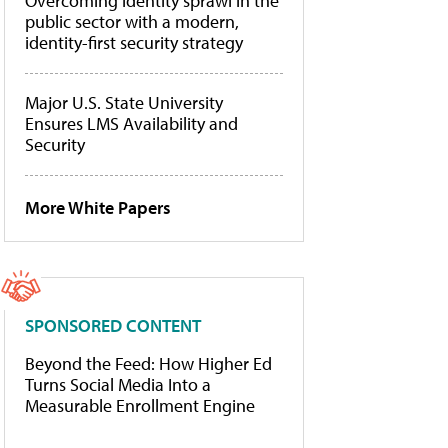
Overcoming identity sprawl in the
public sector with a modern,
identity-first security strategy
Major U.S. State University
Ensures LMS Availability and
Security
More White Papers
SPONSORED CONTENT
Beyond the Feed: How Higher Ed
Turns Social Media Into a
Measurable Enrollment Engine