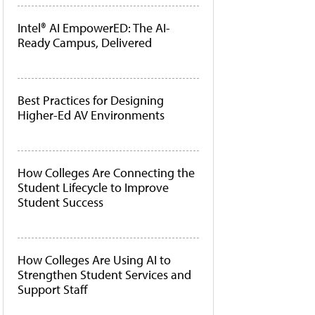
Intel® AI EmpowerED: The AI-
Ready Campus, Delivered
Best Practices for Designing
Higher-Ed AV Environments
How Colleges Are Connecting the
Student Lifecycle to Improve
Student Success
How Colleges Are Using AI to
Strengthen Student Services and
Support Staff