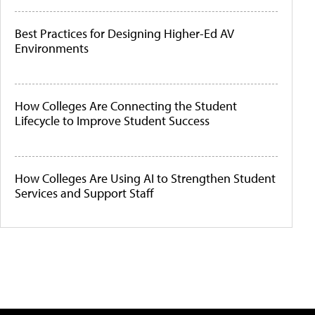
Best Practices for Designing Higher-Ed AV
Environments
How Colleges Are Connecting the Student
Lifecycle to Improve Student Success
How Colleges Are Using AI to Strengthen Student
Services and Support Staff