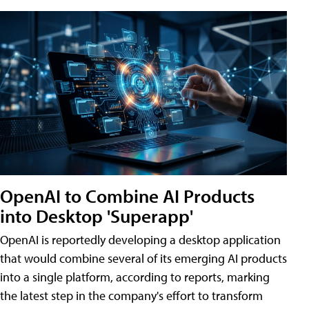
OpenAI to Combine AI Products
into Desktop 'Superapp'
OpenAI is reportedly developing a desktop application
that would combine several of its emerging AI products
into a single platform, according to reports, marking
the latest step in the company's effort to transform