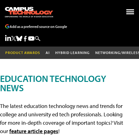
Add as a preferred source on Google
PRODUCT AWARDS
AI
HYBRID LEARNING
NETWORKING/WIRELES
EDUCATION TECHNOLOGY
NEWS
The latest education technology news and trends for
college and university ed tech professionals. Looking
for more in-depth coverage of important topics? Visit
our
feature article pages
!