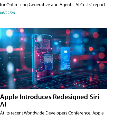
for Optimizing Generative and Agentic AI Costs" report.
06/22/26
Apple Introduces Redesigned Siri
AI
At its recent Worldwide Developers Conference, Apple