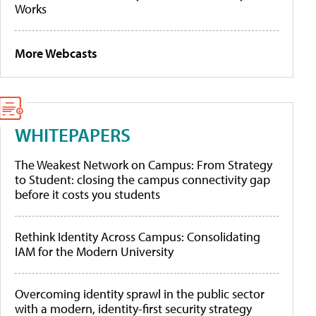
Works
More Webcasts
WHITEPAPERS
The Weakest Network on Campus: From Strategy
to Student: closing the campus connectivity gap
before it costs you students
Rethink Identity Across Campus: Consolidating
IAM for the Modern University
Overcoming identity sprawl in the public sector
with a modern, identity-first security strategy