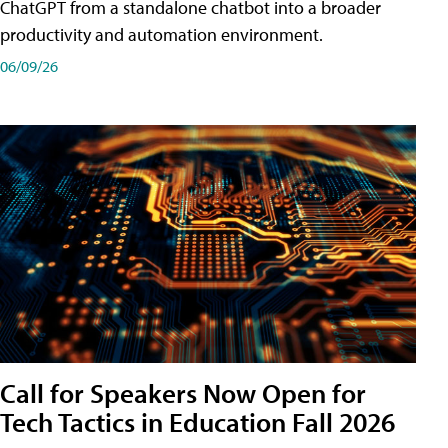
ChatGPT from a standalone chatbot into a broader
productivity and automation environment.
06/09/26
Call for Speakers Now Open for
Tech Tactics in Education Fall 2026