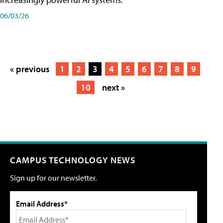
06/03/26
« previous
1
2
3
4
5
6
7
8
9
10
next »
CAMPUS TECHNOLOGY NEWS
Sign up for our newsletter.
Email Address*