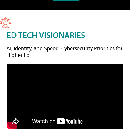
ED TECH VISIONARIES
AI, Identity, and Speed: Cybersecurity Priorities for
Higher Ed