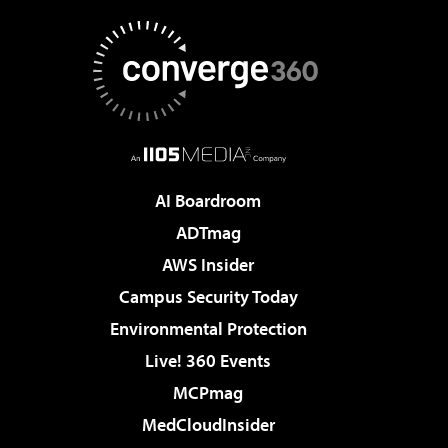
AI Boardroom
ADTmag
AWS Insider
Campus Security Today
Environmental Protection
Live! 360 Events
MCPmag
MedCloudInsider