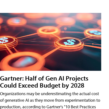
Gartner: Half of Gen AI Projects
Could Exceed Budget by 2028
Organizations may be underestimating the actual cost
of generative AI as they move from experimentation to
production, according to Gartner's "10 Best Practices