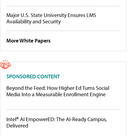
Major U.S. State University Ensures LMS
Availability and Security
More White Papers
SPONSORED CONTENT
Beyond the Feed: How Higher Ed Turns Social
Media Into a Measurable Enrollment Engine
Intel® AI EmpowerED: The AI-Ready Campus,
Delivered