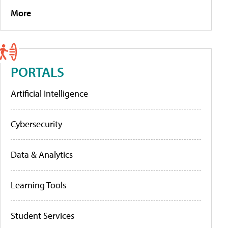
More
PORTALS
Artificial Intelligence
Cybersecurity
Data & Analytics
Learning Tools
Student Services