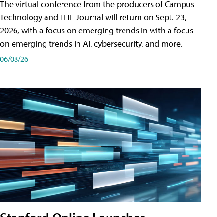
The virtual conference from the producers of Campus
Technology and THE Journal will return on Sept. 23,
2026, with a focus on emerging trends in with a focus
on emerging trends in AI, cybersecurity, and more.
06/08/26
Stanford Online Launches