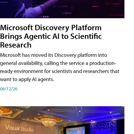
Microsoft Discovery Platform
Brings Agentic AI to Scientific
Research
Microsoft has moved its Discovery platform into
general availability, calling the service a production-
ready environment for scientists and researchers that
want to apply AI agents.
06/12/26