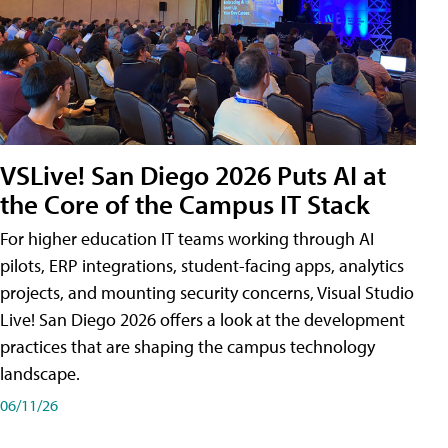
VSLive! San Diego 2026 Puts AI at
the Core of the Campus IT Stack
For higher education IT teams working through AI
pilots, ERP integrations, student-facing apps, analytics
projects, and mounting security concerns, Visual Studio
Live! San Diego 2026 offers a look at the development
practices that are shaping the campus technology
landscape.
06/11/26