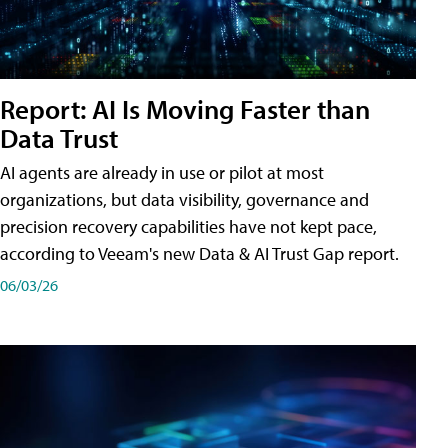
Report: AI Is Moving Faster than
Data Trust
AI agents are already in use or pilot at most
organizations, but data visibility, governance and
precision recovery capabilities have not kept pace,
according to Veeam's new Data & AI Trust Gap report.
06/03/26