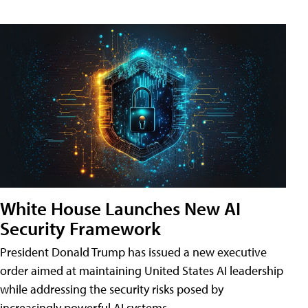
White House Launches New AI
Security Framework
President Donald Trump has issued a new executive
order aimed at maintaining United States AI leadership
while addressing the security risks posed by
increasingly powerful AI systems.