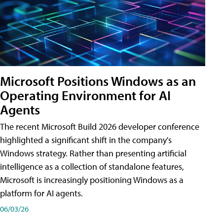
Microsoft Positions Windows as an
Operating Environment for AI
Agents
The recent Microsoft Build 2026 developer conference
highlighted a significant shift in the company's
Windows strategy. Rather than presenting artificial
intelligence as a collection of standalone features,
Microsoft is increasingly positioning Windows as a
platform for AI agents.
06/03/26