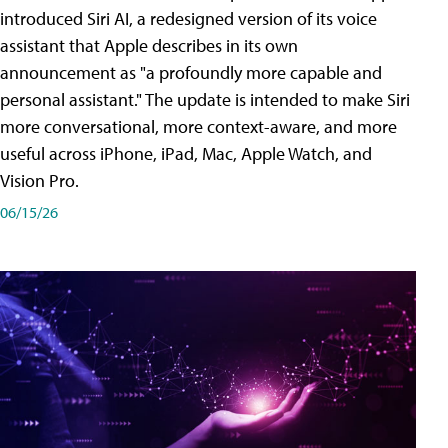
introduced Siri AI, a redesigned version of its voice
assistant that Apple describes in its own
announcement as "a profoundly more capable and
personal assistant." The update is intended to make Siri
more conversational, more context-aware, and more
useful across iPhone, iPad, Mac, Apple Watch, and
Vision Pro.
06/15/26