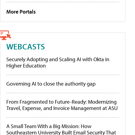
More Portals
WEBCASTS
Securely Adopting and Scaling AI with Okta in
Higher Education
Governing AI to close the authority gap
From Fragmented to Future-Ready: Modernizing
Travel, Expense, and Invoice Management at ASU
A Small Team With a Big Mission: How
Southeastern University Built Email Security That