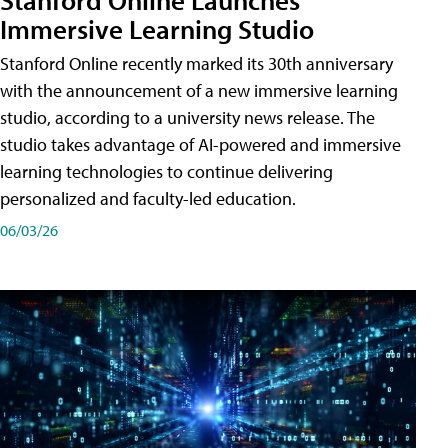
Immersive Learning Studio
Stanford Online recently marked its 30th anniversary
with the announcement of a new immersive learning
studio, according to a university news release. The
studio takes advantage of AI-powered and immersive
learning technologies to continue delivering
personalized and faculty-led education.
06/03/26