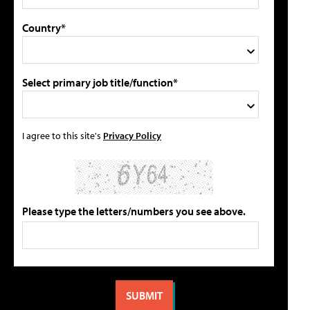
Country*
Select primary job title/function*
I agree to this site's
Privacy Policy
Please type the letters/numbers you see above.