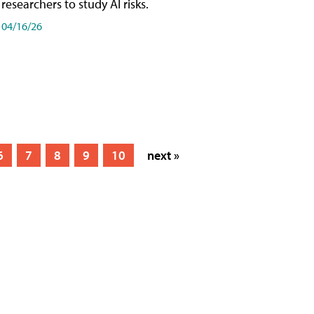
researchers to study AI risks.
04/16/26
6
7
8
9
10
next »