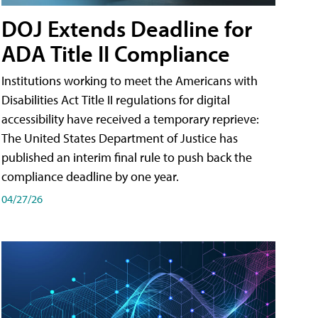
DOJ Extends Deadline for
ADA Title II Compliance
Institutions working to meet the Americans with
Disabilities Act Title II regulations for digital
accessibility have received a temporary reprieve:
The United States Department of Justice has
published an interim final rule to push back the
compliance deadline by one year.
04/27/26