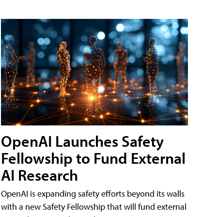
OpenAI Launches Safety
Fellowship to Fund External
AI Research
OpenAI is expanding safety efforts beyond its walls
with a new Safety Fellowship that will fund external