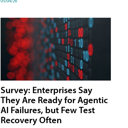
05/04/26
Survey: Enterprises Say
They Are Ready for Agentic
AI Failures, but Few Test
Recovery Often