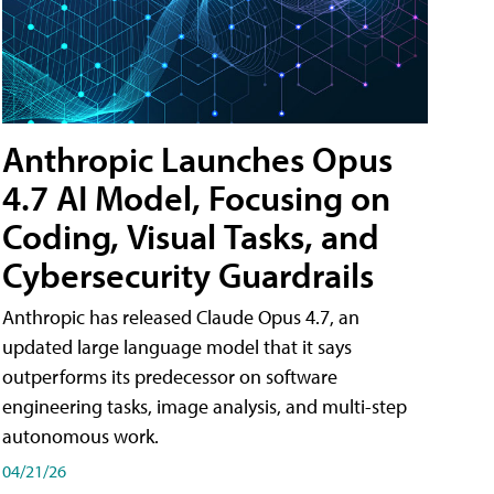
Anthropic Launches Opus
4.7 AI Model, Focusing on
Coding, Visual Tasks, and
Cybersecurity Guardrails
Anthropic has released Claude Opus 4.7, an
updated large language model that it says
outperforms its predecessor on software
engineering tasks, image analysis, and multi-step
autonomous work.
04/21/26