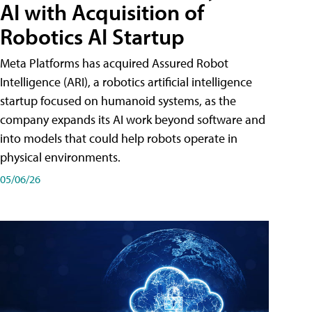
AI with Acquisition of
Robotics AI Startup
Meta Platforms has acquired Assured Robot
Intelligence (ARI), a robotics artificial intelligence
startup focused on humanoid systems, as the
company expands its AI work beyond software and
into models that could help robots operate in
physical environments.
05/06/26