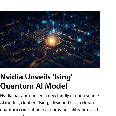
Nvidia Unveils 'Ising'
Quantum AI Model
Nvidia has announced a new family of open source
AI models, dubbed "Ising," designed to accelerate
quantum computing by improving calibration and