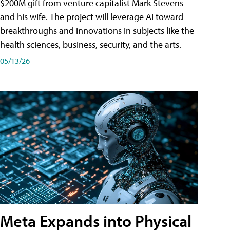
$200M gift from venture capitalist Mark Stevens
and his wife. The project will leverage AI toward
breakthroughs and innovations in subjects like the
health sciences, business, security, and the arts.
05/13/26
Meta Expands into Physical