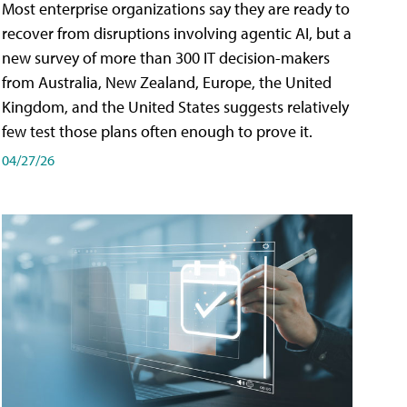
Most enterprise organizations say they are ready to
recover from disruptions involving agentic AI, but a
new survey of more than 300 IT decision-makers
from Australia, New Zealand, Europe, the United
Kingdom, and the United States suggests relatively
few test those plans often enough to prove it.
04/27/26