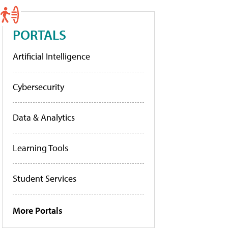
PORTALS
Artificial Intelligence
Cybersecurity
Data & Analytics
Learning Tools
Student Services
More Portals