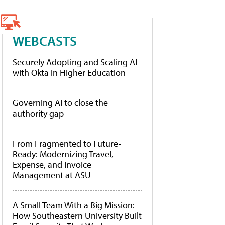
WEBCASTS
Securely Adopting and Scaling AI
with Okta in Higher Education
Governing AI to close the
authority gap
From Fragmented to Future-
Ready: Modernizing Travel,
Expense, and Invoice
Management at ASU
A Small Team With a Big Mission:
How Southeastern University Built