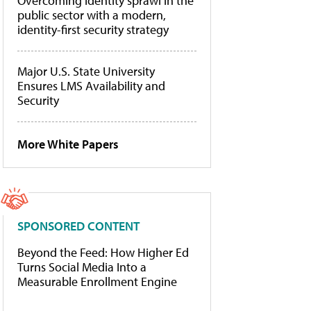
Overcoming identity sprawl in the
public sector with a modern,
identity-first security strategy
Major U.S. State University
Ensures LMS Availability and
Security
More White Papers
SPONSORED CONTENT
Beyond the Feed: How Higher Ed
Turns Social Media Into a
Measurable Enrollment Engine