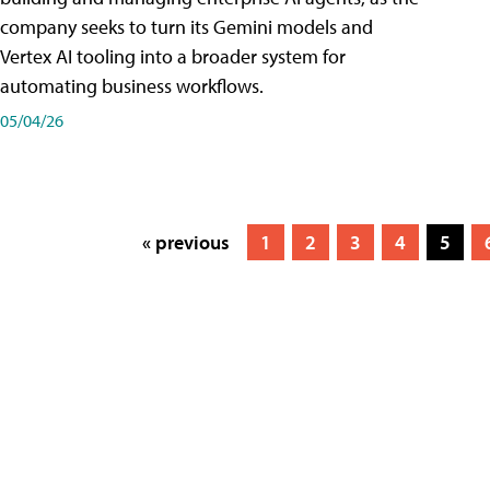
company seeks to turn its Gemini models and
Vertex AI tooling into a broader system for
automating business workflows.
05/04/26
« previous
1
2
3
4
5