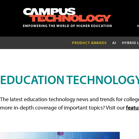
PRODUCT AWARDS
AI
HYBRID 
EDUCATION TECHNOLOG
The latest education technology news and trends for college
more in-depth coverage of important topics? Visit our
featu