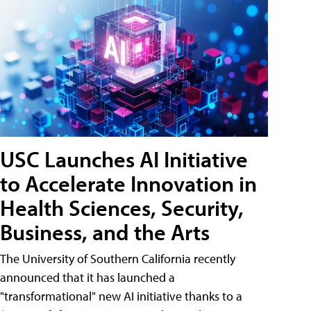
USC Launches AI Initiative
to Accelerate Innovation in
Health Sciences, Security,
Business, and the Arts
The University of Southern California recently
announced that it has launched a
"transformational" new AI initiative thanks to a