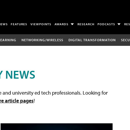
NEWS
FEATURES
VIEWPOINTS
AWARDS
RESEARCH
PODCASTS
RE
LEARNING
NETWORKING/WIRELESS
DIGITAL TRANSFORMATION
SECU
Y NEWS
 and university ed tech professionals. Looking for
re article pages
!