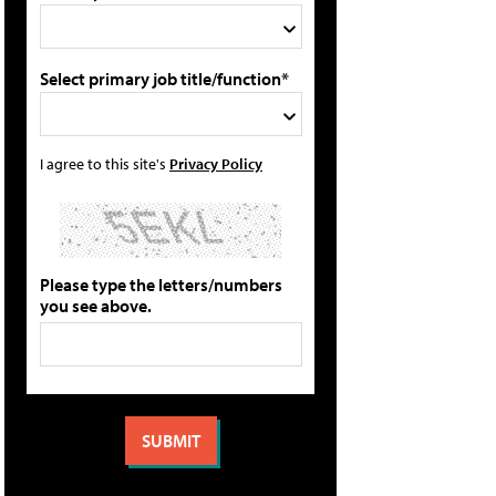
Select primary job title/function*
I agree to this site's
Privacy Policy
Please type the letters/numbers
you see above.