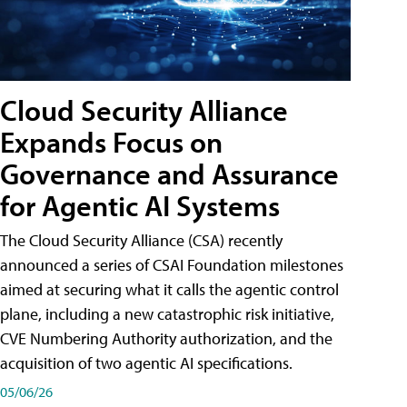
Cloud Security Alliance
Expands Focus on
Governance and Assurance
for Agentic AI Systems
The Cloud Security Alliance (CSA) recently
announced a series of CSAI Foundation milestones
aimed at securing what it calls the agentic control
plane, including a new catastrophic risk initiative,
CVE Numbering Authority authorization, and the
acquisition of two agentic AI specifications.
05/06/26