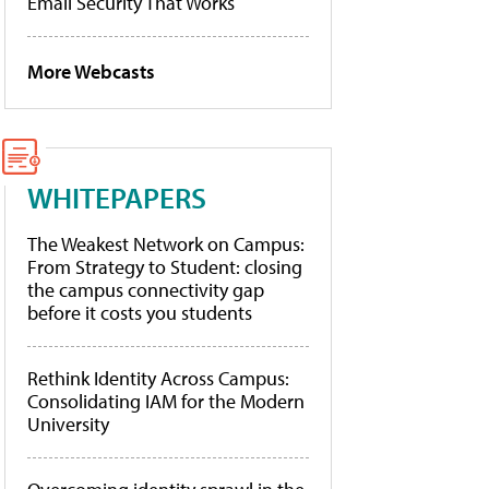
Email Security That Works
More Webcasts
WHITEPAPERS
The Weakest Network on Campus:
From Strategy to Student: closing
the campus connectivity gap
before it costs you students
Rethink Identity Across Campus:
Consolidating IAM for the Modern
University