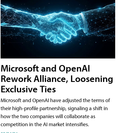
Microsoft and OpenAI
Rework Alliance, Loosening
Exclusive Ties
Microsoft and OpenAI have adjusted the terms of
their high-profile partnership, signaling a shift in
how the two companies will collaborate as
competition in the AI market intensifies.