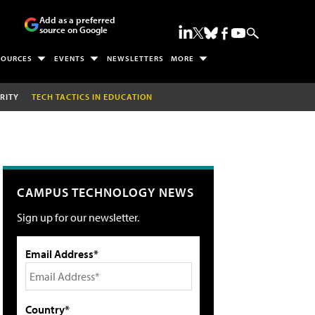
Add as a preferred
source on Google
SOURCES
EVENTS
NEWSLETTERS
MORE
RITY
TECH TACTICS IN EDUCATION
CAMPUS TECHNOLOGY NEWS
Sign up for our newsletter.
Email Address*
Country*