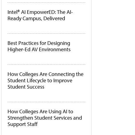
Intel® AI EmpowerED: The AI-
Ready Campus, Delivered
Best Practices for Designing
Higher-Ed AV Environments
How Colleges Are Connecting the
Student Lifecycle to Improve
Student Success
How Colleges Are Using AI to
Strengthen Student Services and
Support Staff