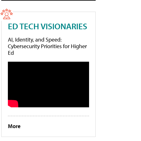
ED TECH VISIONARIES
AI, Identity, and Speed:
Cybersecurity Priorities for Higher
Ed
More