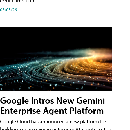
error correction.
05/05/26
Google Intros New Gemini
Enterprise Agent Platform
Google Cloud has announced a new platform for
building and managing enterprise AI agents, as the