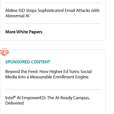
Aldine ISD Stops Sophisticated Email Attacks with
Abnormal AI
More White Papers
SPONSORED CONTENT
Beyond the Feed: How Higher Ed Turns Social
Media Into a Measurable Enrollment Engine
Intel® AI EmpowerED: The AI-Ready Campus,
Delivered