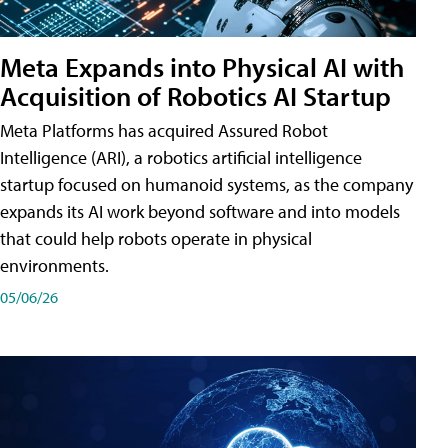
Meta Expands into Physical AI with
Acquisition of Robotics AI Startup
Meta Platforms has acquired Assured Robot
Intelligence (ARI), a robotics artificial intelligence
startup focused on humanoid systems, as the company
expands its AI work beyond software and into models
that could help robots operate in physical
environments.
05/06/26