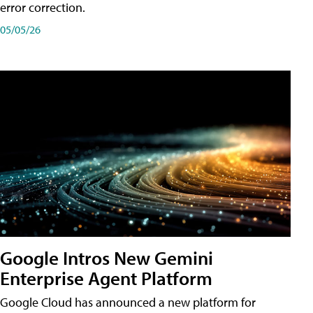
error correction.
05/05/26
Google Intros New Gemini
Enterprise Agent Platform
Google Cloud has announced a new platform for