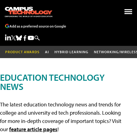
Add as a preferred source on Google
PRODUCT AWARDS
AI
HYBRID LEARNING
NETWORKING/WIRELES
EDUCATION TECHNOLOGY
NEWS
The latest education technology news and trends for
college and university ed tech professionals. Looking
for more in-depth coverage of important topics? Visit
our
feature article pages
!