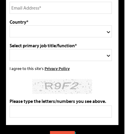
Country*
Select primary job title/function*
I agree to this site's
Privacy Policy
Please type the letters/numbers you see above.