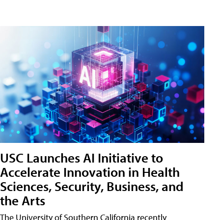
USC Launches AI Initiative to
Accelerate Innovation in Health
Sciences, Security, Business, and
the Arts
The University of Southern California recently