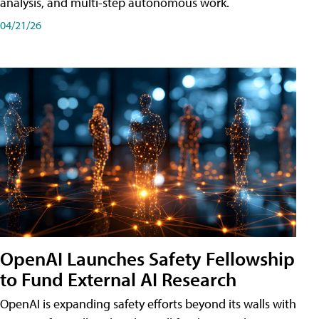
analysis, and multi-step autonomous work.
04/21/26
OpenAI Launches Safety Fellowship
to Fund External AI Research
OpenAI is expanding safety efforts beyond its walls with