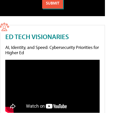
ED TECH VISIONARIES
AI, Identity, and Speed: Cybersecurity Priorities for
Higher Ed