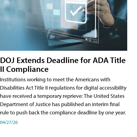
DOJ Extends Deadline for ADA Title
II Compliance
Institutions working to meet the Americans with
Disabilities Act Title II regulations for digital accessibility
have received a temporary reprieve: The United States
Department of Justice has published an interim final
rule to push back the compliance deadline by one year.
04/27/26