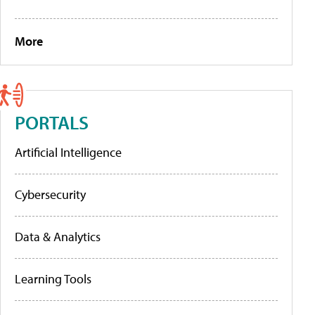
More
PORTALS
Artificial Intelligence
Cybersecurity
Data & Analytics
Learning Tools