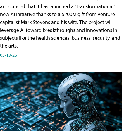
announced that it has launched a "transformational"
new AI initiative thanks to a $200M gift from venture
capitalist Mark Stevens and his wife. The project will
leverage AI toward breakthroughs and innovations in
subjects like the health sciences, business, security, and
the arts.
05/13/26