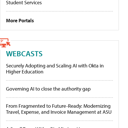
Student Services
More Portals
WEBCASTS
Securely Adopting and Scaling AI with Okta in
Higher Education
Governing AI to close the authority gap
From Fragmented to Future-Ready: Modernizing
Travel, Expense, and Invoice Management at ASU