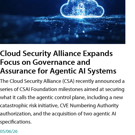
Cloud Security Alliance Expands
Focus on Governance and
Assurance for Agentic AI Systems
The Cloud Security Alliance (CSA) recently announced a
series of CSAI Foundation milestones aimed at securing
what it calls the agentic control plane, including a new
catastrophic risk initiative, CVE Numbering Authority
authorization, and the acquisition of two agentic AI
specifications.
05/06/26