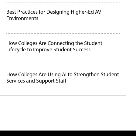
Best Practices for Designing Higher-Ed AV
Environments
How Colleges Are Connecting the Student
Lifecycle to Improve Student Success
How Colleges Are Using AI to Strengthen Student
Services and Support Staff