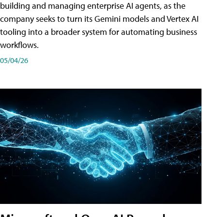
building and managing enterprise AI agents, as the
company seeks to turn its Gemini models and Vertex AI
tooling into a broader system for automating business
workflows.
05/04/26