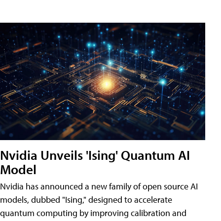
Nvidia Unveils 'Ising' Quantum AI
Model
Nvidia has announced a new family of open source AI
models, dubbed "Ising," designed to accelerate
quantum computing by improving calibration and