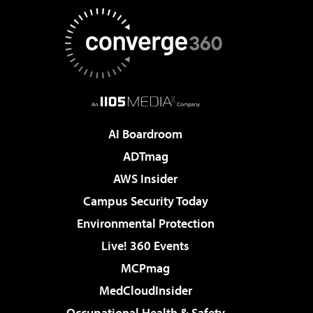
AI Boardroom
ADTmag
AWS Insider
Campus Security Today
Environmental Protection
Live! 360 Events
MCPmag
MedCloudInsider
Occupational Health & Safety