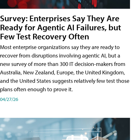
Survey: Enterprises Say They Are
Ready for Agentic AI Failures, but
Few Test Recovery Often
Most enterprise organizations say they are ready to
recover from disruptions involving agentic AI, but a
new survey of more than 300 IT decision-makers from
Australia, New Zealand, Europe, the United Kingdom,
and the United States suggests relatively few test those
plans often enough to prove it.
04/27/26