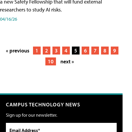
a new Safety Fellowship that will fund external
researchers to study AI risks.
04/16/26
« previous
1
2
3
4
5
6
7
8
9
10
next »
CAMPUS TECHNOLOGY NEWS
Sign up for our newsletter.
Email Address*