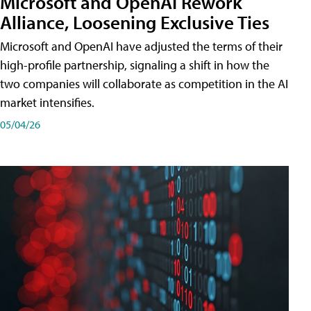
Microsoft and OpenAI Rework
Alliance, Loosening Exclusive Ties
Microsoft and OpenAI have adjusted the terms of their
high-profile partnership, signaling a shift in how the
two companies will collaborate as competition in the AI
market intensifies.
05/04/26