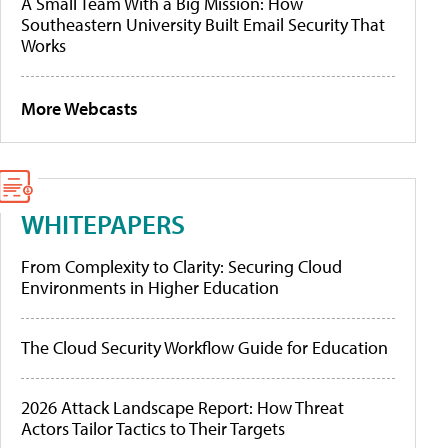
A Small Team With a Big Mission: How
Southeastern University Built Email Security That
Works
More Webcasts
WHITEPAPERS
From Complexity to Clarity: Securing Cloud
Environments in Higher Education
The Cloud Security Workflow Guide for Education
2026 Attack Landscape Report: How Threat
Actors Tailor Tactics to Their Targets