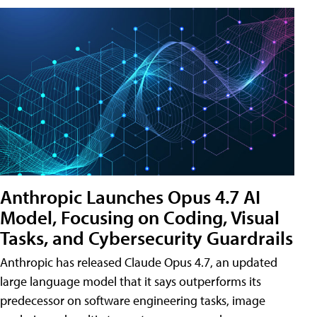
Anthropic Launches Opus 4.7 AI
Model, Focusing on Coding, Visual
Tasks, and Cybersecurity Guardrails
Anthropic has released Claude Opus 4.7, an updated
large language model that it says outperforms its
predecessor on software engineering tasks, image