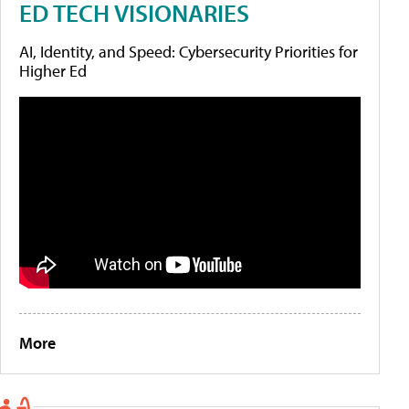
ED TECH VISIONARIES
AI, Identity, and Speed: Cybersecurity Priorities for
Higher Ed
More