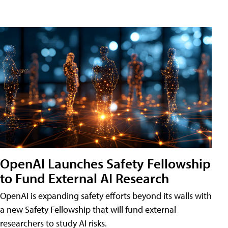
OpenAI Launches Safety Fellowship
to Fund External AI Research
OpenAI is expanding safety efforts beyond its walls with
a new Safety Fellowship that will fund external
researchers to study AI risks.