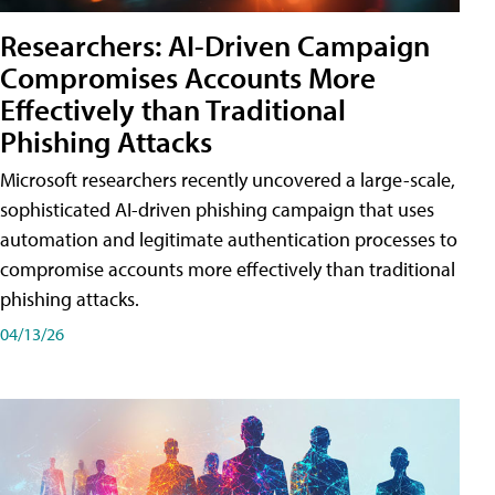
Researchers: AI-Driven Campaign
Compromises Accounts More
Effectively than Traditional
Phishing Attacks
Microsoft researchers recently uncovered a large-scale,
sophisticated AI-driven phishing campaign that uses
automation and legitimate authentication processes to
compromise accounts more effectively than traditional
phishing attacks.
04/13/26