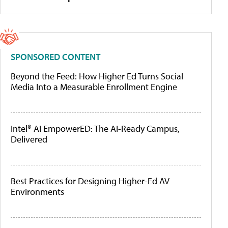
SPONSORED CONTENT
Beyond the Feed: How Higher Ed Turns Social
Media Into a Measurable Enrollment Engine
Intel® AI EmpowerED: The AI-Ready Campus,
Delivered
Best Practices for Designing Higher-Ed AV
Environments