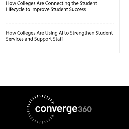
How Colleges Are Connecting the Student
Lifecycle to Improve Student Success
How Colleges Are Using AI to Strengthen Student
Services and Support Staff