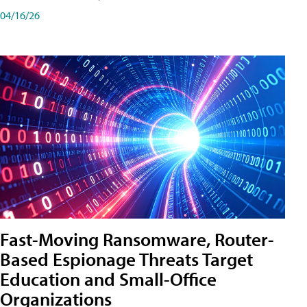
04/16/26
Fast-Moving Ransomware, Router-
Based Espionage Threats Target
Education and Small-Office
Organizations