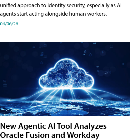
unified approach to identity security, especially as AI
agents start acting alongside human workers.
04/06/26
New Agentic AI Tool Analyzes
Oracle Fusion and Workday