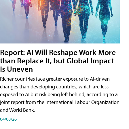
Report: AI Will Reshape Work More
than Replace It, but Global Impact
Is Uneven
Richer countries face greater exposure to AI-driven
changes than developing countries, which are less
exposed to AI but risk being left behind, according to a
joint report from the International Labour Organization
and World Bank.
04/08/26