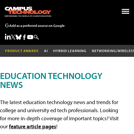
Add as a preferred source on Google
PRODUCT AWARDS
AI
HYBRID LEARNING
NETWORKING/WIRELES
EDUCATION TECHNOLOGY
NEWS
The latest education technology news and trends for
college and university ed tech professionals. Looking
for more in-depth coverage of important topics? Visit
our
feature article pages
!