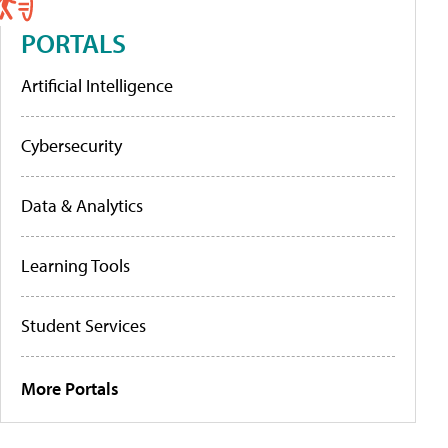
PORTALS
Artificial Intelligence
Cybersecurity
Data & Analytics
Learning Tools
Student Services
More Portals