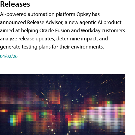
Releases
AI-powered automation platform Opkey has
announced Release Advisor, a new agentic AI product
aimed at helping Oracle Fusion and Workday customers
analyze release updates, determine impact, and
generate testing plans for their environments.
04/02/26