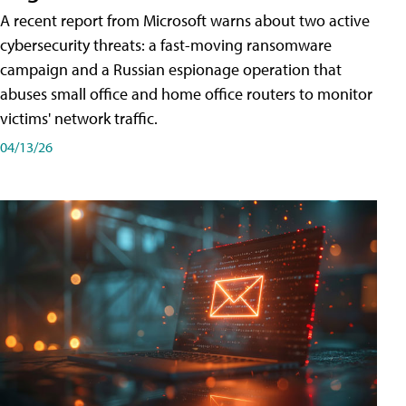
A recent report from Microsoft warns about two active
cybersecurity threats: a fast-moving ransomware
campaign and a Russian espionage operation that
abuses small office and home office routers to monitor
victims' network traffic.
04/13/26