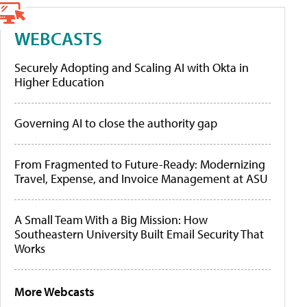
WEBCASTS
Securely Adopting and Scaling AI with Okta in
Higher Education
Governing AI to close the authority gap
From Fragmented to Future-Ready: Modernizing
Travel, Expense, and Invoice Management at ASU
A Small Team With a Big Mission: How
Southeastern University Built Email Security That
Works
More Webcasts