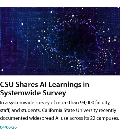
CSU Shares AI Learnings in
Systemwide Survey
In a systemwide survey of more than 94,000 faculty,
staff, and students, California State University recently
documented widespread AI use across its 22 campuses.
04/06/26