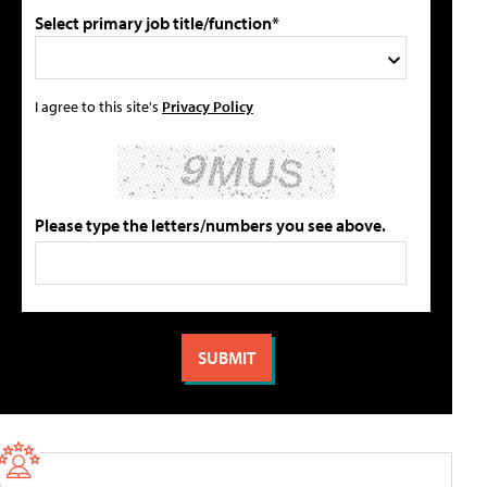
Select primary job title/function*
I agree to this site's
Privacy Policy
Please type the letters/numbers you see above.