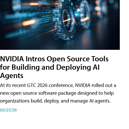
NVIDIA Intros Open Source Tools
for Building and Deploying AI
Agents
At its recent GTC 2026 conference, NVIDIA rolled out a
new open source software package designed to help
organizations build, deploy, and manage AI agents.
03/25/26