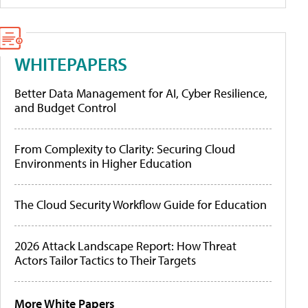
WHITEPAPERS
Better Data Management for AI, Cyber Resilience,
and Budget Control
From Complexity to Clarity: Securing Cloud
Environments in Higher Education
The Cloud Security Workflow Guide for Education
2026 Attack Landscape Report: How Threat
Actors Tailor Tactics to Their Targets
More White Papers