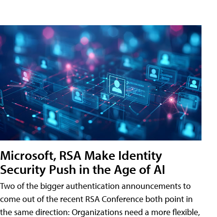
Microsoft, RSA Make Identity
Security Push in the Age of AI
Two of the bigger authentication announcements to
come out of the recent RSA Conference both point in
the same direction: Organizations need a more flexible,