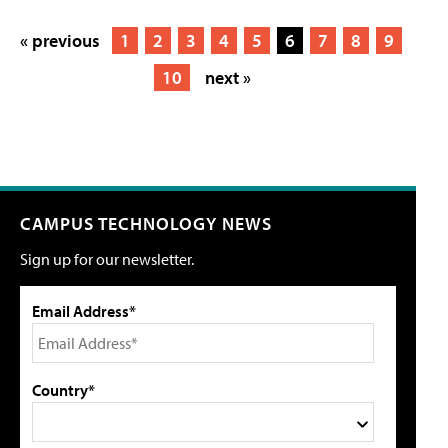
« previous
1
2
3
4
5
6
7
8
9
10
next »
CAMPUS TECHNOLOGY NEWS
Sign up for our newsletter.
Email Address*
Country*