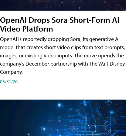
OpenAI Drops Sora Short-Form AI
Video Platform
OpenAI is reportedly dropping Sora, its generative AI
model that creates short video clips from text prompts,
images, or existing video inputs. The move upends the
company's December partnership with The Walt Disney
Company.
03/31/26