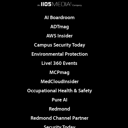
AI Boardroom
ADTmag
AWS Insider
Campus Security Today
Environmental Protection
Live! 360 Events
MCPmag
MedCloudInsider
Occupational Health & Safety
Pure AI
Redmond
Redmond Channel Partner
Security Today