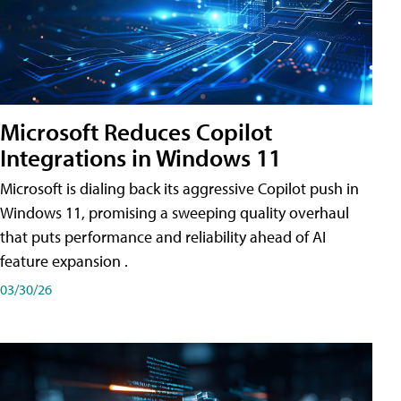
Microsoft Reduces Copilot
Integrations in Windows 11
Microsoft is dialing back its aggressive Copilot push in
Windows 11, promising a sweeping quality overhaul
that puts performance and reliability ahead of AI
feature expansion .
03/30/26