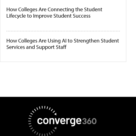
How Colleges Are Connecting the Student
Lifecycle to Improve Student Success
How Colleges Are Using AI to Strengthen Student
Services and Support Staff