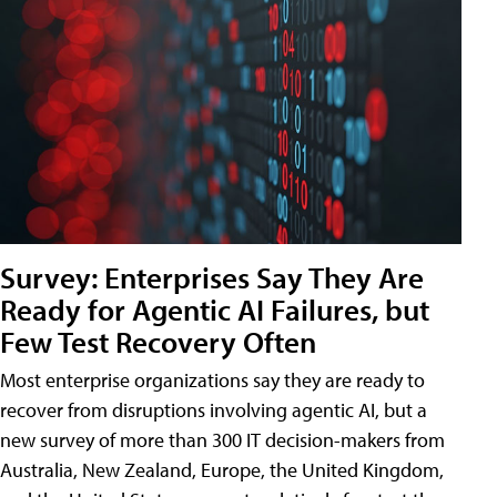
Survey: Enterprises Say They Are
Ready for Agentic AI Failures, but
Few Test Recovery Often
Most enterprise organizations say they are ready to
recover from disruptions involving agentic AI, but a
new survey of more than 300 IT decision-makers from
Australia, New Zealand, Europe, the United Kingdom,