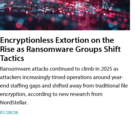
Encryptionless Extortion on the
Rise as Ransomware Groups Shift
Tactics
Ransomware attacks continued to climb in 2025 as
attackers increasingly timed operations around year-
end staffing gaps and shifted away from traditional file
encryption, according to new research from
NordStellar.
01/28/26