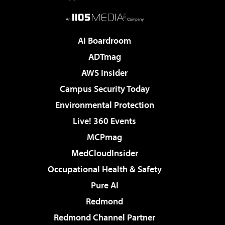
AI Boardroom
ADTmag
AWS Insider
Campus Security Today
Environmental Protection
Live! 360 Events
MCPmag
MedCloudInsider
Occupational Health & Safety
Pure AI
Redmond
Redmond Channel Partner