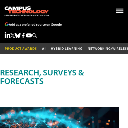
Add as a preferred source on Google
PRODUCT AWARDS
AI
HYBRID LEARNING
NETWORKING/WIRELES
RESEARCH, SURVEYS &
FORECASTS