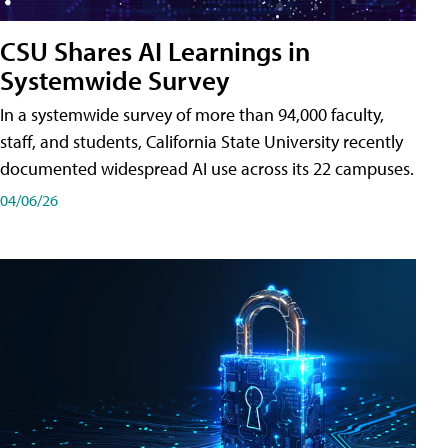
CSU Shares AI Learnings in
Systemwide Survey
In a systemwide survey of more than 94,000 faculty,
staff, and students, California State University recently
documented widespread AI use across its 22 campuses.
04/06/26