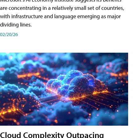
are concentrating in a relatively small set of countries,
with infrastructure and language emerging as major
dividing lines.
02/20/26
Cloud Complexity Outpacing