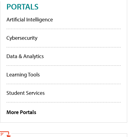
PORTALS
Artificial Intelligence
Cybersecurity
Data & Analytics
Learning Tools
Student Services
More Portals