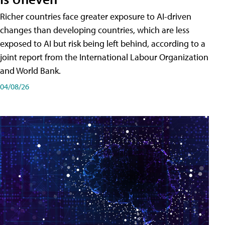
Richer countries face greater exposure to AI-driven
changes than developing countries, which are less
exposed to AI but risk being left behind, according to a
joint report from the International Labour Organization
and World Bank.
04/08/26