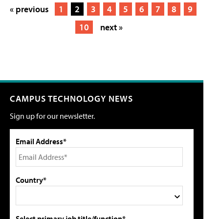
« previous
1
2
3
4
5
6
7
8
9
10
next »
CAMPUS TECHNOLOGY NEWS
Sign up for our newsletter.
Email Address*
Country*
Select primary job title/function*