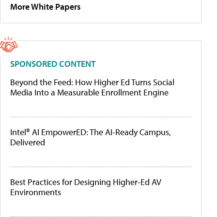
More White Papers
SPONSORED CONTENT
Beyond the Feed: How Higher Ed Turns Social
Media Into a Measurable Enrollment Engine
Intel® AI EmpowerED: The AI-Ready Campus,
Delivered
Best Practices for Designing Higher-Ed AV
Environments