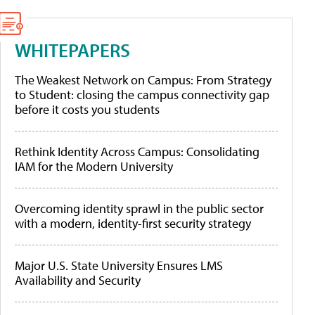
WHITEPAPERS
The Weakest Network on Campus: From Strategy
to Student: closing the campus connectivity gap
before it costs you students
Rethink Identity Across Campus: Consolidating
IAM for the Modern University
Overcoming identity sprawl in the public sector
with a modern, identity-first security strategy
Major U.S. State University Ensures LMS
Availability and Security