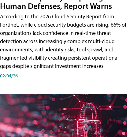
Human Defenses, Report Warns
According to the 2026 Cloud Security Report from
Fortinet, while cloud security budgets are rising, 66% of
organizations lack confidence in real-time threat
detection across increasingly complex multi-cloud
environments, with identity risks, tool sprawl, and
fragmented visibility creating persistent operational
gaps despite significant investment increases.
02/04/26