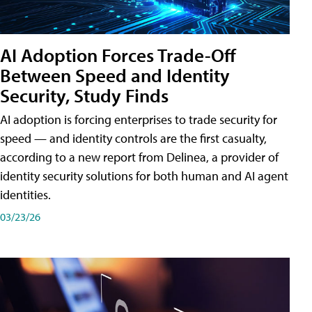
AI Adoption Forces Trade-Off
Between Speed and Identity
Security, Study Finds
AI adoption is forcing enterprises to trade security for
speed — and identity controls are the first casualty,
according to a new report from Delinea, a provider of
identity security solutions for both human and AI agent
identities.
03/23/26