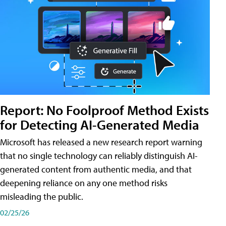
Report: No Foolproof Method Exists
for Detecting AI-Generated Media
Microsoft has released a new research report warning
that no single technology can reliably distinguish AI-
generated content from authentic media, and that
deepening reliance on any one method risks
misleading the public.
02/25/26