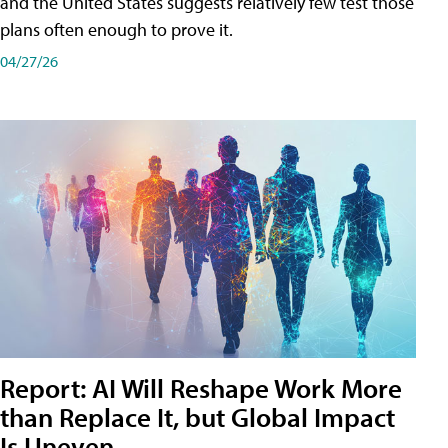
and the United States suggests relatively few test those
plans often enough to prove it.
04/27/26
Report: AI Will Reshape Work More
than Replace It, but Global Impact
Is Uneven