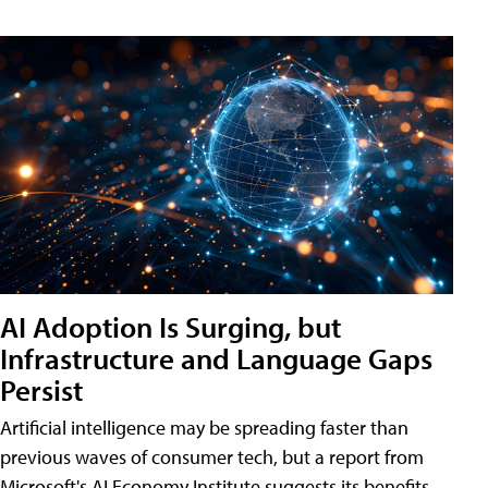
AI Adoption Is Surging, but
Infrastructure and Language Gaps
Persist
Artificial intelligence may be spreading faster than
previous waves of consumer tech, but a report from
Microsoft's AI Economy Institute suggests its benefits