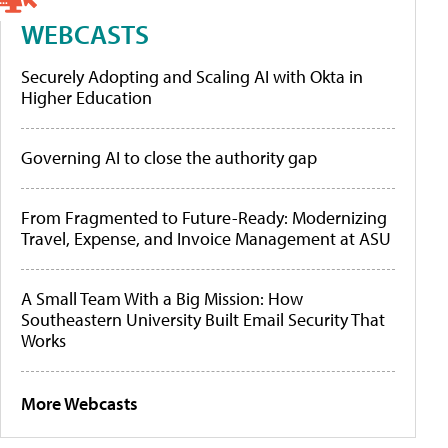
WEBCASTS
Securely Adopting and Scaling AI with Okta in
Higher Education
Governing AI to close the authority gap
From Fragmented to Future-Ready: Modernizing
Travel, Expense, and Invoice Management at ASU
A Small Team With a Big Mission: How
Southeastern University Built Email Security That
Works
More Webcasts