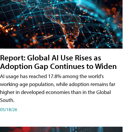
Report: Global AI Use Rises as
Adoption Gap Continues to Widen
AI usage has reached 17.8% among the world's
working-age population, while adoption remains far
higher in developed economies than in the Global
South.
05/18/26