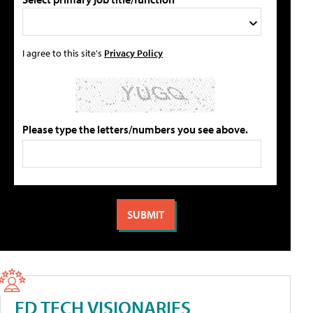
I agree to this site's
Privacy Policy
Please type the letters/numbers you see above.
ED TECH VISIONARIES