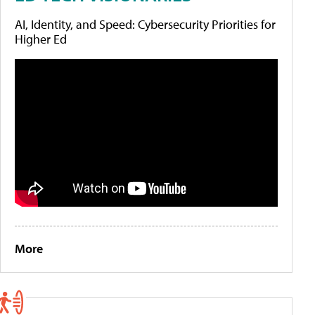
AI, Identity, and Speed: Cybersecurity Priorities for
Higher Ed
More