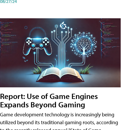
08/27/24
Report: Use of Game Engines
Expands Beyond Gaming
Game development technology is increasingly being
utilized beyond its traditional gaming roots, according