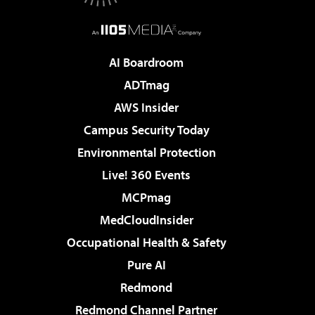
AI Boardroom
ADTmag
AWS Insider
Campus Security Today
Environmental Protection
Live! 360 Events
MCPmag
MedCloudInsider
Occupational Health & Safety
Pure AI
Redmond
Redmond Channel Partner