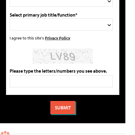
Select primary job title/function*
I agree to this site's
Privacy Policy
Please type the letters/numbers you see above.