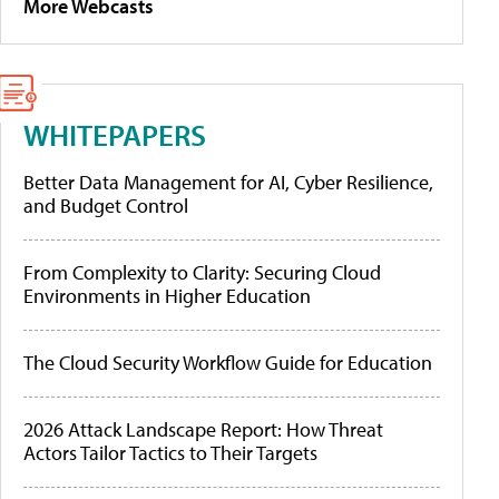
More Webcasts
WHITEPAPERS
Better Data Management for AI, Cyber Resilience,
and Budget Control
From Complexity to Clarity: Securing Cloud
Environments in Higher Education
The Cloud Security Workflow Guide for Education
2026 Attack Landscape Report: How Threat
Actors Tailor Tactics to Their Targets