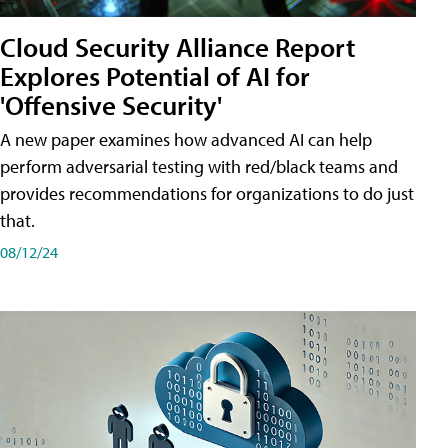
Cloud Security Alliance Report
Explores Potential of AI for
'Offensive Security'
A new paper examines how advanced AI can help
perform adversarial testing with red/black teams and
provides recommendations for organizations to do just
that.
08/12/24