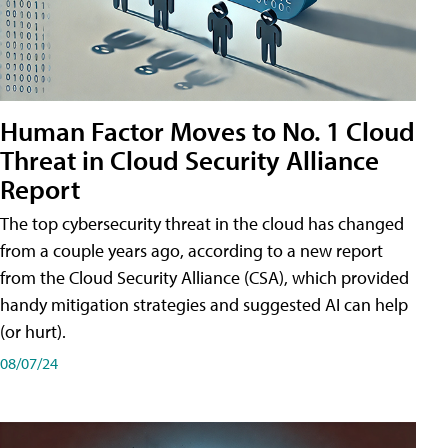
Human Factor Moves to No. 1 Cloud
Threat in Cloud Security Alliance
Report
The top cybersecurity threat in the cloud has changed
from a couple years ago, according to a new report
from the Cloud Security Alliance (CSA), which provided
handy mitigation strategies and suggested AI can help
(or hurt).
08/07/24