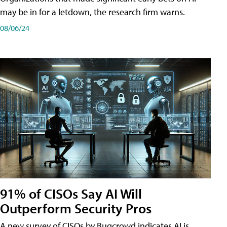
may be in for a letdown, the research firm warns.
08/06/24
91% of CISOs Say AI Will
Outperform Security Pros
A new survey of CISOs by Bugcrowd indicates AI is