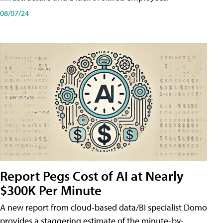
08/07/24
Report Pegs Cost of AI at Nearly
$300K Per Minute
A new report from cloud-based data/BI specialist Domo
provides a staggering estimate of the minute-by-