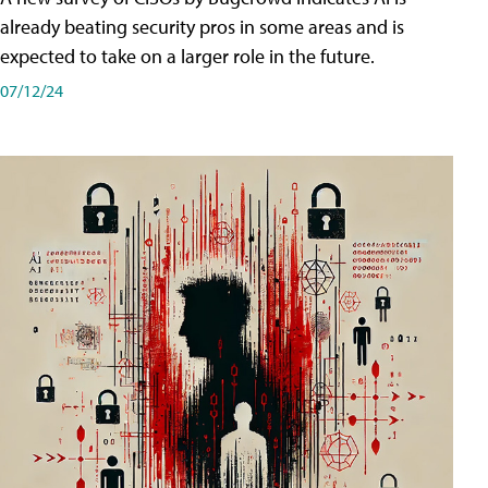
already beating security pros in some areas and is
expected to take on a larger role in the future.
07/12/24