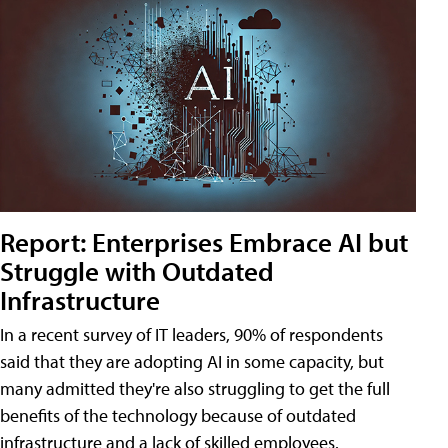
Report: Enterprises Embrace AI but
Struggle with Outdated
Infrastructure
In a recent survey of IT leaders, 90% of respondents
said that they are adopting AI in some capacity, but
many admitted they're also struggling to get the full
benefits of the technology because of outdated
infrastructure and a lack of skilled employees.