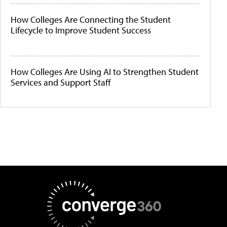
How Colleges Are Connecting the Student
Lifecycle to Improve Student Success
How Colleges Are Using AI to Strengthen Student
Services and Support Staff