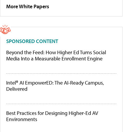
More White Papers
SPONSORED CONTENT
Beyond the Feed: How Higher Ed Turns Social
Media Into a Measurable Enrollment Engine
Intel® AI EmpowerED: The AI-Ready Campus,
Delivered
Best Practices for Designing Higher-Ed AV
Environments