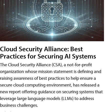
Cloud Security Alliance: Best
Practices for Securing AI Systems
The Cloud Security Alliance (CSA), a not-for-profit
organization whose mission statement is defining and
raising awareness of best practices to help ensure a
secure cloud computing environment, has released a
new report offering guidance on securing systems that
leverage large language models (LLMs) to address
business challenges.