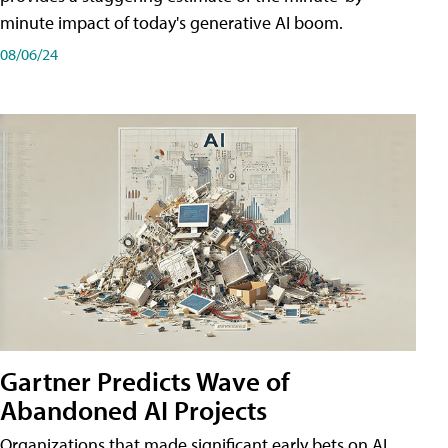
minute impact of today's generative AI boom.
08/06/24
Gartner Predicts Wave of
Abandoned AI Projects
Organizations that made significant early bets on AI