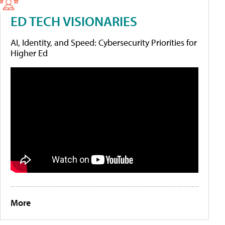
ED TECH VISIONARIES
AI, Identity, and Speed: Cybersecurity Priorities for
Higher Ed
More