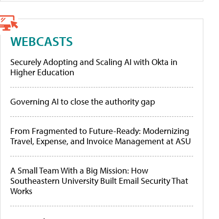
WEBCASTS
Securely Adopting and Scaling AI with Okta in
Higher Education
Governing AI to close the authority gap
From Fragmented to Future-Ready: Modernizing
Travel, Expense, and Invoice Management at ASU
A Small Team With a Big Mission: How
Southeastern University Built Email Security That
Works