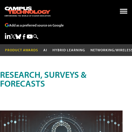
Add as a preferred source on Google
PRODUCT AWARDS
AI
HYBRID LEARNING
NETWORKING/WIRELES
RESEARCH, SURVEYS &
FORECASTS