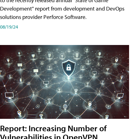
to the recently released annual "State of Game
Development" report from development and DevOps
solutions provider Perforce Software.
08/19/24
Report: Increasing Number of
Vulnerabilities in OpenVPN