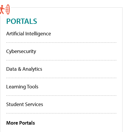
PORTALS
Artificial Intelligence
Cybersecurity
Data & Analytics
Learning Tools
Student Services
More Portals