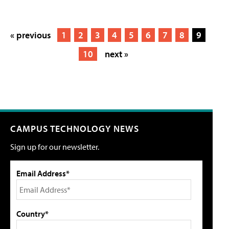
« previous
1
2
3
4
5
6
7
8
9
10
next »
CAMPUS TECHNOLOGY NEWS
Sign up for our newsletter.
Email Address*
Country*