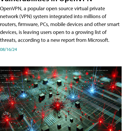
OpenVPN, a popular open source virtual private
network (VPN) system integrated into millions of
routers, firmware, PCs, mobile devices and other smart
devices, is leaving users open to a growing list of
threats, according to a new report from Microsoft.
08/16/24