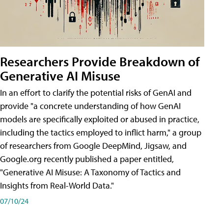
Researchers Provide Breakdown of
Generative AI Misuse
In an effort to clarify the potential risks of GenAI and
provide "a concrete understanding of how GenAI
models are specifically exploited or abused in practice,
including the tactics employed to inflict harm," a group
of researchers from Google DeepMind, Jigsaw, and
Google.org recently published a paper entitled,
"Generative AI Misuse: A Taxonomy of Tactics and
Insights from Real-World Data."
07/10/24