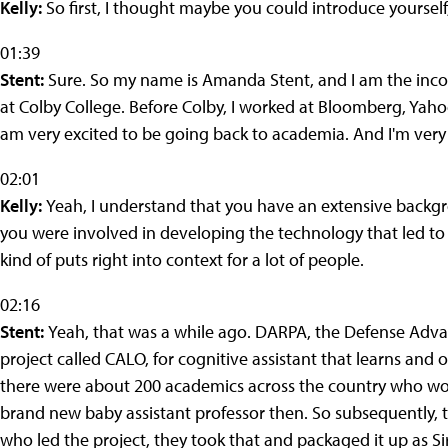
Kelly:
So first, I thought maybe you could introduce yourself
01:39
Stent:
Sure. So my name is Amanda Stent, and I am the incomi
at Colby College. Before Colby, I worked at Bloomberg, Yah
am very excited to be going back to academia. And I'm very e
02:01
Kelly:
Yeah, I understand that you have an extensive backg
you were involved in developing the technology that led to th
kind of puts right into context for a lot of people.
02:16
Stent:
Yeah, that was a while ago. DARPA, the Defense Adva
project called CALO, for cognitive assistant that learns and 
there were about 200 academics across the country who work
brand new baby assistant professor then. So subsequently, t
who led the project, they took that and packaged it up as Sir