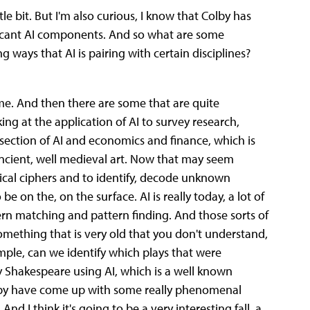
ttle bit. But I'm also curious, I know that Colby has
ficant AI components. And so what are some
g ways that AI is pairing with certain disciplines?
 me. And then there are some that are quite
oking at the application of AI to survey research,
ersection of AI and economics and finance, which is
 ancient, well medieval art. Now that may seem
rical ciphers and to identify, decode unknown
 on the, on the surface. AI is really today, a lot of
attern matching and pattern finding. And those sorts of
omething that is very old that you don't understand,
mple, can we identify which plays that were
y Shakespeare using AI, which is a well known
Colby have come up with some really phenomenal
nd I think it's going to be a very interesting fall, a