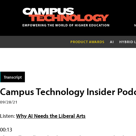
PRODUCT AWARDS
AI
HYBRID 
Transcript
Campus Technology Insider Pod
09/28/21
Listen:
Why AI Needs the Liberal Arts
00:13