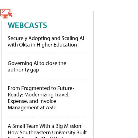
WEBCASTS
Securely Adopting and Scaling AI
with Okta in Higher Education
Governing AI to close the
authority gap
From Fragmented to Future-
Ready: Modernizing Travel,
Expense, and Invoice
Management at ASU
A Small Team With a Big Mission:
How Southeastern University Built