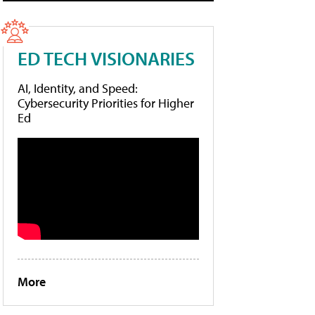
ED TECH VISIONARIES
AI, Identity, and Speed:
Cybersecurity Priorities for Higher
Ed
More