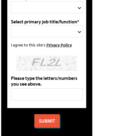
Select primary job title/function*
I agree to this site's
Privacy Policy
Please type the letters/numbers
you see above.