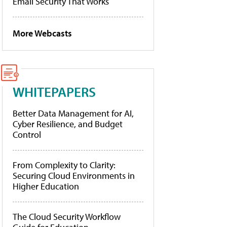
Email Security That Works
More Webcasts
WHITEPAPERS
Better Data Management for AI,
Cyber Resilience, and Budget
Control
From Complexity to Clarity:
Securing Cloud Environments in
Higher Education
The Cloud Security Workflow