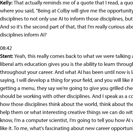
Kelly:
That actually reminds me of a quote that I read, a quo
where you said, "Being at Colby will give me the opportunit
disciplines to not only use AI to inform those disciplines, but 
And so it's the second part of that, that I'm really curious a
disciplines inform AI?
08:42
Stent:
Yeah, this really comes back to what we were talking 
liberal arts education gives you is the ability to learn throu
throughout your career. And what AI has been until now is lar
saying, I will develop a thing for your field, and you will like
getting a menu, they say we're going to give you grilled che
should be working with other disciplines. And I speak as a 
how those disciplines think about the world, think about the
help them or what interesting creative things we can do with
know, I'm a computer scientist, I'm going to tell you how AI w
like it. To me, what's fascinating about new career opportuniti