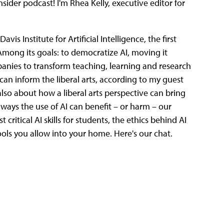
der podcast! I'm Rhea Kelly, executive editor for
vis Institute for Artificial Intelligence, the first
n. Among its goals: to democratize AI, moving it
anies to transform teaching, learning and research
I can inform the liberal arts, according to my guest
 also about how a liberal arts perspective can bring
ways the use of AI can benefit – or harm – our
 critical AI skills for students, the ethics behind AI
ols you allow into your home. Here's our chat.