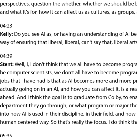
perspectives, question the whether, whether we should be bu
and what it's for, how it can affect us as cultures, as groups, a
04:23
Kelly:
Do you see AI as, or having an understanding of AI bec
way of ensuring that liberal, liberal, can't say that, liberal 
04:39
Stent:
Well, I, I don't think that we all have to become progr
be computer scientists, we don't all have to become progr
jobs that I have had is that as AI becomes more and more pr
actually going on in an AI, and how you can affect it, is a real
ahead. And I think the goal is to graduate from Colby, to e
department they go through, or what program or major they ta
into how AI is used in their discipline, in their field, and ho
human centered way. So that's really the focus. I do think that
05:35