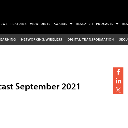
NEWS
FEATURES
VIEWPOINTS
AWARDS
RESEARCH
PODCASTS
RE
LEARNING
NETWORKING/WIRELESS
DIGITAL TRANSFORMATION
SECU
cast September 2021