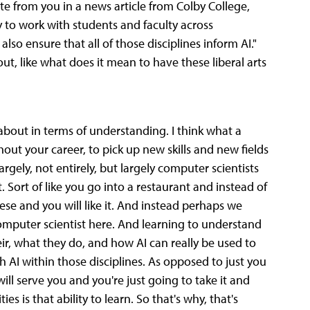
te from you in a news article from Colby College,
y to work with students and faculty across
also ensure that all of those disciplines inform AI."
bout, like what does it mean to have these liberal arts
about in terms of understanding. I think what a
ghout your career, to pick up new skills and new fields
gely, not entirely, but largely computer scientists
 it. Sort of like you go into a restaurant and instead of
ese and you will like it. And instead perhaps we
computer scientist here. And learning to understand
ir, what they do, and how AI can really be used to
 AI within those disciplines. As opposed to just you
ill serve you and you're just going to take it and
es is that ability to learn. So that's why, that's