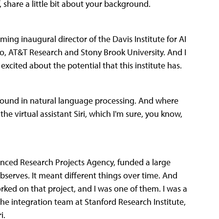
, share a little bit about your background.
ng inaugural director of the Davis Institute for AI
oo, AT&T Research and Stony Brook University. And I
xcited about the potential that this institute has.
round in natural language processing. And where
e virtual assistant Siri, which I'm sure, you know,
nced Research Projects Agency, funded a large
observes. It meant different things over time. And
ed on that project, and I was one of them. I was a
he integration team at Stanford Research Institute,
i.