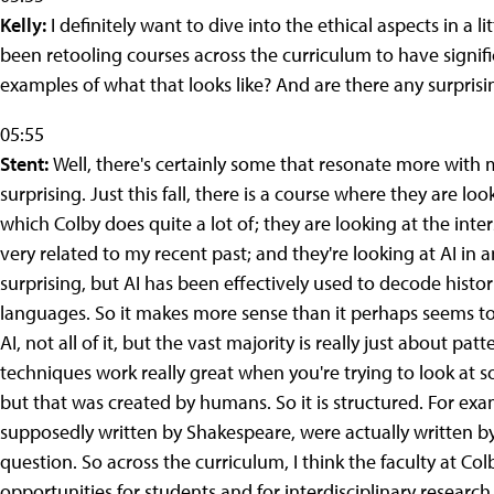
Kelly:
I definitely want to dive into the ethical aspects in a li
been retooling courses across the curriculum to have signi
examples of what that looks like? And are there any surprisin
05:55
Stent:
Well, there's certainly some that resonate more with
surprising. Just this fall, there is a course where they are lo
which Colby does quite a lot of; they are looking at the int
very related to my recent past; and they're looking at AI in
surprising, but AI has been effectively used to decode histo
languages. So it makes more sense than it perhaps seems to be
AI, not all of it, but the vast majority is really just about p
techniques work really great when you're trying to look at s
but that was created by humans. So it is structured. For exa
supposedly written by Shakespeare, were actually written b
question. So across the curriculum, I think the faculty at 
opportunities for students and for interdisciplinary research. A