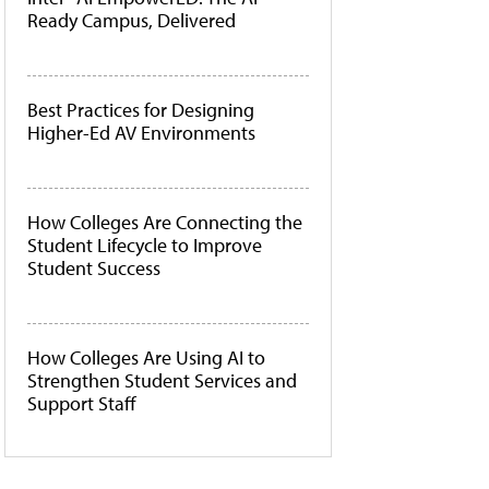
Ready Campus, Delivered
Best Practices for Designing
Higher-Ed AV Environments
How Colleges Are Connecting the
Student Lifecycle to Improve
Student Success
How Colleges Are Using AI to
Strengthen Student Services and
Support Staff