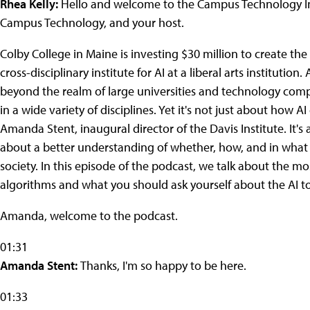
Rhea Kelly:
Hello and welcome to the Campus Technology Insi
Campus Technology, and your host.
Colby College in Maine is investing $30 million to create the Da
cross-disciplinary institute for AI at a liberal arts institutio
beyond the realm of large universities and technology comp
in a wide variety of disciplines. Yet it's not just about how A
Amanda Stent, inaugural director of the Davis Institute. It's
about a better understanding of whether, how, and in what 
society. In this episode of the podcast, we talk about the most
algorithms and what you should ask yourself about the AI to
Amanda, welcome to the podcast.
01:31
Amanda Stent:
Thanks, I'm so happy to be here.
01:33