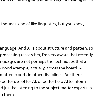
ounds kind of like linguistics, but you know,
f language. And AI is about structure and pattern, so
processing researcher, I'm very aware that recently,
languages are not perhaps the techniques that a
s a good example, actually, across the board. AI
atter experts in other disciplines. Are there
etter use of for AI, or better help AI to inform
ld just be listening to the subject matter experts in
elp them.