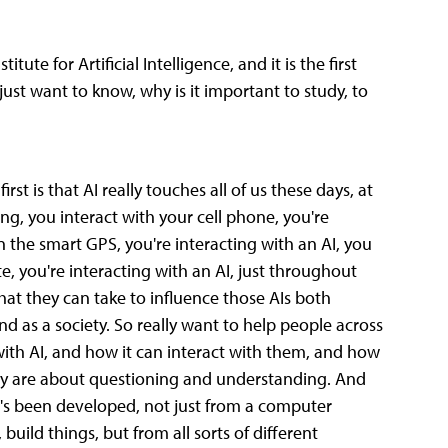
tute for Artificial Intelligence, and it is the first
 I just want to know, why is it important to study, to
rst is that AI really touches all of us these days, at
ing, you interact with your cell phone, you're
on the smart GPS, you're interacting with an AI, you
e, you're interacting with an AI, just throughout
at they can take to influence those AIs both
nd as a society. So really want to help people across
with AI, and how it can interact with them, and how
eally are about questioning and understanding. And
t's been developed, not just from a computer
uild things, but from all sorts of different