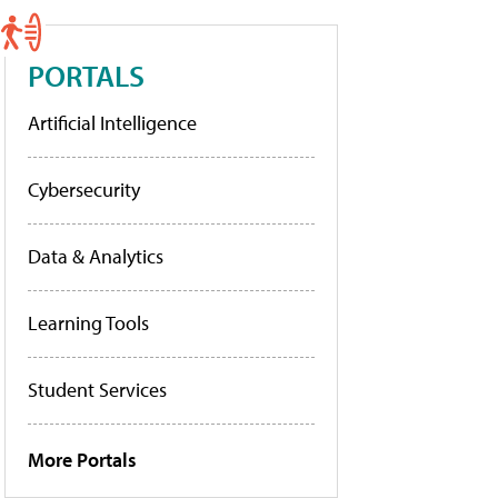
PORTALS
Artificial Intelligence
Cybersecurity
Data & Analytics
Learning Tools
Student Services
More Portals