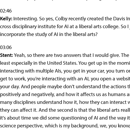
02:46
Kelly:
Interesting. So yes, Colby recently created the Davis Insti
cross disciplinary institute for AI at a liberal arts college. So
incorporate the study of AI in the liberal arts?
03:06
Stent:
Yeah, so there are two answers that I would give. The fi
least especially in the United States. You get up in the morn
interacting with multiple AIs, you get in your car, you turn 
get to work, you're interacting with an AI, you open a websit
your day. And people maybe don't understand the actions th
positively and negatively, and how it affects us as humans a
many disciplines understand how it, how they can interact 
they can affect it. And the second is that the liberal arts r
it's about time we did some questioning of AI and the way i
science perspective, which is my background, we, you know, b