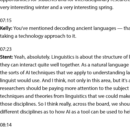
very interesting winter and a very interesting spring.
07:15
Kelly:
You've mentioned decoding ancient languages — that s
taking a technology approach to it.
07:23
Stent:
Yeah, absolutely. Linguistics is about the structure o
they can interact quite well together. As a natural language 
the sorts of AI techniques that we apply to understanding 
linguist would use. And I think, not only in this area, but it'
researchers should be paying more attention to the subject m
techniques and theories from linguistics that we could make b
those disciplines. So I think really, across the board, we shou
different disciplines as to how AI as a tool can be used to h
08:14