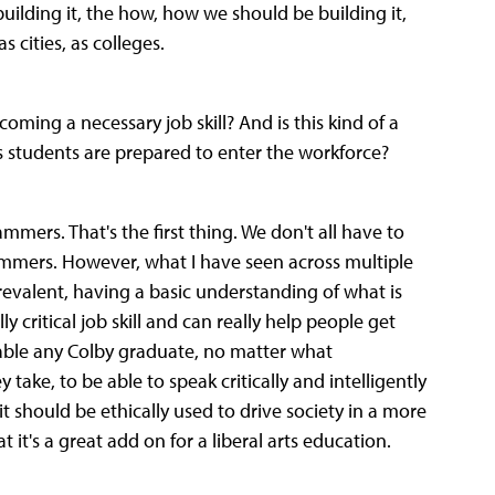
ilding it, the how, how we should be building it,
s cities, as colleges.
oming a necessary job skill? And is this kind of a
arts students are prepared to enter the workforce?
ammers. That's the first thing. We don't all have to
ammers. However, what I have seen across multiple
evalent, having a basic understanding of what is
ly critical job skill and can really help people get
nable any Colby graduate, no matter what
ke, to be able to speak critically and intelligently
w it should be ethically used to drive society in a more
 it's a great add on for a liberal arts education.