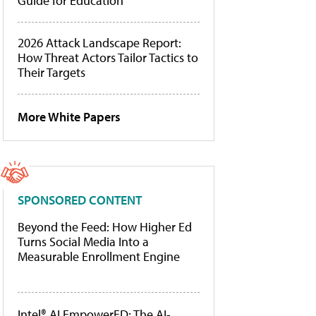
Guide for Education
2026 Attack Landscape Report:
How Threat Actors Tailor Tactics to
Their Targets
More White Papers
SPONSORED CONTENT
Beyond the Feed: How Higher Ed
Turns Social Media Into a
Measurable Enrollment Engine
Intel® AI EmpowerED: The AI-