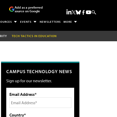
Add as a preferred
source on Google
SOURCES
EVENTS
NEWSLETTERS
MORE
RITY
TECH TACTICS IN EDUCATION
CAMPUS TECHNOLOGY NEWS
Sign up for our newsletter.
Email Address*
Country*