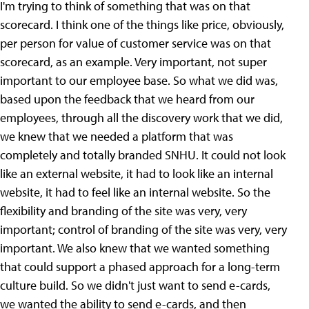
I'm trying to think of something that was on that
scorecard. I think one of the things like price, obviously,
per person for value of customer service was on that
scorecard, as an example. Very important, not super
important to our employee base. So what we did was,
based upon the feedback that we heard from our
employees, through all the discovery work that we did,
we knew that we needed a platform that was
completely and totally branded SNHU. It could not look
like an external website, it had to look like an internal
website, it had to feel like an internal website. So the
flexibility and branding of the site was very, very
important; control of branding of the site was very, very
important. We also knew that we wanted something
that could support a phased approach for a long-term
culture build. So we didn't just want to send e-cards,
we wanted the ability to send e-cards, and then