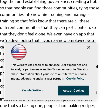
together and establishing governance, creating a hub
so that people can find those communities, tying those
communities into new hire training and manager
training so that folks know that there are all these
different communities that they can participate in, so
that they don't feel alone. We even have an app that
we're developing that if you're a new employee, you
can be like, I like to read this book, and I like this and
that, and it will pop out for you, hey, here are three
communities at SNHU you can join. Our communities
This website uses cookies to enhance user experience and
are almost exclusively virtual. We have communities of
to analyze performance and traffic on our website. We also
practice, which are really, like for example, there's a
share information about your use of our site with our social
media, advertising and analytics partners.
Cookie Policy
project management community of practice, folks
come together and share expertise related directly to
Cookie Settings
Accept Cookies
business processes and skills. We have communities of
interest, which are literally just fun groups, we have
one that's a baking one, people share baking recipes,