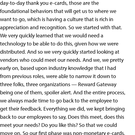
day-to-day thank you e-cards, those are the
foundational behaviors that will get us to where we
want to go, which is having a culture that is rich in
appreciation and recognition. So we started with that.
We very quickly learned that we would need a
technology to be able to do this, given how we were
distributed. And so we very quickly started looking at
vendors who could meet our needs. And we, we pretty
early on, based upon industry knowledge that I had
from previous roles, were able to narrow it down to
three folks, three organizations — Reward Gateway
being one of them, spoiler alert. And the entire process,
we always made time to go back to the employee to
get their feedback. Everything we did, we kept bringing
back to our employees to say, Does this meet, does this
meet your needs? Do you like this? So that we could
move on. So our first phase was non-monetary e-cards,