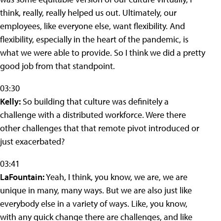
think, really, really helped us out. Ultimately, our
employees, like everyone else, want flexibility. And
flexibility, especially in the heart of the pandemic, is
what we were able to provide. So I think we did a pretty
good job from that standpoint.
03:30
Kelly:
So building that culture was definitely a
challenge with a distributed workforce. Were there
other challenges that that remote pivot introduced or
just exacerbated?
03:41
LaFountain:
Yeah, I think, you know, we are, we are
unique in many, many ways. But we are also just like
everybody else in a variety of ways. Like, you know,
with any quick change there are challenges, and like