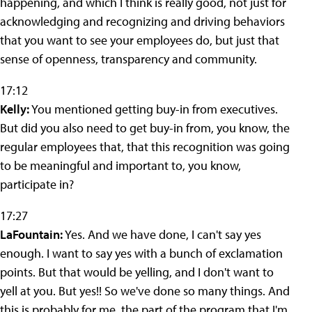
happening, and which I think is really good, not just for
acknowledging and recognizing and driving behaviors
that you want to see your employees do, but just that
sense of openness, transparency and community.
17:12
Kelly:
You mentioned getting buy-in from executives.
But did you also need to get buy-in from, you know, the
regular employees that, that this recognition was going
to be meaningful and important to, you know,
participate in?
17:27
LaFountain:
Yes. And we have done, I can't say yes
enough. I want to say yes with a bunch of exclamation
points. But that would be yelling, and I don't want to
yell at you. But yes!! So we've done so many things. And
this is probably for me, the part of the program that I'm