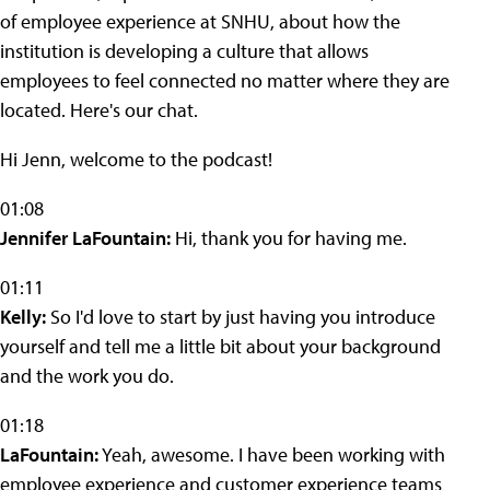
of employee experience at SNHU, about how the
institution is developing a culture that allows
employees to feel connected no matter where they are
located. Here's our chat.
Hi Jenn, welcome to the podcast!
01:08
Jennifer LaFountain:
Hi, thank you for having me.
01:11
Kelly:
So I'd love to start by just having you introduce
yourself and tell me a little bit about your background
and the work you do.
01:18
LaFountain:
Yeah, awesome. I have been working with
employee experience and customer experience teams