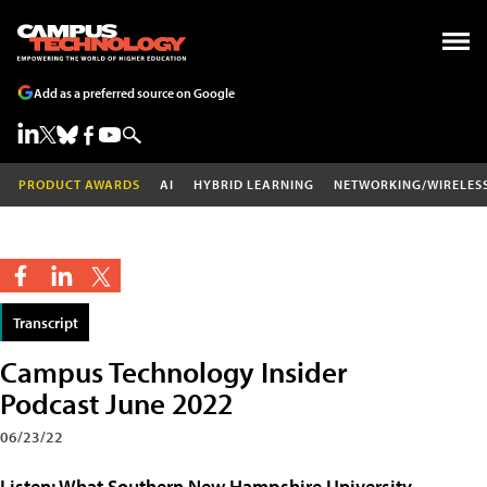
Add as a preferred source on Google
PRODUCT AWARDS
AI
HYBRID LEARNING
NETWORKING/WIRELES
Transcript
Campus Technology Insider
Podcast June 2022
06/23/22
Listen: What Southern New Hampshire University