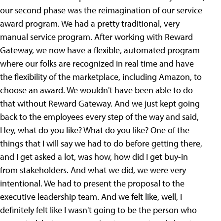
our second phase was the reimagination of our service
award program. We had a pretty traditional, very
manual service program. After working with Reward
Gateway, we now have a flexible, automated program
where our folks are recognized in real time and have
the flexibility of the marketplace, including Amazon, to
choose an award. We wouldn't have been able to do
that without Reward Gateway. And we just kept going
back to the employees every step of the way and said,
Hey, what do you like? What do you like? One of the
things that I will say we had to do before getting there,
and I get asked a lot, was how, how did I get buy-in
from stakeholders. And what we did, we were very
intentional. We had to present the proposal to the
executive leadership team. And we felt like, well, I
definitely felt like I wasn't going to be the person who