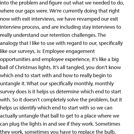
into the problem and figure out what we needed to do,
where our gaps were. We're currently doing that right
now with exit interviews, we have revamped our exit
interview process, and are including stay interviews to
really understand our retention challenges. The
analogy that I like to use with regard to our, specifically
like our surveys, is: Employee engagement
opportunities and employee experience, it's like a big
ball of Christmas lights. It's all tangled, you don't know
which end to start with and how to really begin to
untangle it. What our specifically monthly, monthly
survey does is it helps us determine which end to start
with. So it doesn't completely solve the problem, but it
helps us identify which end to start with so we can
actually untangle that ball to get to a place where we
can plug the lights in and see if they work. Sometimes
they work, sometimes you have to replace the bulb,