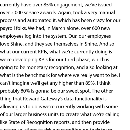
currently have over 85% engagement, we've issued
over 2,000 service awards. Again, took a very manual
process and automated it, which has been crazy for our
payroll folks. We had, in March alone, over 600 new
employees log into the system. Our, our employees
love Shine, and they see themselves in Shine. And so
what our current KPIs, what we're currently doing is
we're developing KPIs for our third phase, which is
going to be monetary recognition, and also looking at
what is the benchmark for where we really want to be. I
can't imagine we'll get any higher than 85%, I think
probably 80% is gonna be our sweet spot. The other
thing that Reward Gateway's data functionality is
allowing us to do is we're currently working with some
of our larger business units to create what we're calling
like State of Recognition reports, and then provide
custom solutions to drive recognition on their team.