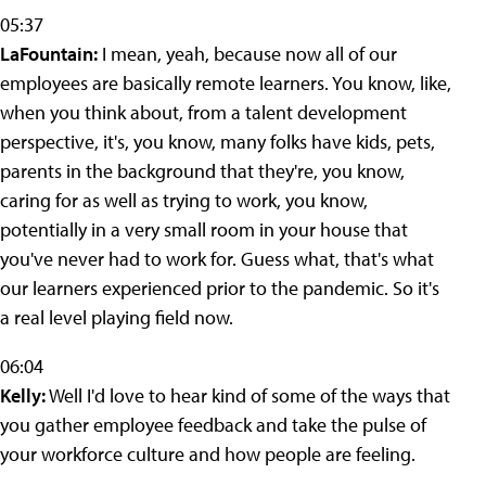
05:37
LaFountain:
I mean, yeah, because now all of our
employees are basically remote learners. You know, like,
when you think about, from a talent development
perspective, it's, you know, many folks have kids, pets,
parents in the background that they're, you know,
caring for as well as trying to work, you know,
potentially in a very small room in your house that
you've never had to work for. Guess what, that's what
our learners experienced prior to the pandemic. So it's
a real level playing field now.
06:04
Kelly:
Well I'd love to hear kind of some of the ways that
you gather employee feedback and take the pulse of
your workforce culture and how people are feeling.