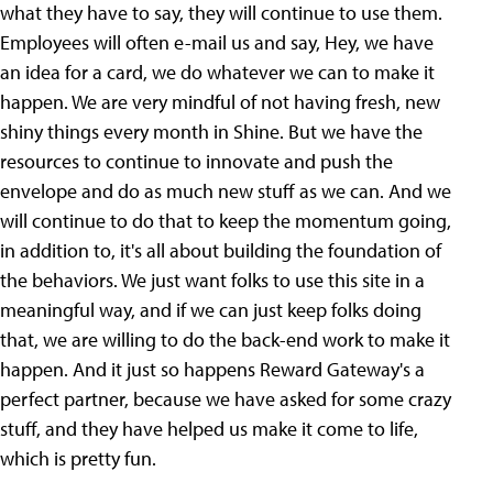
what they have to say, they will continue to use them.
Employees will often e-mail us and say, Hey, we have
an idea for a card, we do whatever we can to make it
happen. We are very mindful of not having fresh, new
shiny things every month in Shine. But we have the
resources to continue to innovate and push the
envelope and do as much new stuff as we can. And we
will continue to do that to keep the momentum going,
in addition to, it's all about building the foundation of
the behaviors. We just want folks to use this site in a
meaningful way, and if we can just keep folks doing
that, we are willing to do the back-end work to make it
happen. And it just so happens Reward Gateway's a
perfect partner, because we have asked for some crazy
stuff, and they have helped us make it come to life,
which is pretty fun.