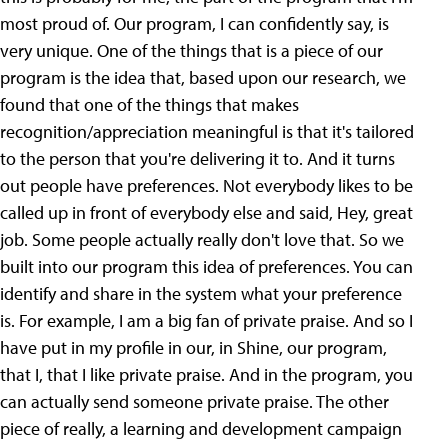
most proud of. Our program, I can confidently say, is
very unique. One of the things that is a piece of our
program is the idea that, based upon our research, we
found that one of the things that makes
recognition/appreciation meaningful is that it's tailored
to the person that you're delivering it to. And it turns
out people have preferences. Not everybody likes to be
called up in front of everybody else and said, Hey, great
job. Some people actually really don't love that. So we
built into our program this idea of preferences. You can
identify and share in the system what your preference
is. For example, I am a big fan of private praise. And so I
have put in my profile in our, in Shine, our program,
that I, that I like private praise. And in the program, you
can actually send someone private praise. The other
piece of really, a learning and development campaign