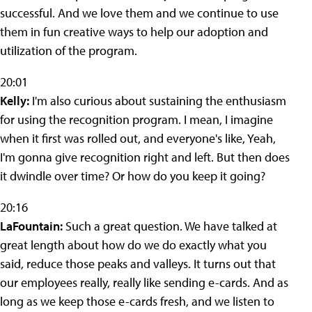
successful. And we love them and we continue to use
them in fun creative ways to help our adoption and
utilization of the program.
20:01
Kelly:
I'm also curious about sustaining the enthusiasm
for using the recognition program. I mean, I imagine
when it first was rolled out, and everyone's like, Yeah,
I'm gonna give recognition right and left. But then does
it dwindle over time? Or how do you keep it going?
20:16
LaFountain:
Such a great question. We have talked at
great length about how do we do exactly what you
said, reduce those peaks and valleys. It turns out that
our employees really, really like sending e-cards. And as
long as we keep those e-cards fresh, and we listen to