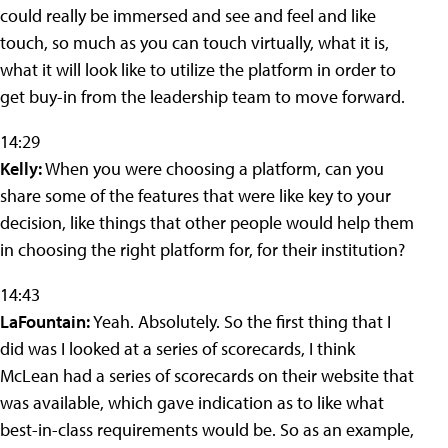
could really be immersed and see and feel and like
touch, so much as you can touch virtually, what it is,
what it will look like to utilize the platform in order to
get buy-in from the leadership team to move forward.
14:29
Kelly:
When you were choosing a platform, can you
share some of the features that were like key to your
decision, like things that other people would help them
in choosing the right platform for, for their institution?
14:43
LaFountain:
Yeah. Absolutely. So the first thing that I
did was I looked at a series of scorecards, I think
McLean had a series of scorecards on their website that
was available, which gave indication as to like what
best-in-class requirements would be. So as an example,