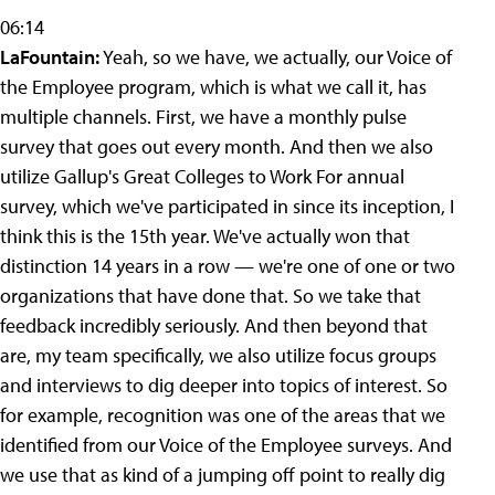
06:14
LaFountain:
Yeah, so we have, we actually, our Voice of
the Employee program, which is what we call it, has
multiple channels. First, we have a monthly pulse
survey that goes out every month. And then we also
utilize Gallup's Great Colleges to Work For annual
survey, which we've participated in since its inception, I
think this is the 15th year. We've actually won that
distinction 14 years in a row — we're one of one or two
organizations that have done that. So we take that
feedback incredibly seriously. And then beyond that
are, my team specifically, we also utilize focus groups
and interviews to dig deeper into topics of interest. So
for example, recognition was one of the areas that we
identified from our Voice of the Employee surveys. And
we use that as kind of a jumping off point to really dig