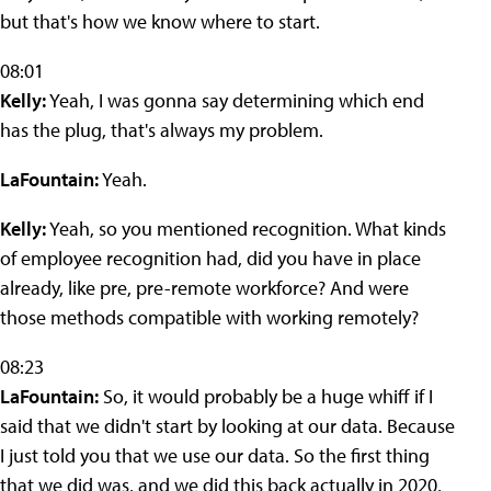
but that's how we know where to start.
08:01
Kelly:
Yeah, I was gonna say determining which end
has the plug, that's always my problem.
LaFountain:
Yeah.
Kelly:
Yeah, so you mentioned recognition. What kinds
of employee recognition had, did you have in place
already, like pre, pre-remote workforce? And were
those methods compatible with working remotely?
08:23
LaFountain:
So, it would probably be a huge whiff if I
said that we didn't start by looking at our data. Because
I just told you that we use our data. So the first thing
that we did was, and we did this back actually in 2020,