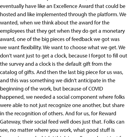
eventually have like an Excellence Award that could be
hosted and like implemented through the platform. We
wanted, when we think about the award for the
employees that they get when they do get a monetary
award, one of the big pieces of feedback we got was
we want flexibility. We want to choose what we get. We
don't want just to get a clock, because I forgot to fill out
the survey and a clock is the default gift from the
catalog of gifts. And then the last big piece for us was,
and this was something we didn't anticipate in the
beginning of the work, but because of COVID
happened, we needed a social component where folks
were able to not just recognize one another, but share
in the recognition of others. And for us, for Reward
Gateway, their social feed well does just that. Folks can
see, no matter where you work, what good stuff is