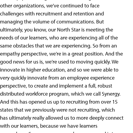
other organizations, we've continued to face
challenges with recruitment and retention and
managing the volume of communications. But
ultimately, you know, our North Star is meeting the
needs of our learners, who are experiencing all of the
same obstacles that we are experiencing. So from an
empathy perspective, we're in a great position. And the
good news for us is, we're used to moving quickly. We
innovate in higher education, and so we were able to
very quickly innovate from an employee experience
perspective, to create and implement a full, robust
distributed workforce program, which we call Synergy.
And this has opened us up to recruiting from over 15
states that we previously were not recruiting, which
has ultimately really allowed us to more deeply connect
with our learners, because we have learners