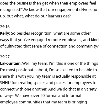
does the business then get when their employees feel
recognized? We know that our engagement drivers go
up, but what, what do our learners get?
25:16
Kelly:
So besides recognition, what are some other
ways that you've engaged remote employees, and kind
of cultivated that sense of connection and community?
25:27
LaFountain:
Well, my team, I'm, this is one of the things
I'm most passionate about, I'm so excited to be able to
share this with you, my team is actually responsible at
SNHU for creating spaces and places for employees to
connect with one another. And we do that in a variety
of ways. We have over 20 formal and informal
employee communities that my team is bringing