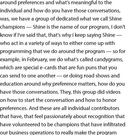
around preferences and what's meaningful to the
individual and how do you have those conversations,
was, we have a group of dedicated what we call Shine
champions — Shine is the name of our program, I don't
know if I've said that, that's why I keep saying Shine —
who act in a variety of ways to either come up with
programming that we do around the program — so for
example, in February, we do what's called candygrams,
which are special e-cards that are fun puns that you
can send to one another — or doing road shows and
education around why preference matters, how do you
have those conversations. They, this group did videos
on how to start the conversation and how to honor
preferences. And these are all individual contributors
that have, that feel passionately about recognition that
have volunteered to be champions that have infiltrated
our business operations to really make the program