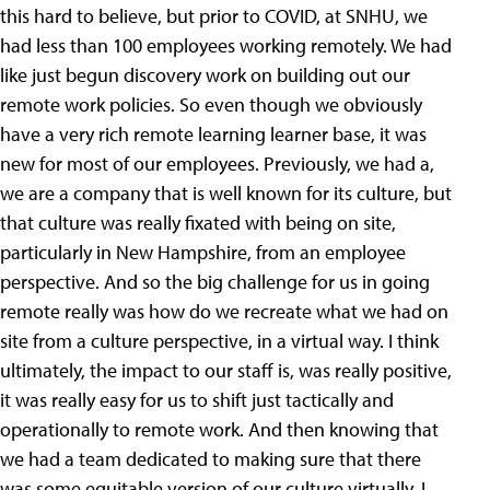
this hard to believe, but prior to COVID, at SNHU, we
had less than 100 employees working remotely. We had
like just begun discovery work on building out our
remote work policies. So even though we obviously
have a very rich remote learning learner base, it was
new for most of our employees. Previously, we had a,
we are a company that is well known for its culture, but
that culture was really fixated with being on site,
particularly in New Hampshire, from an employee
perspective. And so the big challenge for us in going
remote really was how do we recreate what we had on
site from a culture perspective, in a virtual way. I think
ultimately, the impact to our staff is, was really positive,
it was really easy for us to shift just tactically and
operationally to remote work. And then knowing that
we had a team dedicated to making sure that there
was some equitable version of our culture virtually, I