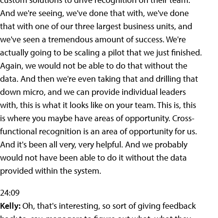
And we're seeing, we've done that with, we've done
that with one of our three largest business units, and
we've seen a tremendous amount of success. We're
actually going to be scaling a pilot that we just finished.
Again, we would not be able to do that without the
data. And then we're even taking that and drilling that
down micro, and we can provide individual leaders
with, this is what it looks like on your team. This is, this
is where you maybe have areas of opportunity. Cross-
functional recognition is an area of opportunity for us.
And it's been all very, very helpful. And we probably
would not have been able to do it without the data
provided within the system.
24:09
Kelly:
Oh, that's interesting, so sort of giving feedback