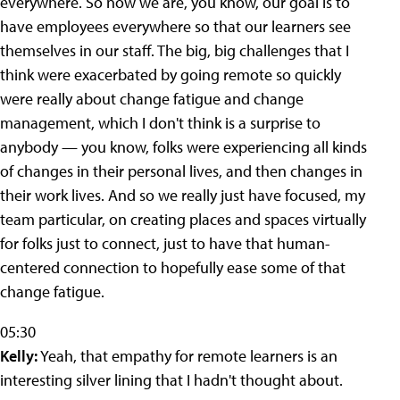
everywhere. So now we are, you know, our goal is to
have employees everywhere so that our learners see
themselves in our staff. The big, big challenges that I
think were exacerbated by going remote so quickly
were really about change fatigue and change
management, which I don't think is a surprise to
anybody — you know, folks were experiencing all kinds
of changes in their personal lives, and then changes in
their work lives. And so we really just have focused, my
team particular, on creating places and spaces virtually
for folks just to connect, just to have that human-
centered connection to hopefully ease some of that
change fatigue.
05:30
Kelly:
Yeah, that empathy for remote learners is an
interesting silver lining that I hadn't thought about.