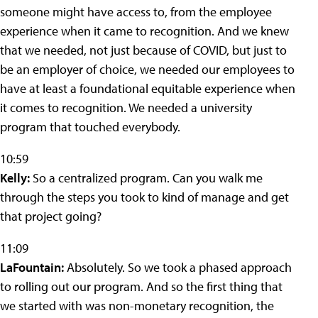
someone might have access to, from the employee
experience when it came to recognition. And we knew
that we needed, not just because of COVID, but just to
be an employer of choice, we needed our employees to
have at least a foundational equitable experience when
it comes to recognition. We needed a university
program that touched everybody.
10:59
Kelly:
So a centralized program. Can you walk me
through the steps you took to kind of manage and get
that project going?
11:09
LaFountain:
Absolutely. So we took a phased approach
to rolling out our program. And so the first thing that
we started with was non-monetary recognition, the