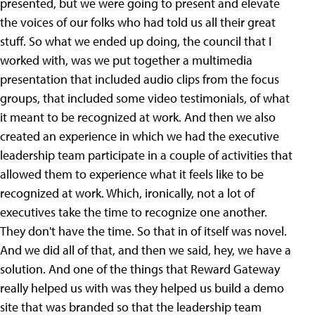
presented, but we were going to present and elevate
the voices of our folks who had told us all their great
stuff. So what we ended up doing, the council that I
worked with, was we put together a multimedia
presentation that included audio clips from the focus
groups, that included some video testimonials, of what
it meant to be recognized at work. And then we also
created an experience in which we had the executive
leadership team participate in a couple of activities that
allowed them to experience what it feels like to be
recognized at work. Which, ironically, not a lot of
executives take the time to recognize one another.
They don't have the time. So that in of itself was novel.
And we did all of that, and then we said, hey, we have a
solution. And one of the things that Reward Gateway
really helped us with was they helped us build a demo
site that was branded so that the leadership team