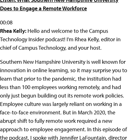
Does to Engage a Remote Workforce
00:08
Rhea Kelly:
Hello and welcome to the Campus
Technology Insider podcast! I'm Rhea Kelly, editor in
chief of Campus Technology, and your host.
Southern New Hampshire University is well known for
innovation in online learning, so it may surprise you to
learn that prior to the pandemic, the institution had
less than 100 employees working remotely, and had
only just begun building out its remote work policies.
Employee culture was largely reliant on working in a
face-to-face environment. But in March 2020, the
abrupt shift to fully remote work required a new
approach to employee engagement. In this episode of
the podcast, I spoke with Jennifer LaFountain, director