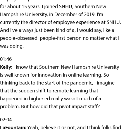
for about 15 years. I joined SNHU, Southern New
Hampshire University, in December of 2019. I'm
currently the director of employee experience at SNHU.
And I've always just been kind of a, I would say, like a
people-obsessed, people-first person no matter what I
was doing.
01:46
Kelly:
I know that Southern New Hampshire University
is well known for innovation in online learning. So
thinking back to the start of the pandemic, I imagine
that the sudden shift to remote learning that
happened in higher ed really wasn't much of a
problem. But how did that pivot impact staff?
02:04
LaFountain:
Yeah, believe it or not, and I think folks find