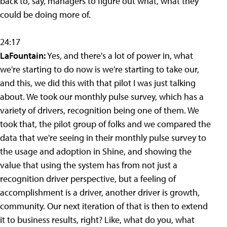
back to, say, managers to figure out what, what they
could be doing more of.
24:17
LaFountain:
Yes, and there's a lot of power in, what
we're starting to do now is we're starting to take our,
and this, we did this with that pilot I was just talking
about. We took our monthly pulse survey, which has a
variety of drivers, recognition being one of them. We
took that, the pilot group of folks and we compared the
data that we're seeing in their monthly pulse survey to
the usage and adoption in Shine, and showing the
value that using the system has from not just a
recognition driver perspective, but a feeling of
accomplishment is a driver, another driver is growth,
community. Our next iteration of that is then to extend
it to business results, right? Like, what do you, what