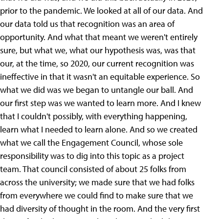
prior to the pandemic. We looked at all of our data. And
our data told us that recognition was an area of
opportunity. And what that meant we weren't entirely
sure, but what we, what our hypothesis was, was that
our, at the time, so 2020, our current recognition was
ineffective in that it wasn't an equitable experience. So
what we did was we began to untangle our ball. And
our first step was we wanted to learn more. And I knew
that I couldn't possibly, with everything happening,
learn what I needed to learn alone. And so we created
what we call the Engagement Council, whose sole
responsibility was to dig into this topic as a project
team. That council consisted of about 25 folks from
across the university; we made sure that we had folks
from everywhere we could find to make sure that we
had diversity of thought in the room. And the very first