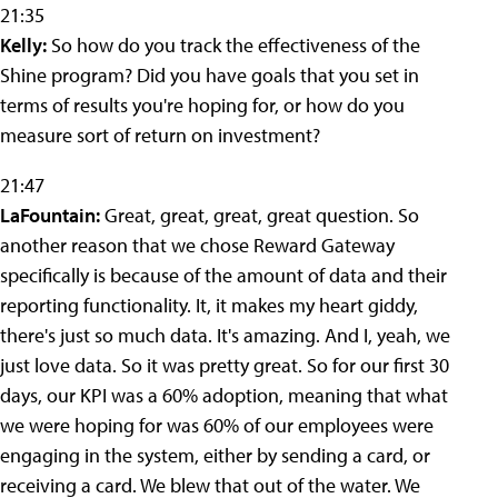
21:35
Kelly:
So how do you track the effectiveness of the
Shine program? Did you have goals that you set in
terms of results you're hoping for, or how do you
measure sort of return on investment?
21:47
LaFountain:
Great, great, great, great question. So
another reason that we chose Reward Gateway
specifically is because of the amount of data and their
reporting functionality. It, it makes my heart giddy,
there's just so much data. It's amazing. And I, yeah, we
just love data. So it was pretty great. So for our first 30
days, our KPI was a 60% adoption, meaning that what
we were hoping for was 60% of our employees were
engaging in the system, either by sending a card, or
receiving a card. We blew that out of the water. We