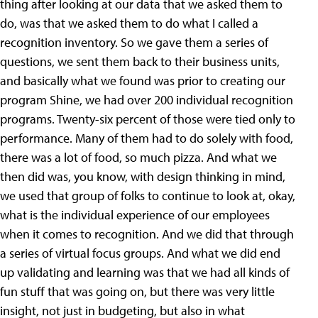
thing after looking at our data that we asked them to
do, was that we asked them to do what I called a
recognition inventory. So we gave them a series of
questions, we sent them back to their business units,
and basically what we found was prior to creating our
program Shine, we had over 200 individual recognition
programs. Twenty-six percent of those were tied only to
performance. Many of them had to do solely with food,
there was a lot of food, so much pizza. And what we
then did was, you know, with design thinking in mind,
we used that group of folks to continue to look at, okay,
what is the individual experience of our employees
when it comes to recognition. And we did that through
a series of virtual focus groups. And what we did end
up validating and learning was that we had all kinds of
fun stuff that was going on, but there was very little
insight, not just in budgeting, but also in what