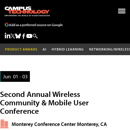
Add as a preferred source on Google
PRODUCT AWARDS
AI
HYBRID LEARNING
NETWORKING/WIRELES
Jun
01 - 03
Second Annual Wireless
Community & Mobile User
Conference
Monterey Conference Center Monterey, CA