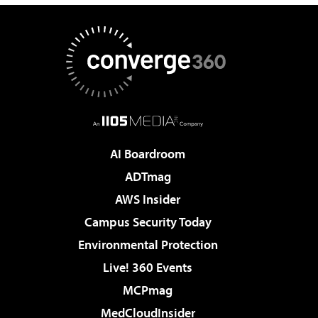
AI Boardroom
ADTmag
AWS Insider
Campus Security Today
Environmental Protection
Live! 360 Events
MCPmag
MedCloudInsider