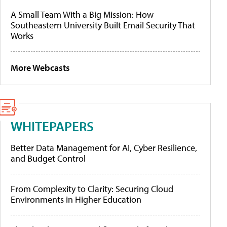
A Small Team With a Big Mission: How
Southeastern University Built Email Security That
Works
More Webcasts
WHITEPAPERS
Better Data Management for AI, Cyber Resilience,
and Budget Control
From Complexity to Clarity: Securing Cloud
Environments in Higher Education