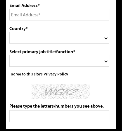
Email Address*
Country*
Select primary job title/function*
I agree to this site's
Privacy Policy
Please type the letters/numbers you see above.