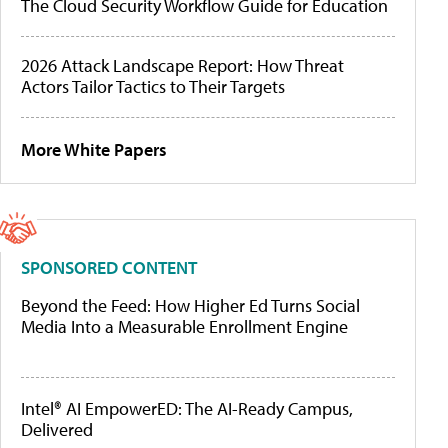
The Cloud Security Workflow Guide for Education
2026 Attack Landscape Report: How Threat
Actors Tailor Tactics to Their Targets
More White Papers
SPONSORED CONTENT
Beyond the Feed: How Higher Ed Turns Social
Media Into a Measurable Enrollment Engine
Intel® AI EmpowerED: The AI-Ready Campus,
Delivered