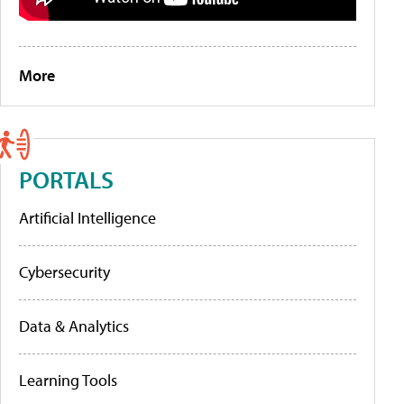
More
PORTALS
Artificial Intelligence
Cybersecurity
Data & Analytics
Learning Tools