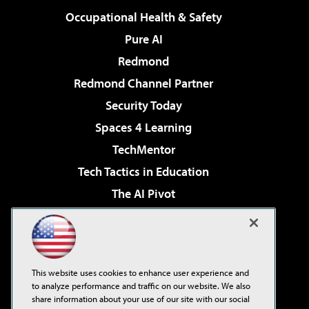
Occupational Health & Safety
Pure AI
Redmond
Redmond Channel Partner
Security Today
Spaces 4 Learning
TechMentor
Tech Tactics in Education
The AI Pivot
THE Journal
Virtualization & Cloud Review
Visual Studio Magazine
This website uses cookies to enhance user experience and
Visual Studio Live!
to analyze performance and traffic on our website. We also
share information about your use of our site with our social