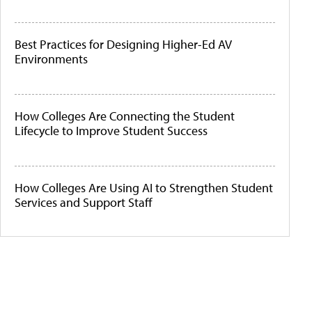
Best Practices for Designing Higher-Ed AV
Environments
How Colleges Are Connecting the Student
Lifecycle to Improve Student Success
How Colleges Are Using AI to Strengthen Student
Services and Support Staff