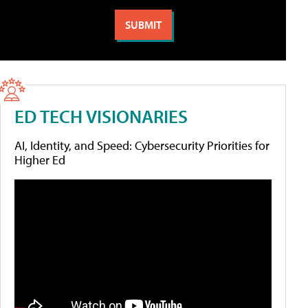
ED TECH VISIONARIES
AI, Identity, and Speed: Cybersecurity Priorities for
Higher Ed