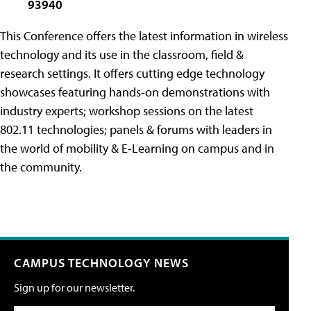
93940
This Conference offers the latest information in wireless
technology and its use in the classroom, field &
research settings. It offers cutting edge technology
showcases featuring hands-on demonstrations with
industry experts; workshop sessions on the latest
802.11 technologies; panels & forums with leaders in
the world of mobility & E-Learning on campus and in
the community.
CAMPUS TECHNOLOGY NEWS
Sign up for our newsletter.