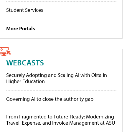
Student Services
More Portals
WEBCASTS
Securely Adopting and Scaling AI with Okta in
Higher Education
Governing AI to close the authority gap
From Fragmented to Future-Ready: Modernizing
Travel, Expense, and Invoice Management at ASU