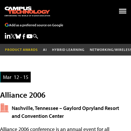
Add as a preferred source on Google
PRODUCT AWARDS
AI
HYBRID LEARNING
NETWORKING/WIRELES
Mar
12 - 15
Alliance 2006
Nashville, Tennessee – Gaylord Opryland Resort
and Convention Center
Alliance 2006 conference is an annual event for all