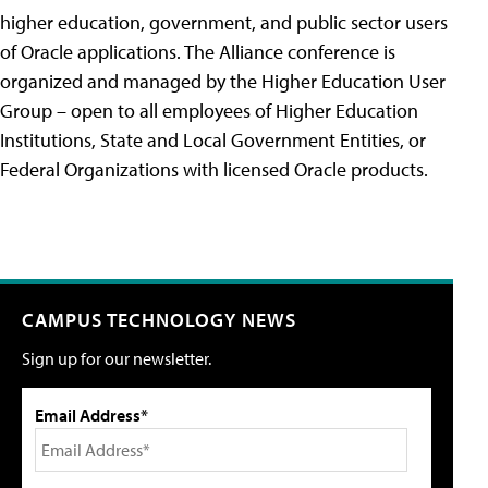
higher education, government, and public sector users
of Oracle applications. The Alliance conference is
organized and managed by the Higher Education User
Group – open to all employees of Higher Education
Institutions, State and Local Government Entities, or
Federal Organizations with licensed Oracle products.
CAMPUS TECHNOLOGY NEWS
Sign up for our newsletter.
Email Address*