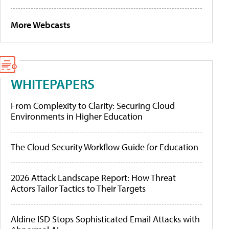
More Webcasts
WHITEPAPERS
From Complexity to Clarity: Securing Cloud
Environments in Higher Education
The Cloud Security Workflow Guide for Education
2026 Attack Landscape Report: How Threat
Actors Tailor Tactics to Their Targets
Aldine ISD Stops Sophisticated Email Attacks with