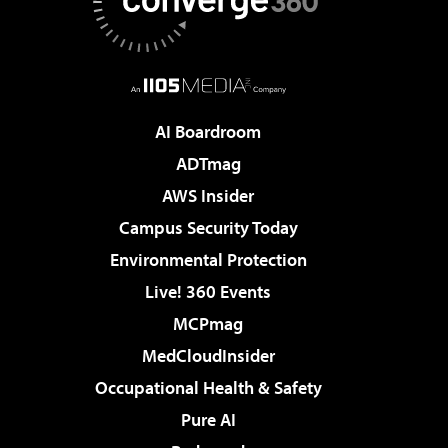
AI Boardroom
ADTmag
AWS Insider
Campus Security Today
Environmental Protection
Live! 360 Events
MCPmag
MedCloudInsider
Occupational Health & Safety
Pure AI