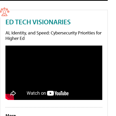
ED TECH VISIONARIES
AI, Identity, and Speed: Cybersecurity Priorities for
Higher Ed
More