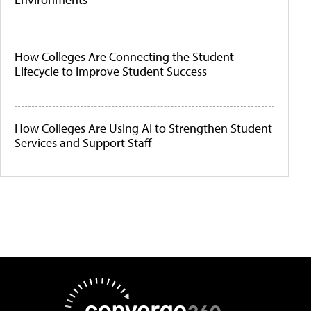
How Colleges Are Connecting the Student
Lifecycle to Improve Student Success
How Colleges Are Using AI to Strengthen Student
Services and Support Staff