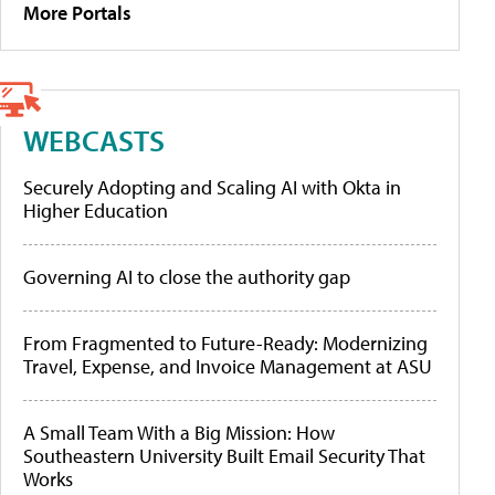
More Portals
WEBCASTS
Securely Adopting and Scaling AI with Okta in
Higher Education
Governing AI to close the authority gap
From Fragmented to Future-Ready: Modernizing
Travel, Expense, and Invoice Management at ASU
A Small Team With a Big Mission: How
Southeastern University Built Email Security That
Works