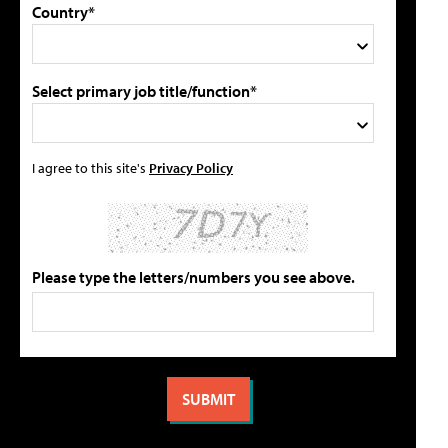
Country*
Select primary job title/function*
I agree to this site's
Privacy Policy
Please type the letters/numbers you see above.