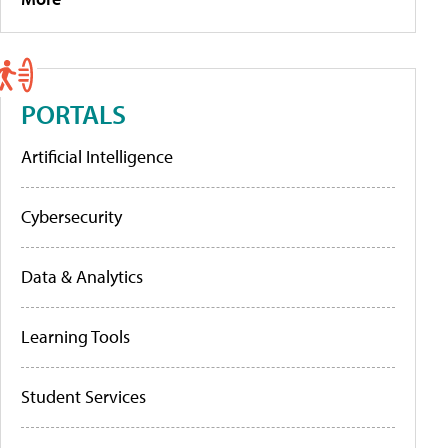
PORTALS
Artificial Intelligence
Cybersecurity
Data & Analytics
Learning Tools
Student Services