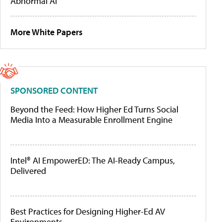
Abnormal AI
More White Papers
SPONSORED CONTENT
Beyond the Feed: How Higher Ed Turns Social
Media Into a Measurable Enrollment Engine
Intel® AI EmpowerED: The AI-Ready Campus,
Delivered
Best Practices for Designing Higher-Ed AV
Environments