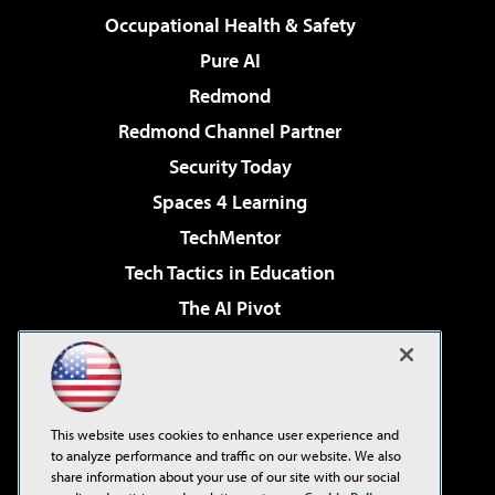
Occupational Health & Safety
Pure AI
Redmond
Redmond Channel Partner
Security Today
Spaces 4 Learning
TechMentor
Tech Tactics in Education
The AI Pivot
THE Journal
Virtualization & Cloud Review
Visual Studio Magazine
This website uses cookies to enhance user experience and
Visual Studio Live!
to analyze performance and traffic on our website. We also
share information about your use of our site with our social