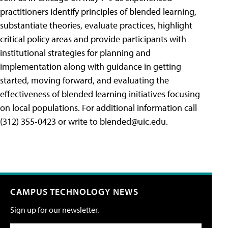
practitioners identify principles of blended learning,
substantiate theories, evaluate practices, highlight
critical policy areas and provide participants with
institutional strategies for planning and
implementation along with guidance in getting
started, moving forward, and evaluating the
effectiveness of blended learning initiatives focusing
on local populations. For additional information call
(312) 355-0423 or write to
blended@uic.edu
.
CAMPUS TECHNOLOGY NEWS
Sign up for our newsletter.