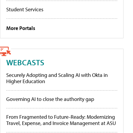
Student Services
More Portals
WEBCASTS
Securely Adopting and Scaling AI with Okta in
Higher Education
Governing AI to close the authority gap
From Fragmented to Future-Ready: Modernizing
Travel, Expense, and Invoice Management at ASU