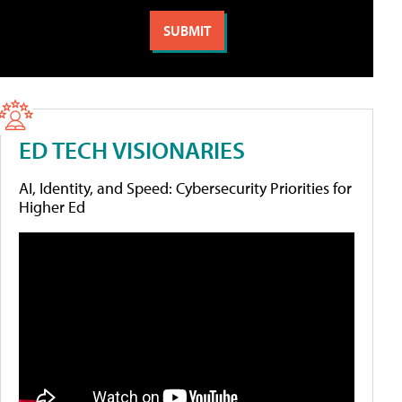
ED TECH VISIONARIES
AI, Identity, and Speed: Cybersecurity Priorities for
Higher Ed