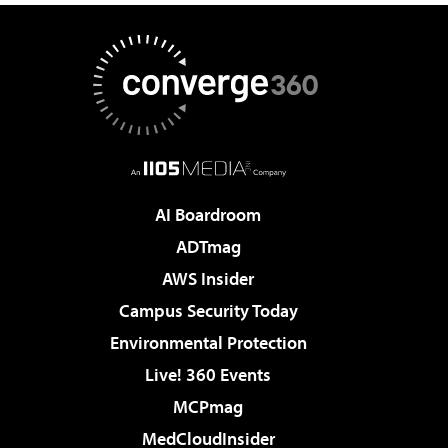
AI Boardroom
ADTmag
AWS Insider
Campus Security Today
Environmental Protection
Live! 360 Events
MCPmag
MedCloudInsider