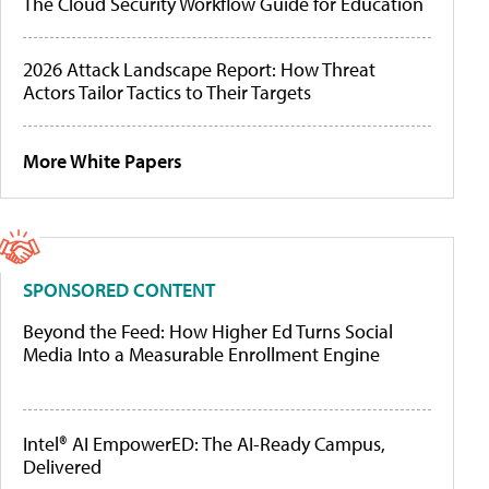
The Cloud Security Workflow Guide for Education
2026 Attack Landscape Report: How Threat
Actors Tailor Tactics to Their Targets
More White Papers
SPONSORED CONTENT
Beyond the Feed: How Higher Ed Turns Social
Media Into a Measurable Enrollment Engine
Intel® AI EmpowerED: The AI-Ready Campus,
Delivered