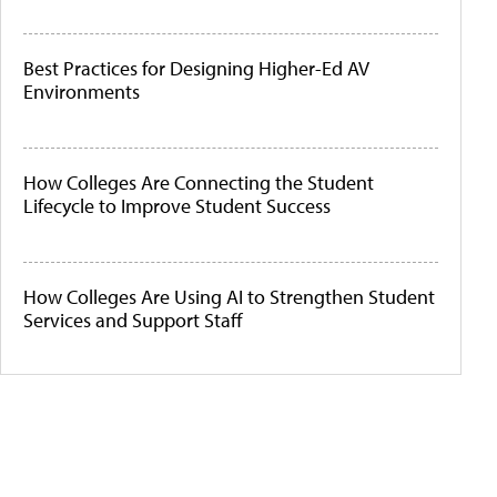
Best Practices for Designing Higher-Ed AV
Environments
How Colleges Are Connecting the Student
Lifecycle to Improve Student Success
How Colleges Are Using AI to Strengthen Student
Services and Support Staff