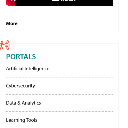
More
PORTALS
Artificial Intelligence
Cybersecurity
Data & Analytics
Learning Tools