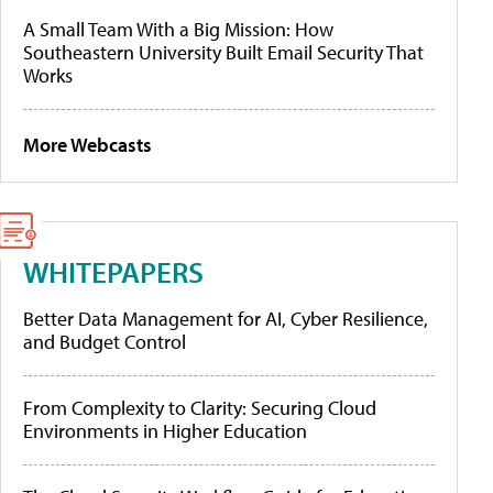
A Small Team With a Big Mission: How
Southeastern University Built Email Security That
Works
More Webcasts
WHITEPAPERS
Better Data Management for AI, Cyber Resilience,
and Budget Control
From Complexity to Clarity: Securing Cloud
Environments in Higher Education