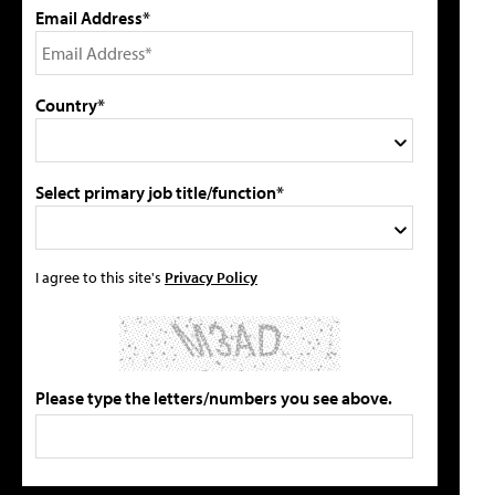
Email Address*
Country*
Select primary job title/function*
I agree to this site's
Privacy Policy
Please type the letters/numbers you see above.