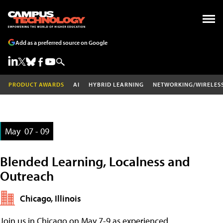
Add as a preferred source on Google
PRODUCT AWARDS
AI
HYBRID LEARNING
NETWORKING/WIRELES
May
07 - 09
Blended Learning, Localness and
Outreach
Chicago, Illinois
Join us in Chicago on May 7-9 as experienced