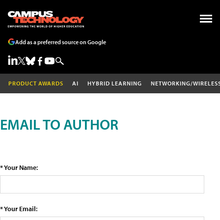
Add as a preferred source on Google
PRODUCT AWARDS
AI
HYBRID LEARNING
NETWORKING/WIRELES
EMAIL TO AUTHOR
* Your Name:
* Your Email: