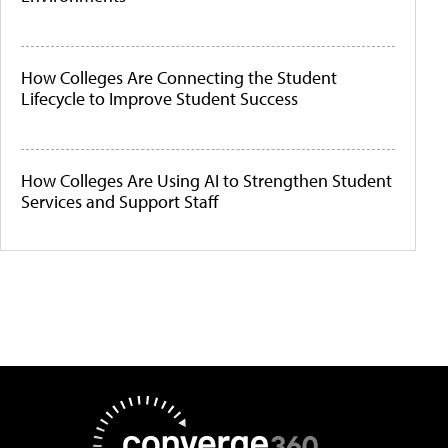
How Colleges Are Connecting the Student
Lifecycle to Improve Student Success
How Colleges Are Using AI to Strengthen Student
Services and Support Staff