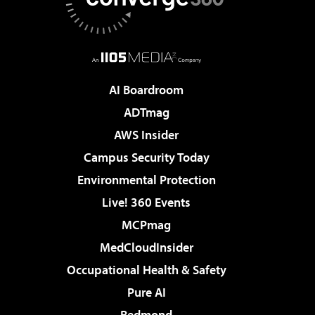
AI Boardroom
ADTmag
AWS Insider
Campus Security Today
Environmental Protection
Live! 360 Events
MCPmag
MedCloudInsider
Occupational Health & Safety
Pure AI
Redmond