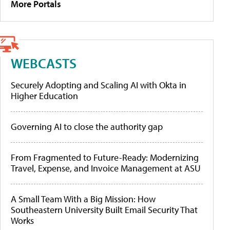
More Portals
WEBCASTS
Securely Adopting and Scaling AI with Okta in
Higher Education
Governing AI to close the authority gap
From Fragmented to Future-Ready: Modernizing
Travel, Expense, and Invoice Management at ASU
A Small Team With a Big Mission: How
Southeastern University Built Email Security That
Works