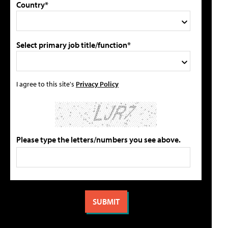
Country*
Select primary job title/function*
I agree to this site's
Privacy Policy
Please type the letters/numbers you see above.