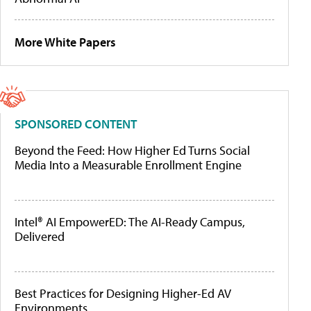
More White Papers
SPONSORED CONTENT
Beyond the Feed: How Higher Ed Turns Social
Media Into a Measurable Enrollment Engine
Intel® AI EmpowerED: The AI-Ready Campus,
Delivered
Best Practices for Designing Higher-Ed AV
Environments