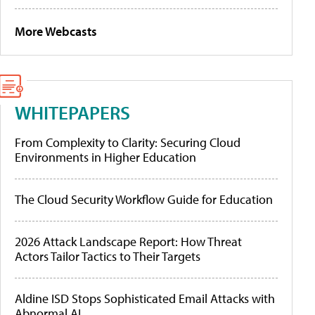
More Webcasts
WHITEPAPERS
From Complexity to Clarity: Securing Cloud
Environments in Higher Education
The Cloud Security Workflow Guide for Education
2026 Attack Landscape Report: How Threat
Actors Tailor Tactics to Their Targets
Aldine ISD Stops Sophisticated Email Attacks with
Abnormal AI