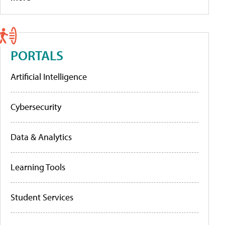
PORTALS
Artificial Intelligence
Cybersecurity
Data & Analytics
Learning Tools
Student Services