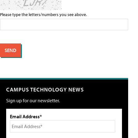
Please type the letters/numbers you see above.
CAMPUS TECHNOLOGY NEWS
Sign up for our newsletter.
Email Address*