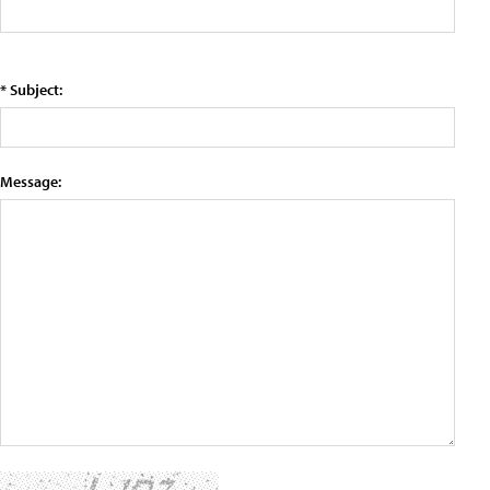
* Subject:
Message: