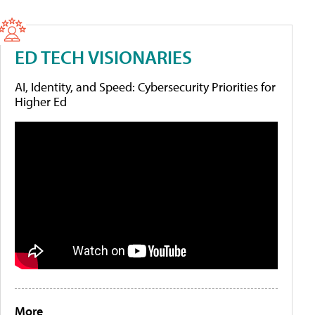
ED TECH VISIONARIES
AI, Identity, and Speed: Cybersecurity Priorities for
Higher Ed
More