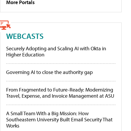
More Portals
WEBCASTS
Securely Adopting and Scaling AI with Okta in
Higher Education
Governing AI to close the authority gap
From Fragmented to Future-Ready: Modernizing
Travel, Expense, and Invoice Management at ASU
A Small Team With a Big Mission: How
Southeastern University Built Email Security That
Works