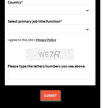
Country*
Select primary job title/function*
I agree to this site's
Privacy Policy
Please type the letters/numbers you see above.