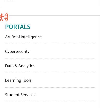
PORTALS
Artificial Intelligence
Cybersecurity
Data & Analytics
Learning Tools
Student Services