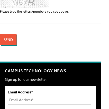
Please type the letters/numbers you see above.
CAMPUS TECHNOLOGY NEWS
Sign up for our newsletter.
Email Address*