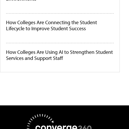
How Colleges Are Connecting the Student
Lifecycle to Improve Student Success
How Colleges Are Using AI to Strengthen Student
Services and Support Staff