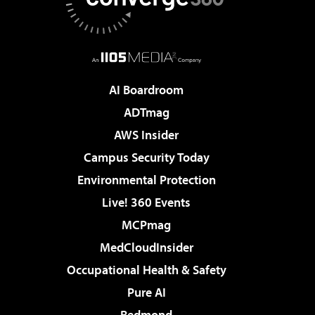
AI Boardroom
ADTmag
AWS Insider
Campus Security Today
Environmental Protection
Live! 360 Events
MCPmag
MedCloudInsider
Occupational Health & Safety
Pure AI
Redmond