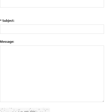
* Subject:
Message: