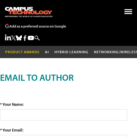
Add as a preferred source on Google
PRODUCT AWARDS
AI
HYBRID LEARNING
NETWORKING/WIRELES
EMAIL TO AUTHOR
* Your Name:
* Your Email: