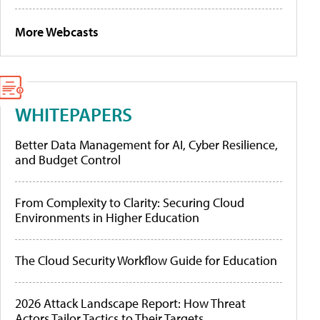
More Webcasts
WHITEPAPERS
Better Data Management for AI, Cyber Resilience,
and Budget Control
From Complexity to Clarity: Securing Cloud
Environments in Higher Education
The Cloud Security Workflow Guide for Education
2026 Attack Landscape Report: How Threat
Actors Tailor Tactics to Their Targets