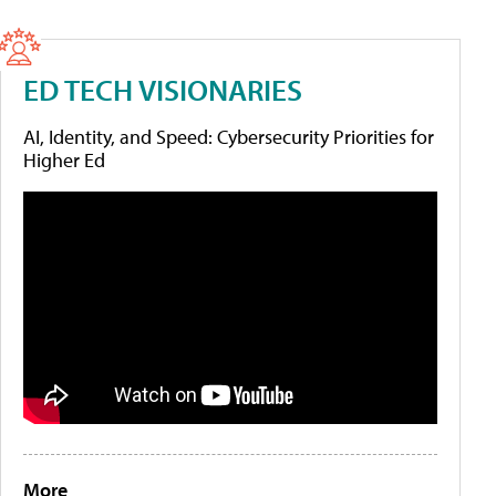
ED TECH VISIONARIES
AI, Identity, and Speed: Cybersecurity Priorities for
Higher Ed
More