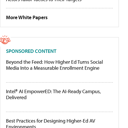
More White Papers
SPONSORED CONTENT
Beyond the Feed: How Higher Ed Turns Social
Media Into a Measurable Enrollment Engine
Intel® AI EmpowerED: The AI-Ready Campus,
Delivered
Best Practices for Designing Higher-Ed AV
Environments