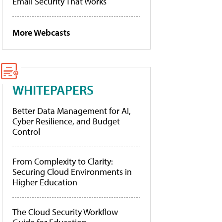
Email Security That Works
More Webcasts
WHITEPAPERS
Better Data Management for AI,
Cyber Resilience, and Budget
Control
From Complexity to Clarity:
Securing Cloud Environments in
Higher Education
The Cloud Security Workflow