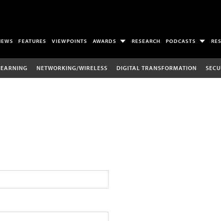
NEWS
FEATURES
VIEWPOINTS
AWARDS
RESEARCH
PODCASTS
RE
LEARNING
NETWORKING/WIRELESS
DIGITAL TRANSFORMATION
SECU