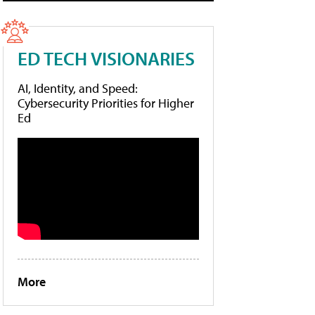
ED TECH VISIONARIES
AI, Identity, and Speed:
Cybersecurity Priorities for Higher
Ed
More