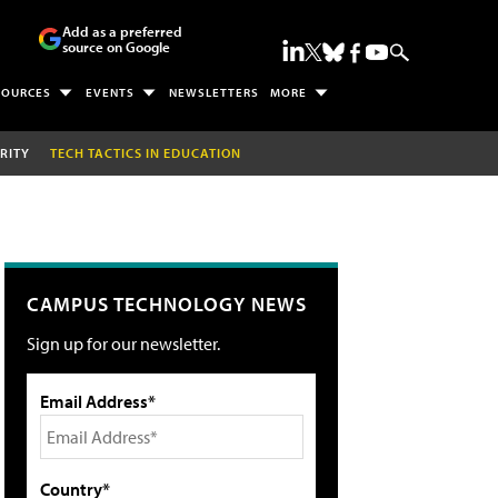
Add as a preferred
source on Google
SOURCES
EVENTS
NEWSLETTERS
MORE
RITY
TECH TACTICS IN EDUCATION
CAMPUS TECHNOLOGY NEWS
Sign up for our newsletter.
Email Address*
Country*