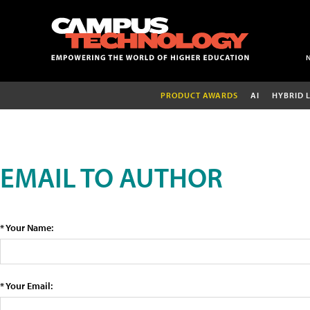
PRODUCT AWARDS
AI
HYBRID 
EMAIL TO AUTHOR
* Your Name:
* Your Email: