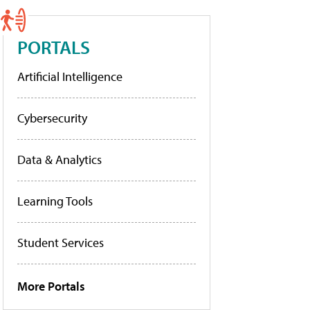
PORTALS
Artificial Intelligence
Cybersecurity
Data & Analytics
Learning Tools
Student Services
More Portals