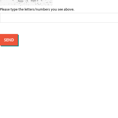
Please type the letters/numbers you see above.