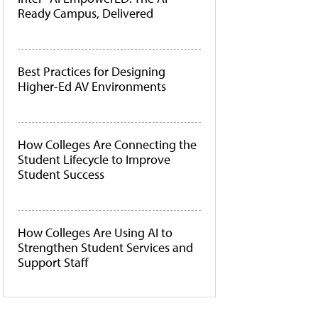
Ready Campus, Delivered
Best Practices for Designing
Higher-Ed AV Environments
How Colleges Are Connecting the
Student Lifecycle to Improve
Student Success
How Colleges Are Using AI to
Strengthen Student Services and
Support Staff