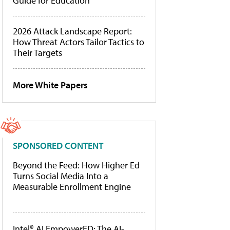
Guide for Education
2026 Attack Landscape Report:
How Threat Actors Tailor Tactics to
Their Targets
More White Papers
SPONSORED CONTENT
Beyond the Feed: How Higher Ed
Turns Social Media Into a
Measurable Enrollment Engine
Intel® AI EmpowerED: The AI-