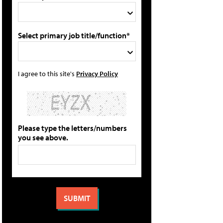
Select primary job title/function*
I agree to this site's
Privacy Policy
Please type the letters/numbers
you see above.