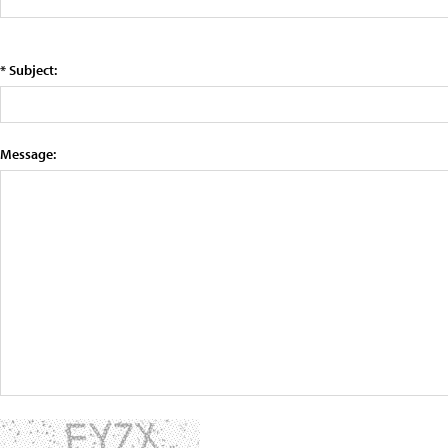
* Subject:
Message: