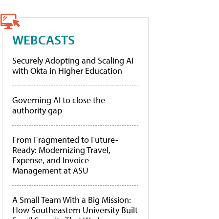
WEBCASTS
Securely Adopting and Scaling AI
with Okta in Higher Education
Governing AI to close the
authority gap
From Fragmented to Future-
Ready: Modernizing Travel,
Expense, and Invoice
Management at ASU
A Small Team With a Big Mission:
How Southeastern University Built