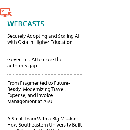
WEBCASTS
Securely Adopting and Scaling AI
with Okta in Higher Education
Governing AI to close the
authority gap
From Fragmented to Future-
Ready: Modernizing Travel,
Expense, and Invoice
Management at ASU
A Small Team With a Big Mission:
How Southeastern University Built