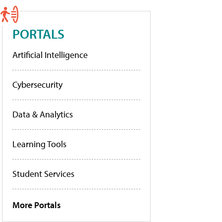
PORTALS
Artificial Intelligence
Cybersecurity
Data & Analytics
Learning Tools
Student Services
More Portals