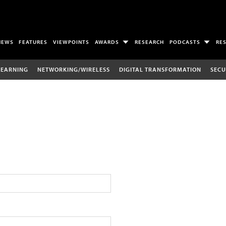
NEWS
FEATURES
VIEWPOINTS
AWARDS
RESEARCH
PODCASTS
RE
LEARNING
NETWORKING/WIRELESS
DIGITAL TRANSFORMATION
SECU