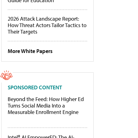
Guide for Education
2026 Attack Landscape Report:
How Threat Actors Tailor Tactics to
Their Targets
More White Papers
SPONSORED CONTENT
Beyond the Feed: How Higher Ed
Turns Social Media Into a
Measurable Enrollment Engine
Intel® AI EmpowerED: The AI-