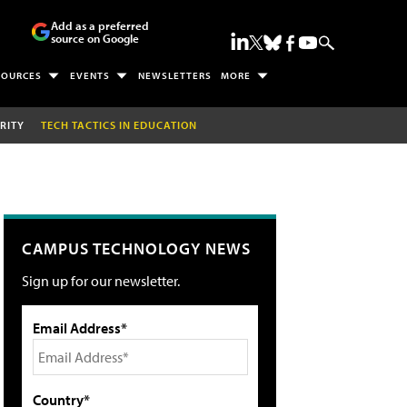
Add as a preferred
source on Google
SOURCES
EVENTS
NEWSLETTERS
MORE
RITY
TECH TACTICS IN EDUCATION
CAMPUS TECHNOLOGY NEWS
Sign up for our newsletter.
Email Address*
Country*