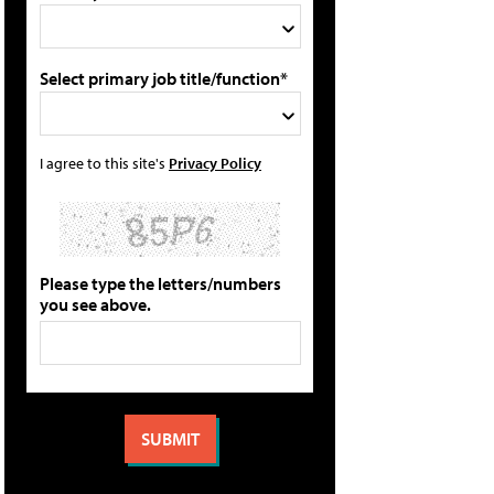
Select primary job title/function*
I agree to this site's
Privacy Policy
Please type the letters/numbers
you see above.