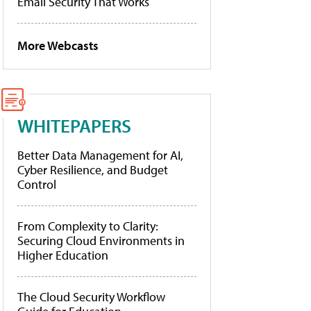
Email Security That Works
More Webcasts
WHITEPAPERS
Better Data Management for AI,
Cyber Resilience, and Budget
Control
From Complexity to Clarity:
Securing Cloud Environments in
Higher Education
The Cloud Security Workflow