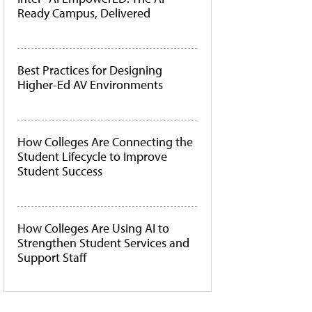
Ready Campus, Delivered
Best Practices for Designing
Higher-Ed AV Environments
How Colleges Are Connecting the
Student Lifecycle to Improve
Student Success
How Colleges Are Using AI to
Strengthen Student Services and
Support Staff