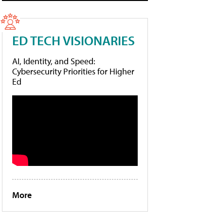
ED TECH VISIONARIES
AI, Identity, and Speed:
Cybersecurity Priorities for Higher
Ed
More