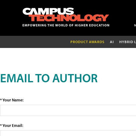
PRODUCT AWARDS
AI
HYBRID 
EMAIL TO AUTHOR
* Your Name:
* Your Email: