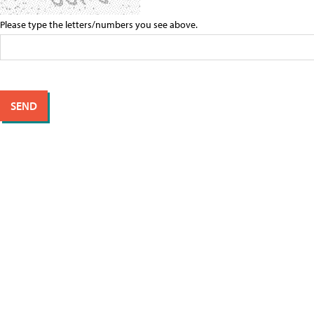
Please type the letters/numbers you see above.