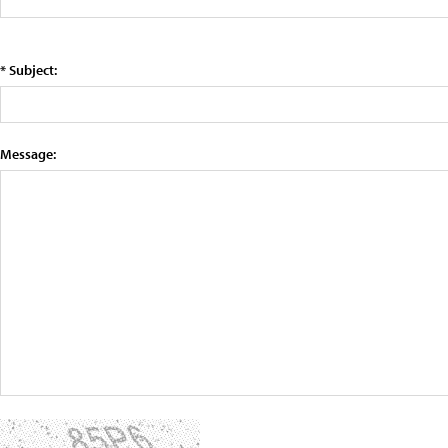
* Subject:
Message: