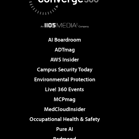
AI Boardroom
ADTmag
AWS Insider
Campus Security Today
Environmental Protection
Live! 360 Events
MCPmag
MedCloudInsider
Occupational Health & Safety
Pure AI
Redmond