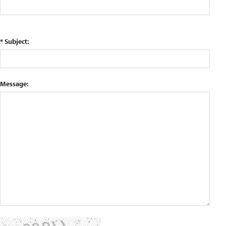
* Subject:
Message: