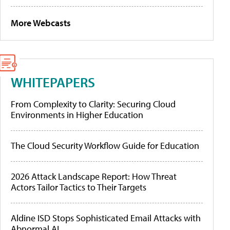
More Webcasts
WHITEPAPERS
From Complexity to Clarity: Securing Cloud
Environments in Higher Education
The Cloud Security Workflow Guide for Education
2026 Attack Landscape Report: How Threat
Actors Tailor Tactics to Their Targets
Aldine ISD Stops Sophisticated Email Attacks with
Abnormal AI