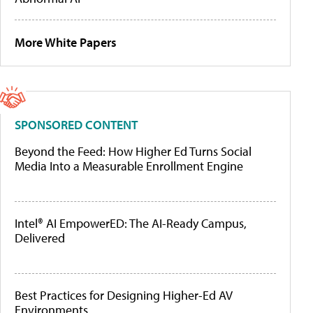
More White Papers
SPONSORED CONTENT
Beyond the Feed: How Higher Ed Turns Social
Media Into a Measurable Enrollment Engine
Intel® AI EmpowerED: The AI-Ready Campus,
Delivered
Best Practices for Designing Higher-Ed AV
Environments