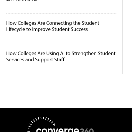
How Colleges Are Connecting the Student
Lifecycle to Improve Student Success
How Colleges Are Using AI to Strengthen Student
Services and Support Staff