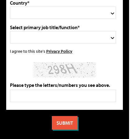
Country*
Select primary job title/function*
I agree to this site's
Privacy Policy
Please type the letters/numbers you see above.