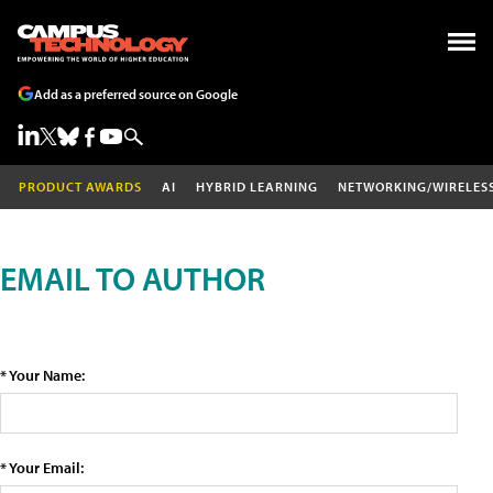
Add as a preferred source on Google
PRODUCT AWARDS
AI
HYBRID LEARNING
NETWORKING/WIRELES
EMAIL TO AUTHOR
* Your Name:
* Your Email: