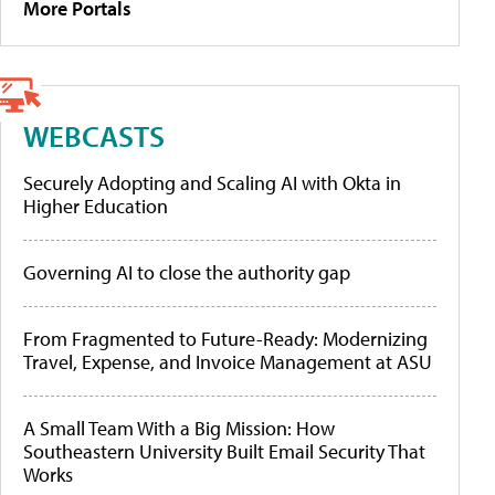
More Portals
WEBCASTS
Securely Adopting and Scaling AI with Okta in
Higher Education
Governing AI to close the authority gap
From Fragmented to Future-Ready: Modernizing
Travel, Expense, and Invoice Management at ASU
A Small Team With a Big Mission: How
Southeastern University Built Email Security That
Works