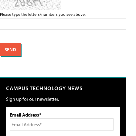
Please type the letters/numbers you see above.
CAMPUS TECHNOLOGY NEWS
Sign up for our newsletter.
Email Address*