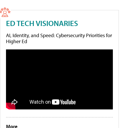
ED TECH VISIONARIES
AI, Identity, and Speed: Cybersecurity Priorities for
Higher Ed
More