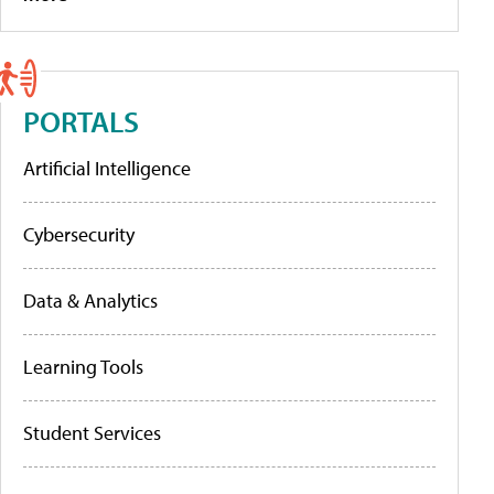
PORTALS
Artificial Intelligence
Cybersecurity
Data & Analytics
Learning Tools
Student Services